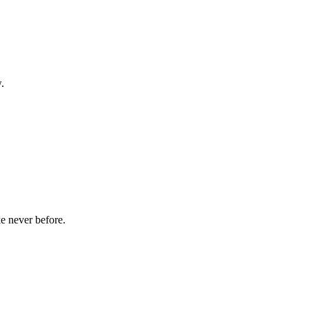
.
ke never before.