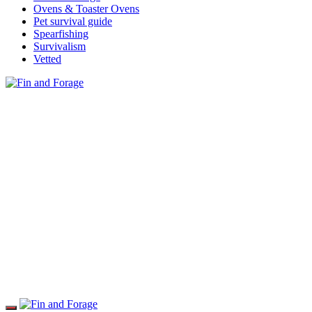
Ovens & Toaster Ovens
Pet survival guide
Spearfishing
Survivalism
Vetted