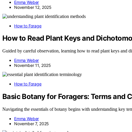
Emma Weber
November 12, 2025
How to Forage
How to Read Plant Keys and Dichotom
Guided by careful observation, learning how to read plant keys and di
Emma Weber
November 11, 2025
How to Forage
Basic Botany for Foragers: Terms and 
Navigating the essentials of botany begins with understanding key term
Emma Weber
November 7, 2025