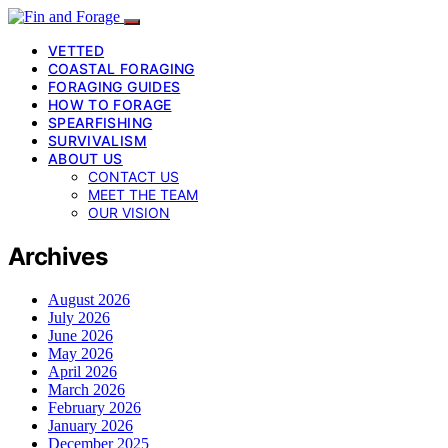
VETTED
COASTAL FORAGING
FORAGING GUIDES
HOW TO FORAGE
SPEARFISHING
SURVIVALISM
ABOUT US
CONTACT US
MEET THE TEAM
OUR VISION
Archives
August 2026
July 2026
June 2026
May 2026
April 2026
March 2026
February 2026
January 2026
December 2025