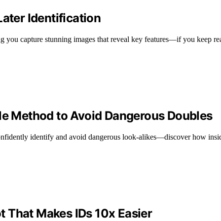
ater Identification
ping you capture stunning images that reveal key features—if you keep re
ble Method to Avoid Dangerous Doubles
confidently identify and avoid dangerous look-alikes—discover how insi
 That Makes IDs 10x Easier