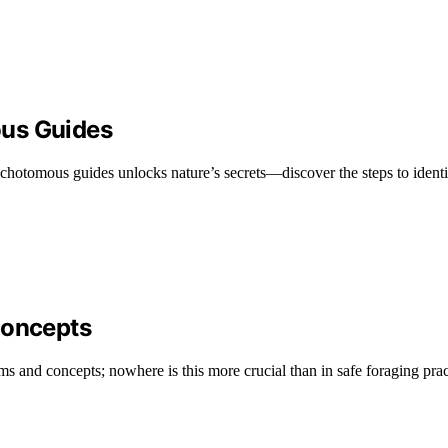
ous Guides
chotomous guides unlocks nature’s secrets—discover the steps to identif
Concepts
s and concepts; nowhere is this more crucial than in safe foraging prac