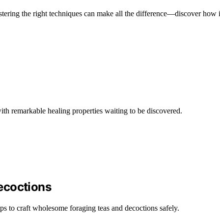
astering the right techniques can make all the difference—discover how 
with remarkable healing properties waiting to be discovered.
ecoctions
ps to craft wholesome foraging teas and decoctions safely.