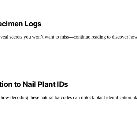
pecimen Logs
t reveal secrets you won’t want to miss—continue reading to discover how
on to Nail Plant IDs
 how decoding these natural barcodes can unlock plant identification li