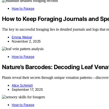
How to Forage
How to Keep Foraging Journals and S
The key to successful foraging lies in detailed journals and logs tha
Emma Weber
November 2, 2025
How to Forage
Nature’s Barcodes: Decoding Leaf Venati
Plants reveal their secrets through unique venation patterns—discover
Alice Schmidt
September 17, 2025
How to Forage