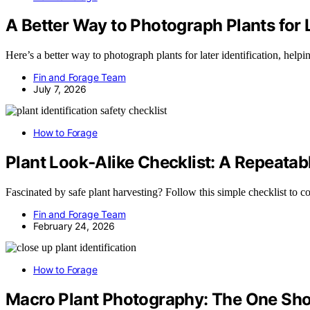
A Better Way to Photograph Plants for L
Here’s a better way to photograph plants for later identification, hel
Fin and Forage Team
July 7, 2026
How to Forage
Plant Look‑Alike Checklist: A Repeata
Fascinated by safe plant harvesting? Follow this simple checklist to 
Fin and Forage Team
February 24, 2026
How to Forage
Macro Plant Photography: The One Shot