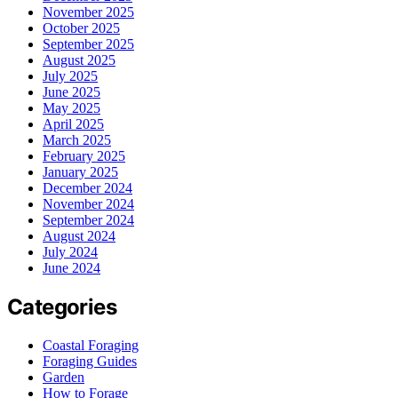
November 2025
October 2025
September 2025
August 2025
July 2025
June 2025
May 2025
April 2025
March 2025
February 2025
January 2025
December 2024
November 2024
September 2024
August 2024
July 2024
June 2024
Categories
Coastal Foraging
Foraging Guides
Garden
How to Forage