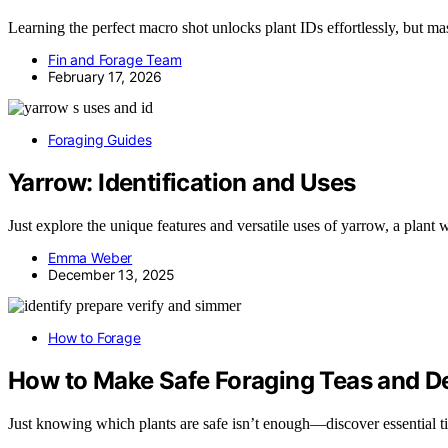
Learning the perfect macro shot unlocks plant IDs effortlessly, but m
Fin and Forage Team
February 17, 2026
Foraging Guides
Yarrow: Identification and Uses
Just explore the unique features and versatile uses of yarrow, a plant 
Emma Weber
December 13, 2025
How to Forage
How to Make Safe Foraging Teas and D
Just knowing which plants are safe isn’t enough—discover essential ti