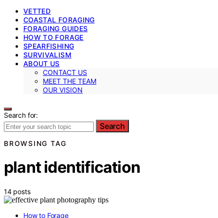
VETTED
COASTAL FORAGING
FORAGING GUIDES
HOW TO FORAGE
SPEARFISHING
SURVIVALISM
ABOUT US
CONTACT US
MEET THE TEAM
OUR VISION
Search for:
Search
BROWSING TAG
plant identification
14 posts
How to Forage