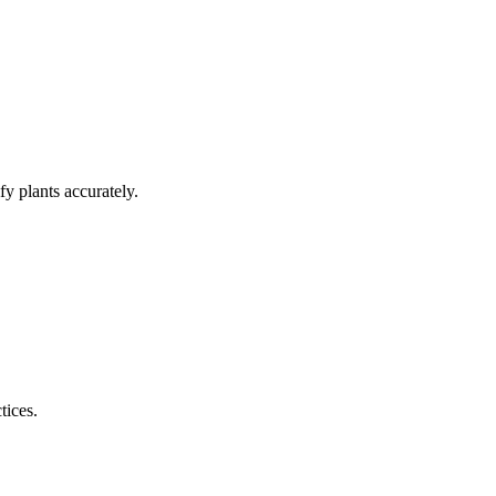
y plants accurately.
tices.