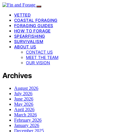
VETTED
COASTAL FORAGING
FORAGING GUIDES
HOW TO FORAGE
SPEARFISHING
SURVIVALISM
ABOUT US
CONTACT US
MEET THE TEAM
OUR VISION
Archives
August 2026
July 2026
June 2026
May 2026
April 2026
March 2026
February 2026
January 2026
December 2025