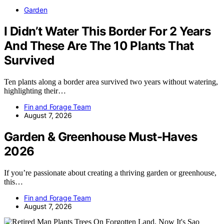
Garden
I Didn’t Water This Border For 2 Years
And These Are The 10 Plants That
Survived
Ten plants along a border area survived two years without watering,
highlighting their…
Fin and Forage Team
August 7, 2026
Garden & Greenhouse Must-Haves
2026
If you’re passionate about creating a thriving garden or greenhouse,
this…
Fin and Forage Team
August 7, 2026