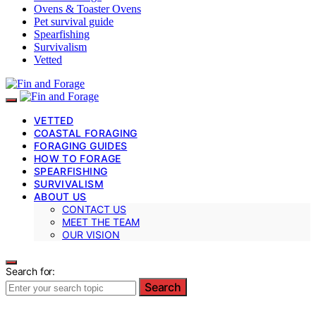
Ovens & Toaster Ovens
Pet survival guide
Spearfishing
Survivalism
Vetted
VETTED
COASTAL FORAGING
FORAGING GUIDES
HOW TO FORAGE
SPEARFISHING
SURVIVALISM
ABOUT US
CONTACT US
MEET THE TEAM
OUR VISION
Search for:
Search