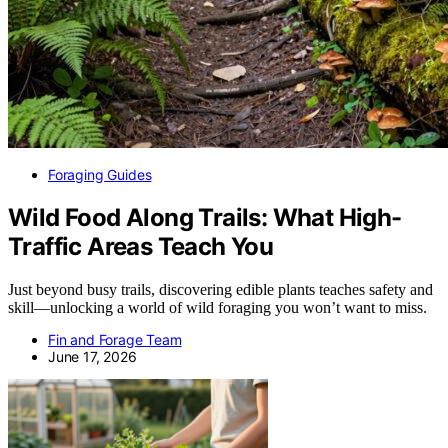
Foraging Guides
Wild Food Along Trails: What High-
Traffic Areas Teach You
Just beyond busy trails, discovering edible plants teaches safety and
skill—unlocking a world of wild foraging you won’t want to miss.
Fin and Forage Team
June 17, 2026