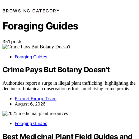
BROWSING CATEGORY
Foraging Guides
351 posts
Foraging Guides
Crime Pays But Botany Doesn’t
Authorities report a surge in illegal plant trafficking, highlighting the
decline of botanical conservation efforts amid rising crime profits.
Fin and Forage Team
August 6, 2026
Foraging Guides
Best Medicinal Plant Field Guides and