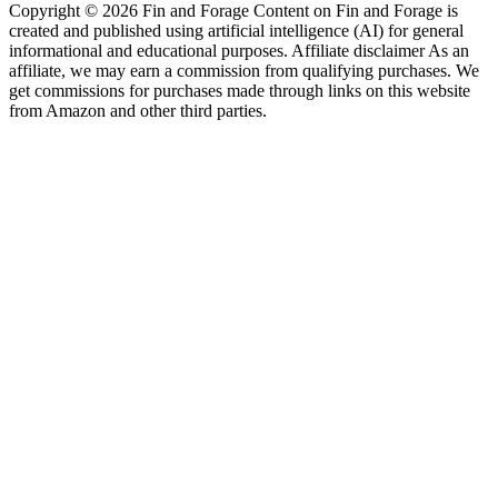
Copyright © 2026 Fin and Forage Content on Fin and Forage is
created and published using artificial intelligence (AI) for general
informational and educational purposes. Affiliate disclaimer As an
affiliate, we may earn a commission from qualifying purchases. We
get commissions for purchases made through links on this website
from Amazon and other third parties.