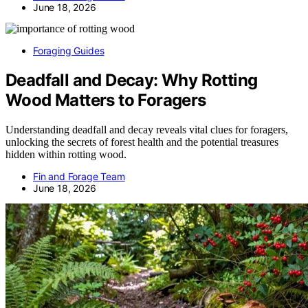
June 18, 2026
Foraging Guides
Deadfall and Decay: Why Rotting
Wood Matters to Foragers
Understanding deadfall and decay reveals vital clues for foragers,
unlocking the secrets of forest health and the potential treasures
hidden within rotting wood.
Fin and Forage Team
June 18, 2026