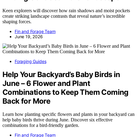
Keen explorers will discover how rain shadows and moist pockets
create striking landscape contrasts that reveal nature’s incredible
shaping forces.
Fin and Forage Team
June 19, 2026
Foraging Guides
Help Your Backyard’s Baby Birds in
June – 6 Flower and Plant
Combinations to Keep Them Coming
Back for More
Learn how planting specific flowers and plants in your backyard can
help baby birds thrive during June. Discover six effective
combinations for a bird-friendly garden.
Fin and Forage Team