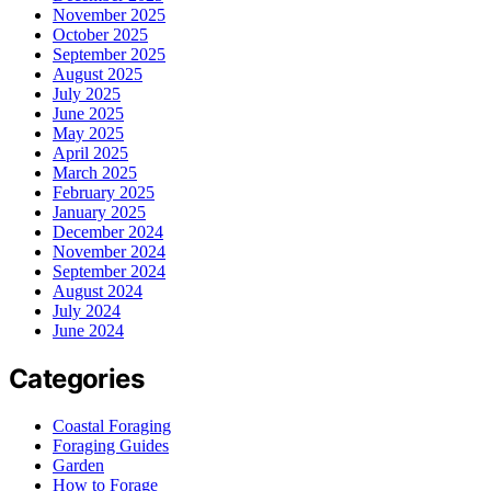
November 2025
October 2025
September 2025
August 2025
July 2025
June 2025
May 2025
April 2025
March 2025
February 2025
January 2025
December 2024
November 2024
September 2024
August 2024
July 2024
June 2024
Categories
Coastal Foraging
Foraging Guides
Garden
How to Forage