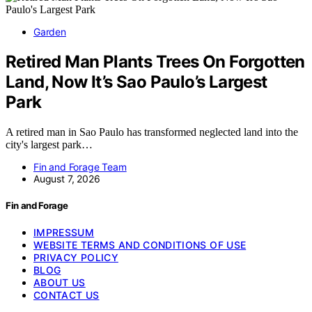
Garden
Retired Man Plants Trees On Forgotten
Land, Now It’s Sao Paulo’s Largest
Park
A retired man in Sao Paulo has transformed neglected land into the
city's largest park…
Fin and Forage Team
August 7, 2026
Fin and Forage
IMPRESSUM
WEBSITE TERMS AND CONDITIONS OF USE
PRIVACY POLICY
BLOG
ABOUT US
CONTACT US