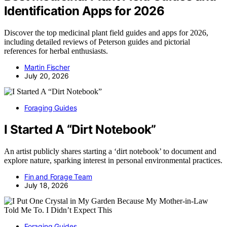
Identification Apps for 2026
Discover the top medicinal plant field guides and apps for 2026,
including detailed reviews of Peterson guides and pictorial
references for herbal enthusiasts.
Martin Fischer
July 20, 2026
Foraging Guides
I Started A “Dirt Notebook”
An artist publicly shares starting a ‘dirt notebook’ to document and
explore nature, sparking interest in personal environmental practices.
Fin and Forage Team
July 18, 2026
Foraging Guides