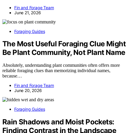
Fin and Forage Team
June 21, 2026
Foraging Guides
The Most Useful Foraging Clue Might
Be Plant Community, Not Plant Name
Absolutely, understanding plant communities often offers more
reliable foraging clues than memorizing individual names,
because…
Fin and Forage Team
June 20, 2026
Foraging Guides
Rain Shadows and Moist Pockets:
Finding Contrast in the Landscape