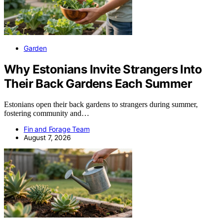
Garden
Why Estonians Invite Strangers Into
Their Back Gardens Each Summer
Estonians open their back gardens to strangers during summer,
fostering community and…
Fin and Forage Team
August 7, 2026