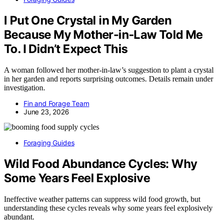
I Put One Crystal in My Garden
Because My Mother-in-Law Told Me
To. I Didn’t Expect This
A woman followed her mother-in-law’s suggestion to plant a crystal
in her garden and reports surprising outcomes. Details remain under
investigation.
Fin and Forage Team
June 23, 2026
Foraging Guides
Wild Food Abundance Cycles: Why
Some Years Feel Explosive
Ineffective weather patterns can suppress wild food growth, but
understanding these cycles reveals why some years feel explosively
abundant.