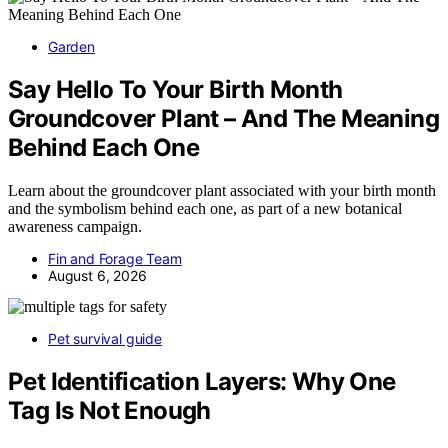
Garden
Say Hello To Your Birth Month
Groundcover Plant – And The Meaning
Behind Each One
Learn about the groundcover plant associated with your birth month
and the symbolism behind each one, as part of a new botanical
awareness campaign.
Fin and Forage Team
August 6, 2026
Pet survival guide
Pet Identification Layers: Why One
Tag Is Not Enough