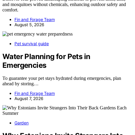
and mosquitoes without chemicals, enhancing outdoor safety and
comfort.
Fin and Forage Team
August 5, 2026
Pet survival guide
Water Planning for Pets in
Emergencies
To guarantee your pet stays hydrated during emergencies, plan
ahead by storing…
Fin and Forage Team
August 7, 2026
Garden