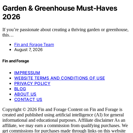
Garden & Greenhouse Must-Haves
2026
If you’re passionate about creating a thriving garden or greenhouse,
this…
Fin and Forage Team
August 7, 2026
Fin and Forage
IMPRESSUM
WEBSITE TERMS AND CONDITIONS OF USE
PRIVACY POLICY
BLOG
ABOUT US
CONTACT US
Copyright © 2026 Fin and Forage Content on Fin and Forage is
created and published using artificial intelligence (AI) for general
informational and educational purposes. Affiliate disclaimer As an
affiliate, we may earn a commission from qualifying purchases. We
get commissions for purchases made through links on this website