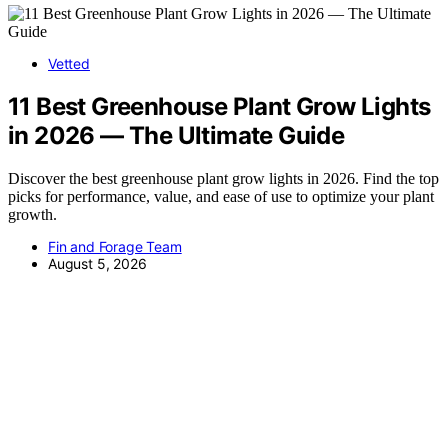
Vetted
11 Best Greenhouse Plant Grow Lights
in 2026 — The Ultimate Guide
Discover the best greenhouse plant grow lights in 2026. Find the top
picks for performance, value, and ease of use to optimize your plant
growth.
Fin and Forage Team
August 5, 2026