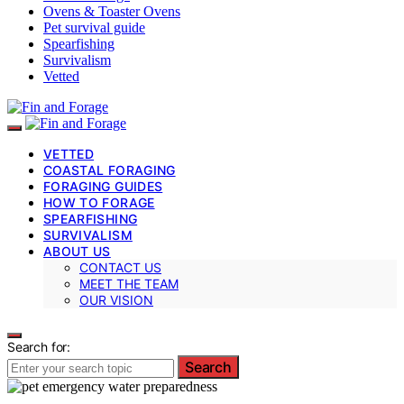
Ovens & Toaster Ovens
Pet survival guide
Spearfishing
Survivalism
Vetted
VETTED
COASTAL FORAGING
FORAGING GUIDES
HOW TO FORAGE
SPEARFISHING
SURVIVALISM
ABOUT US
CONTACT US
MEET THE TEAM
OUR VISION
Search for:
Search