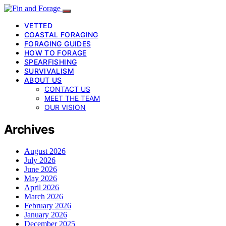
VETTED
COASTAL FORAGING
FORAGING GUIDES
HOW TO FORAGE
SPEARFISHING
SURVIVALISM
ABOUT US
CONTACT US
MEET THE TEAM
OUR VISION
Archives
August 2026
July 2026
June 2026
May 2026
April 2026
March 2026
February 2026
January 2026
December 2025