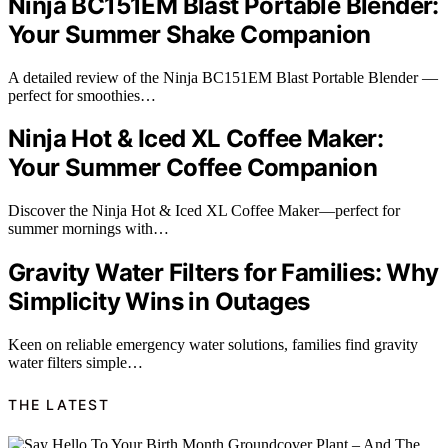
Ninja BC151EM Blast Portable Blender:
Your Summer Shake Companion
A detailed review of the Ninja BC151EM Blast Portable Blender —
perfect for smoothies…
Ninja Hot & Iced XL Coffee Maker:
Your Summer Coffee Companion
Discover the Ninja Hot & Iced XL Coffee Maker—perfect for
summer mornings with…
Gravity Water Filters for Families: Why
Simplicity Wins in Outages
Keen on reliable emergency water solutions, families find gravity
water filters simple…
THE LATEST