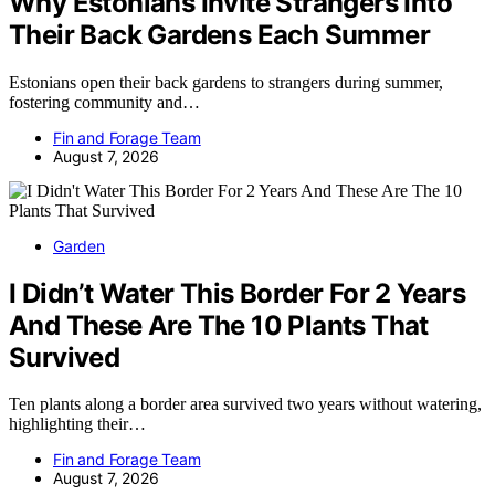
Why Estonians Invite Strangers Into
Their Back Gardens Each Summer
Estonians open their back gardens to strangers during summer,
fostering community and…
Fin and Forage Team
August 7, 2026
Garden
I Didn’t Water This Border For 2 Years
And These Are The 10 Plants That
Survived
Ten plants along a border area survived two years without watering,
highlighting their…
Fin and Forage Team
August 7, 2026