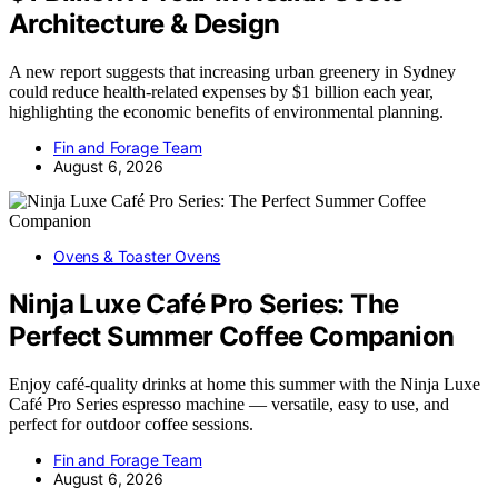
Architecture & Design
A new report suggests that increasing urban greenery in Sydney
could reduce health-related expenses by $1 billion each year,
highlighting the economic benefits of environmental planning.
Fin and Forage Team
August 6, 2026
Ovens & Toaster Ovens
Ninja Luxe Café Pro Series: The
Perfect Summer Coffee Companion
Enjoy café-quality drinks at home this summer with the Ninja Luxe
Café Pro Series espresso machine — versatile, easy to use, and
perfect for outdoor coffee sessions.
Fin and Forage Team
August 6, 2026