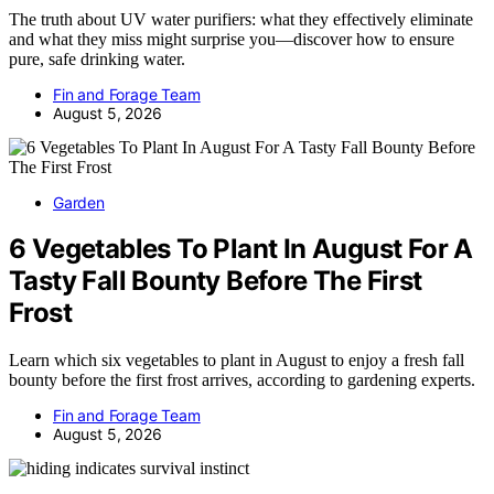
The truth about UV water purifiers: what they effectively eliminate
and what they miss might surprise you—discover how to ensure
pure, safe drinking water.
Fin and Forage Team
August 5, 2026
Garden
6 Vegetables To Plant In August For A
Tasty Fall Bounty Before The First
Frost
Learn which six vegetables to plant in August to enjoy a fresh fall
bounty before the first frost arrives, according to gardening experts.
Fin and Forage Team
August 5, 2026