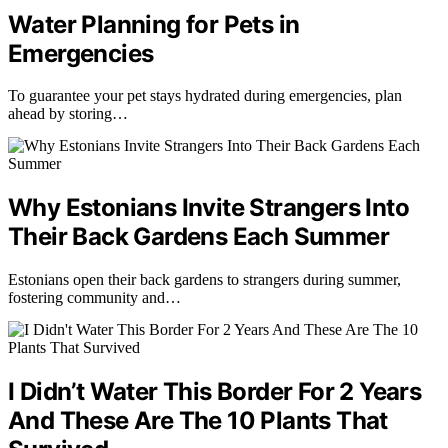
Water Planning for Pets in
Emergencies
To guarantee your pet stays hydrated during emergencies, plan
ahead by storing…
Why Estonians Invite Strangers Into
Their Back Gardens Each Summer
Estonians open their back gardens to strangers during summer,
fostering community and…
I Didn’t Water This Border For 2 Years
And These Are The 10 Plants That