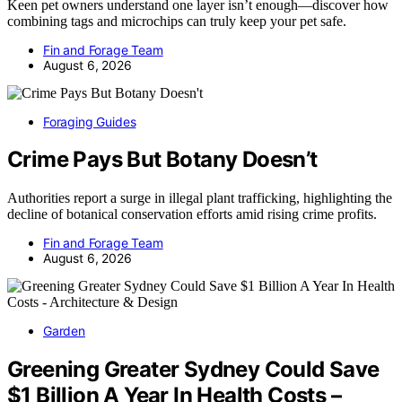
Keen pet owners understand one layer isn’t enough—discover how
combining tags and microchips can truly keep your pet safe.
Fin and Forage Team
August 6, 2026
Foraging Guides
Crime Pays But Botany Doesn’t
Authorities report a surge in illegal plant trafficking, highlighting the
decline of botanical conservation efforts amid rising crime profits.
Fin and Forage Team
August 6, 2026
Garden
Greening Greater Sydney Could Save
$1 Billion A Year In Health Costs –