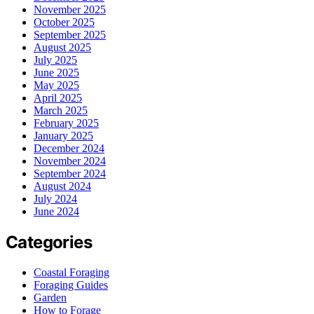
November 2025
October 2025
September 2025
August 2025
July 2025
June 2025
May 2025
April 2025
March 2025
February 2025
January 2025
December 2024
November 2024
September 2024
August 2024
July 2024
June 2024
Categories
Coastal Foraging
Foraging Guides
Garden
How to Forage