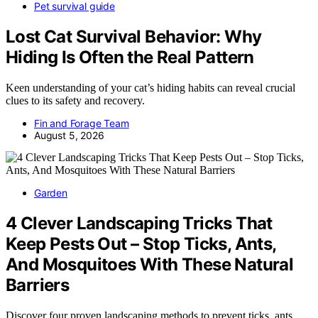
Pet survival guide
Lost Cat Survival Behavior: Why
Hiding Is Often the Real Pattern
Keen understanding of your cat’s hiding habits can reveal crucial
clues to its safety and recovery.
Fin and Forage Team
August 5, 2026
Garden
4 Clever Landscaping Tricks That
Keep Pests Out – Stop Ticks, Ants,
And Mosquitoes With These Natural
Barriers
Discover four proven landscaping methods to prevent ticks, ants,