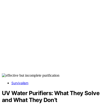
Survivalism
UV Water Purifiers: What They Solve
and What They Don’t