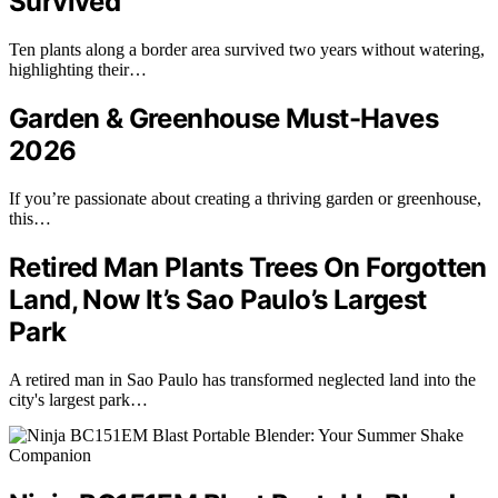
Survived
Ten plants along a border area survived two years without watering,
highlighting their…
Garden & Greenhouse Must-Haves
2026
If you’re passionate about creating a thriving garden or greenhouse,
this…
Retired Man Plants Trees On Forgotten
Land, Now It’s Sao Paulo’s Largest
Park
A retired man in Sao Paulo has transformed neglected land into the
city's largest park…