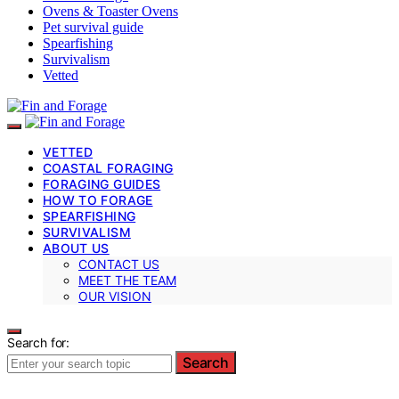
Ovens & Toaster Ovens
Pet survival guide
Spearfishing
Survivalism
Vetted
VETTED
COASTAL FORAGING
FORAGING GUIDES
HOW TO FORAGE
SPEARFISHING
SURVIVALISM
ABOUT US
CONTACT US
MEET THE TEAM
OUR VISION
Search for:
Search