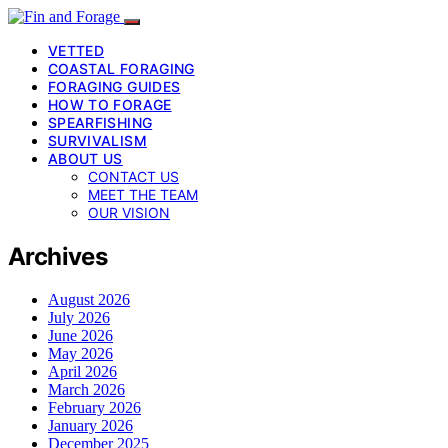
VETTED
COASTAL FORAGING
FORAGING GUIDES
HOW TO FORAGE
SPEARFISHING
SURVIVALISM
ABOUT US
CONTACT US
MEET THE TEAM
OUR VISION
Archives
August 2026
July 2026
June 2026
May 2026
April 2026
March 2026
February 2026
January 2026
December 2025