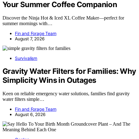
Your Summer Coffee Companion
Discover the Ninja Hot & Iced XL Coffee Maker—perfect for
summer mornings with…
Fin and Forage Team
August 7, 2026
Survivalism
Gravity Water Filters for Families: Why
Simplicity Wins in Outages
Keen on reliable emergency water solutions, families find gravity
water filters simple…
Fin and Forage Team
August 6, 2026