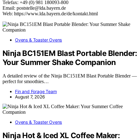
Telefax: +49 (0) 981 180093-800
Email: poststelle@lda.bayern.de
Web: https://www.lda.bayern.de/de/kontakt.html
Ovens & Toaster Ovens
Ninja BC151EM Blast Portable Blender:
Your Summer Shake Companion
A detailed review of the Ninja BC151EM Blast Portable Blender —
perfect for smoothies…
Fin and Forage Team
August 7, 2026
Ovens & Toaster Ovens
Ninja Hot & Iced XL Coffee Maker: