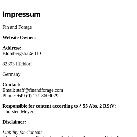
Impressum
Fin and Forage
Website Owner:
Address:
Blombergstraße 11 C
82393 Iffeldorf
Germany
Contact:
Email: staff@finandforage.com
Phone: +49 (0) 171 8609029‬
Responsible for content according to § 55 Abs. 2 RStV:
Thorsten Meyer
Disclaimer:
Liability for Content