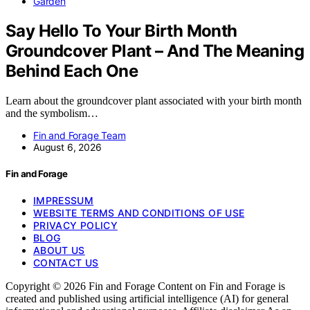
Garden
Say Hello To Your Birth Month
Groundcover Plant – And The Meaning
Behind Each One
Learn about the groundcover plant associated with your birth month
and the symbolism…
Fin and Forage Team
August 6, 2026
Fin and Forage
IMPRESSUM
WEBSITE TERMS AND CONDITIONS OF USE
PRIVACY POLICY
BLOG
ABOUT US
CONTACT US
Copyright © 2026 Fin and Forage Content on Fin and Forage is
created and published using artificial intelligence (AI) for general