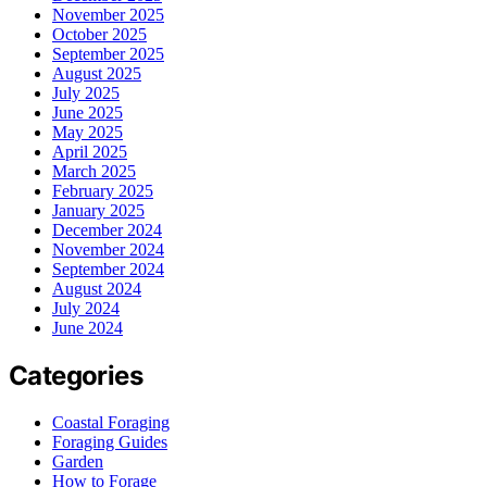
November 2025
October 2025
September 2025
August 2025
July 2025
June 2025
May 2025
April 2025
March 2025
February 2025
January 2025
December 2024
November 2024
September 2024
August 2024
July 2024
June 2024
Categories
Coastal Foraging
Foraging Guides
Garden
How to Forage