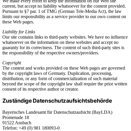
We make every effort to keep the information on our Web site
current, but accept no liability whatsoever for the content provided.
Pursuant to §7 par. 1 of TMG (German Tele-Media Act), the law
limits our responsibility as a service provider to our own content on
these Web pages.
Liability for Links
Our site contains links to third-party websites. We have no influence
whatsoever on the information on these websites and accept no
guaranty for its correctness. The content of such third-party sites is
the responsibility of the respective owners/providers.
Copyright
The content and works provided on these Web pages are governed
by the copyright laws of Germany. Duplication, processing,
distribution, or any form of commercialization of such material
beyond the scope of the copyright law shall require the prior written
consent of its respective author or creator.
Zuständige Datenschutzaufsichtsbehörde
Bayerisches Landesamt für Datenschutzaufsicht (BayLDA)
Promenade 18
91522 Ansbach
Telefon: +49 (0) 981 180093-0