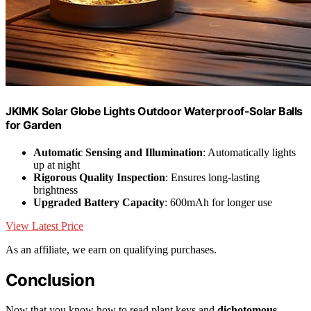
JKIMK Solar Globe Lights Outdoor Waterproof-Solar Balls
for Garden
Automatic Sensing and Illumination
: Automatically lights
up at night
Rigorous Quality Inspection
: Ensures long-lasting
brightness
Upgraded Battery Capacity
: 600mAh for longer use
View Latest Price
As an affiliate, we earn on qualifying purchases.
Conclusion
Now that you know how to read plant keys and
dichotomous