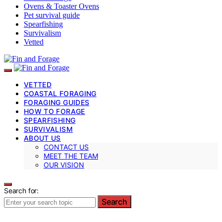
Ovens & Toaster Ovens
Pet survival guide
Spearfishing
Survivalism
Vetted
VETTED
COASTAL FORAGING
FORAGING GUIDES
HOW TO FORAGE
SPEARFISHING
SURVIVALISM
ABOUT US
CONTACT US
MEET THE TEAM
OUR VISION
Search for:
Search