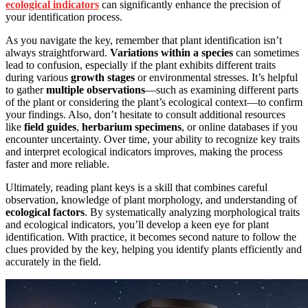
ecological indicators
can significantly enhance the precision of
your identification process.
As you navigate the key, remember that plant identification isn’t
always straightforward.
Variations within a species
can sometimes
lead to confusion, especially if the plant exhibits different traits
during various
growth stages
or environmental stresses. It’s helpful
to gather
multiple observations
—such as examining different parts
of the plant or considering the plant’s ecological context—to confirm
your findings. Also, don’t hesitate to consult additional resources
like
field guides
,
herbarium specimens
, or online databases if you
encounter uncertainty. Over time, your ability to recognize key traits
and interpret ecological indicators improves, making the process
faster and more reliable.
Ultimately, reading plant keys is a skill that combines careful
observation, knowledge of plant morphology, and understanding of
ecological factors
. By systematically analyzing morphological traits
and ecological indicators, you’ll develop a keen eye for plant
identification. With practice, it becomes second nature to follow the
clues provided by the key, helping you identify plants efficiently and
accurately in the field.