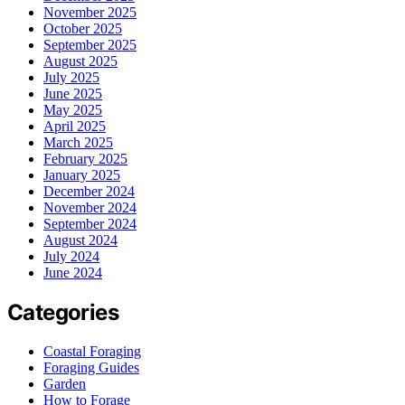
November 2025
October 2025
September 2025
August 2025
July 2025
June 2025
May 2025
April 2025
March 2025
February 2025
January 2025
December 2024
November 2024
September 2024
August 2024
July 2024
June 2024
Categories
Coastal Foraging
Foraging Guides
Garden
How to Forage