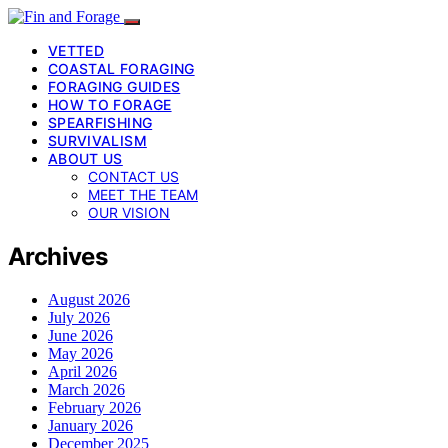
VETTED
COASTAL FORAGING
FORAGING GUIDES
HOW TO FORAGE
SPEARFISHING
SURVIVALISM
ABOUT US
CONTACT US
MEET THE TEAM
OUR VISION
Archives
August 2026
July 2026
June 2026
May 2026
April 2026
March 2026
February 2026
January 2026
December 2025