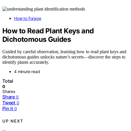
How to Forage
How to Read Plant Keys and
Dichotomous Guides
Guided by careful observation, learning how to read plant keys and
dichotomous guides unlocks nature’s secrets—discover the steps to
identify plants accurately.
4 minute read
Total
0
Shares
Share
0
Tweet
0
Pin it
0
UP NEXT