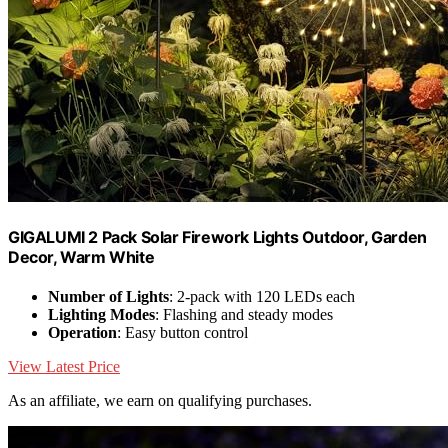
GIGALUMI 2 Pack Solar Firework Lights Outdoor, Garden
Decor, Warm White
Number of Lights
: 2-pack with 120 LEDs each
Lighting Modes
: Flashing and steady modes
Operation
: Easy button control
View Latest Price
As an affiliate, we earn on qualifying purchases.