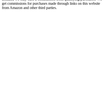
get commissions for purchases made through links on this website
from Amazon and other third parties.