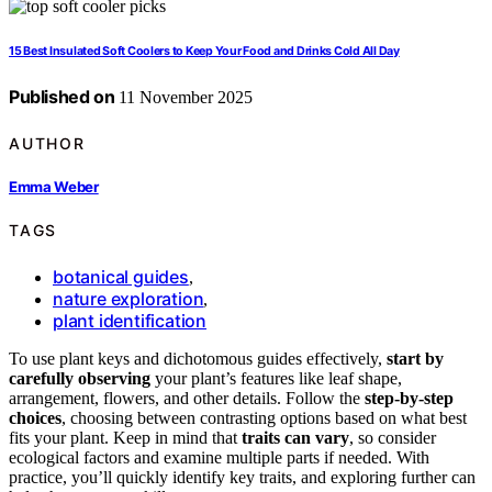
15 Best Insulated Soft Coolers to Keep Your Food and Drinks Cold All Day
Published on
11 November 2025
AUTHOR
Emma Weber
TAGS
botanical guides
,
nature exploration
,
plant identification
To use plant keys and dichotomous guides effectively,
start by
carefully observing
your plant’s features like leaf shape,
arrangement, flowers, and other details. Follow the
step-by-step
choices
, choosing between contrasting options based on what best
fits your plant. Keep in mind that
traits can vary
, so consider
ecological factors and examine multiple parts if needed. With
practice, you’ll quickly identify key traits, and exploring further can