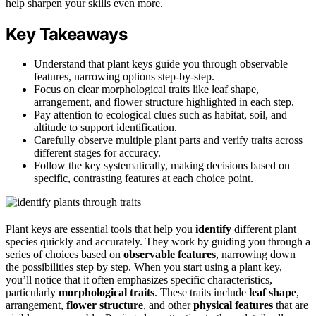
help sharpen your skills even more.
Key Takeaways
Understand that plant keys guide you through observable
features, narrowing options step-by-step.
Focus on clear morphological traits like leaf shape,
arrangement, and flower structure highlighted in each step.
Pay attention to ecological clues such as habitat, soil, and
altitude to support identification.
Carefully observe multiple plant parts and verify traits across
different stages for accuracy.
Follow the key systematically, making decisions based on
specific, contrasting features at each choice point.
Plant keys are essential tools that help you
identify
different plant
species quickly and accurately. They work by guiding you through a
series of choices based on
observable features
, narrowing down
the possibilities step by step. When you start using a plant key,
you’ll notice that it often emphasizes specific characteristics,
particularly
morphological traits
. These traits include
leaf shape
,
arrangement,
flower structure
, and other
physical features
that are