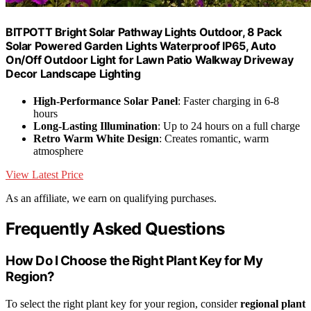
BITPOTT Bright Solar Pathway Lights Outdoor, 8 Pack
Solar Powered Garden Lights Waterproof IP65, Auto
On/Off Outdoor Light for Lawn Patio Walkway Driveway
Decor Landscape Lighting
High-Performance Solar Panel
: Faster charging in 6-8
hours
Long-Lasting Illumination
: Up to 24 hours on a full charge
Retro Warm White Design
: Creates romantic, warm
atmosphere
View Latest Price
As an affiliate, we earn on qualifying purchases.
Frequently Asked Questions
How Do I Choose the Right Plant Key for My
Region?
To select the right plant key for your region, consider
regional plant