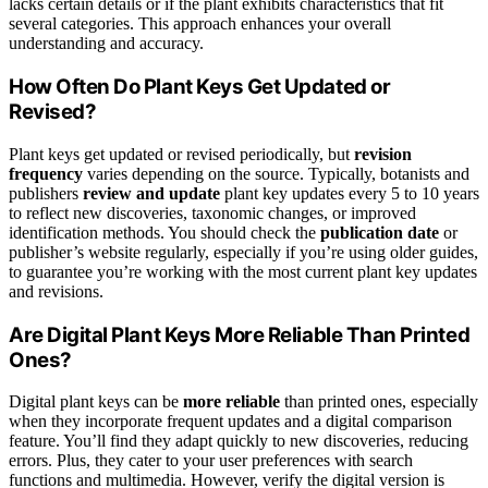
lacks certain details or if the plant exhibits characteristics that fit
several categories. This approach enhances your overall
understanding and accuracy.
How Often Do Plant Keys Get Updated or
Revised?
Plant keys get updated or revised periodically, but
revision
frequency
varies depending on the source. Typically, botanists and
publishers
review and update
plant key updates every 5 to 10 years
to reflect new discoveries, taxonomic changes, or improved
identification methods. You should check the
publication date
or
publisher’s website regularly, especially if you’re using older guides,
to guarantee you’re working with the most current plant key updates
and revisions.
Are Digital Plant Keys More Reliable Than Printed
Ones?
Digital plant keys can be
more reliable
than printed ones, especially
when they incorporate frequent updates and a digital comparison
feature. You’ll find they adapt quickly to new discoveries, reducing
errors. Plus, they cater to your user preferences with search
functions and multimedia. However, verify the digital version is