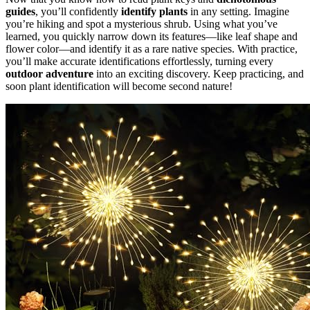
guides
, you’ll confidently
identify plants
in any setting. Imagine
you’re hiking and spot a mysterious shrub. Using what you’ve
learned, you quickly narrow down its features—like leaf shape and
flower color—and identify it as a rare native species. With practice,
you’ll make accurate identifications effortlessly, turning every
outdoor adventure
into an exciting discovery. Keep practicing, and
soon plant identification will become second nature!