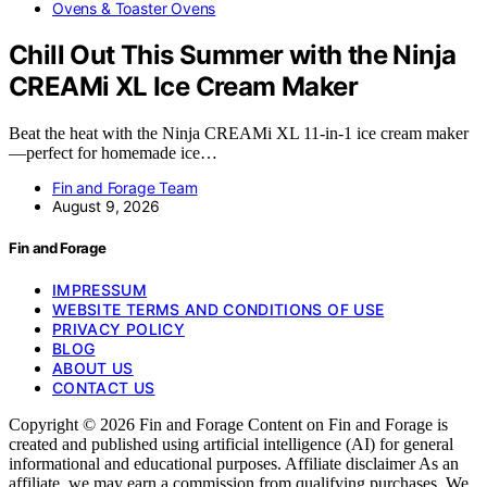
Ovens & Toaster Ovens
Chill Out This Summer with the Ninja
CREAMi XL Ice Cream Maker
Beat the heat with the Ninja CREAMi XL 11-in-1 ice cream maker
—perfect for homemade ice…
Fin and Forage Team
August 9, 2026
Fin and Forage
IMPRESSUM
WEBSITE TERMS AND CONDITIONS OF USE
PRIVACY POLICY
BLOG
ABOUT US
CONTACT US
Copyright © 2026 Fin and Forage Content on Fin and Forage is
created and published using artificial intelligence (AI) for general
informational and educational purposes. Affiliate disclaimer As an
affiliate, we may earn a commission from qualifying purchases. We