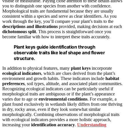
visible or measurable. Paying close attention to these details allows
you to distinguish one species from another with confidence.
Morphological traits are fundamental because they are usually
consistent within a species and serve as clear identifiers. As you
work through the key, you’ll compare your plant’s traits to the
descriptions and illustrations
provided, making decisions at each
dichotomous split
. This process is straightforward once you
become familiar with how to interpret these traits accurately.
Plant keys guide identification through
observable traits like leaf shape and flower
structure.
In addition to physical features, many
plant keys
incorporate
ecological indicators
, which are clues derived from the plant’s
environment and growth habits. These indicators include
habitat
preferences
, soil types, altitude, and associated plant communities.
Recognizing ecological indicators can be particularly useful if
morphological traits are ambiguous or if the plant’s appearance
varies due to age or
environmental conditions
. For example, a
plant found exclusively in wetlands likely differs from one thriving
in dry, rocky areas, even if they look somewhat similar
morphologically. Combining observations of morphological traits
with ecological indicators provides a more holistic approach,
increasing your
identification accuracy
.
Understanding