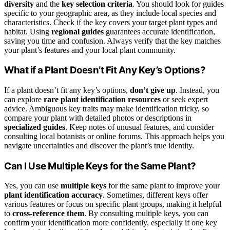
diversity
and the
key selection criteria
. You should look for guides
specific to your geographic area, as they include local species and
characteristics. Check if the key covers your target plant types and
habitat. Using
regional guides
guarantees accurate identification,
saving you time and confusion. Always verify that the key matches
your plant’s features and your local plant community.
What if a Plant Doesn’t Fit Any Key’s Options?
If a plant doesn’t fit any key’s options,
don’t give up
. Instead, you
can explore
rare plant identification resources
or seek expert
advice. Ambiguous key traits may make identification tricky, so
compare your plant with detailed photos or descriptions in
specialized guides
. Keep notes of unusual features, and consider
consulting local botanists or online forums. This approach helps you
navigate uncertainties and discover the plant’s true identity.
Can I Use Multiple Keys for the Same Plant?
Yes, you can use
multiple keys
for the same plant to improve your
plant identification accuracy
. Sometimes, different keys offer
various features or focus on specific plant groups, making it helpful
to
cross-reference them
. By consulting multiple keys, you can
confirm your identification more confidently, especially if one key