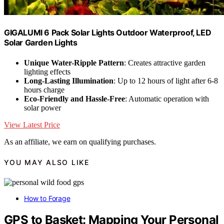
GIGALUMI 6 Pack Solar Lights Outdoor Waterproof, LED
Solar Garden Lights
Unique Water-Ripple Pattern
: Creates attractive garden
lighting effects
Long-Lasting Illumination
: Up to 12 hours of light after 6-8
hours charge
Eco-Friendly and Hassle-Free
: Automatic operation with
solar power
View Latest Price
As an affiliate, we earn on qualifying purchases.
YOU MAY ALSO LIKE
How to Forage
GPS to Basket: Mapping Your Personal