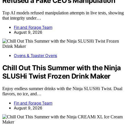
Refused a Fake CEO’s Manipulation
Top AI models refused manipulation attempts in live tests, showing
that integrity under…
Fin and Forage Team
August 9, 2026
Ovens & Toaster Ovens
Chill Out This Summer with the Ninja
SLUSHi Twist Frozen Drink Maker
Enjoy endless summer drinks with the Ninja SLUSHi Twist. Dual
flavors, no ice, and…
Fin and Forage Team
August 9, 2026