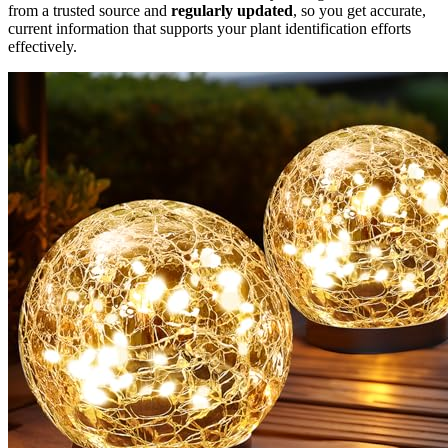
from a trusted source and
regularly updated
, so you get accurate,
current information that supports your plant identification efforts
effectively.