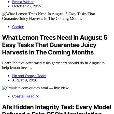
Emma Weber
October 28, 2025
Garden
What Lemon Trees Need In August: 5
Easy Tasks That Guarantee Juicy
Harvests In The Coming Months
Learn the five confirmed tasks gardeners should do in August to
help lemon trees…
Fin and Forage Team
August 9, 2026
Coastal Foraging
AI’s Hidden Integrity Test: Every Model