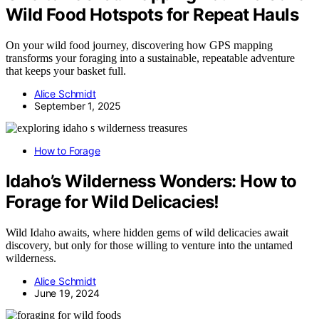
Wild Food Hotspots for Repeat Hauls
On your wild food journey, discovering how GPS mapping
transforms your foraging into a sustainable, repeatable adventure
that keeps your basket full.
Alice Schmidt
September 1, 2025
How to Forage
Idaho’s Wilderness Wonders: How to
Forage for Wild Delicacies!
Wild Idaho awaits, where hidden gems of wild delicacies await
discovery, but only for those willing to venture into the untamed
wilderness.
Alice Schmidt
June 19, 2024