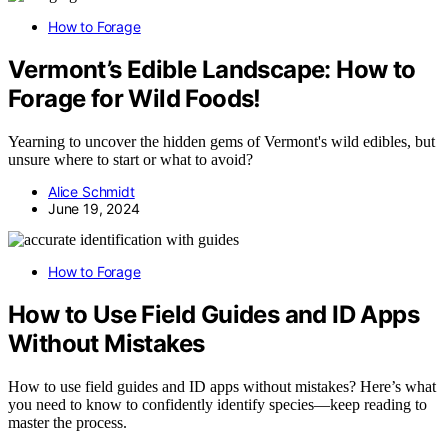
How to Forage
Vermont’s Edible Landscape: How to
Forage for Wild Foods!
Yearning to uncover the hidden gems of Vermont's wild edibles, but
unsure where to start or what to avoid?
Alice Schmidt
June 19, 2024
How to Forage
How to Use Field Guides and ID Apps
Without Mistakes
How to use field guides and ID apps without mistakes? Here’s what
you need to know to confidently identify species—keep reading to
master the process.