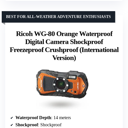
BEST FOR ALL-WEATHER ADVENTURE ENTHUSIASTS
Ricoh WG-80 Orange Waterproof
Digital Camera Shockproof
Freezeproof Crushproof (International
Version)
Waterproof Depth
: 14 meters
Shockproof
: Shockproof