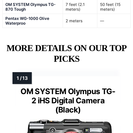
OM SYSTEM Olympus TG-
7 feet (2.1
50 feet (15
870 Tough
meters)
meters)
Pentax WG-1000 Olive
2 meters
—
Waterproo
MORE DETAILS ON OUR TOP
PICKS
OM SYSTEM Olympus TG-
2 iHS Digital Camera
(Black)