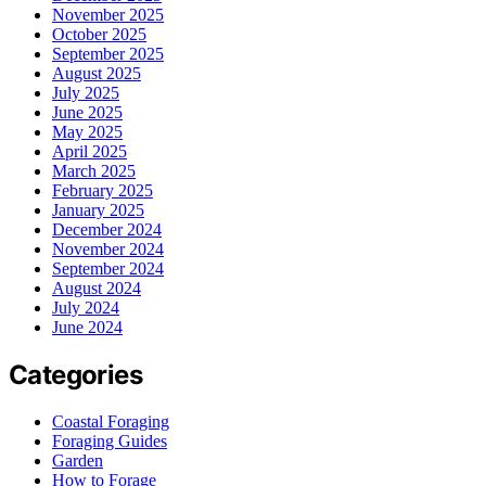
November 2025
October 2025
September 2025
August 2025
July 2025
June 2025
May 2025
April 2025
March 2025
February 2025
January 2025
December 2024
November 2024
September 2024
August 2024
July 2024
June 2024
Categories
Coastal Foraging
Foraging Guides
Garden
How to Forage