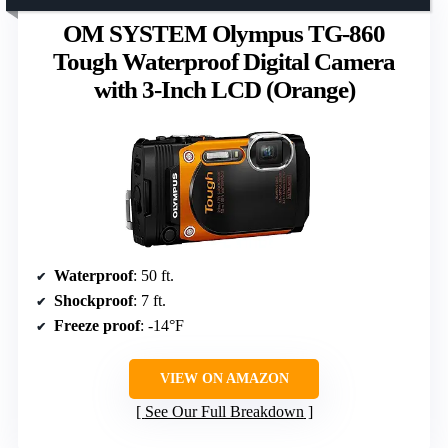
OM SYSTEM Olympus TG-860
Tough Waterproof Digital Camera
with 3-Inch LCD (Orange)
Waterproof
: 50 ft.
Shockproof
: 7 ft.
Freeze proof
: -14°F
VIEW ON AMAZON
See Our Full Breakdown