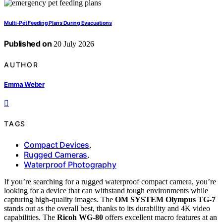
Multi-Pet Feeding Plans During Evacuations
Published on
20 July 2026
AUTHOR
Emma Weber
TAGS
Compact Devices
,
Rugged Cameras
,
Waterproof Photography
If you’re searching for a rugged waterproof compact camera, you’re
looking for a device that can withstand tough environments while
capturing high-quality images. The
OM SYSTEM Olympus TG-7
stands out as the overall best, thanks to its durability and 4K video
capabilities. The
Ricoh WG-80
offers excellent macro features at an