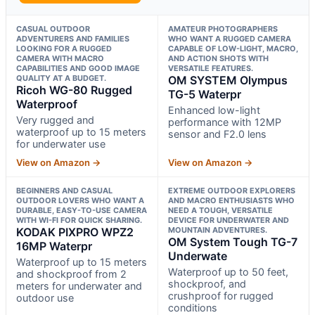
CASUAL OUTDOOR
AMATEUR PHOTOGRAPHERS
ADVENTURERS AND FAMILIES
WHO WANT A RUGGED CAMERA
LOOKING FOR A RUGGED
CAPABLE OF LOW-LIGHT, MACRO,
CAMERA WITH MACRO
AND ACTION SHOTS WITH
CAPABILITIES AND GOOD IMAGE
VERSATILE FEATURES.
QUALITY AT A BUDGET.
OM SYSTEM Olympus
Ricoh WG-80 Rugged
TG-5 Waterpr
Waterproof
Enhanced low-light
Very rugged and
performance with 12MP
waterproof up to 15 meters
sensor and F2.0 lens
for underwater use
View on Amazon →
View on Amazon →
BEGINNERS AND CASUAL
EXTREME OUTDOOR EXPLORERS
OUTDOOR LOVERS WHO WANT A
AND MACRO ENTHUSIASTS WHO
DURABLE, EASY-TO-USE CAMERA
NEED A TOUGH, VERSATILE
WITH WI-FI FOR QUICK SHARING.
DEVICE FOR UNDERWATER AND
KODAK PIXPRO WPZ2
MOUNTAIN ADVENTURES.
OM System Tough TG-7
16MP Waterpr
Underwate
Waterproof up to 15 meters
Waterproof up to 50 feet,
and shockproof from 2
shockproof, and
meters for underwater and
crushproof for rugged
outdoor use
conditions