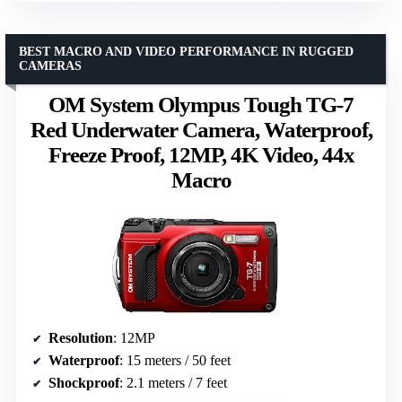
BEST MACRO AND VIDEO PERFORMANCE IN RUGGED
CAMERAS
OM System Olympus Tough TG-7
Red Underwater Camera, Waterproof,
Freeze Proof, 12MP, 4K Video, 44x
Macro
Resolution
: 12MP
Waterproof
: 15 meters / 50 feet
Shockproof
: 2.1 meters / 7 feet