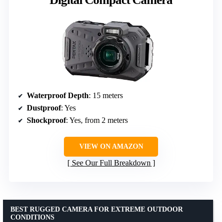
Waterproof Depth
: 15 meters
Dustproof
: Yes
Shockproof
: Yes, from 2 meters
VIEW ON AMAZON
See Our Full Breakdown
BEST RUGGED CAMERA FOR EXTREME OUTDOOR
CONDITIONS