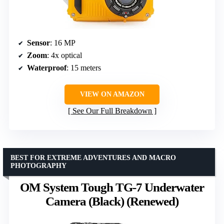
Sensor
: 16 MP
Zoom
: 4x optical
Waterproof
: 15 meters
VIEW ON AMAZON
See Our Full Breakdown
BEST FOR EXTREME ADVENTURES AND MACRO
PHOTOGRAPHY
OM System Tough TG-7 Underwater
Camera (Black) (Renewed)