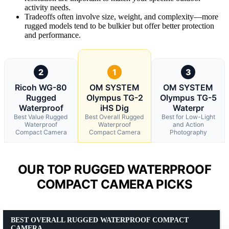
activity needs.
Tradeoffs often involve size, weight, and complexity—more
rugged models tend to be bulkier but offer better protection
and performance.
2
1
3
Ricoh WG-80
OM SYSTEM
OM SYSTEM
Rugged
Olympus TG-2
Olympus TG-5
Waterproof
iHS Dig
Waterpr
Best Value Rugged
Best Overall Rugged
Best for Low-Light
Waterproof
Waterproof
and Action
Compact Camera
Compact Camera
Photography
OUR TOP RUGGED WATERPROOF
COMPACT CAMERA PICKS
BEST OVERALL RUGGED WATERPROOF COMPACT
CAMERA