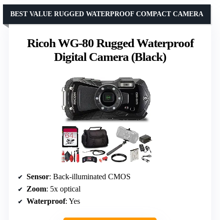
BEST VALUE RUGGED WATERPROOF COMPACT CAMERA
Ricoh WG-80 Rugged Waterproof
Digital Camera (Black)
Sensor
: Back-illuminated CMOS
Zoom
: 5x optical
Waterproof
: Yes