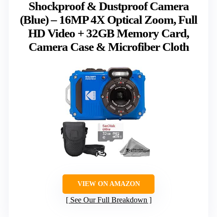
Shockproof & Dustproof Camera
(Blue) – 16MP 4X Optical Zoom, Full
HD Video + 32GB Memory Card,
Camera Case & Microfiber Cloth
VIEW ON AMAZON
See Our Full Breakdown