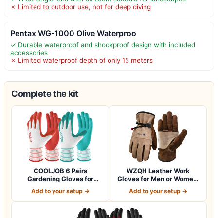
✗ Limited to outdoor use, not for deep diving
Pentax WG-1000 Olive Waterproo
✓ Durable waterproof and shockproof design with included
accessories
✗ Limited waterproof depth of only 15 meters
Complete the kit
COOLJOB 6 Pairs
WZQH Leather Work
Gardening Gloves for
Gloves for Men or Women.
Women Ladies, Breath…
Large Glove fo…
Add to your setup →
Add to your setup →