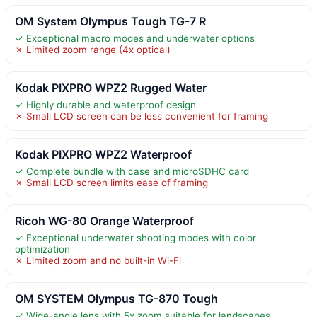
OM System Olympus Tough TG-7 R
✓ Exceptional macro modes and underwater options
✗ Limited zoom range (4x optical)
Kodak PIXPRO WPZ2 Rugged Water
✓ Highly durable and waterproof design
✗ Small LCD screen can be less convenient for framing
Kodak PIXPRO WPZ2 Waterproof
✓ Complete bundle with case and microSDHC card
✗ Small LCD screen limits ease of framing
Ricoh WG-80 Orange Waterproof
✓ Exceptional underwater shooting modes with color
optimization
✗ Limited zoom and no built-in Wi-Fi
OM SYSTEM Olympus TG-870 Tough
✓ Wide-angle lens with 5x zoom suitable for landscapes