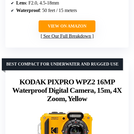
Lens
: F2.0, 4.5-18mm
Waterproof
: 50 feet / 15 meters
VIEW ON AMAZON
See Our Full Breakdown
BEST COMPACT FOR UNDERWATER AND RUGGED USE
KODAK PIXPRO WPZ2 16MP
Waterproof Digital Camera, 15m, 4X
Zoom, Yellow