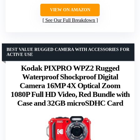
VIEW ON AMAZON
See Our Full Breakdown
BEST VALUE RUGGED CAMERA WITH ACCESSORIES FOR
ACTIVE USE
Kodak PIXPRO WPZ2 Rugged
Waterproof Shockproof Digital
Camera 16MP 4X Optical Zoom
1080P Full HD Video, Red Bundle with
Case and 32GB microSDHC Card