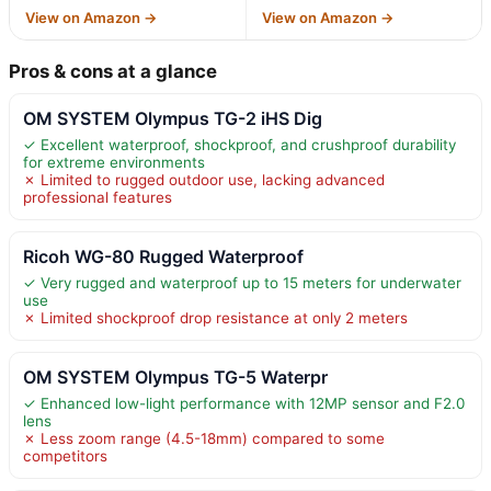
View on Amazon →
View on Amazon →
Pros & cons at a glance
OM SYSTEM Olympus TG-2 iHS Dig
✓ Excellent waterproof, shockproof, and crushproof durability
for extreme environments
✗ Limited to rugged outdoor use, lacking advanced
professional features
Ricoh WG-80 Rugged Waterproof
✓ Very rugged and waterproof up to 15 meters for underwater
use
✗ Limited shockproof drop resistance at only 2 meters
OM SYSTEM Olympus TG-5 Waterpr
✓ Enhanced low-light performance with 12MP sensor and F2.0
lens
✗ Less zoom range (4.5-18mm) compared to some
competitors