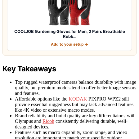
COOLJOB Gardening Gloves for Men, 2 Pairs Breathable
Rubb…
Add to your setup →
Key Takeaways
Top rugged waterproof cameras balance durability with image
quality, but premium models tend to offer better image sensors
and features.
Affordable options like the
KODAK
PIXPRO WPZ2 still
provide essential ruggedness but may lack advanced features
like 4K video or extensive macro modes.
Brand reliability and build quality are key differentiators, with
Olympus and
Ricoh
consistently delivering durable, well-
designed devices.
Features such as macro capability, zoom range, and video
resolution are important to match your specific outdoor