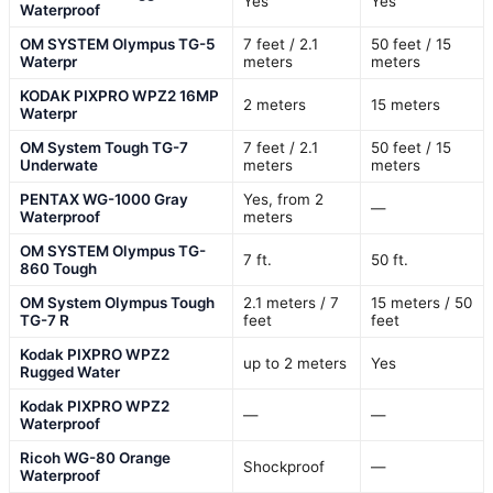
Yes
Yes
Waterproof
OM SYSTEM Olympus TG-5
7 feet / 2.1
50 feet / 15
Waterpr
meters
meters
KODAK PIXPRO WPZ2 16MP
2 meters
15 meters
Waterpr
OM System Tough TG-7
7 feet / 2.1
50 feet / 15
Underwate
meters
meters
PENTAX WG-1000 Gray
Yes, from 2
—
Waterproof
meters
OM SYSTEM Olympus TG-
7 ft.
50 ft.
860 Tough
OM System Olympus Tough
2.1 meters / 7
15 meters / 50
TG-7 R
feet
feet
Kodak PIXPRO WPZ2
up to 2 meters
Yes
Rugged Water
Kodak PIXPRO WPZ2
—
—
Waterproof
Ricoh WG-80 Orange
Shockproof
—
Waterproof