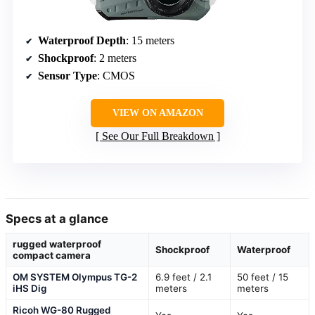
Waterproof Depth
: 15 meters
Shockproof
: 2 meters
Sensor Type
: CMOS
VIEW ON AMAZON
See Our Full Breakdown
Specs at a glance
rugged waterproof
Shockproof
Waterproof
compact camera
OM SYSTEM Olympus TG-2
6.9 feet / 2.1
50 feet / 15
iHS Dig
meters
meters
Ricoh WG-80 Rugged