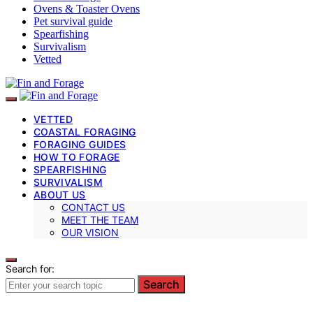
Ovens & Toaster Ovens
Pet survival guide
Spearfishing
Survivalism
Vetted
VETTED
COASTAL FORAGING
FORAGING GUIDES
HOW TO FORAGE
SPEARFISHING
SURVIVALISM
ABOUT US
CONTACT US
MEET THE TEAM
OUR VISION
Search for:
Search