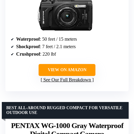
Waterproof
: 50 feet / 15 meters
Shockproof
: 7 feet / 2.1 meters
Crushproof
: 220 lbf
VIEW ON AMAZON
See Our Full Breakdown
BEST ALL-AROUND RUGGED COMPACT FOR VERSATILE
OUTDOOR USE
PENTAX WG-1000 Gray Waterproof
Digital Compact Camera