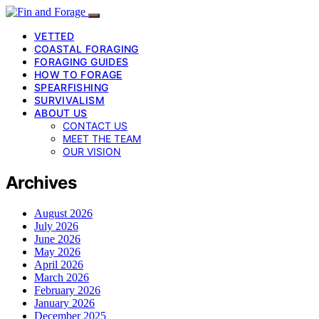
VETTED
COASTAL FORAGING
FORAGING GUIDES
HOW TO FORAGE
SPEARFISHING
SURVIVALISM
ABOUT US
CONTACT US
MEET THE TEAM
OUR VISION
Archives
August 2026
July 2026
June 2026
May 2026
April 2026
March 2026
February 2026
January 2026
December 2025