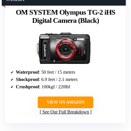
OM SYSTEM Olympus TG-2 iHS
Digital Camera (Black)
Waterproof
: 50 feet / 15 meters
Shockproof
: 6.9 feet / 2.1 meters
Crushproof
: 100kgf / 220lbf
VIEW ON AMAZON
See Our Full Breakdown