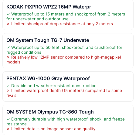
KODAK PIXPRO WPZ2 16MP Waterpr
✓ Waterproof up to 15 meters and shockproof from 2 meters
for underwater and outdoor use
✗ Limited shockproof drop resistance at only 2 meters
OM System Tough TG-7 Underwate
✓ Waterproof up to 50 feet, shockproof, and crushproof for
rugged conditions
✗ Relatively low 12MP sensor compared to high-megapixel
models
PENTAX WG-1000 Gray Waterproof
✓ Durable and weather-resistant construction
✗ Limited waterproof depth (15 meters) compared to some
rivals
OM SYSTEM Olympus TG-860 Tough
✓ Extremely durable with high waterproof, shock, and freeze
resistance
✗ Limited details on image sensor and quality