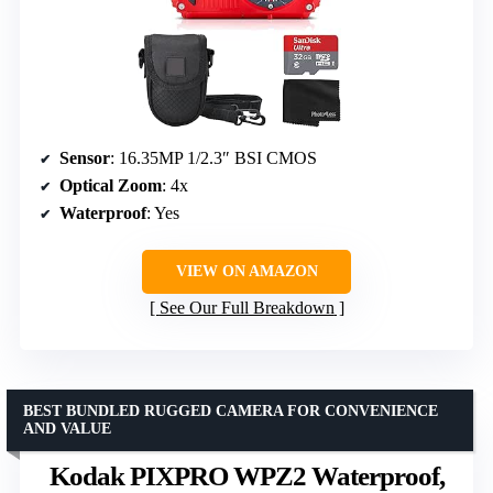
Sensor
: 16.35MP 1/2.3″ BSI CMOS
Optical Zoom
: 4x
Waterproof
: Yes
VIEW ON AMAZON
See Our Full Breakdown
BEST BUNDLED RUGGED CAMERA FOR CONVENIENCE
AND VALUE
Kodak PIXPRO WPZ2 Waterproof,