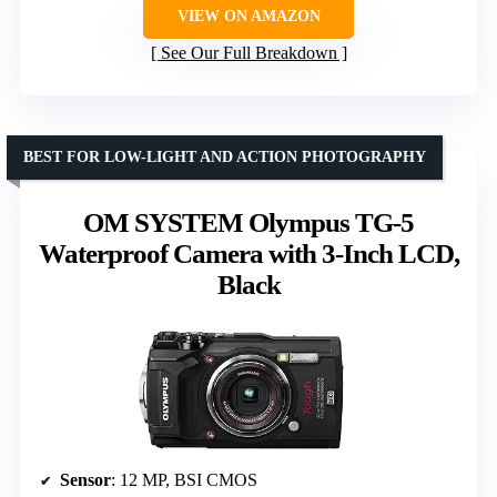
VIEW ON AMAZON
See Our Full Breakdown
BEST FOR LOW-LIGHT AND ACTION PHOTOGRAPHY
OM SYSTEM Olympus TG-5
Waterproof Camera with 3-Inch LCD,
Black
Sensor
: 12 MP, BSI CMOS