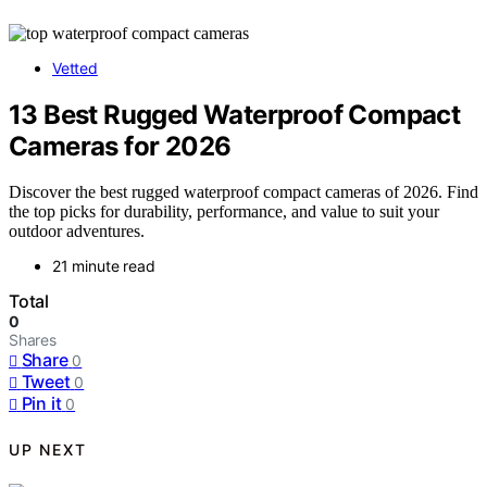
Vetted
13 Best Rugged Waterproof Compact
Cameras for 2026
Discover the best rugged waterproof compact cameras of 2026. Find
the top picks for durability, performance, and value to suit your
outdoor adventures.
21 minute read
Total
0
Shares
Share
0
Tweet
0
Pin it
0
UP NEXT