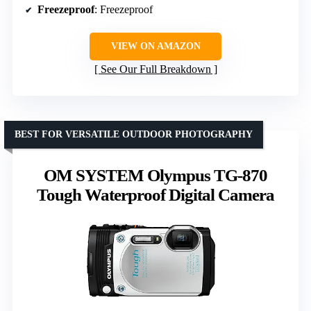
Freezeproof
: Freezeproof
VIEW ON AMAZON
See Our Full Breakdown
BEST FOR VERSATILE OUTDOOR PHOTOGRAPHY
OM SYSTEM Olympus TG-870
Tough Waterproof Digital Camera