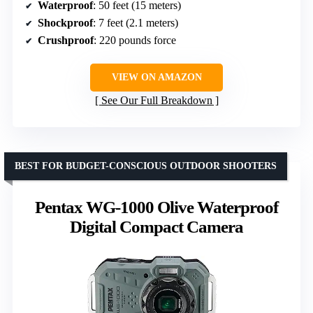
Waterproof
: 50 feet (15 meters)
Shockproof
: 7 feet (2.1 meters)
Crushproof
: 220 pounds force
VIEW ON AMAZON
See Our Full Breakdown
BEST FOR BUDGET-CONSCIOUS OUTDOOR SHOOTERS
Pentax WG-1000 Olive Waterproof
Digital Compact Camera