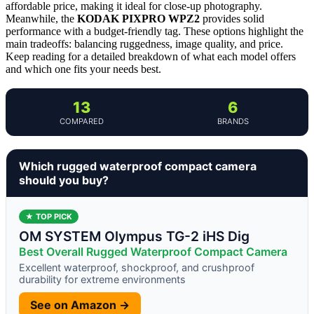
affordable price, making it ideal for close-up photography.
Meanwhile, the
KODAK PIXPRO WPZ2
provides solid
performance with a budget-friendly tag. These options highlight the
main tradeoffs: balancing ruggedness, image quality, and price.
Keep reading for a detailed breakdown of what each model offers
and which one fits your needs best.
13
6
COMPARED
BRANDS
Which rugged waterproof compact camera
should you buy?
★ TOP PICK
OM SYSTEM Olympus TG-2 iHS Dig
Best Overall Rugged Waterproof Compact Camera
Excellent waterproof, shockproof, and crushproof
durability for extreme environments
See on Amazon →