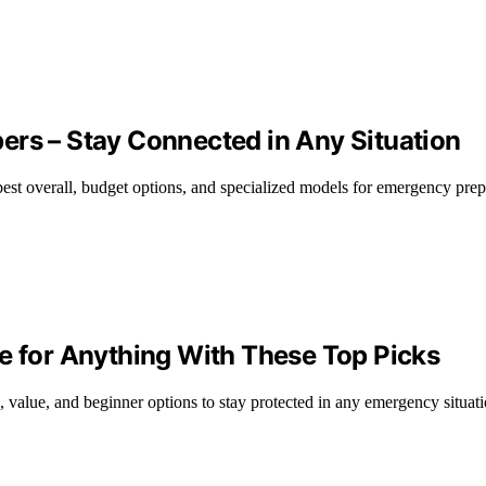
ers – Stay Connected in Any Situation
best overall, budget options, and specialized models for emergency pre
e for Anything With These Top Picks
, value, and beginner options to stay protected in any emergency situati