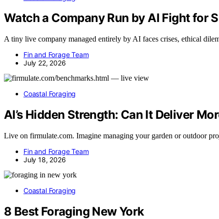
Watch a Company Run by AI Fight for 
A tiny live company managed entirely by AI faces crises, ethical dilem
Fin and Forage Team
July 22, 2026
Coastal Foraging
AI’s Hidden Strength: Can It Deliver Mo
Live on firmulate.com. Imagine managing your garden or outdoor pro
Fin and Forage Team
July 18, 2026
Coastal Foraging
8 Best Foraging New York