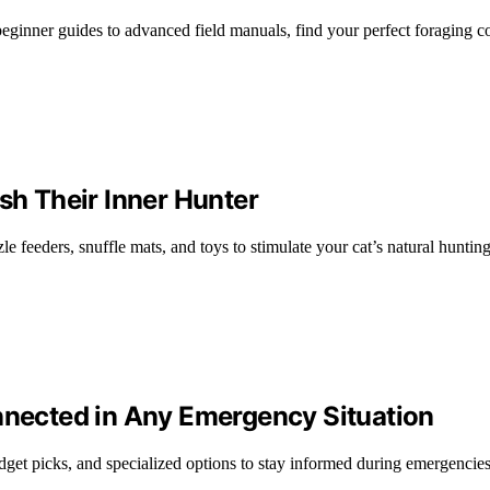
eginner guides to advanced field manuals, find your perfect foraging 
sh Their Inner Hunter
e feeders, snuffle mats, and toys to stimulate your cat’s natural hunting 
onnected in Any Emergency Situation
udget picks, and specialized options to stay informed during emergencies