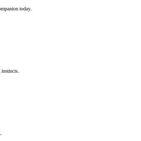
companion today.
instincts.
.