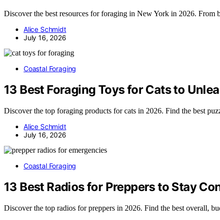
Discover the best resources for foraging in New York in 2026. From b
Alice Schmidt
July 16, 2026
Coastal Foraging
13 Best Foraging Toys for Cats to Unlea
Discover the top foraging products for cats in 2026. Find the best puzzl
Alice Schmidt
July 16, 2026
Coastal Foraging
13 Best Radios for Preppers to Stay C
Discover the top radios for preppers in 2026. Find the best overall, b