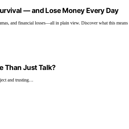
Survival — and Lose Money Every Day
mas, and financial losses—all in plain view. Discover what this means fo
re Than Just Talk?
ject and trusting…