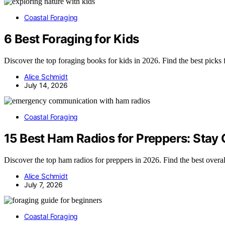
Coastal Foraging
6 Best Foraging for Kids
Discover the top foraging books for kids in 2026. Find the best picks 
Alice Schmidt
July 14, 2026
Coastal Foraging
15 Best Ham Radios for Preppers: Stay
Discover the top ham radios for preppers in 2026. Find the best over
Alice Schmidt
July 7, 2026
Coastal Foraging