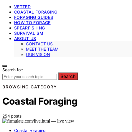
VETTED
COASTAL FORAGING
FORAGING GUIDES
HOW TO FORAGE
SPEARFISHING
SURVIVALISM
ABOUT US
CONTACT US
MEET THE TEAM
OUR VISION
Search for:
Search
BROWSING CATEGORY
Coastal Foraging
254 posts
Coastal Foraging