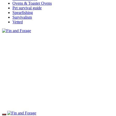
Ovens & Toaster Ovens
Pet survival guide
Spearfishing
Survivalism
Vetted