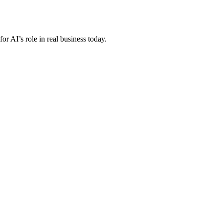
r AI’s role in real business today.