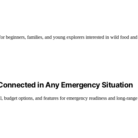
for beginners, families, and young explorers interested in wild food and
 Connected in Any Emergency Situation
all, budget options, and features for emergency readiness and long-ran