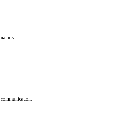
 nature.
ge communication.