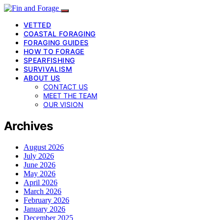
VETTED
COASTAL FORAGING
FORAGING GUIDES
HOW TO FORAGE
SPEARFISHING
SURVIVALISM
ABOUT US
CONTACT US
MEET THE TEAM
OUR VISION
Archives
August 2026
July 2026
June 2026
May 2026
April 2026
March 2026
February 2026
January 2026
December 2025