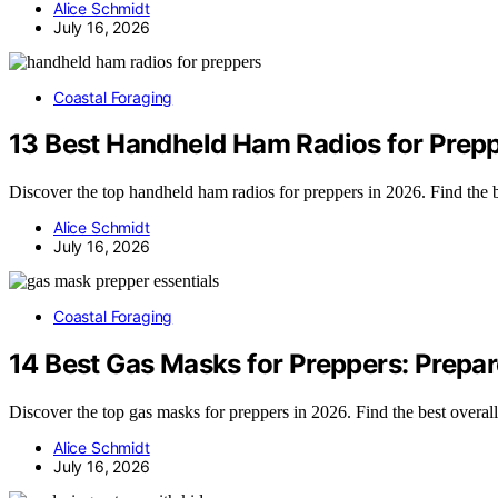
Alice Schmidt
July 16, 2026
Coastal Foraging
13 Best Handheld Ham Radios for Prepp
Discover the top handheld ham radios for preppers in 2026. Find the 
Alice Schmidt
July 16, 2026
Coastal Foraging
14 Best Gas Masks for Preppers: Prepar
Discover the top gas masks for preppers in 2026. Find the best overall
Alice Schmidt
July 16, 2026