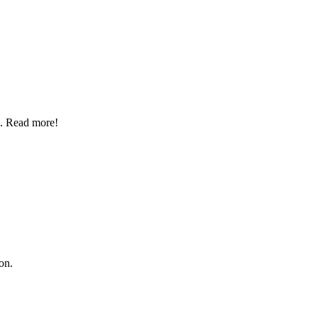
p. Read more!
on.