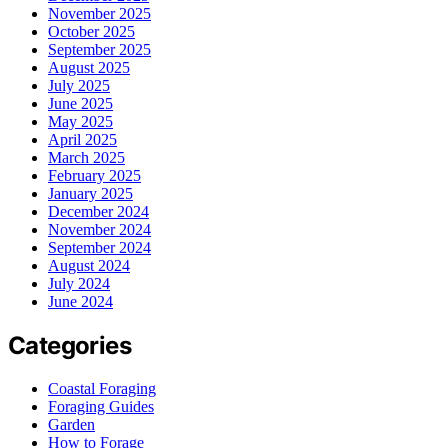
November 2025
October 2025
September 2025
August 2025
July 2025
June 2025
May 2025
April 2025
March 2025
February 2025
January 2025
December 2024
November 2024
September 2024
August 2024
July 2024
June 2024
Categories
Coastal Foraging
Foraging Guides
Garden
How to Forage