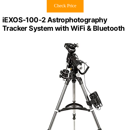
Check Price
iEXOS-100-2 Astrophotography
Tracker System with WiFi & Bluetooth