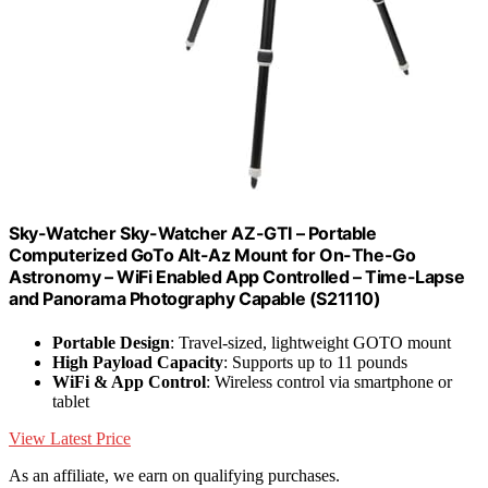
Sky-Watcher Sky-Watcher AZ-GTI – Portable
Computerized GoTo Alt-Az Mount for On-The-Go
Astronomy – WiFi Enabled App Controlled – Time-Lapse
and Panorama Photography Capable (S21110)
Portable Design
: Travel-sized, lightweight GOTO mount
High Payload Capacity
: Supports up to 11 pounds
WiFi & App Control
: Wireless control via smartphone or
tablet
View Latest Price
As an affiliate, we earn on qualifying purchases.