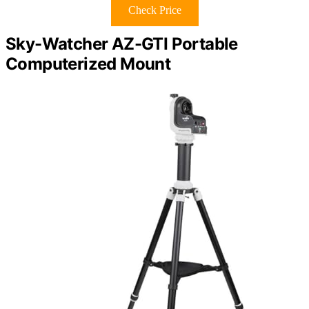
Check Price
Sky-Watcher AZ-GTI Portable
Computerized Mount