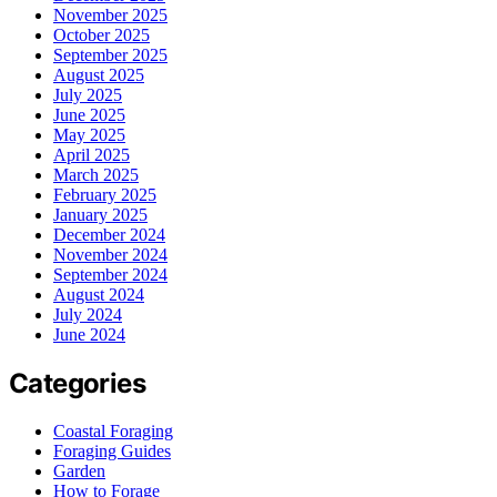
November 2025
October 2025
September 2025
August 2025
July 2025
June 2025
May 2025
April 2025
March 2025
February 2025
January 2025
December 2024
November 2024
September 2024
August 2024
July 2024
June 2024
Categories
Coastal Foraging
Foraging Guides
Garden
How to Forage