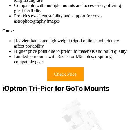
long-lasting use
Compatible with multiple mounts and accessories, offering
great flexibility
Provides excellent stability and support for crisp
astrophotography images
Cons:
Heavier than some lightweight tripod options, which may
affect portability
Higher price point due to premium materials and build quality
Limited to mounts with 3/8-16 or M6 holes, requiring
compatible gear
Check Price
iOptron Tri-Pier for GoTo Mounts