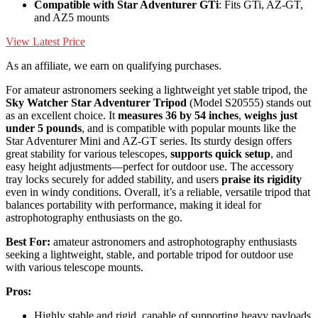
Compatible with Star Adventurer GTi
: Fits GTi, AZ-GT,
and AZ5 mounts
View Latest Price
As an affiliate, we earn on qualifying purchases.
For amateur astronomers seeking a lightweight yet stable tripod, the
Sky Watcher Star Adventurer Tripod
(Model S20555) stands out
as an excellent choice. It
measures 36 by 54 inches
,
weighs just
under 5 pounds
, and is compatible with popular mounts like the
Star Adventurer Mini and AZ-GT series. Its sturdy design offers
great stability for various telescopes,
supports quick setup
, and
easy height adjustments—perfect for outdoor use. The accessory
tray locks securely for added stability, and users
praise its rigidity
even in windy conditions. Overall, it’s a reliable, versatile tripod that
balances portability with performance, making it ideal for
astrophotography enthusiasts on the go.
Best For:
amateur astronomers and astrophotography enthusiasts
seeking a lightweight, stable, and portable tripod for outdoor use
with various telescope mounts.
Pros:
Highly stable and rigid, capable of supporting heavy payloads