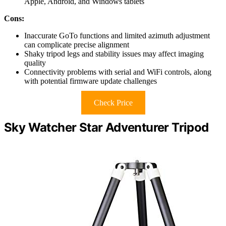
Apple, Android, and Windows tablets
Cons:
Inaccurate GoTo functions and limited azimuth adjustment
can complicate precise alignment
Shaky tripod legs and stability issues may affect imaging
quality
Connectivity problems with serial and WiFi controls, along
with potential firmware update challenges
Check Price
Sky Watcher Star Adventurer Tripod