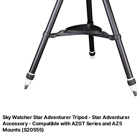
Sky Watcher Star Adventurer Tripod - Star Adventurer
Accessory - Compatible with AZGT Series and AZ5
Mounts (S20555)