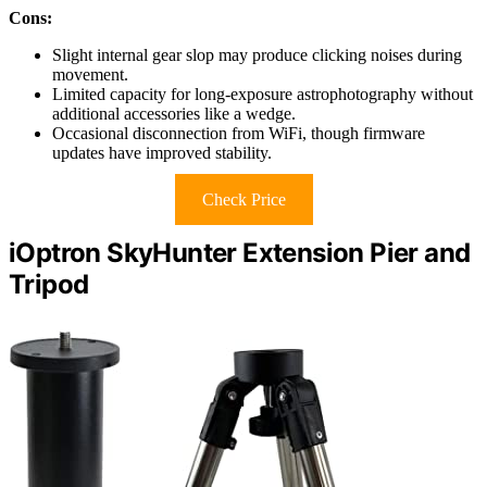
Cons:
Slight internal gear slop may produce clicking noises during
movement.
Limited capacity for long-exposure astrophotography without
additional accessories like a wedge.
Occasional disconnection from WiFi, though firmware
updates have improved stability.
Check Price
iOptron SkyHunter Extension Pier and
Tripod