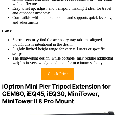
without flexure
Easy to set up, adjust, and transport, making it ideal for travel
and outdoor astronomy
Compatible with multiple mounts and supports quick leveling
and adjustments
Cons:
Some users may find the accessory tray tabs misaligned,
though this is intentional in the design
Slightly limited height range for very tall users or specific
setups
The lightweight design, while portable, may require additional
weights in very windy conditions for maximum stability
Check Price
iOptron Mini Pier Tripod Extension for
CEM60, iEQ45, iEQ30, MiniTower,
MiniTower II & Pro Mount