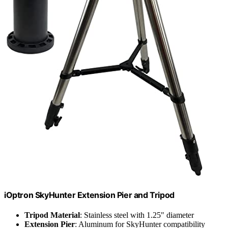
iOptron SkyHunter Extension Pier and Tripod
Tripod Material
: Stainless steel with 1.25" diameter
Extension Pier
: Aluminum for SkyHunter compatibility