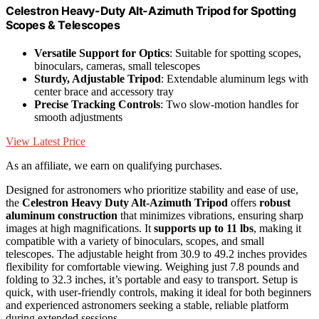
Celestron Heavy-Duty Alt-Azimuth Tripod for Spotting
Scopes & Telescopes
Versatile Support for Optics
: Suitable for spotting scopes,
binoculars, cameras, small telescopes
Sturdy, Adjustable Tripod
: Extendable aluminum legs with
center brace and accessory tray
Precise Tracking Controls
: Two slow-motion handles for
smooth adjustments
View Latest Price
As an affiliate, we earn on qualifying purchases.
Designed for astronomers who prioritize stability and ease of use,
the
Celestron Heavy Duty Alt-Azimuth Tripod
offers
robust
aluminum construction
that minimizes vibrations, ensuring sharp
images at high magnifications. It
supports up to 11 lbs
, making it
compatible with a variety of binoculars, scopes, and small
telescopes. The adjustable height from 30.9 to 49.2 inches provides
flexibility for comfortable viewing. Weighing just 7.8 pounds and
folding to 32.3 inches, it’s portable and easy to transport. Setup is
quick, with user-friendly controls, making it ideal for both beginners
and experienced astronomers seeking a stable, reliable platform
during extended sessions.