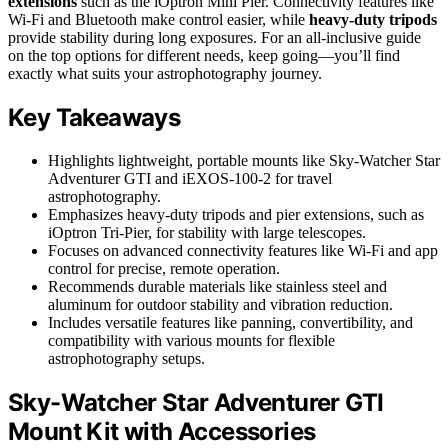
extensions
such as the iOptron Mini Pier. Connectivity features like
Wi-Fi and Bluetooth make control easier, while
heavy-duty tripods
provide stability during long exposures. For an all-inclusive guide
on the top options for different needs, keep going—you’ll find
exactly what suits your astrophotography journey.
Key Takeaways
Highlights lightweight, portable mounts like Sky-Watcher Star
Adventurer GTI and iEXOS-100-2 for travel
astrophotography.
Emphasizes heavy-duty tripods and pier extensions, such as
iOptron Tri-Pier, for stability with large telescopes.
Focuses on advanced connectivity features like Wi-Fi and app
control for precise, remote operation.
Recommends durable materials like stainless steel and
aluminum for outdoor stability and vibration reduction.
Includes versatile features like panning, convertibility, and
compatibility with various mounts for flexible
astrophotography setups.
Sky-Watcher Star Adventurer GTI
Mount Kit with Accessories