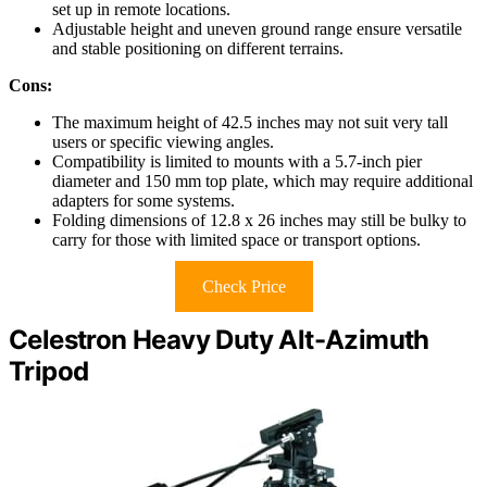
set up in remote locations.
Adjustable height and uneven ground range ensure versatile
and stable positioning on different terrains.
Cons:
The maximum height of 42.5 inches may not suit very tall
users or specific viewing angles.
Compatibility is limited to mounts with a 5.7-inch pier
diameter and 150 mm top plate, which may require additional
adapters for some systems.
Folding dimensions of 12.8 x 26 inches may still be bulky to
carry for those with limited space or transport options.
Check Price
Celestron Heavy Duty Alt-Azimuth
Tripod