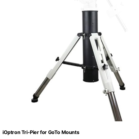
iOptron Tri-Pier for GoTo Mounts