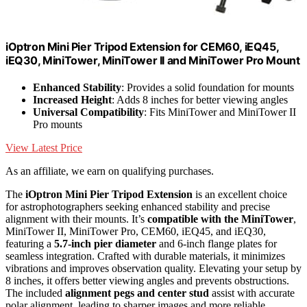
iOptron Mini Pier Tripod Extension for CEM60, iEQ45,
iEQ30, MiniTower, MiniTower II and MiniTower Pro Mount
Enhanced Stability
: Provides a solid foundation for mounts
Increased Height
: Adds 8 inches for better viewing angles
Universal Compatibility
: Fits MiniTower and MiniTower II
Pro mounts
View Latest Price
As an affiliate, we earn on qualifying purchases.
The
iOptron Mini Pier Tripod Extension
is an excellent choice
for astrophotographers seeking enhanced stability and precise
alignment with their mounts. It’s
compatible with the MiniTower
,
MiniTower II, MiniTower Pro, CEM60, iEQ45, and iEQ30,
featuring a
5.7-inch pier diameter
and 6-inch flange plates for
seamless integration. Crafted with durable materials, it minimizes
vibrations and improves observation quality. Elevating your setup by
8 inches, it offers better viewing angles and prevents obstructions.
The included
alignment pegs and center stud
assist with accurate
polar alignment, leading to sharper images and more reliable