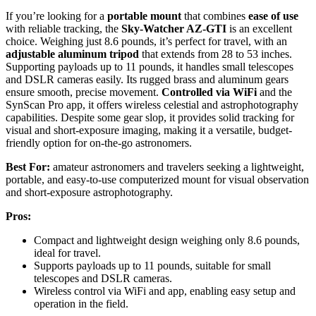
If you’re looking for a
portable mount
that combines
ease of use
with reliable tracking, the
Sky-Watcher AZ-GTI
is an excellent
choice. Weighing just 8.6 pounds, it’s perfect for travel, with an
adjustable aluminum tripod
that extends from 28 to 53 inches.
Supporting payloads up to 11 pounds, it handles small telescopes
and DSLR cameras easily. Its rugged brass and aluminum gears
ensure smooth, precise movement.
Controlled via WiFi
and the
SynScan Pro app, it offers wireless celestial and astrophotography
capabilities. Despite some gear slop, it provides solid tracking for
visual and short-exposure imaging, making it a versatile, budget-
friendly option for on-the-go astronomers.
Best For:
amateur astronomers and travelers seeking a lightweight,
portable, and easy-to-use computerized mount for visual observation
and short-exposure astrophotography.
Pros:
Compact and lightweight design weighing only 8.6 pounds,
ideal for travel.
Supports payloads up to 11 pounds, suitable for small
telescopes and DSLR cameras.
Wireless control via WiFi and app, enabling easy setup and
operation in the field.