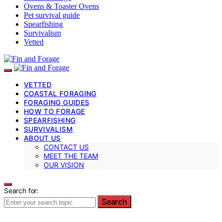
Ovens & Toaster Ovens
Pet survival guide
Spearfishing
Survivalism
Vetted
VETTED
COASTAL FORAGING
FORAGING GUIDES
HOW TO FORAGE
SPEARFISHING
SURVIVALISM
ABOUT US
CONTACT US
MEET THE TEAM
OUR VISION
Search for:
Search