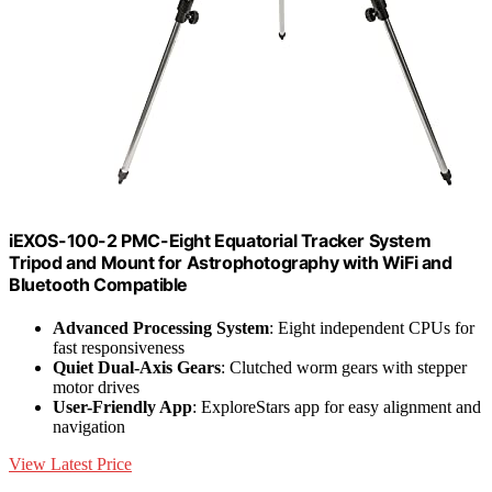
iEXOS-100-2 PMC-Eight Equatorial Tracker System
Tripod and Mount for Astrophotography with WiFi and
Bluetooth Compatible
Advanced Processing System
: Eight independent CPUs for
fast responsiveness
Quiet Dual-Axis Gears
: Clutched worm gears with stepper
motor drives
User-Friendly App
: ExploreStars app for easy alignment and
navigation
View Latest Price