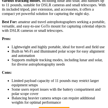
various tracking modes
, including lunar and solar, and handles up
to 11 pounds, suitable for DSLR cameras and small telescopes. With
its included tripod, pier extension, and accessories, it offers a
compact yet powerful solution for capturing the night sky.
Best For:
amateur and travel astrophotographers seeking a portable,
versatile, and easy-to-use GoTo mount for capturing celestial objects
with DSLR cameras or small telescopes.
Pros:
Lightweight and highly portable, ideal for travel and field use
Built-in Wi-Fi and illuminated polar scope for easy alignment
and automation
Supports multiple tracking modes, including lunar and solar,
for diverse astrophotography needs
Cons:
Limited payload capacity of 11 pounds may restrict larger
equipment setups
Some users report issues with the battery compartment and
polar scope cover
Balancing heavier camera setups can require additional
weights for optimal performance