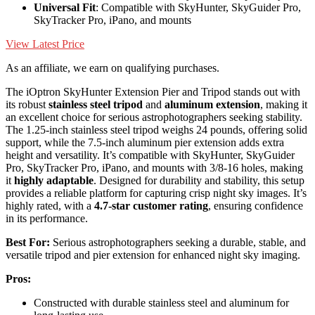
Universal Fit
: Compatible with SkyHunter, SkyGuider Pro,
SkyTracker Pro, iPano, and mounts
View Latest Price
As an affiliate, we earn on qualifying purchases.
The iOptron SkyHunter Extension Pier and Tripod stands out with
its robust
stainless steel tripod
and
aluminum extension
, making it
an excellent choice for serious astrophotographers seeking stability.
The 1.25-inch stainless steel tripod weighs 24 pounds, offering solid
support, while the 7.5-inch aluminum pier extension adds extra
height and versatility. It’s compatible with SkyHunter, SkyGuider
Pro, SkyTracker Pro, iPano, and mounts with 3/8-16 holes, making
it
highly adaptable
. Designed for durability and stability, this setup
provides a reliable platform for capturing crisp night sky images. It’s
highly rated, with a
4.7-star customer rating
, ensuring confidence
in its performance.
Best For:
Serious astrophotographers seeking a durable, stable, and
versatile tripod and pier extension for enhanced night sky imaging.
Pros:
Constructed with durable stainless steel and aluminum for