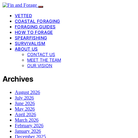
VETTED
COASTAL FORAGING
FORAGING GUIDES
HOW TO FORAGE
SPEARFISHING
SURVIVALISM
ABOUT US
CONTACT US
MEET THE TEAM
OUR VISION
Archives
August 2026
July 2026
June 2026
May 2026
April 2026
March 2026
February 2026
January 2026
December 2025