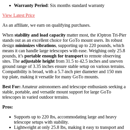
Warranty Period
: Six months standard warranty
View Latest Price
As an affiliate, we earn on qualifying purchases.
When
stability and load capacity
matter most, the iOptron Tri-Pier
stands out as an excellent choice for GoTo mount users. Its robust
design
minimizes vibrations
, supporting up to 220 pounds, which
means it can handle large telescopes with ease. Weighing only 25.8
pounds, it’s
portable enough for transport
to remote observing
sites. The
adjustable height
from 31.5 to 42.5 inches and uneven
ground range of 3.35 inches ensure stable setup on various terrains.
Compatibility is broad, with a 5.7-inch pier diameter and 150 mm
top plate, making it versatile for many GoTo mounts.
Best For:
Amateur astronomers and telescope enthusiasts seeking a
stable, portable, and versatile mount support for large GoTo
telescopes in varied outdoor terrains.
Pros:
Supports up to 220 lbs, accommodating large and heavy
telescope setups with stability.
Lightweight at only 25.8 lbs, making it easy to transport and