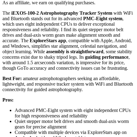
As an affiliate, we earn on qualifying purchases.
The
iEXOS-100-2 Astrophotography Tracker System
with WiFi
and Bluetooth stands out for its advanced
PMC-Eight system
,
which uses eight independent CPUs to deliver exceptional
responsiveness and reliability. I find its quiet stepper motor belt
drives and dual-axis worm gears make alignment smooth and
accurate. The
ExploreStars app
, compatible with Apple, Android,
and Windows, simplifies star alignment, celestial navigation, and
object learning. While
assembly is straightforward
, some stability
concerns exist due to shaky tripod legs. Its
guiding performance
,
with around 1.5 arcseconds variation, is impressive for its price,
though GoTo accuracy and connectivity issues can be frustrating.
Best For:
amateur astrophotographers seeking an affordable,
lightweight, and responsive tracker system with WiFi and Bluetooth
connectivity for guided astrophotography.
Pros:
Advanced PMC-Eight system with eight independent CPUs
for high responsiveness and reliability
Quiet stepper motor belt drives and smooth dual-axis worm
gears for precise alignment
Compatible with multiple devices via ExploreStars app on