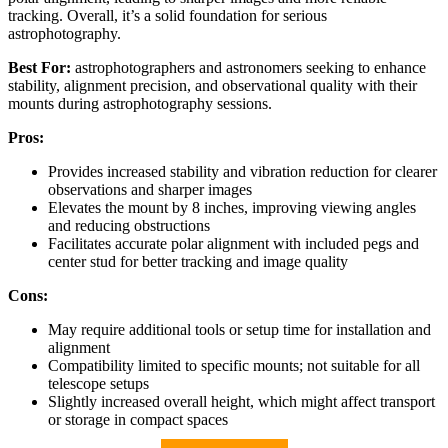
tracking. Overall, it’s a solid foundation for serious
astrophotography.
Best For:
astrophotographers and astronomers seeking to enhance
stability, alignment precision, and observational quality with their
mounts during astrophotography sessions.
Pros:
Provides increased stability and vibration reduction for clearer
observations and sharper images
Elevates the mount by 8 inches, improving viewing angles
and reducing obstructions
Facilitates accurate polar alignment with included pegs and
center stud for better tracking and image quality
Cons:
May require additional tools or setup time for installation and
alignment
Compatibility limited to specific mounts; not suitable for all
telescope setups
Slightly increased overall height, which might affect transport
or storage in compact spaces