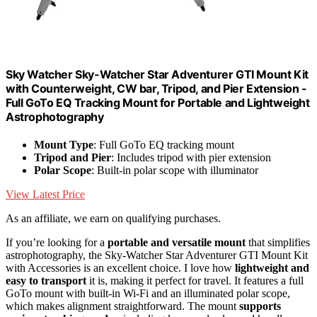
Sky Watcher Sky-Watcher Star Adventurer GTI Mount Kit
with Counterweight, CW bar, Tripod, and Pier Extension -
Full GoTo EQ Tracking Mount for Portable and Lightweight
Astrophotography
Mount Type
: Full GoTo EQ tracking mount
Tripod and Pier
: Includes tripod with pier extension
Polar Scope
: Built-in polar scope with illuminator
View Latest Price
As an affiliate, we earn on qualifying purchases.
If you’re looking for a
portable and versatile mount
that simplifies
astrophotography, the Sky-Watcher Star Adventurer GTI Mount Kit
with Accessories is an excellent choice. I love how
lightweight and
easy to transport
it is, making it perfect for travel. It features a full
GoTo mount with built-in Wi-Fi and an illuminated polar scope,
which makes alignment straightforward. The mount
supports