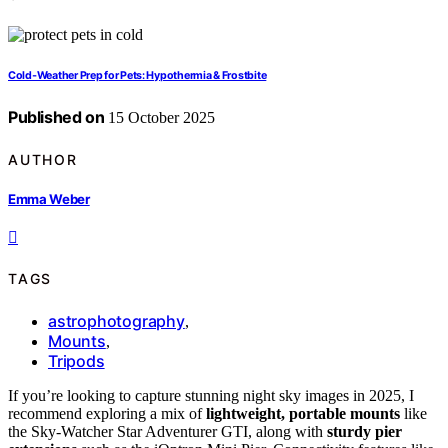
Cold‑Weather Prep for Pets: Hypothermia & Frostbite
Published on
15 October 2025
AUTHOR
Emma Weber
TAGS
astrophotography
,
Mounts
,
Tripods
If you’re looking to capture stunning night sky images in 2025, I
recommend exploring a mix of
lightweight, portable mounts
like
the Sky-Watcher Star Adventurer GTI, along with
sturdy pier