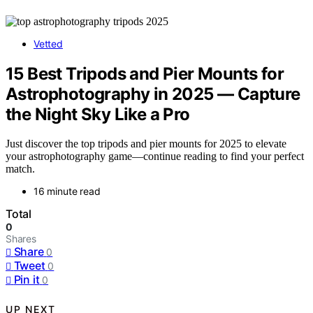
Vetted
15 Best Tripods and Pier Mounts for
Astrophotography in 2025 — Capture
the Night Sky Like a Pro
Just discover the top tripods and pier mounts for 2025 to elevate
your astrophotography game—continue reading to find your perfect
match.
16 minute read
Total
0
Shares
Share
0
Tweet
0
Pin it
0
UP NEXT