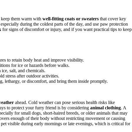
r, keep them warm with
well-fitting coats or sweaters
that cover key
especially during the coldest parts of the day, and use paw protection
k
for signs of discomfort or injury, and if you want practical tips to keep
ures to retain body heat and improve visibility.
ions for ice or hazards before walks.
ice, salt, and chemicals.
d stress after outdoor activities.
g, lethargy, or discomfort, and bring them inside promptly.
weather
ahead. Cold weather can pose serious health risks like
ays to protect your furry friend is by considering
animal clothing
. A
ecially for small dogs, short-haired breeds, or older animals that may
overs enough of their body without restricting movement or causing
pet visible during early mornings or late evenings, which is critical for