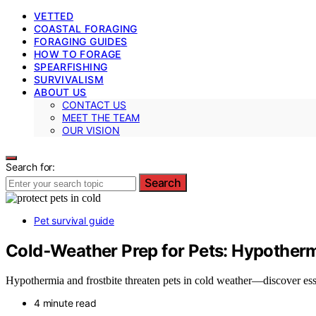
VETTED
COASTAL FORAGING
FORAGING GUIDES
HOW TO FORAGE
SPEARFISHING
SURVIVALISM
ABOUT US
CONTACT US
MEET THE TEAM
OUR VISION
Search for:
Search
Pet survival guide
Cold‑Weather Prep for Pets: Hypotherm
Hypothermia and frostbite threaten pets in cold weather—discover esse
4 minute read