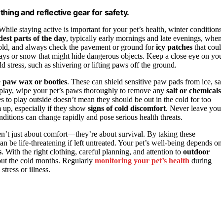
thing and reflective gear for safety.
While staying active is important for your pet’s health, winter condition
dest parts of the day
, typically early mornings and late evenings, whe
y cold, and always check the pavement or ground for
icy patches
that cou
ays or snow that might hide dangerous objects. Keep a close eye on yo
d stress, such as shivering or lifting paws off the ground.
e
paw wax or booties
. These can shield sensitive paw pads from ice, sal
or play, wipe your pet’s paws thoroughly to remove any
salt or chemicals
s to play outside doesn’t mean they should be out in the cold for too
 up, especially if they show
signs of cold discomfort
. Never leave you
nditions can change rapidly and pose serious health threats.
en’t just about comfort—they’re about survival. By taking these
n be life-threatening if left untreated. Your pet’s well-being depends o
s
. With the right clothing, careful planning, and attention to
outdoor
ut the cold months. Regularly
monitoring your pet’s health
during
stress or illness.