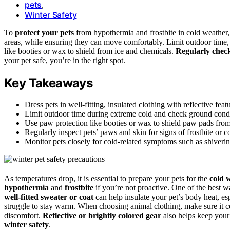
pets
,
Winter Safety
To
protect your pets
from hypothermia and frostbite in cold weathe
areas, while ensuring they can move comfortably. Limit outdoor time, 
like booties or wax to shield from ice and chemicals.
Regularly chec
your pet safe, you’re in the right spot.
Key Takeaways
Dress pets in well-fitting, insulated clothing with reflective feat
Limit outdoor time during extreme cold and check ground condit
Use paw protection like booties or wax to shield paw pads from 
Regularly inspect pets’ paws and skin for signs of frostbite or col
Monitor pets closely for cold-related symptoms such as shiverin
As temperatures drop, it is essential to prepare your pets for the
cold 
hypothermia
and
frostbite
if you’re not proactive. One of the best w
well-fitted sweater or coat
can help insulate your pet’s body heat, esp
struggle to stay warm. When choosing animal clothing, make sure it c
discomfort.
Reflective or brightly colored gear
also helps keep your 
winter safety
.