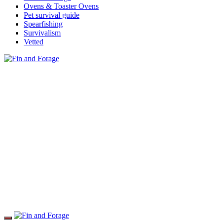
Ovens & Toaster Ovens
Pet survival guide
Spearfishing
Survivalism
Vetted