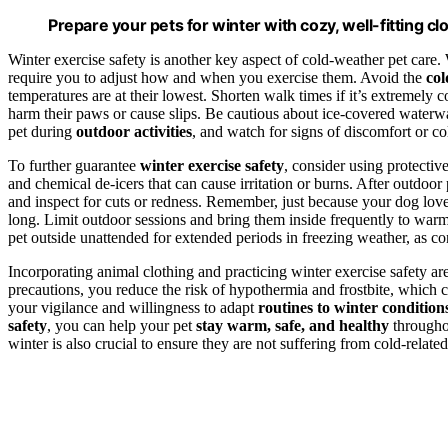
Prepare your pets for winter with cozy, well-fitting clo
Winter exercise safety is another key aspect of cold-weather pet care. 
require you to adjust how and when you exercise them. Avoid the
col
temperatures are at their lowest. Shorten walk times if it’s extremel
harm their paws or cause slips. Be cautious about ice-covered waterw
pet during
outdoor activities
, and watch for signs of discomfort or col
To further guarantee
winter exercise safety
, consider using protectiv
and chemical de-icers that can cause irritation or burns. After outdo
and inspect for cuts or redness. Remember, just because your dog love
long. Limit outdoor sessions and bring them inside frequently to warm
pet outside unattended for extended periods in freezing weather, as co
Incorporating animal clothing and practicing winter exercise safety ar
precautions, you reduce the risk of hypothermia and frostbite, which ca
your vigilance and willingness to adapt
routines to winter condition
safety
, you can help your pet
stay warm, safe, and healthy
througho
winter is also crucial to ensure they are not suffering from cold-related 