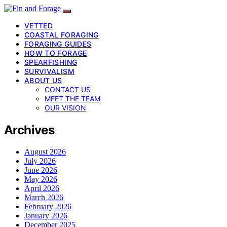
VETTED
COASTAL FORAGING
FORAGING GUIDES
HOW TO FORAGE
SPEARFISHING
SURVIVALISM
ABOUT US
CONTACT US
MEET THE TEAM
OUR VISION
Archives
August 2026
July 2026
June 2026
May 2026
April 2026
March 2026
February 2026
January 2026
December 2025