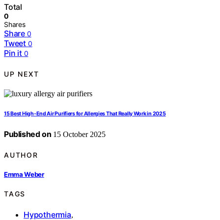
Total
0
Shares
Share
0
Tweet
0
Pin it
0
UP NEXT
15 Best High-End Air Purifiers for Allergies That Really Work in 2025
Published on
15 October 2025
AUTHOR
Emma Weber
TAGS
Hypothermia
,