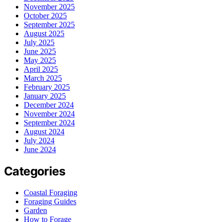
November 2025
October 2025
September 2025
August 2025
July 2025
June 2025
May 2025
April 2025
March 2025
February 2025
January 2025
December 2024
November 2024
September 2024
August 2024
July 2024
June 2024
Categories
Coastal Foraging
Foraging Guides
Garden
How to Forage