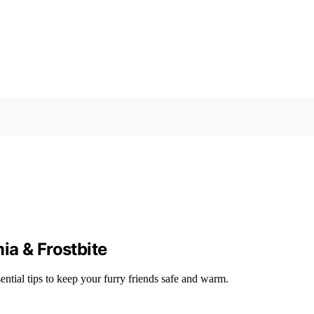
ia & Frostbite
ntial tips to keep your furry friends safe and warm.