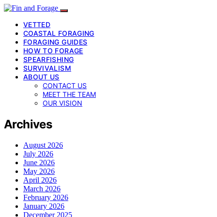
VETTED
COASTAL FORAGING
FORAGING GUIDES
HOW TO FORAGE
SPEARFISHING
SURVIVALISM
ABOUT US
CONTACT US
MEET THE TEAM
OUR VISION
Archives
August 2026
July 2026
June 2026
May 2026
April 2026
March 2026
February 2026
January 2026
December 2025