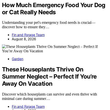
How Much Emergency Food Your Dog
or Cat Really Needs
Understanding your pet's emergency food needs is crucial—
discover how to ensure they…
Fin and Forage Team
August 8, 2026
Garden
These Houseplants Thrive On
Summer Neglect – Perfect If You’re
Away On Vacation
Discover which houseplants can survive and even thrive with
minimal care during summer…
Fin and Forage Team