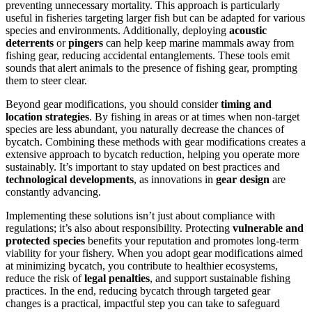
preventing unnecessary mortality. This approach is particularly
useful in fisheries targeting larger fish but can be adapted for various
species and environments. Additionally, deploying
acoustic
deterrents
or
pingers
can help keep marine mammals away from
fishing gear, reducing accidental entanglements. These tools emit
sounds that alert animals to the presence of fishing gear, prompting
them to steer clear.
Beyond gear modifications, you should consider
timing and
location strategies
. By fishing in areas or at times when non-target
species are less abundant, you naturally decrease the chances of
bycatch. Combining these methods with gear modifications creates a
extensive approach to bycatch reduction, helping you operate more
sustainably. It’s important to stay updated on best practices and
technological developments
, as innovations in
gear design
are
constantly advancing.
Implementing these solutions isn’t just about compliance with
regulations; it’s also about responsibility. Protecting
vulnerable and
protected species
benefits your reputation and promotes long-term
viability for your fishery. When you adopt gear modifications aimed
at minimizing bycatch, you contribute to healthier ecosystems,
reduce the risk of
legal penalties
, and support sustainable fishing
practices. In the end, reducing bycatch through targeted gear
changes is a practical, impactful step you can take to safeguard