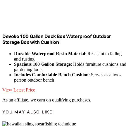
Devoko 100 Gallon Deck Box Waterproof Outdoor
Storage Box with Cushion
Durable Waterproof Resin Material
: Resistant to fading
and rusting
Spacious 100-Gallon Storage
: Holds furniture cushions and
gardening tools
Includes Comfortable Bench Cushion
: Serves as a two-
person outdoor bench
View Latest Price
As an affiliate, we earn on qualifying purchases.
YOU MAY ALSO LIKE