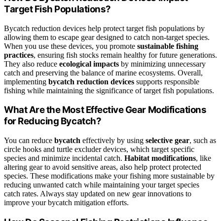
Target Fish Populations?
Bycatch reduction devices help protect target fish populations by
allowing them to escape gear designed to catch non-target species.
When you use these devices, you promote
sustainable fishing
practices
, ensuring fish stocks remain healthy for future generations.
They also reduce
ecological impacts
by minimizing unnecessary
catch and preserving the balance of marine ecosystems. Overall,
implementing
bycatch reduction devices
supports responsible
fishing while maintaining the significance of target fish populations.
What Are the Most Effective Gear Modifications
for Reducing Bycatch?
You can reduce
bycatch
effectively by using
selective gear
, such as
circle hooks and turtle excluder devices, which target specific
species and minimize incidental catch.
Habitat modifications
, like
altering gear to avoid sensitive areas, also help protect protected
species. These modifications make your fishing more sustainable by
reducing unwanted catch while maintaining your target species
catch rates. Always stay updated on new gear innovations to
improve your bycatch mitigation efforts.