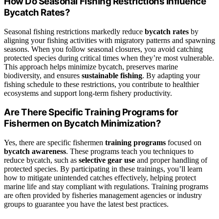
How Do Seasonal Fishing Restrictions Influence
Bycatch Rates?
Seasonal fishing restrictions markedly reduce
bycatch rates
by
aligning your fishing activities with migratory patterns and spawning
seasons. When you follow seasonal closures, you avoid catching
protected species during critical times when they’re most vulnerable.
This approach helps minimize bycatch, preserves marine
biodiversity, and ensures
sustainable fishing
. By adapting your
fishing schedule to these restrictions, you contribute to healthier
ecosystems and support long-term fishery productivity.
Are There Specific Training Programs for
Fishermen on Bycatch Minimization?
Yes, there are specific fishermen
training programs
focused on
bycatch awareness
. These programs teach you techniques to
reduce bycatch, such as
selective gear use
and proper handling of
protected species. By participating in these trainings, you’ll learn
how to mitigate unintended catches effectively, helping protect
marine life and stay compliant with regulations. Training programs
are often provided by fisheries management agencies or industry
groups to guarantee you have the latest best practices.