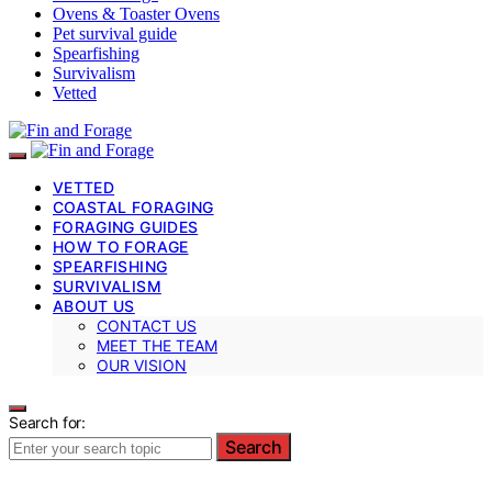
Ovens & Toaster Ovens
Pet survival guide
Spearfishing
Survivalism
Vetted
VETTED
COASTAL FORAGING
FORAGING GUIDES
HOW TO FORAGE
SPEARFISHING
SURVIVALISM
ABOUT US
CONTACT US
MEET THE TEAM
OUR VISION
Search for:
Search