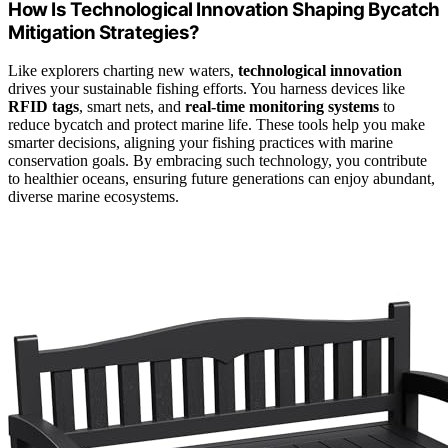
How Is Technological Innovation Shaping Bycatch
Mitigation Strategies?
Like explorers charting new waters,
technological innovation
drives your sustainable fishing efforts. You harness devices like
RFID tags
, smart nets, and
real-time monitoring systems
to
reduce bycatch and protect marine life. These tools help you make
smarter decisions, aligning your fishing practices with marine
conservation goals. By embracing such technology, you contribute
to healthier oceans, ensuring future generations can enjoy abundant,
diverse marine ecosystems.