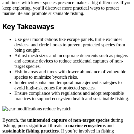
and times with lower species presence makes a big difference. If you
keep exploring, you’ll discover more practical ways to protect
marine life and promote sustainable fishing.
Key Takeaways
Use gear modifications like escape panels, turtle excluder
devices, and circle hooks to prevent protected species from
being caught.
Adjust mesh sizes and incorporate deterrents such as pingers
and acoustic devices to reduce accidental captures of non-
target species.
Fish in areas and times with lower abundance of vulnerable
species to minimize bycatch risks.
Implement spatial and temporal management strategies to
avoid high-risk zones for protected species.
Ensure compliance with regulations and adopt responsible
practices to support ecosystem health and sustainable fishing.
Bycatch, the
unintended capture
of
non-target species
during
fishing, poses significant threats to
marine ecosystems
and
sustainable fishing practices
. If you’re involved in fishing