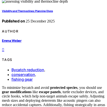
Visibility and Thermoclines: Planning Dives
Published on
25 December 2025
AUTHOR
Emma Weber
TAGS
Bycatch reduction
,
conservation
,
fishing gear
To minimize bycatch and avoid
protected species
, you should use
gear modifications
like
escape panels
, turtle excluder devices, and
circle hooks, which help non-target animals escape safely. Adjusting
mesh sizes and deploying deterrents like acoustic pingers can also
reduce accidental captures. Additionally, fishing strategically in areas