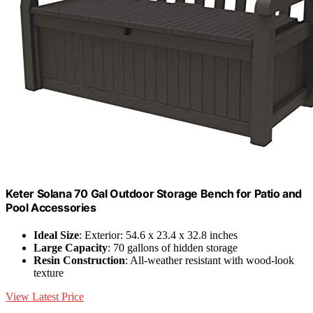
Keter Solana 70 Gal Outdoor Storage Bench for Patio and
Pool Accessories
Ideal Size
: Exterior: 54.6 x 23.4 x 32.8 inches
Large Capacity
: 70 gallons of hidden storage
Resin Construction
: All-weather resistant with wood-look
texture
View Latest Price