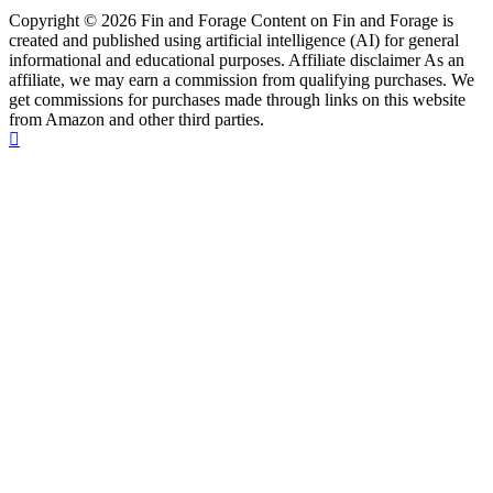
Copyright © 2026 Fin and Forage Content on Fin and Forage is
created and published using artificial intelligence (AI) for general
informational and educational purposes. Affiliate disclaimer As an
affiliate, we may earn a commission from qualifying purchases. We
get commissions for purchases made through links on this website
from Amazon and other third parties.