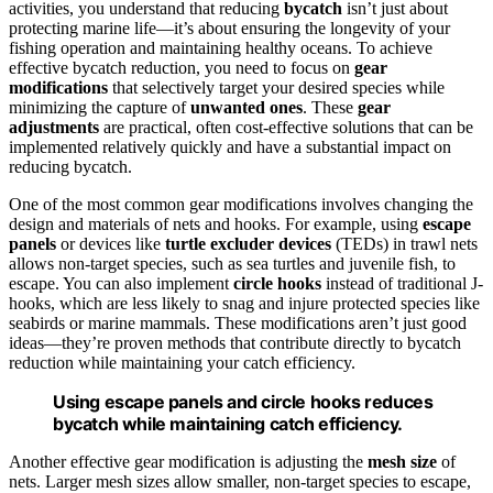
activities, you understand that reducing
bycatch
isn’t just about
protecting marine life—it’s about ensuring the longevity of your
fishing operation and maintaining healthy oceans. To achieve
effective bycatch reduction, you need to focus on
gear
modifications
that selectively target your desired species while
minimizing the capture of
unwanted ones
. These
gear
adjustments
are practical, often cost-effective solutions that can be
implemented relatively quickly and have a substantial impact on
reducing bycatch.
One of the most common gear modifications involves changing the
design and materials of nets and hooks. For example, using
escape
panels
or devices like
turtle excluder devices
(TEDs) in trawl nets
allows non-target species, such as sea turtles and juvenile fish, to
escape. You can also implement
circle hooks
instead of traditional J-
hooks, which are less likely to snag and injure protected species like
seabirds or marine mammals. These modifications aren’t just good
ideas—they’re proven methods that contribute directly to bycatch
reduction while maintaining your catch efficiency.
Using escape panels and circle hooks reduces
bycatch while maintaining catch efficiency.
Another effective gear modification is adjusting the
mesh size
of
nets. Larger mesh sizes allow smaller, non-target species to escape,