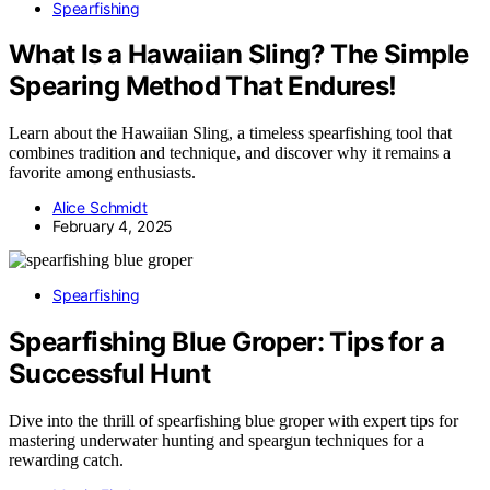
Spearfishing
What Is a Hawaiian Sling? The Simple
Spearing Method That Endures!
Learn about the Hawaiian Sling, a timeless spearfishing tool that
combines tradition and technique, and discover why it remains a
favorite among enthusiasts.
Alice Schmidt
February 4, 2025
Spearfishing
Spearfishing Blue Groper: Tips for a
Successful Hunt
Dive into the thrill of spearfishing blue groper with expert tips for
mastering underwater hunting and speargun techniques for a
rewarding catch.