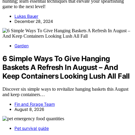
hunting; learn essential techniques that elevate your spearfishing
game to the next level!
Lukas Bauer
December 28, 2024
Garden
6 Simple Ways To Give Hanging
Baskets A Refresh In August – And
Keep Containers Looking Lush All Fall
Discover six simple ways to revitalize hanging baskets this August
and keep containers…
Fin and Forage Team
August 8, 2026
Pet survival guide