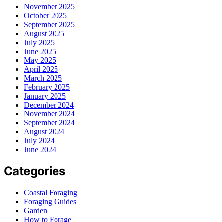
November 2025
October 2025
September 2025
August 2025
July 2025
June 2025
May 2025
April 2025
March 2025
February 2025
January 2025
December 2024
November 2024
September 2024
August 2024
July 2024
June 2024
Categories
Coastal Foraging
Foraging Guides
Garden
How to Forage