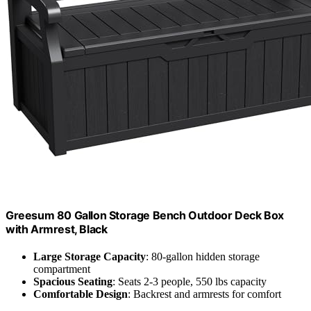
Greesum 80 Gallon Storage Bench Outdoor Deck Box
with Armrest, Black
Large Storage Capacity
: 80-gallon hidden storage
compartment
Spacious Seating
: Seats 2-3 people, 550 lbs capacity
Comfortable Design
: Backrest and armrests for comfort