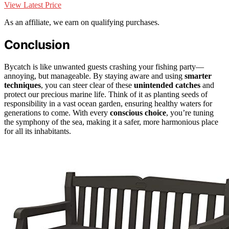
View Latest Price
As an affiliate, we earn on qualifying purchases.
Conclusion
Bycatch is like unwanted guests crashing your fishing party—
annoying, but manageable. By staying aware and using
smarter
techniques
, you can steer clear of these
unintended catches
and
protect our precious marine life. Think of it as planting seeds of
responsibility in a vast ocean garden, ensuring healthy waters for
generations to come. With every
conscious choice
, you’re tuning
the symphony of the sea, making it a safer, more harmonious place
for all its inhabitants.