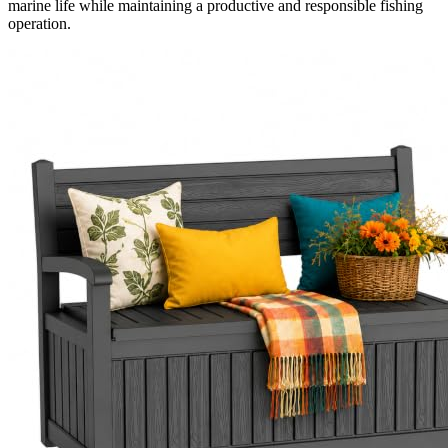
marine life while maintaining a productive and responsible fishing
operation.