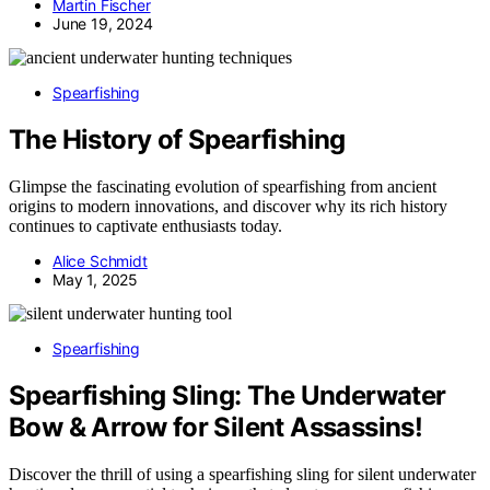
Martin Fischer
June 19, 2024
Spearfishing
The History of Spearfishing
Glimpse the fascinating evolution of spearfishing from ancient
origins to modern innovations, and discover why its rich history
continues to captivate enthusiasts today.
Alice Schmidt
May 1, 2025
Spearfishing
Spearfishing Sling: The Underwater
Bow & Arrow for Silent Assassins!
Discover the thrill of using a spearfishing sling for silent underwater