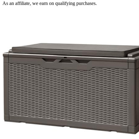
As an affiliate, we earn on qualifying purchases.