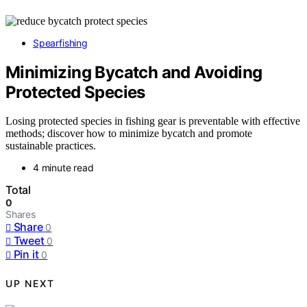
Spearfishing
Minimizing Bycatch and Avoiding
Protected Species
Losing protected species in fishing gear is preventable with effective
methods; discover how to minimize bycatch and promote
sustainable practices.
4 minute read
Total
0
Shares
Share
0
Tweet
0
Pin it
0
UP NEXT