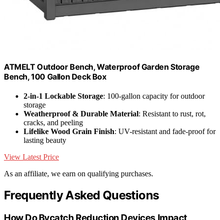
ATMELT Outdoor Bench, Waterproof Garden Storage
Bench, 100 Gallon Deck Box
2-in-1 Lockable Storage
: 100-gallon capacity for outdoor
storage
Weatherproof & Durable Material
: Resistant to rust, rot,
cracks, and peeling
Lifelike Wood Grain Finish
: UV-resistant and fade-proof for
lasting beauty
View Latest Price
As an affiliate, we earn on qualifying purchases.
Frequently Asked Questions
How Do Bycatch Reduction Devices Impact