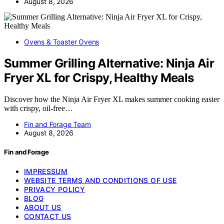
August 8, 2026
Ovens & Toaster Ovens
Summer Grilling Alternative: Ninja Air
Fryer XL for Crispy, Healthy Meals
Discover how the Ninja Air Fryer XL makes summer cooking easier
with crispy, oil-free…
Fin and Forage Team
August 8, 2026
Fin and Forage
IMPRESSUM
WEBSITE TERMS AND CONDITIONS OF USE
PRIVACY POLICY
BLOG
ABOUT US
CONTACT US