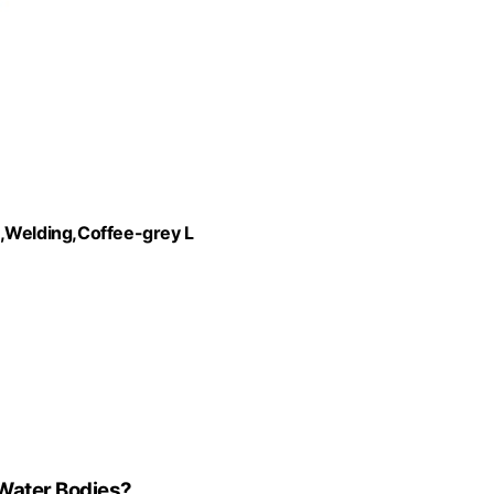
Welding,Coffee-grey L
Water Bodies?