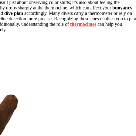
sn’t just about observing color shifts; it’s also about feeling the
lly drops sharply at the thermocline, which can affect your
buoyancy
and
dive plan
accordingly. Many divers carry a thermometer or rely on
line detection more precise. Recognizing these cues enables you to pla
dditionally, understanding the role of
thermoclines
can help you
ely.