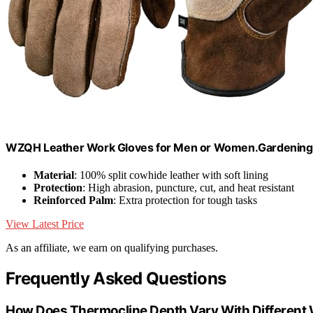
WZQH Leather Work Gloves for Men or Women.Gardening,
Material
: 100% split cowhide leather with soft lining
Protection
: High abrasion, puncture, cut, and heat resistant
Reinforced Palm
: Extra protection for tough tasks
View Latest Price
As an affiliate, we earn on qualifying purchases.
Frequently Asked Questions
How Does Thermocline Depth Vary With Different 