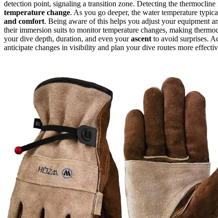
detection point, signaling a transition zone. Detecting the thermocline i
temperature change
. As you go deeper, the water temperature typica
and comfort
. Being aware of this helps you adjust your equipment 
their immersion suits to monitor temperature changes, making thermoc
your dive depth, duration, and even your
ascent
to avoid surprises. A
anticipate changes in visibility and plan your dive routes more effectiv