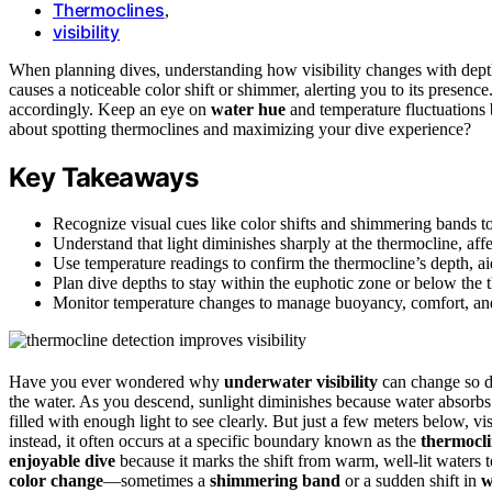
Thermoclines
,
visibility
When planning dives, understanding how visibility changes with dept
causes a noticeable color shift or shimmer, alerting you to its presen
accordingly. Keep an eye on
water hue
and temperature fluctuations 
about spotting thermoclines and maximizing your dive experience?
Key Takeaways
Recognize visual cues like color shifts and shimmering bands to
Understand that light diminishes sharply at the thermocline, aff
Use temperature readings to confirm the thermocline’s depth, a
Plan dive depths to stay within the euphotic zone or below the 
Monitor temperature changes to manage buoyancy, comfort, and s
Have you ever wondered why
underwater visibility
can change so dr
the water. As you descend, sunlight diminishes because water absorbs a
filled with enough light to see clearly. But just a few meters below, vi
instead, it often occurs at a specific boundary known as the
thermocl
enjoyable dive
because it marks the shift from warm, well-lit waters t
color change
—sometimes a
shimmering band
or a sudden shift in
w