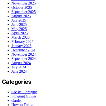
November 2025
October 2025
September 2025
August 2025
July 2025
June 2025
May 2025
April 2025
March 2025
February 2025
January 2025
December 2024
November 2024
September 2024
August 2024
July 2024
June 2024
Categories
Coastal Foraging
Foraging Guides
Garden
How to Forage