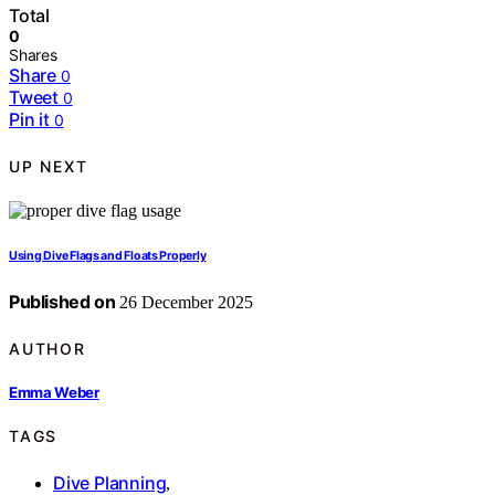
Total
0
Shares
Share
0
Tweet
0
Pin it
0
UP NEXT
Using Dive Flags and Floats Properly
Published on
26 December 2025
AUTHOR
Emma Weber
TAGS
Dive Planning
,