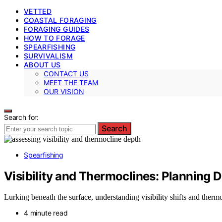
VETTED
COASTAL FORAGING
FORAGING GUIDES
HOW TO FORAGE
SPEARFISHING
SURVIVALISM
ABOUT US
CONTACT US
MEET THE TEAM
OUR VISION
Search for:
Search
Spearfishing
Visibility and Thermoclines: Planning D
Lurking beneath the surface, understanding visibility shifts and ther
4 minute read