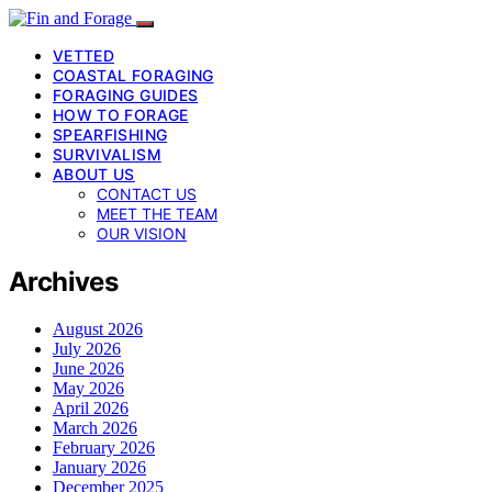
VETTED
COASTAL FORAGING
FORAGING GUIDES
HOW TO FORAGE
SPEARFISHING
SURVIVALISM
ABOUT US
CONTACT US
MEET THE TEAM
OUR VISION
Archives
August 2026
July 2026
June 2026
May 2026
April 2026
March 2026
February 2026
January 2026
December 2025