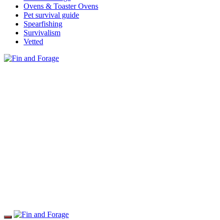
Ovens & Toaster Ovens
Pet survival guide
Spearfishing
Survivalism
Vetted