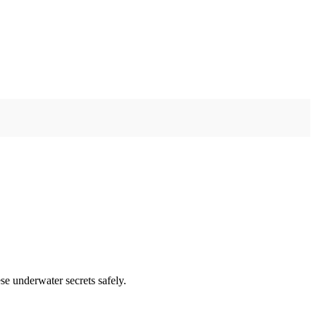
se underwater secrets safely.