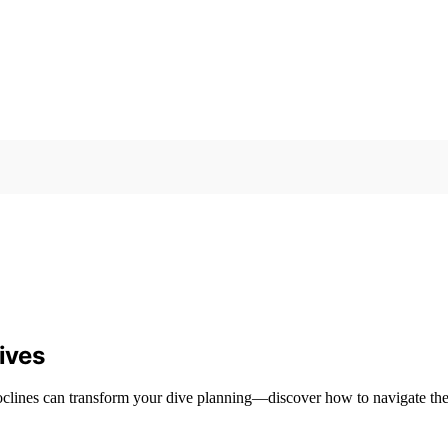
ives
moclines can transform your dive planning—discover how to navigate the