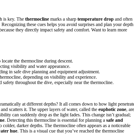
h is key. The
thermocline
marks a sharp
temperature drop
and often
ce. Recognizing these cues helps you avoid surprises and plan your depth
because they directly impact safety and comfort. Want to learn more
 locate the thermocline during descent.
ecting visibility and water appearance.
iding in safe dive planning and equipment adjustment.
thermocline, depending on visibility and experience.
afety throughout the dive, especially near the thermocline.
amatically at different depths? It all comes down to how light penetrat
nd scatters it. The upper layers of water, called the
euphotic zone
, ar
sibility can suddenly drop as the light fades. This change isn’t gradual;
ine
. Detecting this thermocline is essential for planning a
safe and
o colder, darker depths. The thermocline often appears as a noticeable
ater hue
. This is a visual cue that you’ve reached the thermocline