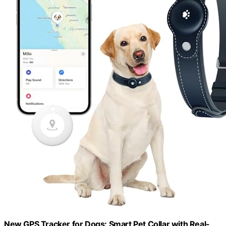
New GPS Tracker for Dogs: Smart Pet Collar with Real-