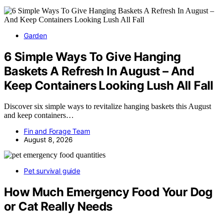
Garden
6 Simple Ways To Give Hanging
Baskets A Refresh In August – And
Keep Containers Looking Lush All Fall
Discover six simple ways to revitalize hanging baskets this August
and keep containers…
Fin and Forage Team
August 8, 2026
Pet survival guide
How Much Emergency Food Your Dog
or Cat Really Needs