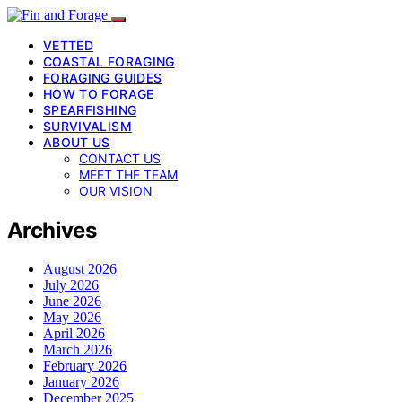
VETTED
COASTAL FORAGING
FORAGING GUIDES
HOW TO FORAGE
SPEARFISHING
SURVIVALISM
ABOUT US
CONTACT US
MEET THE TEAM
OUR VISION
Archives
August 2026
July 2026
June 2026
May 2026
April 2026
March 2026
February 2026
January 2026
December 2025