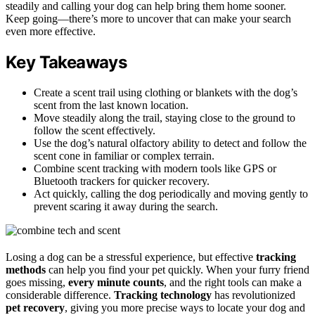
steadily and calling your dog can help bring them home sooner.
Keep going—there’s more to uncover that can make your search
even more effective.
Key Takeaways
Create a scent trail using clothing or blankets with the dog’s
scent from the last known location.
Move steadily along the trail, staying close to the ground to
follow the scent effectively.
Use the dog’s natural olfactory ability to detect and follow the
scent cone in familiar or complex terrain.
Combine scent tracking with modern tools like GPS or
Bluetooth trackers for quicker recovery.
Act quickly, calling the dog periodically and moving gently to
prevent scaring it away during the search.
Losing a dog can be a stressful experience, but effective
tracking
methods
can help you find your pet quickly. When your furry friend
goes missing,
every minute counts
, and the right tools can make a
considerable difference.
Tracking technology
has revolutionized
pet recovery
, giving you more precise ways to locate your dog and