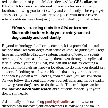
reduce the hours of panic. Modern devices like
GPS collars
or
Bluetooth trackers
provide
real-time updates
on your pet’s
location, allowing you to act swiftly and confidently. These gadgets
are especially useful in urban areas or places with
dense cover
,
where traditional searching might prove frustrating or ineffective.
Effective tracking tools like GPS collars and
Bluetooth trackers help you locate your lost
dog quickly and confidently.
Beyond technology, the “scent cone” trick is a powerful, natural
method that uses your dog’s own sense of smell to guide you. Dogs
have an incredible
olfactory system
, capable of detecting scents
over long distances and following them even through complicated
terrain. When your dog is lost, you can utilize this by creating a
scent trail from their last known location. To do this, you should get
a piece of clothing or a favorite blanket that has your dog’s scent,
and then lay down a trail leading from the area you last saw them.
As you follow this scent trail, keep yourself calm and move steadily,
allowing your dog’s nose to do the work. This technique can help
you
narrow down your search area
quickly, especially if your
dog is still nearby.
Additionally, understanding
pool hydraulics
and how scent
disperses can improve your effectiveness in following the trail in