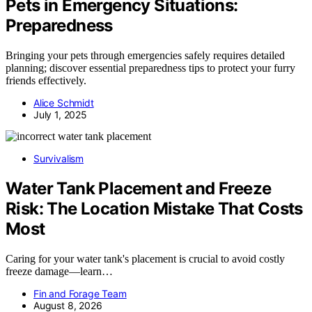
Pets in Emergency Situations:
Preparedness
Bringing your pets through emergencies safely requires detailed
planning; discover essential preparedness tips to protect your furry
friends effectively.
Alice Schmidt
July 1, 2025
Survivalism
Water Tank Placement and Freeze
Risk: The Location Mistake That Costs
Most
Caring for your water tank's placement is crucial to avoid costly
freeze damage—learn…
Fin and Forage Team
August 8, 2026