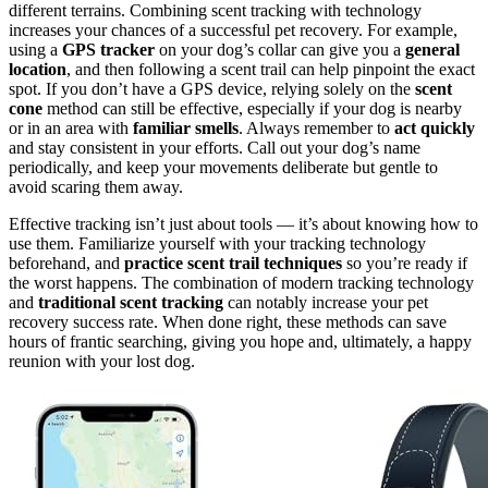
different terrains. Combining scent tracking with technology
increases your chances of a successful pet recovery. For example,
using a
GPS tracker
on your dog’s collar can give you a
general
location
, and then following a scent trail can help pinpoint the exact
spot. If you don’t have a GPS device, relying solely on the
scent
cone
method can still be effective, especially if your dog is nearby
or in an area with
familiar smells
. Always remember to
act quickly
and stay consistent in your efforts. Call out your dog’s name
periodically, and keep your movements deliberate but gentle to
avoid scaring them away.
Effective tracking isn’t just about tools — it’s about knowing how to
use them. Familiarize yourself with your tracking technology
beforehand, and
practice scent trail techniques
so you’re ready if
the worst happens. The combination of modern tracking technology
and
traditional scent tracking
can notably increase your pet
recovery success rate. When done right, these methods can save
hours of frantic searching, giving you hope and, ultimately, a happy
reunion with your lost dog.