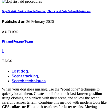
Dog First Aid Basics: Handle Bleeding, Shock, and Cuts Before Help Arrives
Published on
26 February 2026
AUTHOR
Fin and Forage Team
TAGS
Lost dog
,
Scent tracking
,
Search techniques
When your dog goes missing, use the “scent cone” technique to
quickly locate them. Create a trail from their
last known position
using clothing or blankets with their scent, and follow the scent
carefully across terrain. Combine this method with modern tools like
GPS collars or Bluetooth trackers
for faster results. Moving