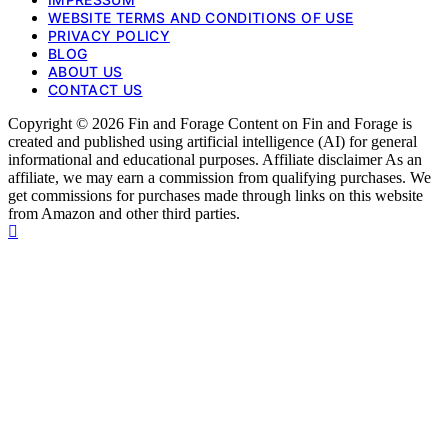
WEBSITE TERMS AND CONDITIONS OF USE
PRIVACY POLICY
BLOG
ABOUT US
CONTACT US
Copyright © 2026 Fin and Forage Content on Fin and Forage is
created and published using artificial intelligence (AI) for general
informational and educational purposes. Affiliate disclaimer As an
affiliate, we may earn a commission from qualifying purchases. We
get commissions for purchases made through links on this website
from Amazon and other third parties.