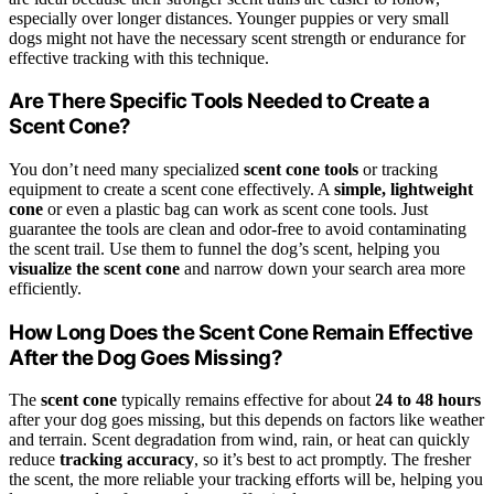
especially over longer distances. Younger puppies or very small
dogs might not have the necessary scent strength or endurance for
effective tracking with this technique.
Are There Specific Tools Needed to Create a
Scent Cone?
You don’t need many specialized
scent cone tools
or tracking
equipment to create a scent cone effectively. A
simple, lightweight
cone
or even a plastic bag can work as scent cone tools. Just
guarantee the tools are clean and odor-free to avoid contaminating
the scent trail. Use them to funnel the dog’s scent, helping you
visualize the scent cone
and narrow down your search area more
efficiently.
How Long Does the Scent Cone Remain Effective
After the Dog Goes Missing?
The
scent cone
typically remains effective for about
24 to 48 hours
after your dog goes missing, but this depends on factors like weather
and terrain. Scent degradation from wind, rain, or heat can quickly
reduce
tracking accuracy
, so it’s best to act promptly. The fresher
the scent, the more reliable your tracking efforts will be, helping you