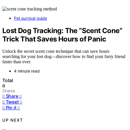
Pet survival guide
Lost Dog Tracking: The “Scent Cone”
Trick That Saves Hours of Panic
Unlock the secret scent cone technique that can save hours
searching for your lost dog—discover how to find your furry friend
faster than ever.
4 minute read
Total
0
Shares
Share
0
Tweet
0
Pin it
0
UP NEXT