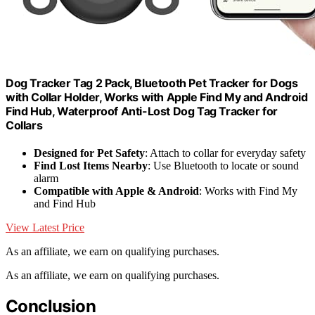
Dog Tracker Tag 2 Pack, Bluetooth Pet Tracker for Dogs
with Collar Holder, Works with Apple Find My and Android
Find Hub, Waterproof Anti-Lost Dog Tag Tracker for
Collars
Designed for Pet Safety
: Attach to collar for everyday safety
Find Lost Items Nearby
: Use Bluetooth to locate or sound
alarm
Compatible with Apple & Android
: Works with Find My
and Find Hub
View Latest Price
As an affiliate, we earn on qualifying purchases.
As an affiliate, we earn on qualifying purchases.
Conclusion