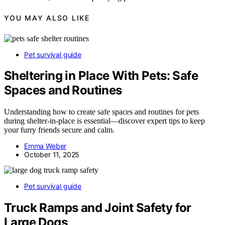
YOU MAY ALSO LIKE
Pet survival guide
Sheltering in Place With Pets: Safe
Spaces and Routines
Understanding how to create safe spaces and routines for pets
during shelter-in-place is essential—discover expert tips to keep
your furry friends secure and calm.
Emma Weber
October 11, 2025
Pet survival guide
Truck Ramps and Joint Safety for
Large Dogs