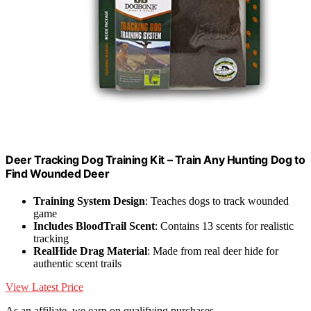
Deer Tracking Dog Training Kit – Train Any Hunting Dog to
Find Wounded Deer
Training System Design
: Teaches dogs to track wounded
game
Includes BloodTrail Scent
: Contains 13 scents for realistic
tracking
RealHide Drag Material
: Made from real deer hide for
authentic scent trails
View Latest Price
As an affiliate, we earn on qualifying purchases.