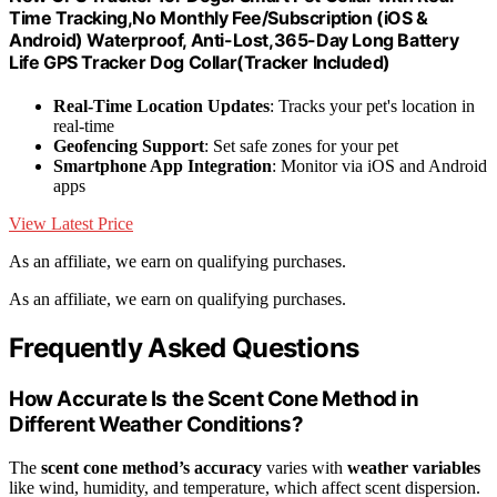
Time Tracking,No Monthly Fee/Subscription (iOS &
Android) Waterproof, Anti-Lost,365-Day Long Battery
Life GPS Tracker Dog Collar(Tracker Included)
Real-Time Location Updates
: Tracks your pet's location in
real-time
Geofencing Support
: Set safe zones for your pet
Smartphone App Integration
: Monitor via iOS and Android
apps
View Latest Price
As an affiliate, we earn on qualifying purchases.
As an affiliate, we earn on qualifying purchases.
Frequently Asked Questions
How Accurate Is the Scent Cone Method in
Different Weather Conditions?
The
scent cone method’s accuracy
varies with
weather variables
like wind, humidity, and temperature, which affect scent dispersion.