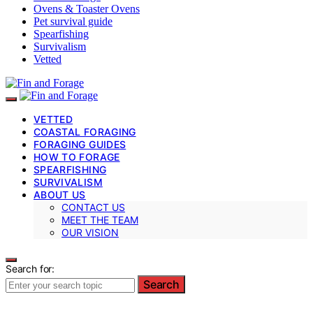
Ovens & Toaster Ovens
Pet survival guide
Spearfishing
Survivalism
Vetted
VETTED
COASTAL FORAGING
FORAGING GUIDES
HOW TO FORAGE
SPEARFISHING
SURVIVALISM
ABOUT US
CONTACT US
MEET THE TEAM
OUR VISION
Search for:
Search