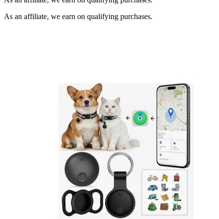
As an affiliate, we earn on qualifying purchases.