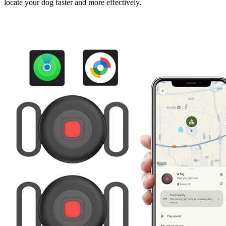
locate your dog faster and more effectively.