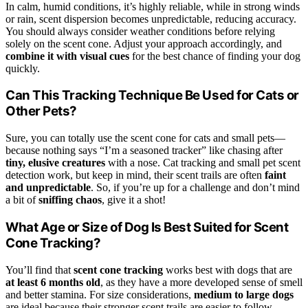
In calm, humid conditions, it’s highly reliable, while in strong winds
or rain, scent dispersion becomes unpredictable, reducing accuracy.
You should always consider weather conditions before relying
solely on the scent cone. Adjust your approach accordingly, and
combine it with visual cues
for the best chance of finding your dog
quickly.
Can This Tracking Technique Be Used for Cats or
Other Pets?
Sure, you can totally use the scent cone for cats and small pets—
because nothing says “I’m a seasoned tracker” like chasing after
tiny, elusive creatures
with a nose. Cat tracking and small pet scent
detection work, but keep in mind, their scent trails are often
faint
and unpredictable
. So, if you’re up for a challenge and don’t mind
a bit of
sniffing chaos
, give it a shot!
What Age or Size of Dog Is Best Suited for Scent
Cone Tracking?
You’ll find that
scent cone tracking
works best with dogs that are
at least 6 months old
, as they have a more developed sense of smell
and better stamina. For size considerations,
medium to large dogs
are ideal because their stronger scent trails are easier to follow,