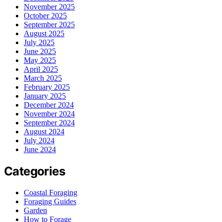
November 2025
October 2025
September 2025
August 2025
July 2025
June 2025
May 2025
April 2025
March 2025
February 2025
January 2025
December 2024
November 2024
September 2024
August 2024
July 2024
June 2024
Categories
Coastal Foraging
Foraging Guides
Garden
How to Forage