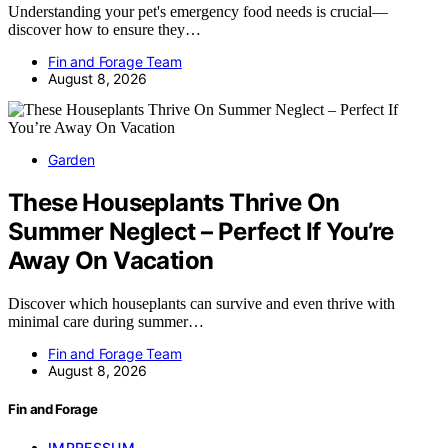
Understanding your pet's emergency food needs is crucial—
discover how to ensure they…
Fin and Forage Team
August 8, 2026
Garden
These Houseplants Thrive On
Summer Neglect – Perfect If You’re
Away On Vacation
Discover which houseplants can survive and even thrive with
minimal care during summer…
Fin and Forage Team
August 8, 2026
Fin and Forage
IMPRESSUM