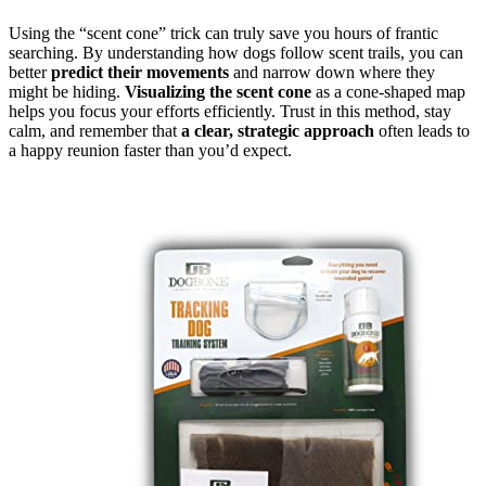
Using the “scent cone” trick can truly save you hours of frantic
searching. By understanding how dogs follow scent trails, you can
better
predict their movements
and narrow down where they
might be hiding.
Visualizing the scent cone
as a cone-shaped map
helps you focus your efforts efficiently. Trust in this method, stay
calm, and remember that
a clear, strategic approach
often leads to
a happy reunion faster than you’d expect.