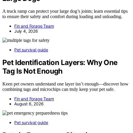
A truck ramp can protect your large dog’s joints; learn essential tips
to ensure their safety and comfort during loading and unloading.
Fin and Forage Team
July 4, 2026
Pet survival guide
Pet Identification Layers: Why One
Tag Is Not Enough
Keen pet owners understand one layer isn’t enough—discover how
combining tags and microchips can truly keep your pet safe.
Fin and Forage Team
August 6, 2026
Pet survival guide