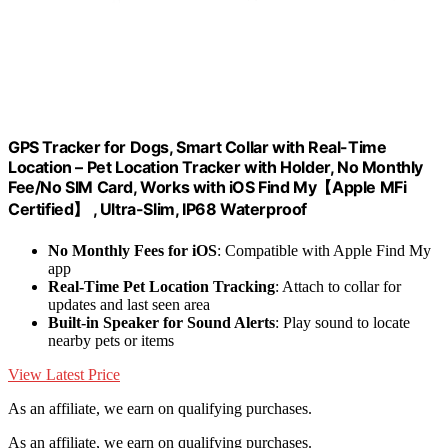
GPS Tracker for Dogs, Smart Collar with Real-Time
Location – Pet Location Tracker with Holder, No Monthly
Fee/No SIM Card, Works with iOS Find My【Apple MFi
Certified】 , Ultra-Slim, IP68 Waterproof
No Monthly Fees for iOS
: Compatible with Apple Find My
app
Real-Time Pet Location Tracking
: Attach to collar for
updates and last seen area
Built-in Speaker for Sound Alerts
: Play sound to locate
nearby pets or items
View Latest Price
As an affiliate, we earn on qualifying purchases.
As an affiliate, we earn on qualifying purchases.