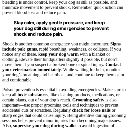
bleeding is under control, keep your dog as still as possible, and
minimize movement to prevent shock. Remember, quick action can
prevent blood loss and reduce pain.
Stay calm, apply gentle pressure, and keep
your dog still during emergencies to prevent
shock and reduce pain.
Shock is another common emergency you might encounter.
Signs
include pale gums
, rapid breathing, weakness, or collapse. If you
notice any of these,
keep your dog warm
with a blanket or
clothing. Elevate their hindquarters slightly if possible, but don’t
move them if you suspect a broken bone or spinal injury.
Contact
your veterinarian immediately
. While waiting for help, monitor
your dog’s breathing and heartbeat, and continue to keep them calm
and comfortable.
Poison prevention is essential in avoiding emergencies. Make sure to
keep all
toxic substances
, like cleaning products, medications, or
certain plants, out of your dog’s reach.
Grooming safety
is also
important—use proper grooming tools and techniques to prevent
accidental cuts or scratches. Regularly
check for loose nails
or
sharp edges that could cause injury. Being attentive during grooming
sessions helps prevent minor injuries from becoming major issues.
Also,
supervise your dog during walks
to avoid ingestion of