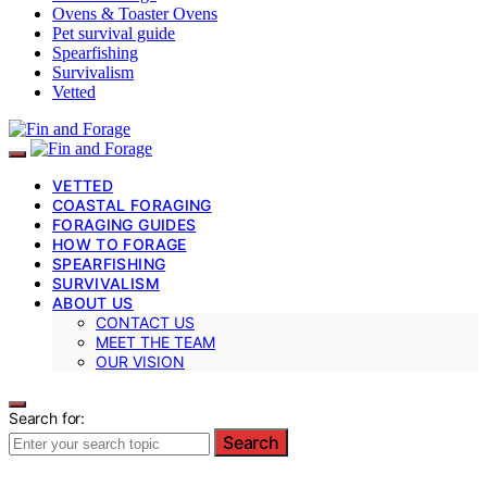
Ovens & Toaster Ovens
Pet survival guide
Spearfishing
Survivalism
Vetted
VETTED
COASTAL FORAGING
FORAGING GUIDES
HOW TO FORAGE
SPEARFISHING
SURVIVALISM
ABOUT US
CONTACT US
MEET THE TEAM
OUR VISION
Search for:
Search