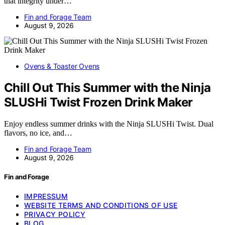
that integrity under…
Fin and Forage Team
August 9, 2026
Ovens & Toaster Ovens
Chill Out This Summer with the Ninja
SLUSHi Twist Frozen Drink Maker
Enjoy endless summer drinks with the Ninja SLUSHi Twist. Dual
flavors, no ice, and…
Fin and Forage Team
August 9, 2026
Fin and Forage
IMPRESSUM
WEBSITE TERMS AND CONDITIONS OF USE
PRIVACY POLICY
BLOG