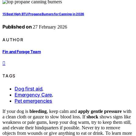
15 Best High BTU Propane Burners for Canning in 2026
Published on
27 February 2026
AUTHOR
Fin and Forage Team
TAGS
Dog first aid
,
Emergency Care
,
Pet emergencies
If your dog is
bleeding
, keep calm and
apply gentle pressure
with
a clean cloth or gauze to slow blood loss. If
shock
shows signs like
weakness or pale gums, keep your dog warm, try to keep them still,
and elevate their hindquarters if possible. Never try to remove
objects from wounds or give anything to eat or drink. To learn more