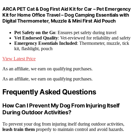
ARCA PET Cat & Dog First Aid Kit for Car – Pet Emergency
Kit for Home Office Travel – Dog Camping Essentials with
Digital Thermometer, Muzzle & Mini First Aid Pouch
Pet Safety on the Go
: Ensures pet safety during travel
Vet Endorsed Quality
: Vet-reviewed for reliability and safety
Emergency Essentials Included
: Thermometer, muzzle, tick
kit, flashlight, pouch
View Latest Price
As an affiliate, we earn on qualifying purchases.
As an affiliate, we earn on qualifying purchases.
Frequently Asked Questions
How Can I Prevent My Dog From Injuring Itself
During Outdoor Activities?
To prevent your dog from injuring itself during outdoor activities,
leash train them
properly to maintain control and avoid hazards.