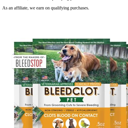
As an affiliate, we earn on qualifying purchases.