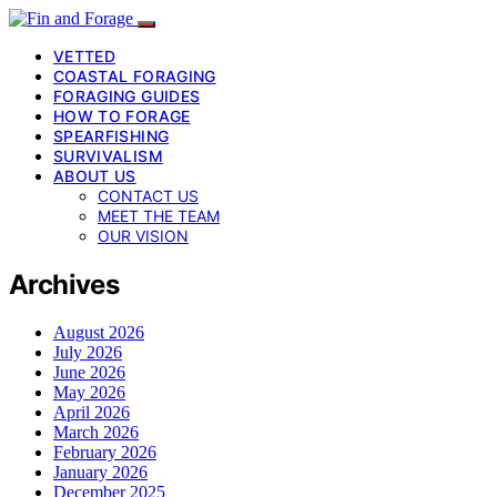
VETTED
COASTAL FORAGING
FORAGING GUIDES
HOW TO FORAGE
SPEARFISHING
SURVIVALISM
ABOUT US
CONTACT US
MEET THE TEAM
OUR VISION
Archives
August 2026
July 2026
June 2026
May 2026
April 2026
March 2026
February 2026
January 2026
December 2025