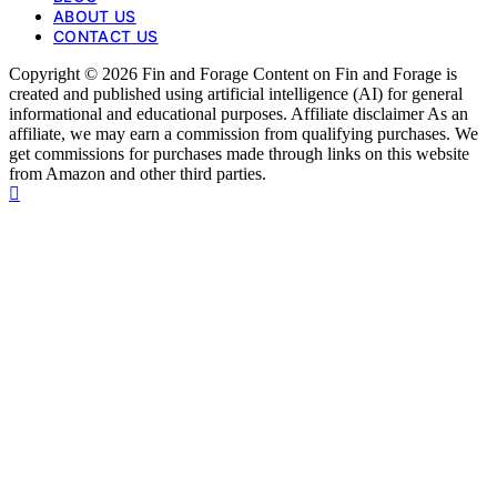
ABOUT US
CONTACT US
Copyright © 2026 Fin and Forage Content on Fin and Forage is
created and published using artificial intelligence (AI) for general
informational and educational purposes. Affiliate disclaimer As an
affiliate, we may earn a commission from qualifying purchases. We
get commissions for purchases made through links on this website
from Amazon and other third parties.