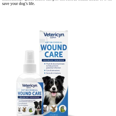
save your dog’s life.