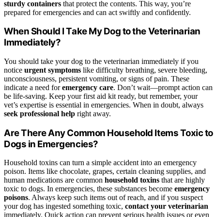
sturdy containers
that protect the contents. This way, you’re
prepared for emergencies and can act swiftly and confidently.
When Should I Take My Dog to the Veterinarian
Immediately?
You should take your dog to the veterinarian immediately if you
notice
urgent symptoms
like difficulty breathing, severe bleeding,
unconsciousness, persistent vomiting, or signs of pain. These
indicate a need for
emergency care
. Don’t wait—prompt action can
be life-saving. Keep your first aid kit ready, but remember, your
vet’s expertise is essential in emergencies. When in doubt, always
seek professional help
right away.
Are There Any Common Household Items Toxic to
Dogs in Emergencies?
Household toxins can turn a simple accident into an emergency
poison. Items like chocolate, grapes, certain cleaning supplies, and
human medications are common
household toxins
that are highly
toxic to dogs. In emergencies, these substances become
emergency
poisons
. Always keep such items out of reach, and if you suspect
your dog has ingested something toxic,
contact your veterinarian
immediately. Quick action can prevent serious health issues or even