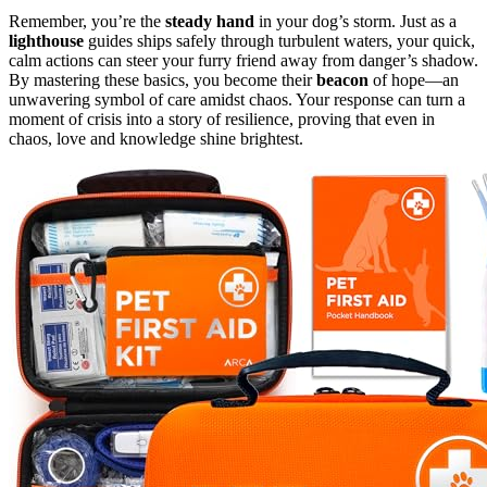
Remember, you’re the
steady hand
in your dog’s storm. Just as a
lighthouse
guides ships safely through turbulent waters, your quick,
calm actions can steer your furry friend away from danger’s shadow.
By mastering these basics, you become their
beacon
of hope—an
unwavering symbol of care amidst chaos. Your response can turn a
moment of crisis into a story of resilience, proving that even in
chaos, love and knowledge shine brightest.