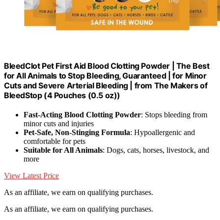
BleedClot Pet First Aid Blood Clotting Powder | The Best
for All Animals to Stop Bleeding, Guaranteed | for Minor
Cuts and Severe Arterial Bleeding | from The Makers of
BleedStop (4 Pouches (0.5 oz))
Fast-Acting Blood Clotting Powder
: Stops bleeding from
minor cuts and injuries
Pet-Safe, Non-Stinging Formula
: Hypoallergenic and
comfortable for pets
Suitable for All Animals
: Dogs, cats, horses, livestock, and
more
View Latest Price
As an affiliate, we earn on qualifying purchases.
As an affiliate, we earn on qualifying purchases.