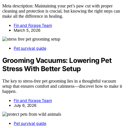
Meta description: Maintaining your pet’s paw cut with proper
cleaning and protection is crucial, but knowing the right steps can
make all the difference in healing.
Fin and Forage Team
March 5, 2026
Pet survival guide
Grooming Vacuums: Lowering Pet
Stress With Better Setup
The key to stress-free pet grooming lies in a thoughtful vacuum
setup that ensures comfort and calmness—discover how to make it
happen.
Fin and Forage Team
July 6, 2026
Pet survival guide