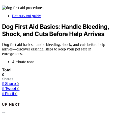
Pet survival guide
Dog First Aid Basics: Handle Bleeding,
Shock, and Cuts Before Help Arrives
Dog first aid basics: handle bleeding, shock, and cuts before help
arrives—discover essential steps to keep your pet safe in
emergencies.
4 minute read
Total
0
Shares
Share
0
Tweet
0
Pin it
0
UP NEXT