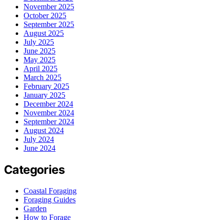
November 2025
October 2025
September 2025
August 2025
July 2025
June 2025
May 2025
April 2025
March 2025
February 2025
January 2025
December 2024
November 2024
September 2024
August 2024
July 2024
June 2024
Categories
Coastal Foraging
Foraging Guides
Garden
How to Forage