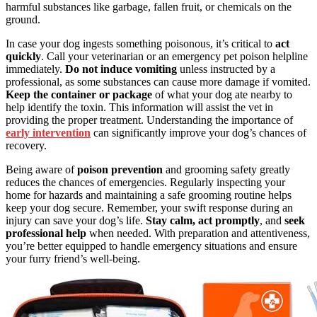
harmful substances like garbage, fallen fruit, or chemicals on the
ground.
In case your dog ingests something poisonous, it’s critical to
act
quickly
. Call your veterinarian or an emergency pet poison helpline
immediately.
Do not induce vomiting
unless instructed by a
professional, as some substances can cause more damage if vomited.
Keep the container or package
of what your dog ate nearby to
help identify the toxin. This information will assist the vet in
providing the proper treatment. Understanding the importance of
early intervention
can significantly improve your dog’s chances of
recovery.
Being aware of
poison prevention
and grooming safety greatly
reduces the chances of emergencies. Regularly inspecting your
home for hazards and maintaining a safe grooming routine helps
keep your dog secure. Remember, your swift response during an
injury can save your dog’s life.
Stay calm, act promptly
, and
seek
professional help
when needed. With preparation and attentiveness,
you’re better equipped to handle emergency situations and ensure
your furry friend’s well-being.