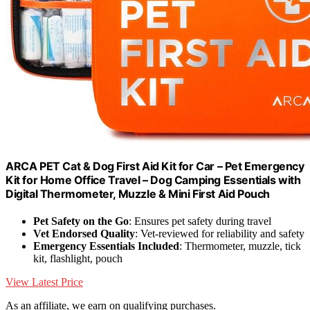
ARCA PET Cat & Dog First Aid Kit for Car – Pet Emergency
Kit for Home Office Travel – Dog Camping Essentials with
Digital Thermometer, Muzzle & Mini First Aid Pouch
Pet Safety on the Go
: Ensures pet safety during travel
Vet Endorsed Quality
: Vet-reviewed for reliability and safety
Emergency Essentials Included
: Thermometer, muzzle, tick
kit, flashlight, pouch
View Latest Price
As an affiliate, we earn on qualifying purchases.