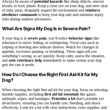
Always be aware of
potential hazards
like sharp objects, uneven
terrain, or toxic plants. Keep a close eye on your dog, and steer clear
of risky areas. Regularly inspect the environment and
reinforce
obedience commands
to keep your dog safe and minimize injury
risks during outdoor adventures.
What Are Signs My Dog Is in Severe Pain?
If your dog is in
severe pain
, you’ll notice
behavior signs
like
reluctance to move, hiding, or whimpering. Vocal cues such as
yelping or howling also indicate distress. Watch for changes in
appetite, excessive panting, or trembling. These signs tell you
something’s wrong, so act quickly. Keep calm, assess the situation,
and
seek veterinary help
immediately to make certain your dog
gets the care it needs.
How Do I Choose the Right First Aid Kit for My
Dog?
When choosing the right first aid kit for your dog, focus on selecting
durable supplies, including
first aid kit essentials
like gauze,
antiseptic wipes, and bandages.
Prioritize a kit
that’s portable yet
all-inclusive, ensuring you can handle cuts, bleeding, and shock
effectively. Look for a kit with clear instructions, extra supplies, and