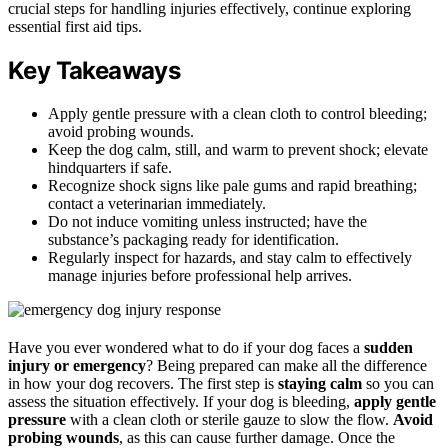
crucial steps for handling injuries effectively, continue exploring
essential first aid tips.
Key Takeaways
Apply gentle pressure with a clean cloth to control bleeding;
avoid probing wounds.
Keep the dog calm, still, and warm to prevent shock; elevate
hindquarters if safe.
Recognize shock signs like pale gums and rapid breathing;
contact a veterinarian immediately.
Do not induce vomiting unless instructed; have the
substance’s packaging ready for identification.
Regularly inspect for hazards, and stay calm to effectively
manage injuries before professional help arrives.
Have you ever wondered what to do if your dog faces a
sudden
injury or emergency
? Being prepared can make all the difference
in how your dog recovers. The first step is
staying calm
so you can
assess the situation effectively. If your dog is bleeding,
apply gentle
pressure
with a clean cloth or sterile gauze to slow the flow.
Avoid
probing wounds
, as this can cause further damage. Once the