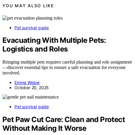
YOU MAY ALSO LIKE
Pet survival guide
Evacuating With Multiple Pets:
Logistics and Roles
Bringing multiple pets requires careful planning and role assignment
—discover essential tips to ensure a safe evacuation for everyone
involved.
Emma Weber
October 20, 2025
Pet survival guide
Pet Paw Cut Care: Clean and Protect
Without Making It Worse