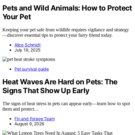
Pets and Wild Animals: How to Protect
Your Pet
Keeping your pet safe from wildlife requires vigilance and strategy
—discover essential tips to protect your furry friend today.
Alice Schmidt
July 19, 2025
Pet survival guide
Heat Waves Are Hard on Pets: The
Signs That Show Up Early
The signs of heat stress in pets can appear early—learn how to spot
them and protect…
Fin and Forage Team
August 9, 2026