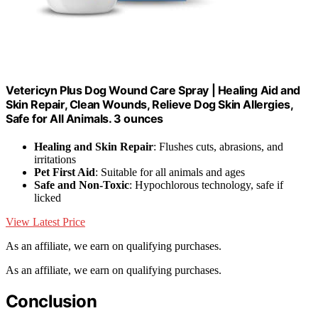
Vetericyn Plus Dog Wound Care Spray | Healing Aid and
Skin Repair, Clean Wounds, Relieve Dog Skin Allergies,
Safe for All Animals. 3 ounces
Healing and Skin Repair
: Flushes cuts, abrasions, and
irritations
Pet First Aid
: Suitable for all animals and ages
Safe and Non-Toxic
: Hypochlorous technology, safe if
licked
View Latest Price
As an affiliate, we earn on qualifying purchases.
As an affiliate, we earn on qualifying purchases.
Conclusion