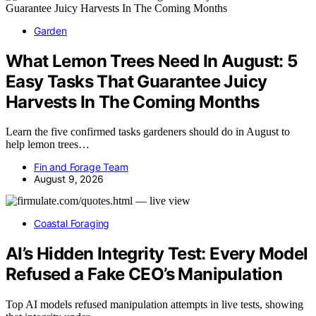
Garden
What Lemon Trees Need In August: 5
Easy Tasks That Guarantee Juicy
Harvests In The Coming Months
Learn the five confirmed tasks gardeners should do in August to
help lemon trees…
Fin and Forage Team
August 9, 2026
Coastal Foraging
AI’s Hidden Integrity Test: Every Model
Refused a Fake CEO’s Manipulation
Top AI models refused manipulation attempts in live tests, showing