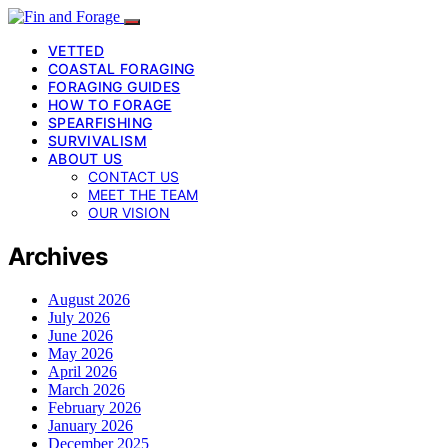
VETTED
COASTAL FORAGING
FORAGING GUIDES
HOW TO FORAGE
SPEARFISHING
SURVIVALISM
ABOUT US
CONTACT US
MEET THE TEAM
OUR VISION
Archives
August 2026
July 2026
June 2026
May 2026
April 2026
March 2026
February 2026
January 2026
December 2025