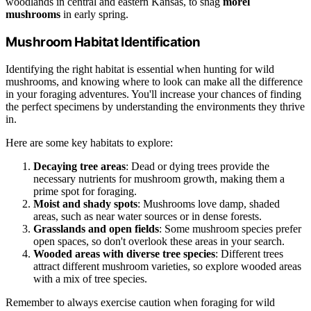
woodlands in central and eastern Kansas, to snag
morel
mushrooms
in early spring.
Mushroom Habitat Identification
Identifying the right habitat is essential when hunting for wild
mushrooms, and knowing where to look can make all the difference
in your foraging adventures. You'll increase your chances of finding
the perfect specimens by understanding the environments they thrive
in.
Here are some key habitats to explore:
Decaying tree areas
: Dead or dying trees provide the
necessary nutrients for mushroom growth, making them a
prime spot for foraging.
Moist and shady spots
: Mushrooms love damp, shaded
areas, such as near water sources or in dense forests.
Grasslands and open fields
: Some mushroom species prefer
open spaces, so don't overlook these areas in your search.
Wooded areas with diverse tree species
: Different trees
attract different mushroom varieties, so explore wooded areas
with a mix of tree species.
Remember to always exercise caution when foraging for wild