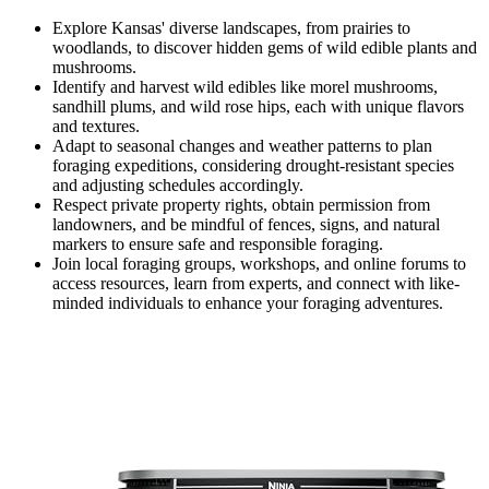
Explore Kansas' diverse landscapes, from prairies to
woodlands, to discover hidden gems of wild edible plants and
mushrooms.
Identify and harvest wild edibles like morel mushrooms,
sandhill plums, and wild rose hips, each with unique flavors
and textures.
Adapt to seasonal changes and weather patterns to plan
foraging expeditions, considering drought-resistant species
and adjusting schedules accordingly.
Respect private property rights, obtain permission from
landowners, and be mindful of fences, signs, and natural
markers to ensure safe and responsible foraging.
Join local foraging groups, workshops, and online forums to
access resources, learn from experts, and connect with like-
minded individuals to enhance your foraging adventures.