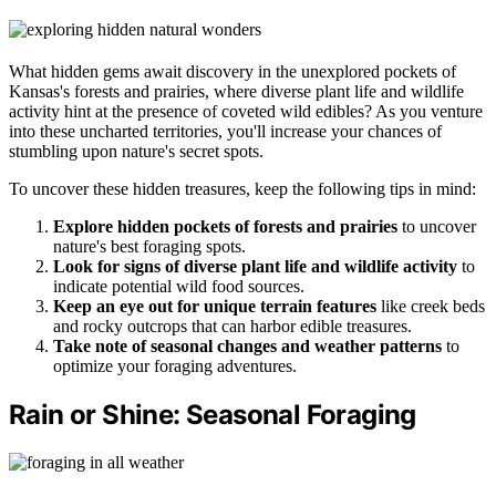
What hidden gems await discovery in the unexplored pockets of
Kansas's forests and prairies, where diverse plant life and wildlife
activity hint at the presence of coveted wild edibles? As you venture
into these uncharted territories, you'll increase your chances of
stumbling upon nature's secret spots.
To uncover these hidden treasures, keep the following tips in mind:
Explore hidden pockets of forests and prairies
to uncover
nature's best foraging spots.
Look for signs of diverse plant life and wildlife activity
to
indicate potential wild food sources.
Keep an eye out for unique terrain features
like creek beds
and rocky outcrops that can harbor edible treasures.
Take note of seasonal changes and weather patterns
to
optimize your foraging adventures.
Rain or Shine: Seasonal Foraging