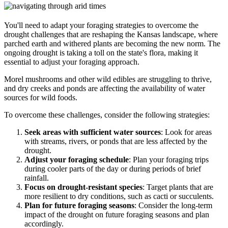
You'll need to adapt your foraging strategies to overcome the
drought challenges that are reshaping the Kansas landscape, where
parched earth and withered plants are becoming the new norm. The
ongoing drought is taking a toll on the state's flora, making it
essential to adjust your foraging approach.
Morel mushrooms and other wild edibles are struggling to thrive,
and dry creeks and ponds are affecting the availability of water
sources for wild foods.
To overcome these challenges, consider the following strategies:
Seek areas with sufficient water sources
: Look for areas
with streams, rivers, or ponds that are less affected by the
drought.
Adjust your foraging schedule
: Plan your foraging trips
during cooler parts of the day or during periods of brief
rainfall.
Focus on drought-resistant species
: Target plants that are
more resilient to dry conditions, such as cacti or succulents.
Plan for future foraging seasons
: Consider the long-term
impact of the drought on future foraging seasons and plan
accordingly.