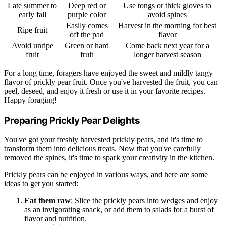
Late summer to
Deep red or
Use tongs or thick gloves to
early fall
purple color
avoid spines
Easily comes
Harvest in the morning for best
Ripe fruit
off the pad
flavor
Avoid unripe
Green or hard
Come back next year for a
fruit
fruit
longer harvest season
For a long time, foragers have enjoyed the sweet and mildly tangy
flavor of prickly pear fruit. Once you've harvested the fruit, you can
peel, deseed, and enjoy it fresh or use it in your favorite recipes.
Happy foraging!
Preparing Prickly Pear Delights
You've got your freshly harvested prickly pears, and it's time to
transform them into delicious treats. Now that you've carefully
removed the spines, it's time to spark your creativity in the kitchen.
Prickly pears can be enjoyed in various ways, and here are some
ideas to get you started:
Eat them raw
: Slice the prickly pears into wedges and enjoy
as an invigorating snack, or add them to salads for a burst of
flavor and nutrition.