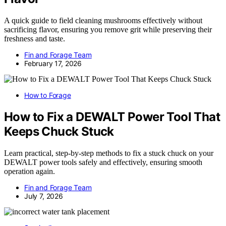
A quick guide to field cleaning mushrooms effectively without
sacrificing flavor, ensuring you remove grit while preserving their
freshness and taste.
Fin and Forage Team
February 17, 2026
How to Forage
How to Fix a DEWALT Power Tool That
Keeps Chuck Stuck
Learn practical, step-by-step methods to fix a stuck chuck on your
DEWALT power tools safely and effectively, ensuring smooth
operation again.
Fin and Forage Team
July 7, 2026