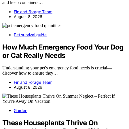
and keep containers…
Fin and Forage Team
August 8, 2026
Pet survival guide
How Much Emergency Food Your Dog
or Cat Really Needs
Understanding your pet's emergency food needs is crucial—
discover how to ensure they…
Fin and Forage Team
August 8, 2026
Garden
These Houseplants Thrive On