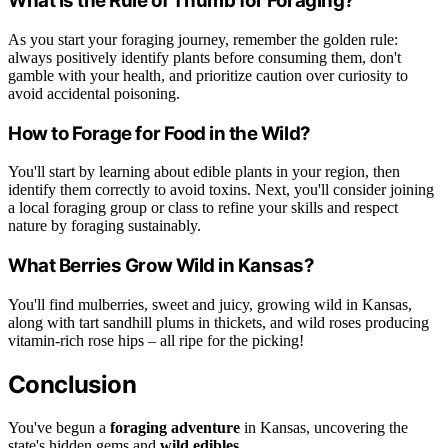
What Is the Rule of Thumb for Foraging?
As you start your foraging journey, remember the golden rule:
always positively identify plants before consuming them, don't
gamble with your health, and prioritize caution over curiosity to
avoid accidental poisoning.
How to Forage for Food in the Wild?
You'll start by learning about edible plants in your region, then
identify them correctly to avoid toxins. Next, you'll consider joining
a local foraging group or class to refine your skills and respect
nature by foraging sustainably.
What Berries Grow Wild in Kansas?
You'll find mulberries, sweet and juicy, growing wild in Kansas,
along with tart sandhill plums in thickets, and wild roses producing
vitamin-rich rose hips – all ripe for the picking!
Conclusion
You've begun a
foraging adventure
in Kansas, uncovering the
state's hidden gems and
wild edibles
.