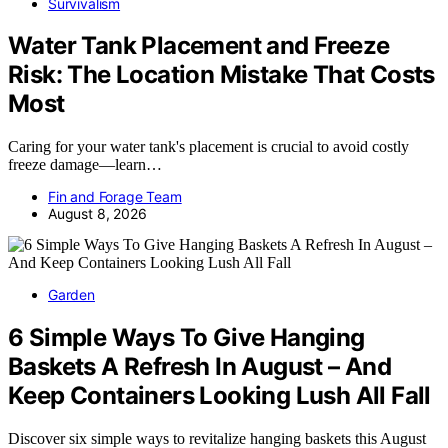
Survivalism
Water Tank Placement and Freeze
Risk: The Location Mistake That Costs
Most
Caring for your water tank's placement is crucial to avoid costly
freeze damage—learn…
Fin and Forage Team
August 8, 2026
Garden
6 Simple Ways To Give Hanging
Baskets A Refresh In August – And
Keep Containers Looking Lush All Fall
Discover six simple ways to revitalize hanging baskets this August