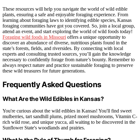
These resources will help you navigate the world of wild edible
plants, ensuring a safe and enjoyable foraging experience. From
learning about foraging laws to identifying edible species, Kansas
foraging communities have got you covered. So, join a local group,
attend an event, and start exploring the world of wild foods today!
Foraging wild foods in Missouri
offers a unique opportunity to
discover an abundance of diverse, nutritious plants found in the
state’s forests, fields, and riversides. By connecting with local
experts and consulting trusted sources, you’ll gain the knowledge
necessary to confidently forage from nature’s bounty. Remember to
always respect nature and practice sustainable foraging to preserve
these wild treasures for future generations.
Frequently Asked Questions
What Are the Wild Edibles in Kansas?
You're curious about the wild edibles in Kansas! You'll find sweet
mulberries, tart sandhill plums, prized morel mushrooms, Vitamin C-
rich wild rose, and unique yucca, all waiting to be discovered in the
Sunflower State's woodlands and prairies.