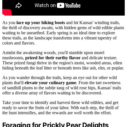
As you
lace up your hiking boots
and hit Kansas' winding trails,
the thrill of discovery awaits, with hidden gems of wild edible plants
waiting to be unearthed. Early spring is an ideal time to explore
these trails, as the landscape transforms into a vibrant tapestry of
colors and flavors.
Amidst the awakening woods, you'll stumble upon morel
mushrooms,
prized for their earthy flavor
and delicate texture.
These prized fungi thrive in the region's moist, wooded areas, often
hiding beneath the leaf litter or beneath trees like ash, elm, or poplar.
As you wander through the trails, keep an eye out for other wild
plants that'll
elevate your culinary game
. From the tart sweetness
of sandhill plums to the subtle tang of wild rose hips, Kansas' trails
offer a diverse array of flavors waiting to be discovered.
Take your time to identify and harvest these wild edibles, and get
ready to savor the fruits of your labor. With each step, the thrill of
the hunt intensifies, and the rewards are well worth the effort.
Foraging for Prickly Pear Delights