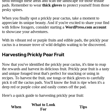
stroll through these areas and scan the landscape for those telltale
pads. Remember to wear
thick gloves
to protect yourself from those
pesky spines.
When you finally spot a prickly pear cactus, take a moment to
appreciate its unique beauty. And if you're excited to share your find
with fellow foragers, consider starting a
WordPress.com account
to showcase your adventures.
With its vibrant red or purple fruits and edible pads, the prickly pear
cactus is a treasure trove of wild delights waiting to be discovered.
Harvesting Prickly Pear Fruit
Now that you've identified the prickly pear cactus, it's time to reap
the rewards and harvest its delicious fruit. Prickly pear fruit is a tasty
and unique foraged treat that's perfect for snacking or using in
recipes. To harvest the fruit, use tongs or thick gloves to carefully
pick it off the cactus pads. You'll know the fruit is ripe when it's a
deep red or purple color and easily comes off the pad.
Here's a quick guide to harvesting prickly pear fruit:
What to Look
When
Tips
For