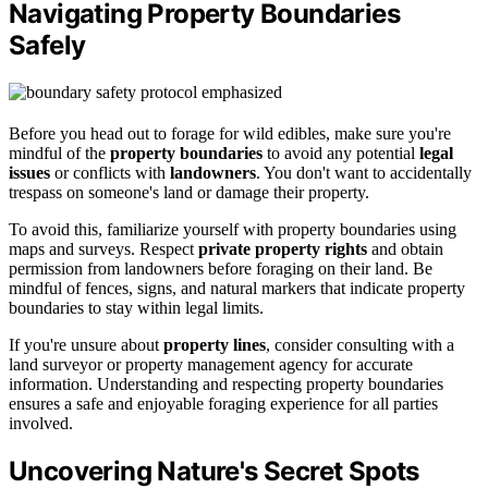
Navigating Property Boundaries
Safely
Before you head out to forage for wild edibles, make sure you're
mindful of the
property boundaries
to avoid any potential
legal
issues
or conflicts with
landowners
. You don't want to accidentally
trespass on someone's land or damage their property.
To avoid this, familiarize yourself with property boundaries using
maps and surveys. Respect
private property rights
and obtain
permission from landowners before foraging on their land. Be
mindful of fences, signs, and natural markers that indicate property
boundaries to stay within legal limits.
If you're unsure about
property lines
, consider consulting with a
land surveyor or property management agency for accurate
information. Understanding and respecting property boundaries
ensures a safe and enjoyable foraging experience for all parties
involved.
Uncovering Nature's Secret Spots