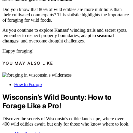
Did you know that 80% of wild edibles are more nutritious than
their cultivated counterparts? This statistic highlights the importance
of foraging for wild foods.
As you continue to explore Kansas' winding trails and secret spots,
remember to respect property boundaries, adapt to
seasonal
changes
, and overcome drought challenges.
Happy foraging!
YOU MAY ALSO LIKE
How to Forage
Wisconsin’s Wild Bounty: How to
Forage Like a Pro!
Discover the secrets of Wisconsin's edible landscape, where over
400 wild edibles await, but only for those who know where to look.