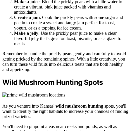
Make a juice
: Blend the prickly pears with a little water to
create a vibrant, pink juice packed with vitamins and
antioxidants.
Create a jam
: Cook the prickly pears with some sugar and
pectin to create a sweet and tangy jam perfect for toast,
yogurt, or as a topping for ice cream.
Make a jelly
: Use the prickly pear juice to make a clear,
flavorful jelly that's great on toast, biscuits, or as a glaze for
meats.
Remember to handle the prickly pears gently and carefully to avoid
getting pricked by the remaining spines. With a little creativity, you
can turn these wild fruits into delicious treats that are both healthy
and appetizing.
Wild Mushroom Hunting Spots
As you venture into Kansas'
wild mushroom hunting
spots, you'll
want to identify the right habitats to increase your chances of finding
prized varieties.
You'll need to pinpoint areas near creeks and ponds, as well as