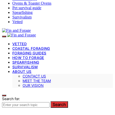
Ovens & Toaster Ovens
Pet survival guide
Spearfishing
Survivalism
Vetted
VETTED
COASTAL FORAGING
FORAGING GUIDES
HOW TO FORAGE
SPEARFISHING
SURVIVALISM
ABOUT US
CONTACT US
MEET THE TEAM
OUR VISION
Search for:
Search