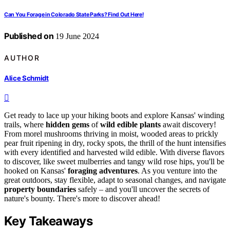
Can You Forage in Colorado State Parks? Find Out Here!
Published on
19 June 2024
AUTHOR
Alice Schmidt
Get ready to lace up your hiking boots and explore Kansas' winding
trails, where
hidden gems
of
wild edible plants
await discovery!
From morel mushrooms thriving in moist, wooded areas to prickly
pear fruit ripening in dry, rocky spots, the thrill of the hunt intensifies
with every identified and harvested wild edible. With diverse flavors
to discover, like sweet mulberries and tangy wild rose hips, you'll be
hooked on Kansas'
foraging adventures
. As you venture into the
great outdoors, stay flexible, adapt to seasonal changes, and navigate
property boundaries
safely – and you'll uncover the secrets of
nature's bounty. There's more to discover ahead!
Key Takeaways