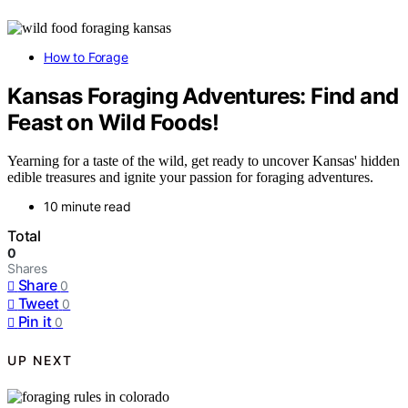
How to Forage
Kansas Foraging Adventures: Find and
Feast on Wild Foods!
Yearning for a taste of the wild, get ready to uncover Kansas' hidden
edible treasures and ignite your passion for foraging adventures.
10 minute read
Total
0
Shares
Share
0
Tweet
0
Pin it
0
UP NEXT