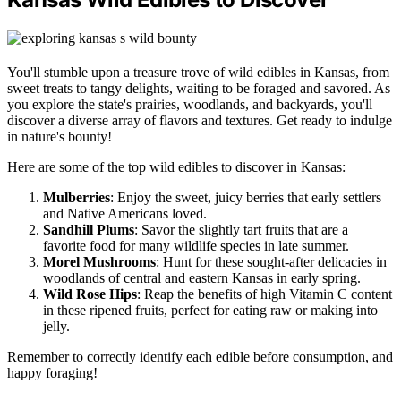
You'll stumble upon a treasure trove of wild edibles in Kansas, from
sweet treats to tangy delights, waiting to be foraged and savored. As
you explore the state's prairies, woodlands, and backyards, you'll
discover a diverse array of flavors and textures. Get ready to indulge
in nature's bounty!
Here are some of the top wild edibles to discover in Kansas:
Mulberries
: Enjoy the sweet, juicy berries that early settlers
and Native Americans loved.
Sandhill Plums
: Savor the slightly tart fruits that are a
favorite food for many wildlife species in late summer.
Morel Mushrooms
: Hunt for these sought-after delicacies in
woodlands of central and eastern Kansas in early spring.
Wild Rose Hips
: Reap the benefits of high Vitamin C content
in these ripened fruits, perfect for eating raw or making into
jelly.
Remember to correctly identify each edible before consumption, and
happy foraging!