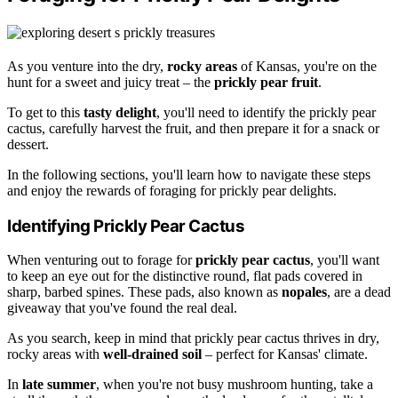
As you venture into the dry,
rocky areas
of Kansas, you're on the
hunt for a sweet and juicy treat – the
prickly pear fruit
.
To get to this
tasty delight
, you'll need to identify the prickly pear
cactus, carefully harvest the fruit, and then prepare it for a snack or
dessert.
In the following sections, you'll learn how to navigate these steps
and enjoy the rewards of foraging for prickly pear delights.
Identifying Prickly Pear Cactus
When venturing out to forage for
prickly pear cactus
, you'll want
to keep an eye out for the distinctive round, flat pads covered in
sharp, barbed spines. These pads, also known as
nopales
, are a dead
giveaway that you've found the real deal.
As you search, keep in mind that prickly pear cactus thrives in dry,
rocky areas with
well-drained soil
– perfect for Kansas' climate.
In
late summer
, when you're not busy mushroom hunting, take a