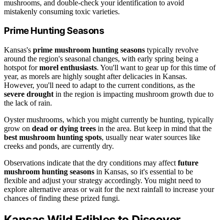
mushrooms, and double-check your identification to avoid
mistakenly consuming toxic varieties.
Prime Hunting Seasons
Kansas's
prime mushroom hunting seasons
typically revolve
around the region's seasonal changes, with early spring being a
hotspot for
morel enthusiasts
. You'll want to gear up for this time of
year, as morels are highly sought after delicacies in Kansas.
However, you'll need to adapt to the current conditions, as the
severe drought
in the region is impacting mushroom growth due to
the lack of rain.
Oyster mushrooms, which you might currently be hunting, typically
grow on
dead or dying trees
in the area. But keep in mind that the
best mushroom hunting spots
, usually near water sources like
creeks and ponds, are currently dry.
Observations indicate that the dry conditions may affect
future
mushroom hunting seasons
in Kansas, so it's essential to be
flexible and adjust your strategy accordingly. You might need to
explore alternative areas or wait for the next rainfall to increase your
chances of finding these prized fungi.
Kansas Wild Edibles to Discover