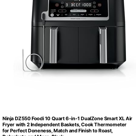
Ninja DZ550 Foodi 10 Quart 6-in-1 DualZone Smart XL Air
Fryer with 2 Independent Baskets, Cook Thermometer
for Perfect Doneness, Match and Finish to Roast,