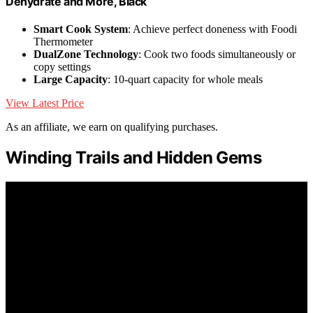
Dehydrate and More, Black
Smart Cook System
: Achieve perfect doneness with Foodi
Thermometer
DualZone Technology
: Cook two foods simultaneously or
copy settings
Large Capacity
: 10-quart capacity for whole meals
View Latest Price
As an affiliate, we earn on qualifying purchases.
Winding Trails and Hidden Gems