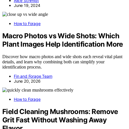
Alice Schmidt
June 19, 2024
How to Forage
Macro Photos vs Wide Shots: Which
Plant Images Help Identification More
Discover how macro photos and wide shots each reveal vital plant
details, and learn why combining both can simplify your
identification process.
Fin and Forage Team
June 20, 2026
How to Forage
Field Cleaning Mushrooms: Remove
Grit Fast Without Washing Away
Flavor