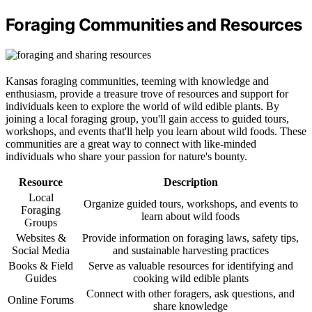
Foraging Communities and Resources
Kansas foraging communities, teeming with knowledge and
enthusiasm, provide a treasure trove of resources and support for
individuals keen to explore the world of wild edible plants. By
joining a local foraging group, you'll gain access to guided tours,
workshops, and events that'll help you learn about wild foods. These
communities are a great way to connect with like-minded
individuals who share your passion for nature's bounty.
Resource
Description
Local
Organize guided tours, workshops, and events to
Foraging
learn about wild foods
Groups
Websites &
Provide information on foraging laws, safety tips,
Social Media
and sustainable harvesting practices
Books & Field
Serve as valuable resources for identifying and
Guides
cooking wild edible plants
Connect with other foragers, ask questions, and
Online Forums
share knowledge