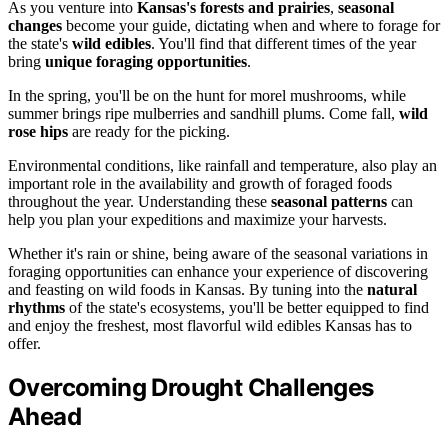
As you venture into
Kansas's forests and prairies
,
seasonal
changes
become your guide, dictating when and where to forage for
the state's
wild edibles
. You'll find that different times of the year
bring
unique foraging opportunities
.
In the spring, you'll be on the hunt for morel mushrooms, while
summer brings ripe mulberries and sandhill plums. Come fall,
wild
rose hips
are ready for the picking.
Environmental conditions, like rainfall and temperature, also play an
important role in the availability and growth of foraged foods
throughout the year. Understanding these
seasonal patterns
can
help you plan your expeditions and maximize your harvests.
Whether it's rain or shine, being aware of the seasonal variations in
foraging opportunities can enhance your experience of discovering
and feasting on wild foods in Kansas. By tuning into the
natural
rhythms
of the state's ecosystems, you'll be better equipped to find
and enjoy the freshest, most flavorful wild edibles Kansas has to
offer.
Overcoming Drought Challenges
Ahead