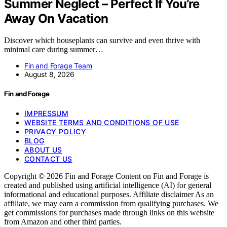
Summer Neglect – Perfect If You’re
Away On Vacation
Discover which houseplants can survive and even thrive with
minimal care during summer…
Fin and Forage Team
August 8, 2026
Fin and Forage
IMPRESSUM
WEBSITE TERMS AND CONDITIONS OF USE
PRIVACY POLICY
BLOG
ABOUT US
CONTACT US
Copyright © 2026 Fin and Forage Content on Fin and Forage is
created and published using artificial intelligence (AI) for general
informational and educational purposes. Affiliate disclaimer As an
affiliate, we may earn a commission from qualifying purchases. We
get commissions for purchases made through links on this website
from Amazon and other third parties.