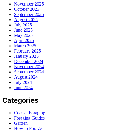
November 2025
October 2025
September 2025
August 2025
July 2025
June 2025
May 2025
April 2025
March 2025
February 2025
January 2025
December 2024
November 2024
September 2024
August 2024
July 2024
June 2024
Categories
Coastal Foraging
Foraging Guides
Garden
How to Forage