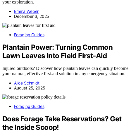
your exploration.
Emma Weber
December 6, 2025
Foraging Guides
Plantain Power: Turning Common
Lawn Leaves Into Field First‑Aid
Injured outdoors? Discover how plantain leaves can quickly become
your natural, effective first-aid solution in any emergency situation.
Alice Schmidt
August 25, 2025
Foraging Guides
Does Forage Take Reservations? Get
the Inside Scoop!