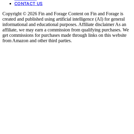
CONTACT US
Copyright © 2026 Fin and Forage Content on Fin and Forage is
created and published using artificial intelligence (AI) for general
informational and educational purposes. Affiliate disclaimer As an
affiliate, we may earn a commission from qualifying purchases. We
get commissions for purchases made through links on this website
from Amazon and other third parties.