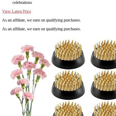
celebrations
View Latest Price
As an affiliate, we earn on qualifying purchases.
As an affiliate, we earn on qualifying purchases.