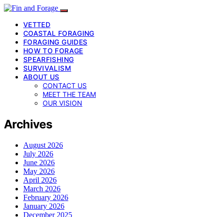
VETTED
COASTAL FORAGING
FORAGING GUIDES
HOW TO FORAGE
SPEARFISHING
SURVIVALISM
ABOUT US
CONTACT US
MEET THE TEAM
OUR VISION
Archives
August 2026
July 2026
June 2026
May 2026
April 2026
March 2026
February 2026
January 2026
December 2025