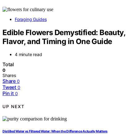
Foraging Guides
Edible Flowers Demystified: Beauty,
Flavor, and Timing in One Guide
4 minute read
Total
0
Shares
Share
0
Tweet
0
Pin it
0
UP NEXT
Distilled Water vs Filtered Water: When the Difference Actually Matters