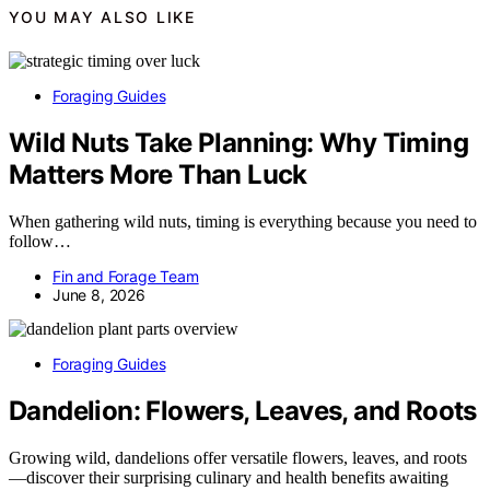
YOU MAY ALSO LIKE
Foraging Guides
Wild Nuts Take Planning: Why Timing
Matters More Than Luck
When gathering wild nuts, timing is everything because you need to
follow…
Fin and Forage Team
June 8, 2026
Foraging Guides
Dandelion: Flowers, Leaves, and Roots
Growing wild, dandelions offer versatile flowers, leaves, and roots
—discover their surprising culinary and health benefits awaiting