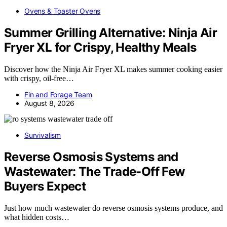
Ovens & Toaster Ovens
Summer Grilling Alternative: Ninja Air
Fryer XL for Crispy, Healthy Meals
Discover how the Ninja Air Fryer XL makes summer cooking easier
with crispy, oil-free…
Fin and Forage Team
August 8, 2026
Survivalism
Reverse Osmosis Systems and
Wastewater: The Trade-Off Few
Buyers Expect
Just how much wastewater do reverse osmosis systems produce, and
what hidden costs…