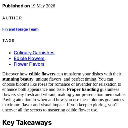
Published on
19 May 2026
AUTHOR
Fin and Forage Team
TAGS
Culinary Garnishes
,
Edible Flowers
,
Flower Flavors
Discover how
edible flowers
can transform your dishes with their
stunning beauty
, unique flavors, and perfect timing. You can
choose blooms like roses for romance or lavender for relaxation to
enhance both appearance and taste.
Proper handling
guarantees
flowers stay fresh and vibrant, making your presentation memorable.
Paying attention to when and how you use these blooms guarantees
maximum flavor and visual impact. If you keep exploring, you’ll
uncover all the secrets to mastering edible flower use.
Key Takeaways