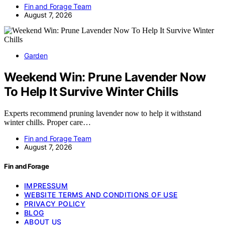
Fin and Forage Team
August 7, 2026
Garden
Weekend Win: Prune Lavender Now
To Help It Survive Winter Chills
Experts recommend pruning lavender now to help it withstand
winter chills. Proper care…
Fin and Forage Team
August 7, 2026
Fin and Forage
IMPRESSUM
WEBSITE TERMS AND CONDITIONS OF USE
PRIVACY POLICY
BLOG
ABOUT US