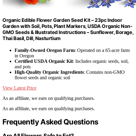
Organic Edible Flower Garden Seed Kit – 23pc Indoor
Garden with Soil, Pots, Plant Markers, USDA Organic Non-
GMO Seeds & Illustrated Instructions – Sunflower, Borage,
Thai Basil, Dill, Nasturtium
Family-Owned Oregon Farm
: Operated on a 65-acre farm
in Oregon
Certified USDA Organic Kit
: Includes organic seeds, soil,
and pots
High-Quality Organic Ingredients
: Contains non-GMO
flower seeds and organic soil
View Latest Price
As an affiliate, we earn on qualifying purchases.
As an affiliate, we earn on qualifying purchases.
Frequently Asked Questions
Are All Flowers Safe to Eat?