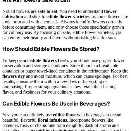
Not all flowers are
safe to eat
. You need to understand
flower
cultivation
and stick to
edible flower varieties
, as some flowers are
toxic or treated with chemicals. Always identify flowers correctly
before consuming them, and only choose those specifically grown
for culinary use. By focusing on safe, edible flower varieties, you
can enjoy their beauty and flavor without risking health issues.
How Should Edible Flowers Be Stored?
To
keep your edible flowers fresh
, you should use proper flower
preservation and storage techniques. Store them in a breathable
container or paper towel-lined container in the refrigerator.
Keep the
flowers dry
and avoid moisture, which can cause spoilage. For best
results, consume them within a few days of harvesting or
purchasing. Proper storage guarantees they retain their beauty,
flavor, and freshness for your culinary creations.
Can Edible Flowers Be Used in Beverages?
Yes, you can definitely use
edible flowers
in beverages to create
beautiful, flavorful
floral infusions
. Incorporate flowers like
lavender, rose, or chamomile for a delightful dash of aroma and
aesthetics. Use
garnishing techniques
to add visual appeal, such as