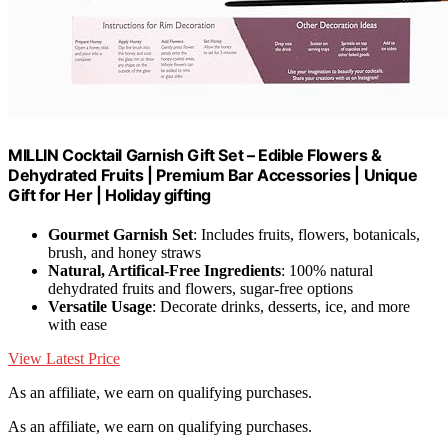
MILLIN Cocktail Garnish Gift Set – Edible Flowers &
Dehydrated Fruits | Premium Bar Accessories | Unique
Gift for Her | Holiday gifting
Gourmet Garnish Set
: Includes fruits, flowers, botanicals,
brush, and honey straws
Natural, Artifical-Free Ingredients
: 100% natural
dehydrated fruits and flowers, sugar-free options
Versatile Usage
: Decorate drinks, desserts, ice, and more
with ease
View Latest Price
As an affiliate, we earn on qualifying purchases.
As an affiliate, we earn on qualifying purchases.