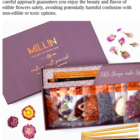
careful approach guarantees you enjoy the beauty and flavor of
edible flowers safely, avoiding potentially harmful confusion with
non-edible or toxic options.