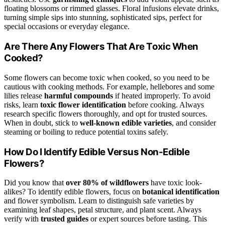
floating blossoms or rimmed glasses. Floral infusions elevate drinks,
turning simple sips into stunning, sophisticated sips, perfect for
special occasions or everyday elegance.
Are There Any Flowers That Are Toxic When
Cooked?
Some flowers can become toxic when cooked, so you need to be
cautious with cooking methods. For example, hellebores and some
lilies release
harmful compounds
if heated improperly. To avoid
risks, learn
toxic flower identification
before cooking. Always
research specific flowers thoroughly, and opt for trusted sources.
When in doubt, stick to
well-known edible varieties
, and consider
steaming or boiling to reduce potential toxins safely.
How Do I Identify Edible Versus Non-Edible
Flowers?
Did you know that
over 80% of wildflowers
have toxic look-
alikes? To identify edible flowers, focus on
botanical identification
and flower symbolism. Learn to distinguish safe varieties by
examining leaf shapes, petal structure, and plant scent. Always
verify with
trusted guides
or expert sources before tasting. This