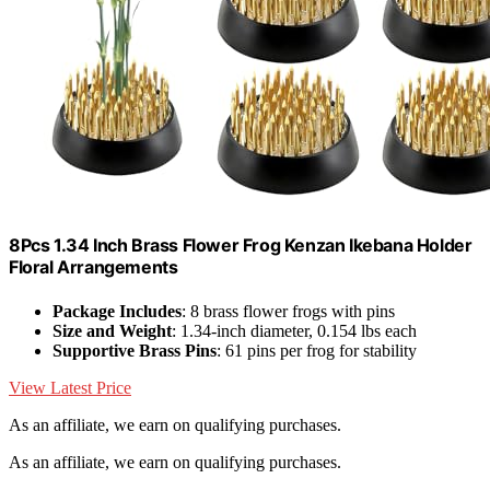
8Pcs 1.34 Inch Brass Flower Frog Kenzan Ikebana Holder
Floral Arrangements
Package Includes
: 8 brass flower frogs with pins
Size and Weight
: 1.34-inch diameter, 0.154 lbs each
Supportive Brass Pins
: 61 pins per frog for stability
View Latest Price
As an affiliate, we earn on qualifying purchases.
As an affiliate, we earn on qualifying purchases.