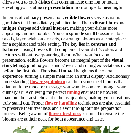
allows you to craft dishes that communicate emotion or intent,
elevating your
culinary presentation
from simple to meaningful.
In terms of culinary presentation,
edible flowers
serve as natural
garnishes that immediately grab attention. Their
vibrant hues
and
unique shapes
add
visual interest
, making your dishes more
appealing and memorable. You can sprinkle small blossoms atop
salads, layer petals on desserts, or arrange blooms as a centerpiece
for a sophisticated table setting. The key lies in
contrast and
balance
—using flowers that complement your dish’s colors and
textures without overpowering them. When you focus on
presentation, edible flowers become an integral part of the
visual
storytelling
, guiding your diners’ eyes and setting expectations even
before the first bite. The
visual impact
heightens the overall
experience, turning a simple meal into an artful display. Additionally,
understanding
flower symbolism
can help you select blooms that
align with the mood or message you want to convey through your
culinary art. Achieving the perfect
timing
ensures the flowers
maintain their aesthetic and culinary qualities, making your creations
truly stand out. Proper
flower handling
techniques are also essential
to preserve their freshness and flavor throughout the preparation
process. Being aware of
flower freshness
is crucial to ensure the
blooms are at their peak for both appearance and taste.