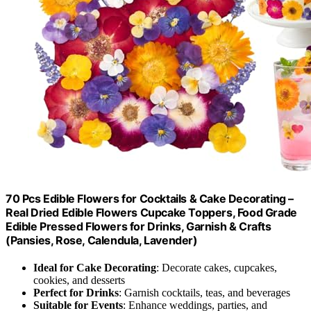
70 Pcs Edible Flowers for Cocktails & Cake Decorating –
Real Dried Edible Flowers Cupcake Toppers, Food Grade
Edible Pressed Flowers for Drinks, Garnish & Crafts
(Pansies, Rose, Calendula, Lavender)
Ideal for Cake Decorating
: Decorate cakes, cupcakes,
cookies, and desserts
Perfect for Drinks
: Garnish cocktails, teas, and beverages
Suitable for Events
: Enhance weddings, parties, and