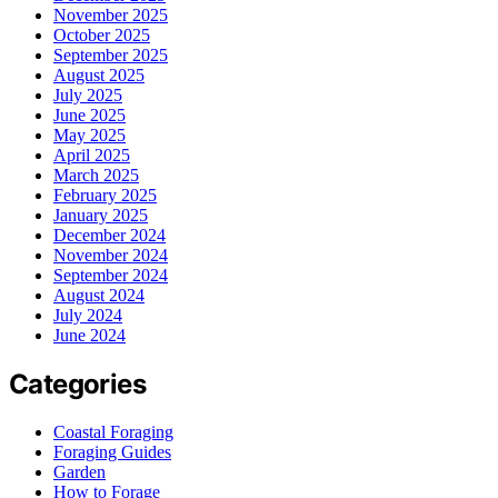
November 2025
October 2025
September 2025
August 2025
July 2025
June 2025
May 2025
April 2025
March 2025
February 2025
January 2025
December 2024
November 2024
September 2024
August 2024
July 2024
June 2024
Categories
Coastal Foraging
Foraging Guides
Garden
How to Forage