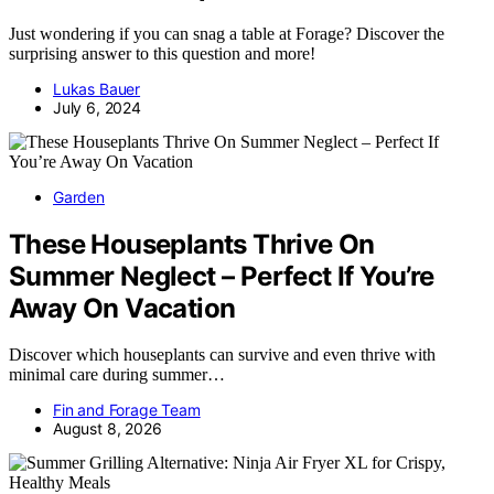
Just wondering if you can snag a table at Forage? Discover the
surprising answer to this question and more!
Lukas Bauer
July 6, 2024
Garden
These Houseplants Thrive On
Summer Neglect – Perfect If You’re
Away On Vacation
Discover which houseplants can survive and even thrive with
minimal care during summer…
Fin and Forage Team
August 8, 2026