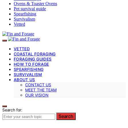
Ovens & Toaster Ovens
Pet survival guide
Spearfishing
Survivalism
Vetted
VETTED
COASTAL FORAGING
FORAGING GUIDES
HOW TO FORAGE
SPEARFISHING
SURVIVALISM
ABOUT US
CONTACT US
MEET THE TEAM
OUR VISION
Search for:
Search