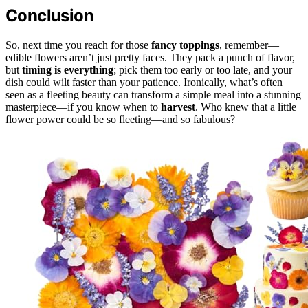
Conclusion
So, next time you reach for those
fancy toppings
, remember—
edible flowers aren’t just pretty faces. They pack a punch of flavor,
but
timing is everything
; pick them too early or too late, and your
dish could wilt faster than your patience. Ironically, what’s often
seen as a fleeting beauty can transform a simple meal into a stunning
masterpiece—if you know when to
harvest
. Who knew that a little
flower power could be so fleeting—and so fabulous?