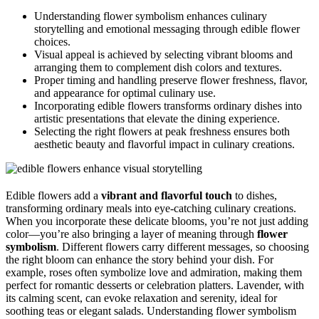
Understanding flower symbolism enhances culinary
storytelling and emotional messaging through edible flower
choices.
Visual appeal is achieved by selecting vibrant blooms and
arranging them to complement dish colors and textures.
Proper timing and handling preserve flower freshness, flavor,
and appearance for optimal culinary use.
Incorporating edible flowers transforms ordinary dishes into
artistic presentations that elevate the dining experience.
Selecting the right flowers at peak freshness ensures both
aesthetic beauty and flavorful impact in culinary creations.
Edible flowers add a
vibrant and flavorful touch
to dishes,
transforming ordinary meals into eye-catching culinary creations.
When you incorporate these delicate blooms, you’re not just adding
color—you’re also bringing a layer of meaning through
flower
symbolism
. Different flowers carry different messages, so choosing
the right bloom can enhance the story behind your dish. For
example, roses often symbolize love and admiration, making them
perfect for romantic desserts or celebration platters. Lavender, with
its calming scent, can evoke relaxation and serenity, ideal for
soothing teas or elegant salads. Understanding flower symbolism