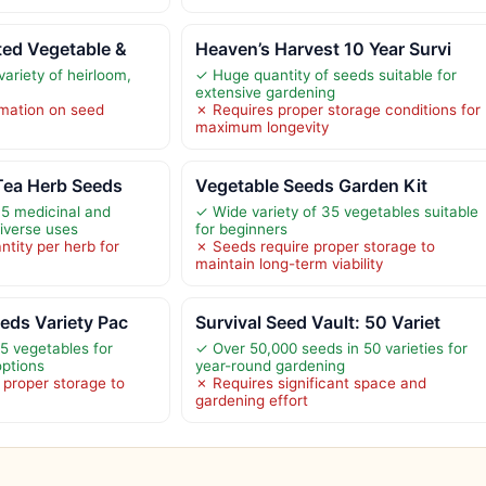
ted Vegetable &
Heaven’s Harvest 10 Year Survi
variety of heirloom,
✓ Huge quantity of seeds suitable for
extensive gardening
rmation on seed
✗ Requires proper storage conditions for
maximum longevity
Tea Herb Seeds
Vegetable Seeds Garden Kit
35 medicinal and
✓ Wide variety of 35 vegetables suitable
diverse uses
for beginners
tity per herb for
✗ Seeds require proper storage to
maintain long-term viability
eds Variety Pac
Survival Seed Vault: 50 Variet
55 vegetables for
✓ Over 50,000 seeds in 50 varieties for
options
year-round gardening
proper storage to
✗ Requires significant space and
gardening effort