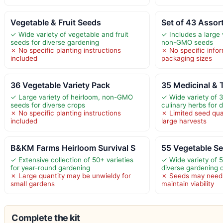
Vegetable & Fruit Seeds
Set of 43 Assor
✓ Wide variety of vegetable and fruit
✓ Includes a large 
seeds for diverse gardening
non-GMO seeds
✗ No specific planting instructions
✗ No specific info
included
packaging sizes
36 Vegetable Variety Pack
35 Medicinal & 
✓ Large variety of heirloom, non-GMO
✓ Wide variety of 
seeds for diverse crops
culinary herbs for 
✗ No specific planting instructions
✗ Limited seed quan
included
large harvests
B&KM Farms Heirloom Survival S
55 Vegetable Se
✓ Extensive collection of 50+ varieties
✓ Wide variety of 
for year-round gardening
diverse gardening 
✗ Large quantity may be unwieldy for
✗ Seeds may need 
small gardens
maintain viability
Complete the kit