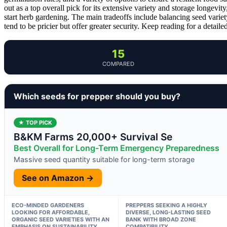
out as a top overall pick for its extensive variety and storage longevity
start herb gardening. The main tradeoffs include balancing seed vari
tend to be pricier but offer greater security. Keep reading for a detai
15
COMPARED
Which seeds for prepper should you buy?
★ TOP PICK
B&KM Farms 20,000+ Survival Se
Best Overall for Long-Term Emergency Preparedness
Massive seed quantity suitable for long-term storage
See on Amazon →
ECO-MINDED GARDENERS
PREPPERS SEEKING A HIGHLY
LOOKING FOR AFFORDABLE,
DIVERSE, LONG-LASTING SEED
ORGANIC SEED VARIETIES WITH AN
BANK WITH BROAD ZONE
EMPHASIS ON SUSTAINABILITY
COMPATIBILITY