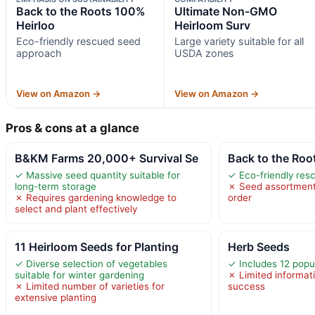
Back to the Roots 100%
Ultimate Non-GMO
Heirloo
Heirloom Surv
Eco-friendly rescued seed
Large variety suitable for all
approach
USDA zones
View on Amazon →
View on Amazon →
Pros & cons at a glance
B&KM Farms 20,000+ Survival Se
Back to the Roo
✓ Massive seed quantity suitable for
✓ Eco-friendly re
long-term storage
✗ Seed assortment
✗ Requires gardening knowledge to
order
select and plant effectively
11 Heirloom Seeds for Planting
Herb Seeds
✓ Diverse selection of vegetables
✓ Includes 12 popul
suitable for winter gardening
✗ Limited informat
✗ Limited number of varieties for
success
extensive planting