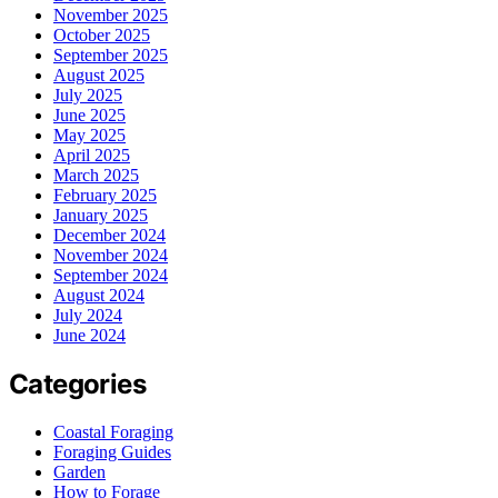
November 2025
October 2025
September 2025
August 2025
July 2025
June 2025
May 2025
April 2025
March 2025
February 2025
January 2025
December 2024
November 2024
September 2024
August 2024
July 2024
June 2024
Categories
Coastal Foraging
Foraging Guides
Garden
How to Forage