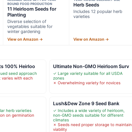
ROUND FOOD PRODUCTION
Herb Seeds
11 Heirloom Seeds for
Includes 12 popular herb
Planting
varieties
Diverse selection of
vegetables suitable for
winter gardening
View on Amazon →
View on Amazon →
ts 100% Heirloo
Ultimate Non-GMO Heirloom Surv
scued seed approach
✓ Large variety suitable for all USDA
 varies with each
zones
✗ Overwhelming variety for novices
Lush&Dew Zone 9 Seed Bank
ar herb varieties
✓ Includes a wide variety of heirloom,
ion on germination
non-GMO seeds suitable for different
climates
✗ Seeds need proper storage to maintain
viability