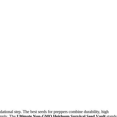
dational step. The best seeds for preppers combine durability, high
supply. The
Ultimate Non-GMO Heirloom Survival Seed Vault
stands