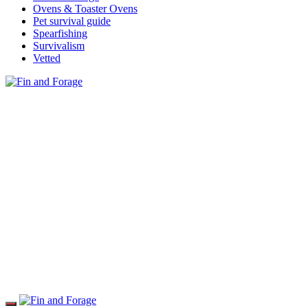
Ovens & Toaster Ovens
Pet survival guide
Spearfishing
Survivalism
Vetted