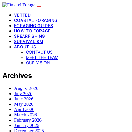
VETTED
COASTAL FORAGING
FORAGING GUIDES
HOW TO FORAGE
SPEARFISHING
SURVIVALISM
ABOUT US
CONTACT US
MEET THE TEAM
OUR VISION
Archives
August 2026
July 2026
June 2026
May 2026
April 2026
March 2026
February 2026
January 2026
December 2025