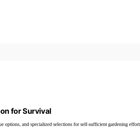
on for Survival
e options, and specialized selections for self-sufficient gardening effort