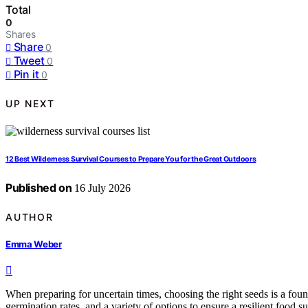
Total
0
Shares
Share
0
Tweet
0
Pin it
0
UP NEXT
12 Best Wilderness Survival Courses to Prepare You for the Great Outdoors
Published on
16 July 2026
AUTHOR
Emma Weber
When preparing for uncertain times, choosing the right seeds is a foun
germination rates, and a variety of options to ensure a resilient food 