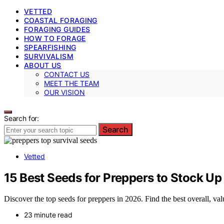
VETTED
COASTAL FORAGING
FORAGING GUIDES
HOW TO FORAGE
SPEARFISHING
SURVIVALISM
ABOUT US
CONTACT US
MEET THE TEAM
OUR VISION
Search for:
Search
Vetted
15 Best Seeds for Preppers to Stock Up 
Discover the top seeds for preppers in 2026. Find the best overall, valu
23 minute read