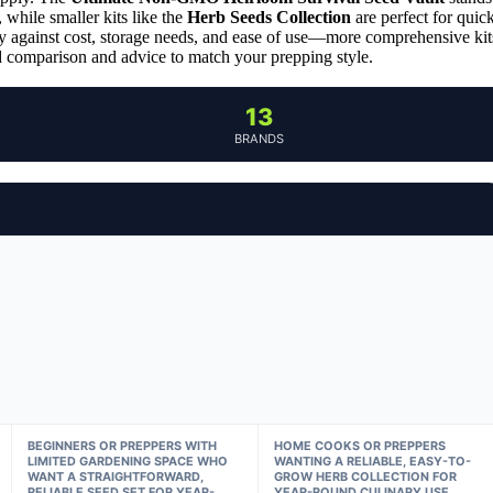
, while smaller kits like the
Herb Seeds Collection
are perfect for quic
ety against cost, storage needs, and ease of use—more comprehensive kit
led comparison and advice to match your prepping style.
13
BRANDS
BEGINNERS OR PREPPERS WITH
HOME COOKS OR PREPPERS
LIMITED GARDENING SPACE WHO
WANTING A RELIABLE, EASY-TO-
WANT A STRAIGHTFORWARD,
GROW HERB COLLECTION FOR
RELIABLE SEED SET FOR YEAR-
YEAR-ROUND CULINARY USE