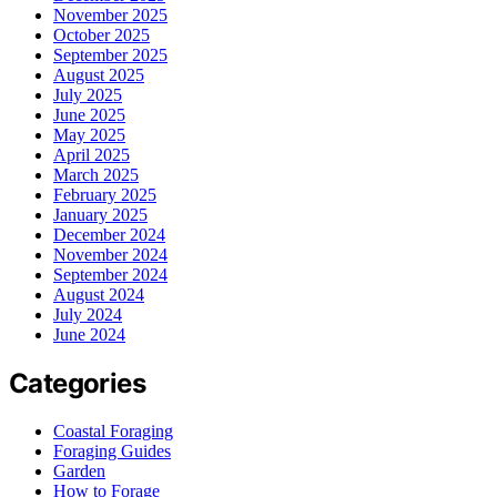
November 2025
October 2025
September 2025
August 2025
July 2025
June 2025
May 2025
April 2025
March 2025
February 2025
January 2025
December 2024
November 2024
September 2024
August 2024
July 2024
June 2024
Categories
Coastal Foraging
Foraging Guides
Garden
How to Forage