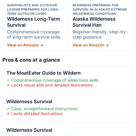
SURVIVALISTS AND OUTDOOR
BEGINNERS PREPARING FOR
LOVERS PREPARING FOR LONG-
SURVIVAL IN ALASKA’S EXTREME
TERM OUTDOOR LIVING
WILDERNESS CONDITIONS
Wilderness Long-Term
Alaska Wilderness
Survival
Survival Han
Comprehensive coverage
Beginner-friendly, step-by-
of long-term survival skills
step guidance
View on Amazon →
View on Amazon →
Pros & cons at a glance
The MeatEater Guide to Wildern
✓ Comprehensive coverage of wilderness skills
✗ Lacks visual aids and detailed illustrations
Wilderness Survival
✓ Clear, straightforward instructions
✗ Lacks detailed illustrations
Wilderness Survival