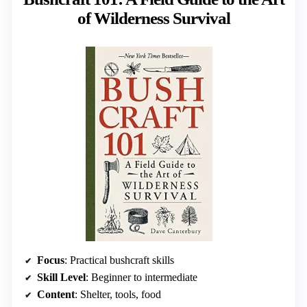
of Wilderness Survival
Focus
: Practical bushcraft skills
Skill Level
: Beginner to intermediate
Content
: Shelter, tools, food