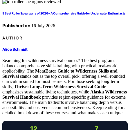
9 Best Roller Spearguns of 2026 – A Comprehensive Guide for Underwater Enthusiasts
Published on
16 July 2026
AUTHOR
Alice Schmidt
Searching for wilderness survival courses? The best programs
balance comprehensive skills training with practical, real-world
applicability. The
MeatEater Guide to Wilderness Skills and
Survival
stands out as the top overall pick, offering a well-rounded
curriculum suited for most learners. For those seeking long-term
skills,
Thrive: Long-Term Wilderness Survival Guide
emphasizes sustainable living techniques, while
Alaska Wilderness
Survival Handbook
provides region-specific guidance for extreme
environments. The main tradeoffs involve balancing depth versus
accessibility and cost versus comprehensiveness. Keep reading for a
detailed breakdown of these courses and what makes each unique.
12
7