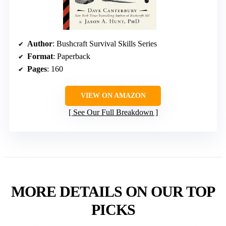
Author
: Bushcraft Survival Skills Series
Format
: Paperback
Pages
: 160
VIEW ON AMAZON
See Our Full Breakdown
MORE DETAILS ON OUR TOP
PICKS