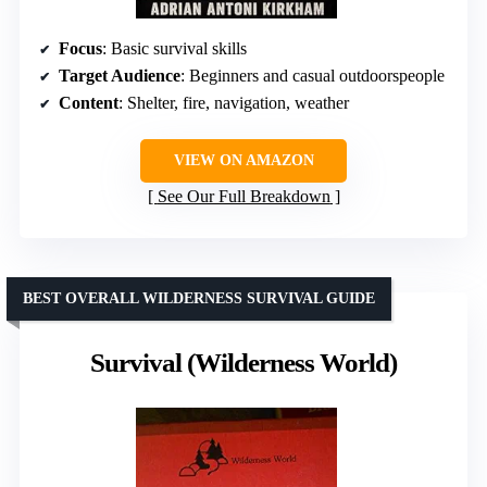
Focus
: Basic survival skills
Target Audience
: Beginners and casual outdoorspeople
Content
: Shelter, fire, navigation, weather
VIEW ON AMAZON
See Our Full Breakdown
BEST OVERALL WILDERNESS SURVIVAL GUIDE
Survival (Wilderness World)