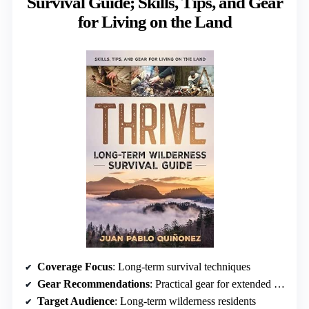
Survival Guide; Skills, Tips, and Gear
for Living on the Land
Coverage Focus
: Long-term survival techniques
Gear Recommendations
: Practical gear for extended stays
Target Audience
: Long-term wilderness residents