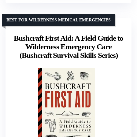
BEST FOR WILDERNESS MEDICAL EMERGENCIES
Bushcraft First Aid: A Field Guide to
Wilderness Emergency Care
(Bushcraft Survival Skills Series)