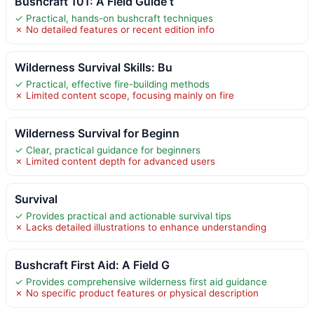
Bushcraft 101: A Field Guide t
✓ Practical, hands-on bushcraft techniques
✗ No detailed features or recent edition info
Wilderness Survival Skills: Bu
✓ Practical, effective fire-building methods
✗ Limited content scope, focusing mainly on fire
Wilderness Survival for Beginn
✓ Clear, practical guidance for beginners
✗ Limited content depth for advanced users
Survival
✓ Provides practical and actionable survival tips
✗ Lacks detailed illustrations to enhance understanding
Bushcraft First Aid: A Field G
✓ Provides comprehensive wilderness first aid guidance
✗ No specific product features or physical description