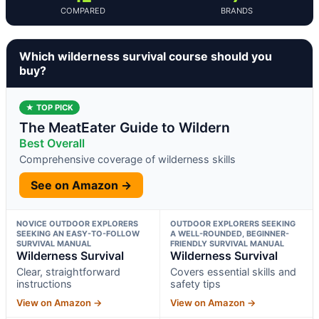
COMPARED
BRANDS
Which wilderness survival course should you
buy?
★ TOP PICK
The MeatEater Guide to Wildern
Best Overall
Comprehensive coverage of wilderness skills
See on Amazon →
NOVICE OUTDOOR EXPLORERS
OUTDOOR EXPLORERS SEEKING
SEEKING AN EASY-TO-FOLLOW
A WELL-ROUNDED, BEGINNER-
SURVIVAL MANUAL
FRIENDLY SURVIVAL MANUAL
Wilderness Survival
Wilderness Survival
Clear, straightforward
Covers essential skills and
instructions
safety tips
View on Amazon →
View on Amazon →