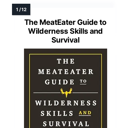
The MeatEater Guide to
Wilderness Skills and
Survival