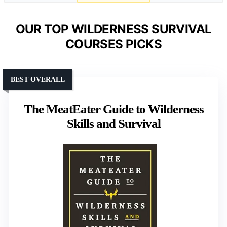
OUR TOP WILDERNESS SURVIVAL
COURSES PICKS
BEST OVERALL
The MeatEater Guide to Wilderness
Skills and Survival