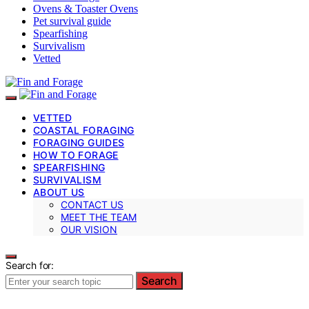
Ovens & Toaster Ovens
Pet survival guide
Spearfishing
Survivalism
Vetted
VETTED
COASTAL FORAGING
FORAGING GUIDES
HOW TO FORAGE
SPEARFISHING
SURVIVALISM
ABOUT US
CONTACT US
MEET THE TEAM
OUR VISION
Search for:
Search