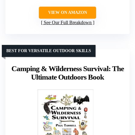
VIEW ON AMAZON
See Our Full Breakdown
BEST FOR VERSATILE OUTDOOR SKILLS
Camping & Wilderness Survival: The
Ultimate Outdoors Book