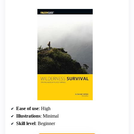
Ease of use
: High
Illustrations
: Minimal
Skill level
: Beginner