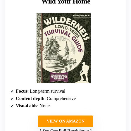
Wild Your Home
Focus
: Long-term survival
Content depth
: Comprehensive
Visual aids
: None
VIEW ON AMAZON
See Our Full Breakdown