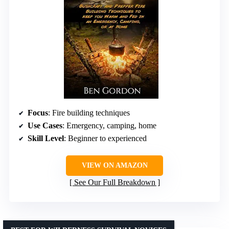
Focus
: Fire building techniques
Use Cases
: Emergency, camping, home
Skill Level
: Beginner to experienced
VIEW ON AMAZON
See Our Full Breakdown