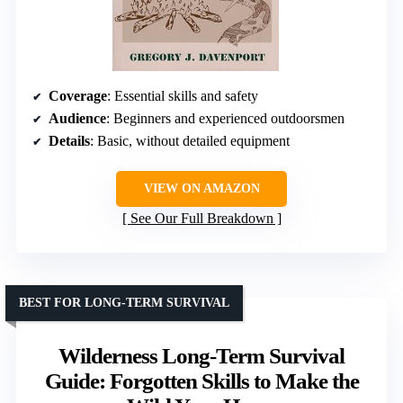
Coverage
: Essential skills and safety
Audience
: Beginners and experienced outdoorsmen
Details
: Basic, without detailed equipment
VIEW ON AMAZON
See Our Full Breakdown
BEST FOR LONG-TERM SURVIVAL
Wilderness Long-Term Survival
Guide: Forgotten Skills to Make the