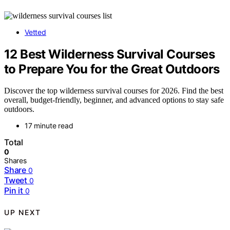
Vetted
12 Best Wilderness Survival Courses
to Prepare You for the Great Outdoors
Discover the top wilderness survival courses for 2026. Find the best
overall, budget-friendly, beginner, and advanced options to stay safe
outdoors.
17 minute read
Total
0
Shares
Share
0
Tweet
0
Pin it
0
UP NEXT