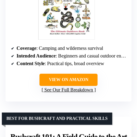
Coverage
: Camping and wilderness survival
Intended Audience
: Beginners and casual outdoor enthusiasts
Content Style
: Practical tips, broad overview
VIEW ON AMAZON
See Our Full Breakdown
BEST FOR BUSHCRAFT AND PRACTICAL SKILLS
Bushcraft 101: A Field Guide to the Art