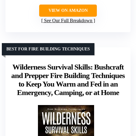
VIEW ON AMAZON
See Our Full Breakdown
BEST FOR FIRE BUILDING TECHNIQUES
Wilderness Survival Skills: Bushcraft
and Prepper Fire Building Techniques
to Keep You Warm and Fed in an
Emergency, Camping, or at Home