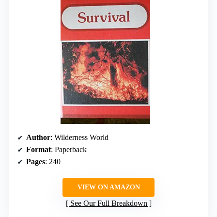
Author
: Wilderness World
Format
: Paperback
Pages
: 240
VIEW ON AMAZON
See Our Full Breakdown