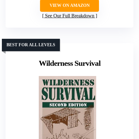
VIEW ON AMAZON
See Our Full Breakdown
BEST FOR ALL LEVELS
Wilderness Survival