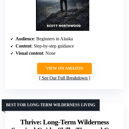
Audience
: Beginners in Alaska
Content
: Step-by-step guidance
Visual content
: None
VIEW ON AMAZON
See Our Full Breakdown
BEST FOR LONG-TERM WILDERNESS LIVING
Thrive: Long-Term Wilderness