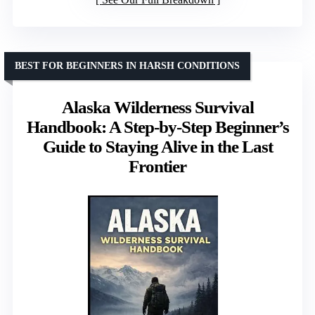
BEST FOR BEGINNERS IN HARSH CONDITIONS
Alaska Wilderness Survival
Handbook: A Step-by-Step Beginner’s
Guide to Staying Alive in the Last
Frontier