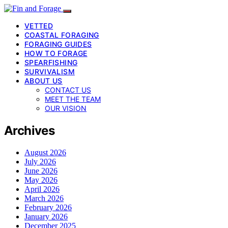
VETTED
COASTAL FORAGING
FORAGING GUIDES
HOW TO FORAGE
SPEARFISHING
SURVIVALISM
ABOUT US
CONTACT US
MEET THE TEAM
OUR VISION
Archives
August 2026
July 2026
June 2026
May 2026
April 2026
March 2026
February 2026
January 2026
December 2025