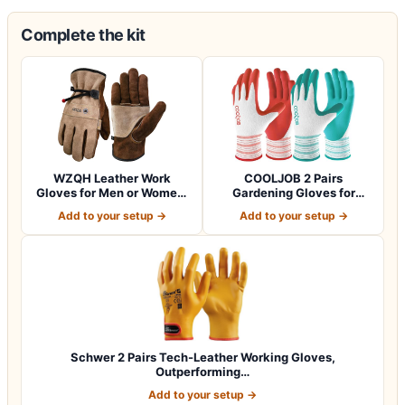
Complete the kit
WZQH Leather Work
COOLJOB 2 Pairs
Gloves for Men or Women.
Gardening Gloves for
Large Glove fo…
Women Ladies, Breath…
Add to your setup →
Add to your setup →
Schwer 2 Pairs Tech-Leather Working Gloves,
Outperforming…
Add to your setup →