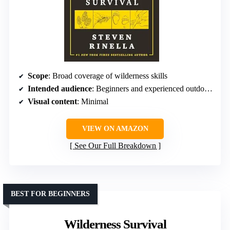
Scope
: Broad coverage of wilderness skills
Intended audience
: Beginners and experienced outdoorsmen
Visual content
: Minimal
VIEW ON AMAZON
See Our Full Breakdown
BEST FOR BEGINNERS
Wilderness Survival