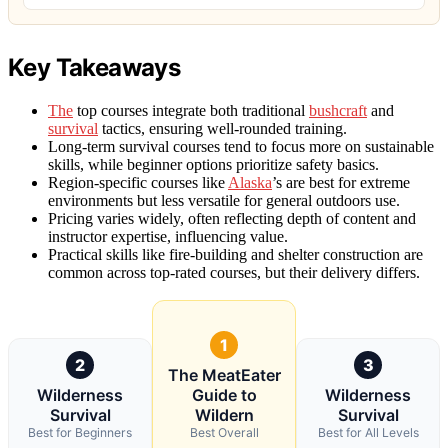
Key Takeaways
The
top courses integrate both traditional
bushcraft
and
survival
tactics, ensuring well-rounded training.
Long-term survival courses tend to focus more on sustainable
skills, while beginner options prioritize safety basics.
Region-specific courses like
Alaska
’s are best for extreme
environments but less versatile for general outdoors use.
Pricing varies widely, often reflecting depth of content and
instructor expertise, influencing value.
Practical skills like fire-building and shelter construction are
common across top-rated courses, but their delivery differs.
1
2
3
The MeatEater
Wilderness
Guide to
Wilderness
Survival
Wildern
Survival
Best for Beginners
Best Overall
Best for All Levels