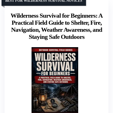
BEST FOR WILDERNESS SURVIVAL NOVICES
Wilderness Survival for Beginners: A
Practical Field Guide to Shelter, Fire,
Navigation, Weather Awareness, and
Staying Safe Outdoors