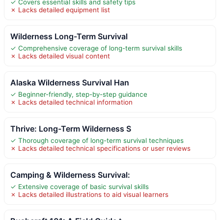
✓ Covers essential skills and safety tips
✗ Lacks detailed equipment list
Wilderness Long-Term Survival
✓ Comprehensive coverage of long-term survival skills
✗ Lacks detailed visual content
Alaska Wilderness Survival Han
✓ Beginner-friendly, step-by-step guidance
✗ Lacks detailed technical information
Thrive: Long-Term Wilderness S
✓ Thorough coverage of long-term survival techniques
✗ Lacks detailed technical specifications or user reviews
Camping & Wilderness Survival:
✓ Extensive coverage of basic survival skills
✗ Lacks detailed illustrations to aid visual learners