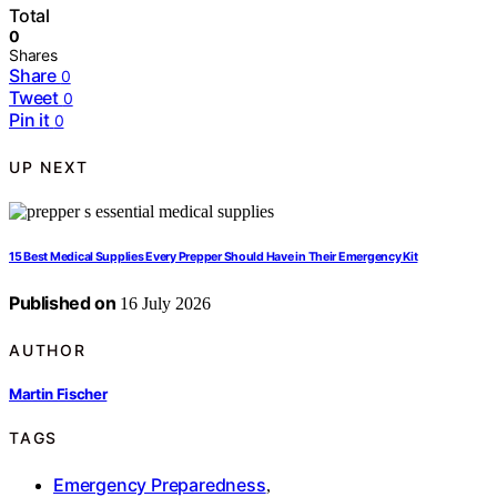
Total
0
Shares
Share
0
Tweet
0
Pin it
0
UP NEXT
15 Best Medical Supplies Every Prepper Should Have in Their Emergency Kit
Published on
16 July 2026
AUTHOR
Martin Fischer
TAGS
Emergency Preparedness
,