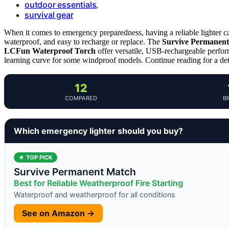
outdoor essentials
,
survival gear
When it comes to emergency preparedness, having a reliable lighter c
waterproof, and easy to recharge or replace. The
Survive Permanen
LCFun Waterproof Torch
offer versatile, USB-rechargeable perfor
learning curve for some windproof models. Continue reading for a de
12
COMPARED
B
Which emergency lighter should you buy?
★ TOP PICK
Survive Permanent Match
Best for Reliable Weatherproof Fire Starting
Waterproof and weatherproof for all conditions
See on Amazon →