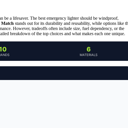
an be a lifesaver. The best emergency lighter should be windproof,
t Match
stands out for its durability and reusability, while options like t
mance. However, tradeoffs often include size, fuel dependency, or the
tailed breakdown of the top choices and what makes each one unique.
10
6
RANDS
MATERIALS