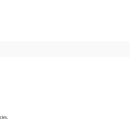
cies.