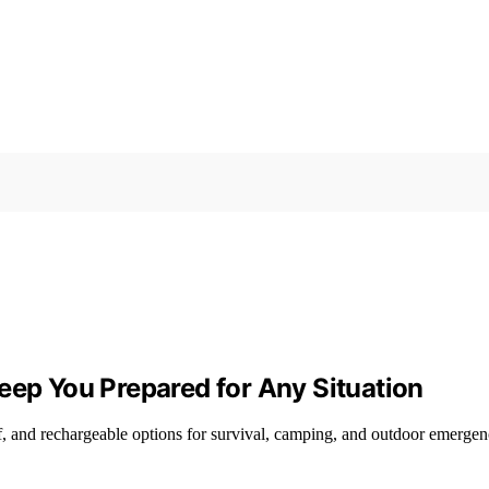
eep You Prepared for Any Situation
, and rechargeable options for survival, camping, and outdoor emergen