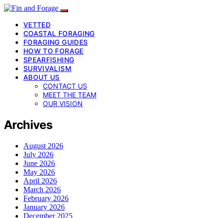
VETTED
COASTAL FORAGING
FORAGING GUIDES
HOW TO FORAGE
SPEARFISHING
SURVIVALISM
ABOUT US
CONTACT US
MEET THE TEAM
OUR VISION
Archives
August 2026
July 2026
June 2026
May 2026
April 2026
March 2026
February 2026
January 2026
December 2025