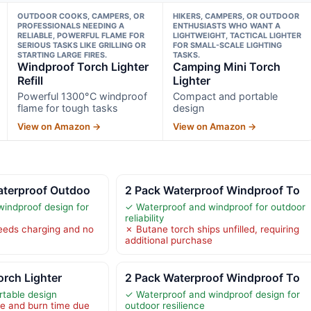
OUTDOOR COOKS, CAMPERS, OR
HIKERS, CAMPERS, OR OUTDOOR
PROFESSIONALS NEEDING A
ENTHUSIASTS WHO WANT A
RELIABLE, POWERFUL FLAME FOR
LIGHTWEIGHT, TACTICAL LIGHTER
SERIOUS TASKS LIKE GRILLING OR
FOR SMALL-SCALE LIGHTING
STARTING LARGE FIRES.
TASKS.
Windproof Torch Lighter
Camping Mini Torch
Refill
Lighter
Powerful 1300°C windproof
Compact and portable
flame for tough tasks
design
View on Amazon →
View on Amazon →
aterproof Outdoo
2 Pack Waterproof Windproof To
indproof design for
✓ Waterproof and windproof for outdoor
reliability
needs charging and no
✗ Butane torch ships unfilled, requiring
additional purchase
rch Lighter
2 Pack Waterproof Windproof To
table design
✓ Waterproof and windproof design for
ze and burn time due
outdoor resilience