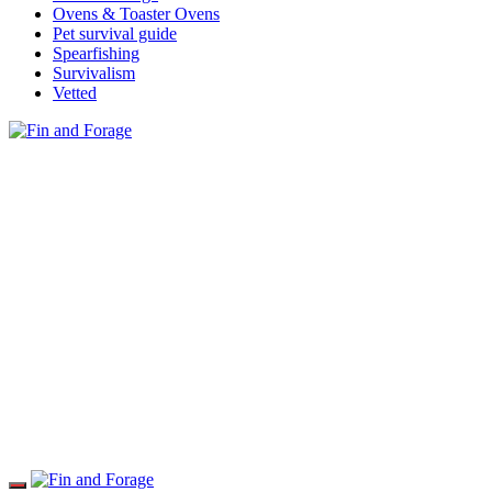
Ovens & Toaster Ovens
Pet survival guide
Spearfishing
Survivalism
Vetted