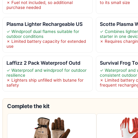
✗ Fuel not included, so additional
to its small size
purchase needed
Plasma Lighter Rechargeable US
Scotte Plasma W
✓ Windproof dual flames suitable for
✓ Combines lighter, 
outdoor conditions
starter in one devi
✗ Limited battery capacity for extended
✗ Requires charging
use
Laffizz 2 Pack Waterproof Outd
Survival Frog To
✓ Waterproof and windproof for outdoor
✓ Waterproof and w
resilience
consistent outdoo
✗ Lighters ship unfilled with butane for
✗ Limited battery 
safety
frequent rechargin
Complete the kit