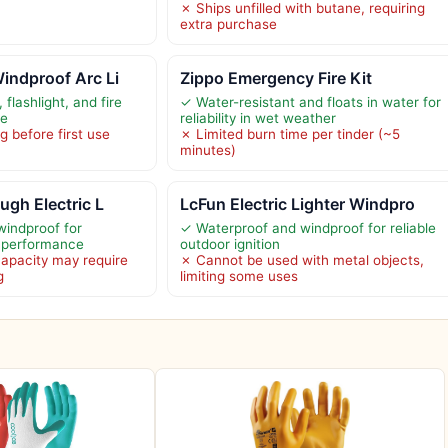
✗ Ships unfilled with butane, requiring
extra purchase
indproof Arc Li
Zippo Emergency Fire Kit
flashlight, and fire
✓ Water-resistant and floats in water for
ce
reliability in wet weather
 before first use
✗ Limited burn time per tinder (~5
minutes)
ugh Electric L
LcFun Electric Lighter Windpro
indproof for
✓ Waterproof and windproof for reliable
r performance
outdoor ignition
capacity may require
✗ Cannot be used with metal objects,
g
limiting some uses