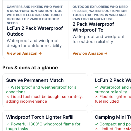
CAMPERS AND HIKERS WHO WANT
OUTDOOR EXPLORERS WHO NEED
A DUAL-FUNCTION IGNITION TOOL
RELIABLE, WATERPROOF IGNITION
WITH BOTH ELECTRIC AND TORCH
TOOLS THAT WORK IN WIND AND
OPTIONS FOR VARIED OUTDOOR
RAIN FOR FREQUENT USE.
NEEDS.
2 Pack Waterproof
LcFun 2 Pack Waterproof
Windproof To
Outdoo
Waterproof and windproof
Waterproof and windproof
for outdoor reliability
design for outdoor reliability
View on Amazon →
View on Amazon →
Pros & cons at a glance
Survive Permanent Match
LcFun 2 Pack W
✓ Waterproof and weatherproof for all
✓ Waterproof and w
conditions
outdoor reliability
✗ Liquid fuel must be bought separately,
✗ Electric lighter 
adding inconvenience
fuel included
Windproof Torch Lighter Refill
Camping Mini To
✓ Powerful 1300°C windproof flame for
✓ Compact and por
tough tasks
✗ Limited flame si