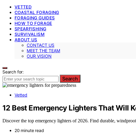
VETTED
COASTAL FORAGING
FORAGING GUIDES
HOW TO FORAGE
SPEARFISHING
SURVIVALISM
ABOUT US
CONTACT US
MEET THE TEAM
OUR VISION
Search for:
Search
Vetted
12 Best Emergency Lighters That Will K
Discover the top emergency lighters of 2026. Find durable, windproof
20 minute read