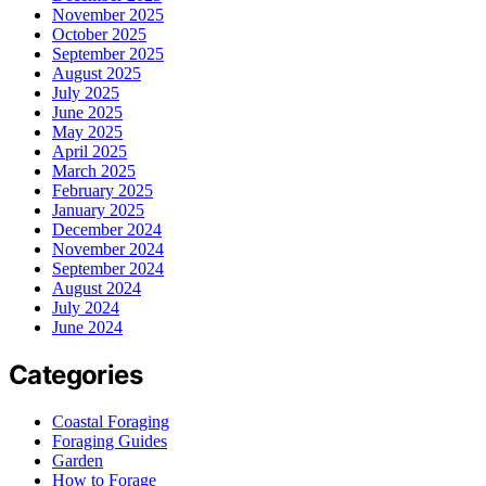
November 2025
October 2025
September 2025
August 2025
July 2025
June 2025
May 2025
April 2025
March 2025
February 2025
January 2025
December 2024
November 2024
September 2024
August 2024
July 2024
June 2024
Categories
Coastal Foraging
Foraging Guides
Garden
How to Forage