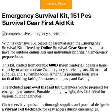
Check Price
Emergency Survival Kit, 151 Pcs
Survival Gear First Aid Kit
With its extensive 151 pieces of essential gear, the
Emergency
Survival Kit
offered by
Online Survival Gear Stores
is a must-
have for outdoor enthusiasts and individuals prioritizing emergency
preparedness.
This kit, crafted from durable
600D nylon material
, boasts a large
capacity to accommodate 74 emergency survival gears, 66 medical
supplies, and 10 fishing tools. Among its premium tools are a
tactical folding knife
, fire starter, compass, and flashlight.
The included
approved first aid kit
guarantees you're prepared for
emergency treatment. Portable and lightweight, this kit is ideal for
various outdoor activities.
Customers have praised its thorough supplies and practical design in
a
vibrant red backpack
for easy access during emergencies.