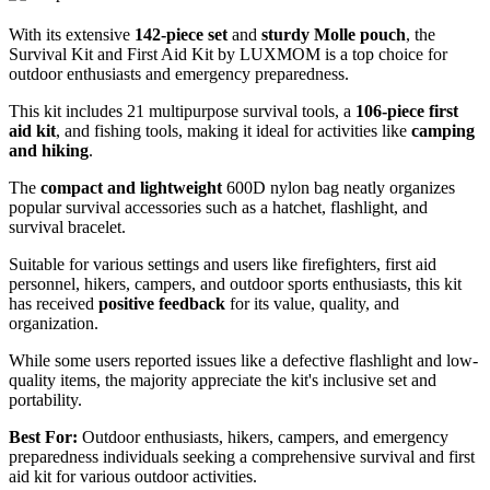
With its extensive
142-piece set
and
sturdy Molle pouch
, the
Survival Kit and First Aid Kit by LUXMOM is a top choice for
outdoor enthusiasts and emergency preparedness.
This kit includes 21 multipurpose survival tools, a
106-piece first
aid kit
, and fishing tools, making it ideal for activities like
camping
and hiking
.
The
compact and lightweight
600D nylon bag neatly organizes
popular survival accessories such as a hatchet, flashlight, and
survival bracelet.
Suitable for various settings and users like firefighters, first aid
personnel, hikers, campers, and outdoor sports enthusiasts, this kit
has received
positive feedback
for its value, quality, and
organization.
While some users reported issues like a defective flashlight and low-
quality items, the majority appreciate the kit's inclusive set and
portability.
Best For:
Outdoor enthusiasts, hikers, campers, and emergency
preparedness individuals seeking a comprehensive survival and first
aid kit for various outdoor activities.