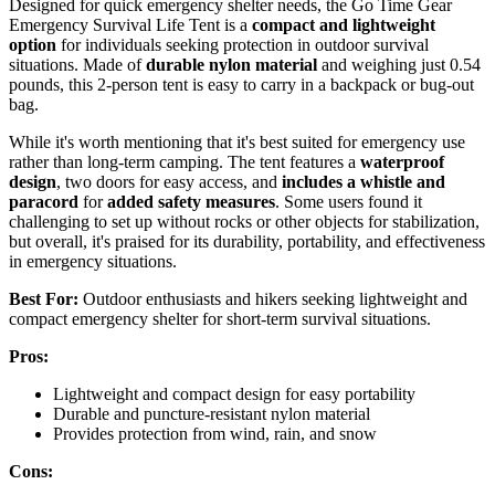
Designed for quick emergency shelter needs, the Go Time Gear
Emergency Survival Life Tent is a
compact and lightweight
option
for individuals seeking protection in outdoor survival
situations. Made of
durable nylon material
and weighing just 0.54
pounds, this 2-person tent is easy to carry in a backpack or bug-out
bag.
While it's worth mentioning that it's best suited for emergency use
rather than long-term camping. The tent features a
waterproof
design
, two doors for easy access, and
includes a whistle and
paracord
for
added safety measures
. Some users found it
challenging to set up without rocks or other objects for stabilization,
but overall, it's praised for its durability, portability, and effectiveness
in emergency situations.
Best For:
Outdoor enthusiasts and hikers seeking lightweight and
compact emergency shelter for short-term survival situations.
Pros:
Lightweight and compact design for easy portability
Durable and puncture-resistant nylon material
Provides protection from wind, rain, and snow
Cons: