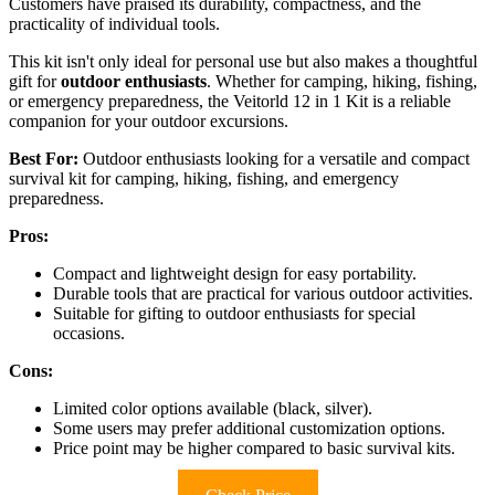
Customers have praised its durability, compactness, and the
practicality of individual tools.
This kit isn't only ideal for personal use but also makes a thoughtful
gift for
outdoor enthusiasts
. Whether for camping, hiking, fishing,
or emergency preparedness, the Veitorld 12 in 1 Kit is a reliable
companion for your outdoor excursions.
Best For:
Outdoor enthusiasts looking for a versatile and compact
survival kit for camping, hiking, fishing, and emergency
preparedness.
Pros:
Compact and lightweight design for easy portability.
Durable tools that are practical for various outdoor activities.
Suitable for gifting to outdoor enthusiasts for special
occasions.
Cons:
Limited color options available (black, silver).
Some users may prefer additional customization options.
Price point may be higher compared to basic survival kits.