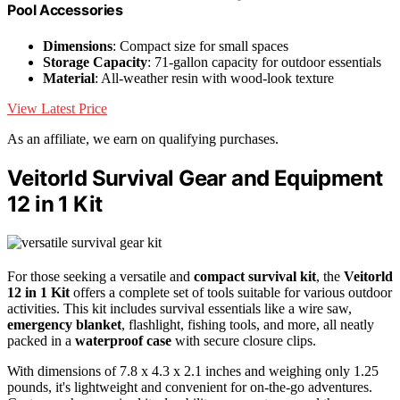
Pool Accessories
Dimensions
: Compact size for small spaces
Storage Capacity
: 71-gallon capacity for outdoor essentials
Material
: All-weather resin with wood-look texture
View Latest Price
As an affiliate, we earn on qualifying purchases.
Veitorld Survival Gear and Equipment
12 in 1 Kit
For those seeking a versatile and
compact survival kit
, the
Veitorld
12 in 1 Kit
offers a complete set of tools suitable for various outdoor
activities. This kit includes survival essentials like a wire saw,
emergency blanket
, flashlight, fishing tools, and more, all neatly
packed in a
waterproof case
with secure closure clips.
With dimensions of 7.8 x 4.3 x 2.1 inches and weighing only 1.25
pounds, it's lightweight and convenient for on-the-go adventures.