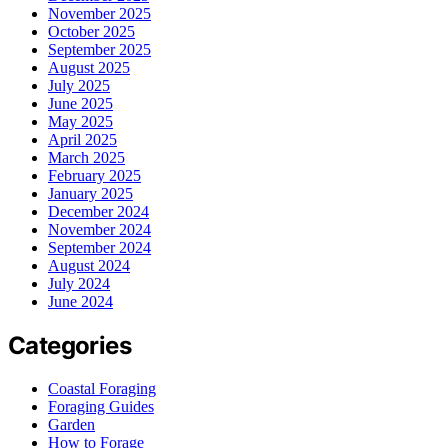
November 2025
October 2025
September 2025
August 2025
July 2025
June 2025
May 2025
April 2025
March 2025
February 2025
January 2025
December 2024
November 2024
September 2024
August 2024
July 2024
June 2024
Categories
Coastal Foraging
Foraging Guides
Garden
How to Forage