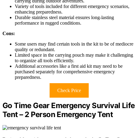
carrying during outdoor adventures.
Variety of tools included for different emergency scenarios,
enhancing preparedness.
Durable stainless steel material ensures long-lasting
performance in rugged conditions.
Cons:
Some users may find certain tools in the kit to be of mediocre
quality or redundant.
Limited space in the carrying pouch may make it challenging
to organize all tools efficiently.
Additional accessories like a first aid kit may need to be
purchased separately for comprehensive emergency
preparedness.
Check Price
Go Time Gear Emergency Survival Life
Tent – 2 Person Emergency Tent