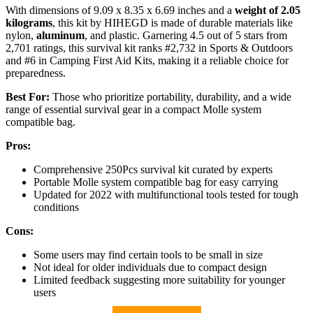
With dimensions of 9.09 x 8.35 x 6.69 inches and a
weight of 2.05
kilograms
, this kit by HIHEGD is made of durable materials like
nylon,
aluminum
, and plastic. Garnering 4.5 out of 5 stars from
2,701 ratings, this survival kit ranks #2,732 in Sports & Outdoors
and #6 in Camping First Aid Kits, making it a reliable choice for
preparedness.
Best For:
Those who prioritize portability, durability, and a wide
range of essential survival gear in a compact Molle system
compatible bag.
Pros:
Comprehensive 250Pcs survival kit curated by experts
Portable Molle system compatible bag for easy carrying
Updated for 2022 with multifunctional tools tested for tough
conditions
Cons:
Some users may find certain tools to be small in size
Not ideal for older individuals due to compact design
Limited feedback suggesting more suitability for younger
users