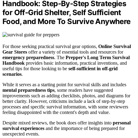
Handbook: Step-By-Step Strategies
for Off-Grid Shelter, Self Sufficient
Food, and More To Survive Anywhere
For those seeking practical survival gear options,
Online Survival
Gear Stores
offer a variety of essential tools and resources for
emergency preparedness
. The
Prepper's Long Term Survival
Handbook
provides basic information, practical inventions, and
useful tips for those looking to be
self-sufficient in off-grid
scenarios
.
While it serves as a starting point for survival skills and includes
mental preparedness tips
, some readers have suggested
improvements such as adding checklists, photos, and diagrams for
better clarity. However, criticisms include a lack of step-by-step
processes and specific survival information, with some reviewers
feeling disappointed with the content's depth and value.
Despite mixed reviews, the book does offer insights into
personal
survival experiences
and the importance of being prepared for
unexpected events.