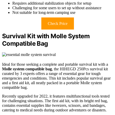
Requires additional stabilization objects for setup
Challenging for some users to set up without assistance
Not suitable for long-term camping use
Check Price
Survival Kit with Molle System
Compatible Bag
Ideal for those seeking a complete and portable survival kit with a
Molle system compatible bag
, the HIHEGD 250Pcs survival kit
curated by 3 experts offers a range of essential gear for tough
emergencies and conditions. This kit includes popular survival gear
and a first aid kit, all neatly packed in a portable Molle system
compatible bag.
Recently upgraded for 2022, it features multifunctional tools tested
for challenging situations. The first aid kit, with its bright red bag,
contains essential supplies like tweezers, scissors, and bandages,
catering to medical needs during outdoor adventures or disasters.