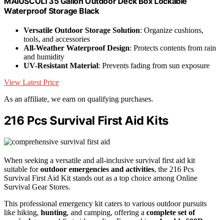
MAIUSCOLI 35 Gallon Outdoor Deck Box Lockable
Waterproof Storage Black
Versatile Outdoor Storage Solution
: Organize cushions,
tools, and accessories
All-Weather Waterproof Design
: Protects contents from rain
and humidity
UV-Resistant Material
: Prevents fading from sun exposure
View Latest Price
As an affiliate, we earn on qualifying purchases.
216 Pcs Survival First Aid Kits
When seeking a versatile and all-inclusive survival first aid kit
suitable for
outdoor emergencies and activities
, the 216 Pcs
Survival First Aid Kit stands out as a top choice among Online
Survival Gear Stores.
This professional emergency kit caters to various outdoor pursuits
like hiking,
hunting
, and camping, offering a
complete set of