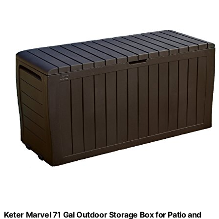
Keter Marvel 71 Gal Outdoor Storage Box for Patio and