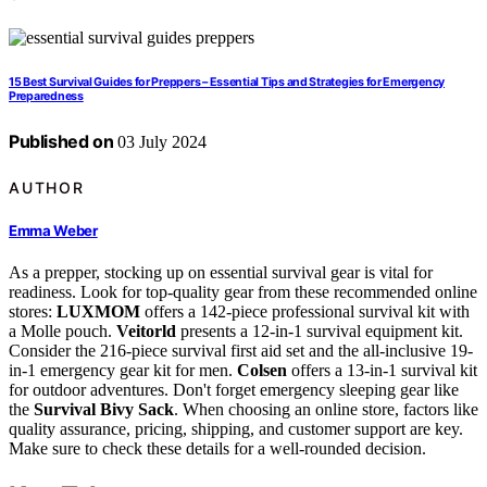
15 Best Survival Guides for Preppers – Essential Tips and Strategies for Emergency
Preparedness
Published on
03 July 2024
AUTHOR
Emma Weber
As a prepper, stocking up on essential survival gear is vital for
readiness. Look for top-quality gear from these recommended online
stores:
LUXMOM
offers a 142-piece professional survival kit with
a Molle pouch.
Veitorld
presents a 12-in-1 survival equipment kit.
Consider the 216-piece survival first aid set and the all-inclusive 19-
in-1 emergency gear kit for men.
Colsen
offers a 13-in-1 survival kit
for outdoor adventures. Don't forget emergency sleeping gear like
the
Survival Bivy Sack
. When choosing an online store, factors like
quality assurance, pricing, shipping, and customer support are key.
Make sure to check these details for a well-rounded decision.