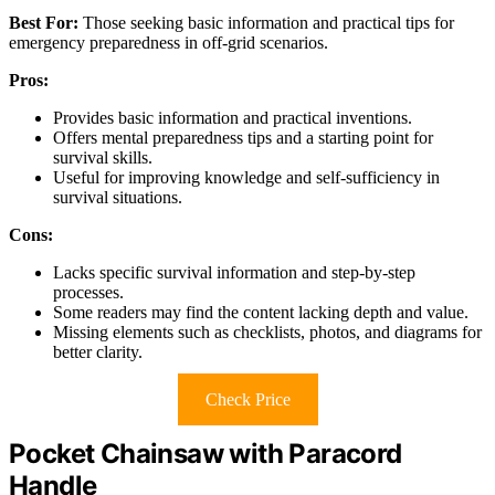
Best For:
Those seeking basic information and practical tips for
emergency preparedness in off-grid scenarios.
Pros:
Provides basic information and practical inventions.
Offers mental preparedness tips and a starting point for
survival skills.
Useful for improving knowledge and self-sufficiency in
survival situations.
Cons:
Lacks specific survival information and step-by-step
processes.
Some readers may find the content lacking depth and value.
Missing elements such as checklists, photos, and diagrams for
better clarity.
Check Price
Pocket Chainsaw with Paracord
Handle