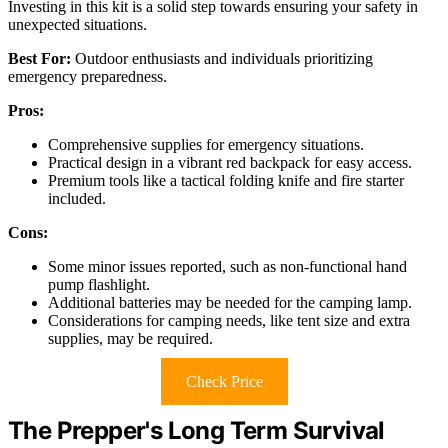
Investing in this kit is a solid step towards ensuring your safety in
unexpected situations.
Best For:
Outdoor enthusiasts and individuals prioritizing
emergency preparedness.
Pros:
Comprehensive supplies for emergency situations.
Practical design in a vibrant red backpack for easy access.
Premium tools like a tactical folding knife and fire starter
included.
Cons:
Some minor issues reported, such as non-functional hand
pump flashlight.
Additional batteries may be needed for the camping lamp.
Considerations for camping needs, like tent size and extra
supplies, may be required.
Check Price
The Prepper's Long Term Survival