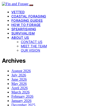
VETTED
COASTAL FORAGING
FORAGING GUIDES
HOW TO FORAGE
SPEARFISHING
SURVIVALISM
ABOUT US
CONTACT US
MEET THE TEAM
OUR VISION
Archives
August 2026
July 2026
June 2026
May 2026
April 2026
March 2026
February 2026
January 2026
December 2025