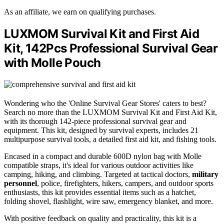
As an affiliate, we earn on qualifying purchases.
LUXMOM Survival Kit and First Aid
Kit, 142Pcs Professional Survival Gear
with Molle Pouch
Wondering who the 'Online Survival Gear Stores' caters to best?
Search no more than the LUXMOM Survival Kit and First Aid Kit,
with its thorough 142-piece professional survival gear and
equipment. This kit, designed by survival experts, includes 21
multipurpose survival tools, a detailed first aid kit, and fishing tools.
Encased in a compact and durable 600D nylon bag with Molle
compatible straps, it's ideal for various outdoor activities like
camping, hiking, and climbing. Targeted at tactical doctors,
military
personnel
, police, firefighters, hikers, campers, and outdoor sports
enthusiasts, this kit provides essential items such as a hatchet,
folding shovel, flashlight, wire saw, emergency blanket, and more.
With positive feedback on quality and practicality, this kit is a