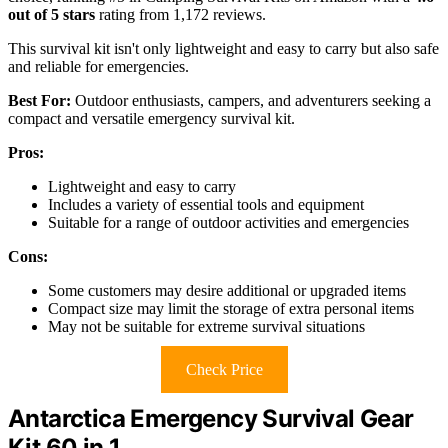
out of 5 stars
rating from 1,172 reviews.
This survival kit isn't only lightweight and easy to carry but also safe
and reliable for emergencies.
Best For:
Outdoor enthusiasts, campers, and adventurers seeking a
compact and versatile emergency survival kit.
Pros:
Lightweight and easy to carry
Includes a variety of essential tools and equipment
Suitable for a range of outdoor activities and emergencies
Cons:
Some customers may desire additional or upgraded items
Compact size may limit the storage of extra personal items
May not be suitable for extreme survival situations
Check Price
Antarctica Emergency Survival Gear
Kit 60 in 1