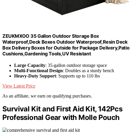
ZEUKMXOO 35 Gallon Outdoor Storage Box
Waterproof,Deck Boxes Outdoor Waterproof,Resin Deck
Box Delivery Boxes for Outside for Package Delivery,Patio
Cushions,Gardening Tools,UV Resistant
Large Capacity
: 35-gallon outdoor storage space
Multi-Functional Design
: Doubles as a sturdy bench
Heavy-Duty Support
: Supports up to 110 lbs
View Latest Price
As an affiliate, we earn on qualifying purchases.
Survival Kit and First Aid Kit, 142Pcs
Professional Gear with Molle Pouch