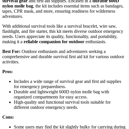
survival gear
and first aid supplies. Encased in a
durable 600D
nylon molle bag
, the kit includes essential items such as bandages,
tapes, CPR mask, and more, ensuring readiness for wilderness
adventures.
With additional survival tools like a survival bracelet, wire saw,
flashlight, and fire starter, this kit meets diverse outdoor emergency
needs. Users appreciate its quality, functionality, and portability,
making it a
reliable companion for outdoor
enthusiasts.
Best For:
Outdoor enthusiasts and adventurers seeking a
comprehensive and durable survival first aid kit for various outdoor
activities.
Pros:
Includes a wide range of survival gear and first aid supplies
for emergency preparedness.
Durable and lightweight 600D nylon molle bag with
organized compartments for easy access.
High-quality and functional survival tools suitable for
different outdoor emergency needs.
Cons:
Some users may find the kit slightly bulky for carrying during