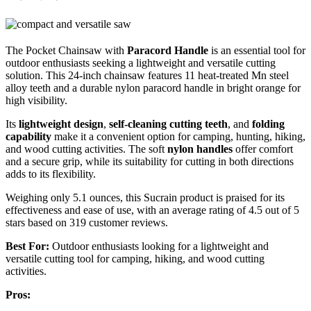
The Pocket Chainsaw with
Paracord Handle
is an essential tool for
outdoor enthusiasts seeking a lightweight and versatile cutting
solution. This 24-inch chainsaw features 11 heat-treated Mn steel
alloy teeth and a durable nylon paracord handle in bright orange for
high visibility.
Its
lightweight design
,
self-cleaning cutting teeth
, and
folding
capability
make it a convenient option for camping, hunting, hiking,
and wood cutting activities. The soft
nylon handles
offer comfort
and a secure grip, while its suitability for cutting in both directions
adds to its flexibility.
Weighing only 5.1 ounces, this Sucrain product is praised for its
effectiveness and ease of use, with an average rating of 4.5 out of 5
stars based on 319 customer reviews.
Best For:
Outdoor enthusiasts looking for a lightweight and
versatile cutting tool for camping, hiking, and wood cutting
activities.
Pros: