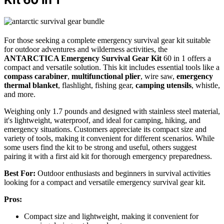
For those seeking a complete emergency survival gear kit suitable
for outdoor adventures and wilderness activities, the
ANTARCTICA Emergency Survival Gear Kit
60 in 1 offers a
compact and versatile solution. This kit includes essential tools like a
compass carabiner
,
multifunctional plier
, wire saw,
emergency
thermal blanket
, flashlight, fishing gear,
camping utensils
, whistle,
and more.
Weighing only 1.7 pounds and designed with stainless steel material,
it's lightweight, waterproof, and ideal for camping, hiking, and
emergency situations. Customers appreciate its compact size and
variety of tools, making it convenient for different scenarios. While
some users find the kit to be strong and useful, others suggest
pairing it with a first aid kit for thorough emergency preparedness.
Best For:
Outdoor enthusiasts and beginners in survival activities
looking for a compact and versatile emergency survival gear kit.
Pros:
Compact size and lightweight, making it convenient for