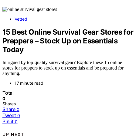
Vetted
15 Best Online Survival Gear Stores for
Preppers – Stock Up on Essentials
Today
Intrigued by top-quality survival gear? Explore these 15 online
stores for preppers to stock up on essentials and be prepared for
anything.
17 minute read
Total
0
Shares
Share
0
Tweet
0
Pin it
0
UP NEXT