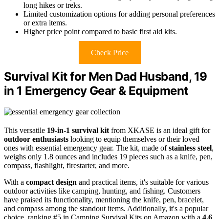
long hikes or treks.
Limited customization options for adding personal preferences
or extra items.
Higher price point compared to basic first aid kits.
Check Price
Survival Kit for Men Dad Husband, 19
in 1 Emergency Gear & Equipment
This versatile
19-in-1 survival kit
from XKASE is an ideal gift for
outdoor enthusiasts
looking to equip themselves or their loved
ones with essential emergency gear. The kit, made of
stainless steel
,
weighs only 1.8 ounces and includes 19 pieces such as a knife, pen,
compass, flashlight, firestarter, and more.
With a
compact design
and practical items, it's suitable for various
outdoor activities like camping, hunting, and fishing. Customers
have praised its functionality, mentioning the knife, pen, bracelet,
and compass among the standout items. Additionally, it's a popular
choice, ranking #5 in Camping Survival Kits on Amazon with a
4.6