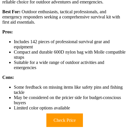
reliable choice for outdoor adventures and emergencies.
Best For:
Outdoor enthusiasts, tactical professionals, and
emergency responders seeking a comprehensive survival kit with
first aid essentials.
Pros:
Includes 142 pieces of professional survival gear and
equipment
Compact and durable 600D nylon bag with Molle compatible
straps
Suitable for a wide range of outdoor activities and
emergencies
Cons:
Some feedback on missing items like safety pins and fishing
tackle
May be considered on the pricier side for budget-conscious
buyers
Limited color options available
Check Price