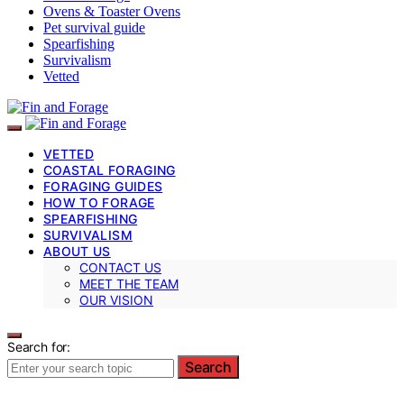
Ovens & Toaster Ovens
Pet survival guide
Spearfishing
Survivalism
Vetted
VETTED
COASTAL FORAGING
FORAGING GUIDES
HOW TO FORAGE
SPEARFISHING
SURVIVALISM
ABOUT US
CONTACT US
MEET THE TEAM
OUR VISION
Search for:
Search