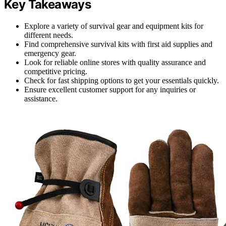
Key Takeaways
Explore a variety of survival gear and equipment kits for
different needs.
Find comprehensive survival kits with first aid supplies and
emergency gear.
Look for reliable online stores with quality assurance and
competitive pricing.
Check for fast shipping options to get your essentials quickly.
Ensure excellent customer support for any inquiries or
assistance.