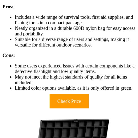
Pros:
Includes a wide range of survival tools, first aid supplies, and
fishing tools in a compact package.
Neatly organized in a durable 600D nylon bag for easy access
and portability.
Suitable for a diverse range of users and settings, making it
versatile for different outdoor scenarios.
Cons:
Some users experienced issues with certain components like a
defective flashlight and low-quality items.
May not meet the highest standards of quality for all items
included.
Limited color options available, as it is only offered in green.
Check Price