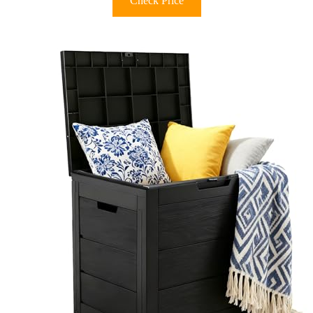
Check Price