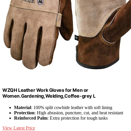
WZQH Leather Work Gloves for Men or
Women.Gardening,Welding,Coffee-grey L
Material
: 100% split cowhide leather with soft lining
Protection
: High abrasion, puncture, cut, and heat resistant
Reinforced Palm
: Extra protection for tough tasks
View Latest Price