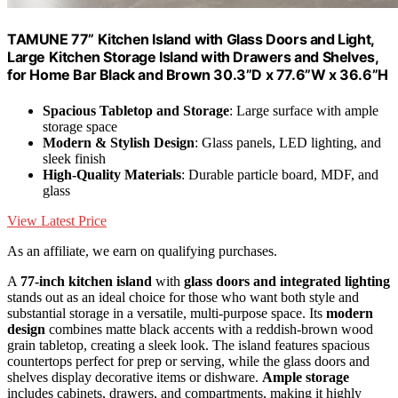
TAMUNE 77” Kitchen Island with Glass Doors and Light,
Large Kitchen Storage Island with Drawers and Shelves,
for Home Bar Black and Brown 30.3”D x 77.6”W x 36.6”H
Spacious Tabletop and Storage
: Large surface with ample
storage space
Modern & Stylish Design
: Glass panels, LED lighting, and
sleek finish
High-Quality Materials
: Durable particle board, MDF, and
glass
View Latest Price
As an affiliate, we earn on qualifying purchases.
A
77-inch kitchen island
with
glass doors and integrated lighting
stands out as an ideal choice for those who want both style and
substantial storage in a versatile, multi-purpose space. Its
modern
design
combines matte black accents with a reddish-brown wood
grain tabletop, creating a sleek look. The island features spacious
countertops perfect for prep or serving, while the glass doors and
shelves display decorative items or dishware.
Ample storage
includes cabinets, drawers, and compartments, making it highly