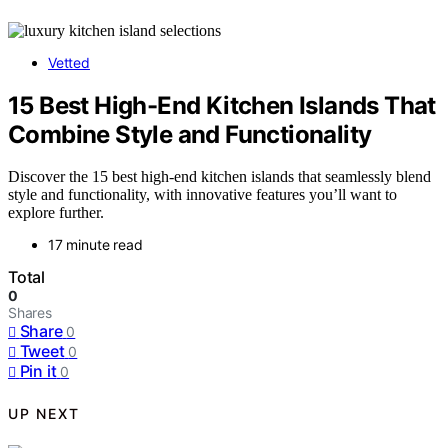
Vetted
15 Best High-End Kitchen Islands That
Combine Style and Functionality
Discover the 15 best high-end kitchen islands that seamlessly blend
style and functionality, with innovative features you’ll want to
explore further.
17 minute read
Total
0
Shares
Share
0
Tweet
0
Pin it
0
UP NEXT