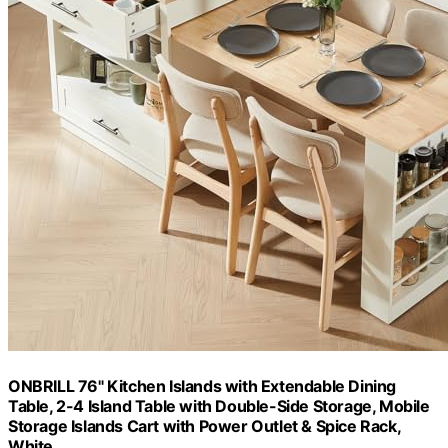
ONBRILL 76" Kitchen Islands with Extendable Dining
Table, 2-4 Island Table with Double-Side Storage, Mobile
Storage Islands Cart with Power Outlet & Spice Rack,
White