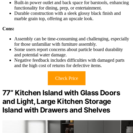
Built-in power outlet and back space for barstools, enhancing
functionality for dining, prep, or entertainment.
Durable construction with a sleek glossy black finish and
marble grain top, offering an upscale look.
Cons:
Assembly can be time-consuming and challenging, especially
for those unfamiliar with furniture assembly.
Some users report concerns about particle board durability
and potential water damage.
Negative feedback includes difficulties with damaged parts
and the high cost of returns for defective items.
Check Price
77” Kitchen Island with Glass Doors
and Light, Large Kitchen Storage
Island with Drawers and Shelves