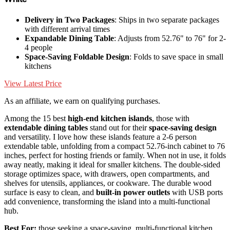
Delivery in Two Packages
: Ships in two separate packages
with different arrival times
Expandable Dining Table
: Adjusts from 52.76" to 76" for 2-
4 people
Space-Saving Foldable Design
: Folds to save space in small
kitchens
View Latest Price
As an affiliate, we earn on qualifying purchases.
Among the 15 best
high-end kitchen islands
, those with
extendable dining tables
stand out for their
space-saving design
and versatility. I love how these islands feature a 2-6 person
extendable table, unfolding from a compact 52.76-inch cabinet to 76
inches, perfect for hosting friends or family. When not in use, it folds
away neatly, making it ideal for smaller kitchens. The double-sided
storage optimizes space, with drawers, open compartments, and
shelves for utensils, appliances, or cookware. The durable wood
surface is easy to clean, and
built-in power outlets
with USB ports
add convenience, transforming the island into a multi-functional
hub.
Best For:
those seeking a space-saving, multi-functional kitchen