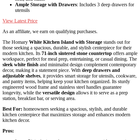
Ample Storage with Drawers
: Includes 3 deep drawers for
utensils
View Latest Price
As an affiliate, we earn on qualifying purchases.
The Homary
White Kitchen Island with Storage
stands out for
those seeking a spacious, durable, and stylish centerpiece for their
modern kitchen. Its
71-inch sintered stone countertop
offers ample
workspace, perfect for meal prep, entertaining, or casual dining. The
sleek white finish
and minimalist design complement contemporary
decor, making it a statement piece. With
deep drawers and
adjustable shelves
, it provides smart storage for utensils, cookware,
and pantry items, helping keep your kitchen organized. Its sturdy
engineered wood frame and stainless steel handles guarantee
longevity, while the
versatile design
allows it to serve as a prep
station, breakfast bar, or serving area.
Best For:
homeowners seeking a spacious, stylish, and durable
kitchen centerpiece that maximizes storage and enhances modern
kitchen decor.
Pros: