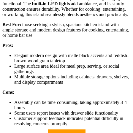
functional. The
built-in LED lights
add ambiance, and its sturdy
construction ensures durability. Whether for cooking, entertaining,
or working, this island seamlessly blends aesthetics and practicality.
Best For:
those seeking a stylish, spacious kitchen island with
ample storage and modern design features for cooking, entertaining,
or home bar use.
Pros:
Elegant modern design with matte black accents and reddish-
brown wood grain tabletop
Large surface area ideal for meal prep, serving, or social
gatherings
Multiple storage options including cabinets, drawers, shelves,
and display compartments
Cons:
Assembly can be time-consuming, taking approximately 3-4
hours
Some users report issues with drawer slide functionality
Customer support feedback indicates potential difficulty in
resolving concerns promptly