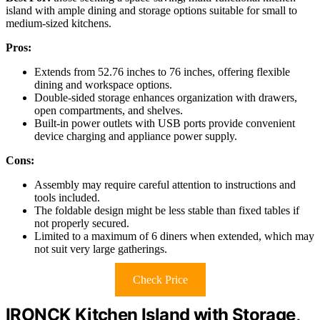
island with ample dining and storage options suitable for small to
medium-sized kitchens.
Pros:
Extends from 52.76 inches to 76 inches, offering flexible
dining and workspace options.
Double-sided storage enhances organization with drawers,
open compartments, and shelves.
Built-in power outlets with USB ports provide convenient
device charging and appliance power supply.
Cons:
Assembly may require careful attention to instructions and
tools included.
The foldable design might be less stable than fixed tables if
not properly secured.
Limited to a maximum of 6 diners when extended, which may
not suit very large gatherings.
Check Price
IRONCK Kitchen Island with Storage,