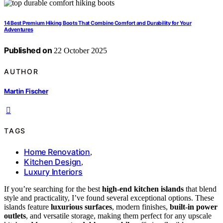
14 Best Premium Hiking Boots That Combine Comfort and Durability for Your
Adventures
Published on
22 October 2025
AUTHOR
Martin Fischer
TAGS
Home Renovation
,
Kitchen Design
,
Luxury Interiors
If you’re searching for the best
high-end kitchen islands
that blend
style and practicality, I’ve found several exceptional options. These
islands feature
luxurious surfaces
, modern finishes,
built-in power
outlets
, and versatile storage, making them perfect for any upscale