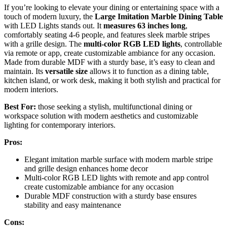
If you’re looking to elevate your dining or entertaining space with a
touch of modern luxury, the
Large Imitation Marble Dining Table
with LED Lights stands out. It
measures 63 inches long
,
comfortably seating 4-6 people, and features sleek marble stripes
with a grille design. The
multi-color RGB LED lights
, controllable
via remote or app, create customizable ambiance for any occasion.
Made from durable MDF with a sturdy base, it’s easy to clean and
maintain. Its
versatile size
allows it to function as a dining table,
kitchen island, or work desk, making it both stylish and practical for
modern interiors.
Best For:
those seeking a stylish, multifunctional dining or
workspace solution with modern aesthetics and customizable
lighting for contemporary interiors.
Pros:
Elegant imitation marble surface with modern marble stripe
and grille design enhances home decor
Multi-color RGB LED lights with remote and app control
create customizable ambiance for any occasion
Durable MDF construction with a sturdy base ensures
stability and easy maintenance
Cons: