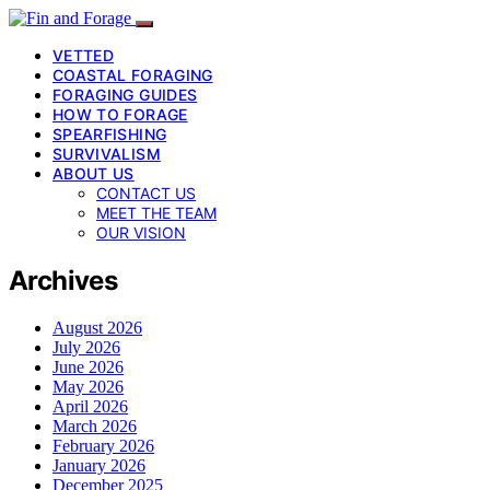
VETTED
COASTAL FORAGING
FORAGING GUIDES
HOW TO FORAGE
SPEARFISHING
SURVIVALISM
ABOUT US
CONTACT US
MEET THE TEAM
OUR VISION
Archives
August 2026
July 2026
June 2026
May 2026
April 2026
March 2026
February 2026
January 2026
December 2025