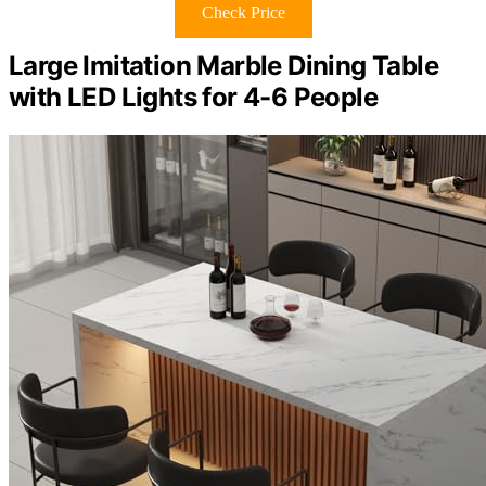
Check Price
Large Imitation Marble Dining Table
with LED Lights for 4-6 People