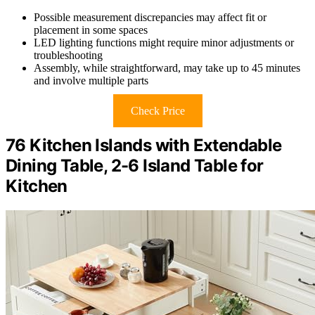
Possible measurement discrepancies may affect fit or
placement in some spaces
LED lighting functions might require minor adjustments or
troubleshooting
Assembly, while straightforward, may take up to 45 minutes
and involve multiple parts
Check Price
76 Kitchen Islands with Extendable
Dining Table, 2-6 Island Table for
Kitchen