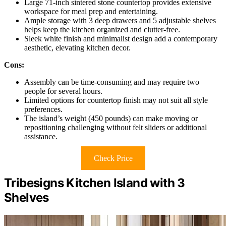
Large 71-inch sintered stone countertop provides extensive
workspace for meal prep and entertaining.
Ample storage with 3 deep drawers and 5 adjustable shelves
helps keep the kitchen organized and clutter-free.
Sleek white finish and minimalist design add a contemporary
aesthetic, elevating kitchen decor.
Cons:
Assembly can be time-consuming and may require two
people for several hours.
Limited options for countertop finish may not suit all style
preferences.
The island’s weight (450 pounds) can make moving or
repositioning challenging without felt sliders or additional
assistance.
Check Price
Tribesigns Kitchen Island with 3
Shelves