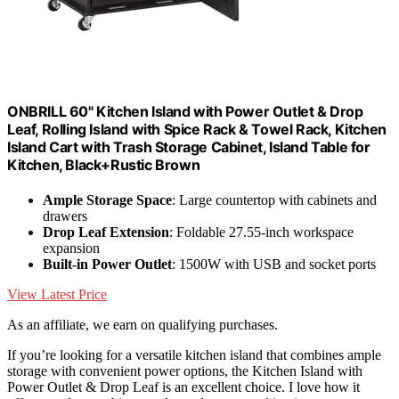
ONBRILL 60" Kitchen Island with Power Outlet & Drop
Leaf, Rolling Island with Spice Rack & Towel Rack, Kitchen
Island Cart with Trash Storage Cabinet, Island Table for
Kitchen, Black+Rustic Brown
Ample Storage Space
: Large countertop with cabinets and
drawers
Drop Leaf Extension
: Foldable 27.55-inch workspace
expansion
Built-in Power Outlet
: 1500W with USB and socket ports
View Latest Price
As an affiliate, we earn on qualifying purchases.
If you’re looking for a versatile kitchen island that combines ample
storage with convenient power options, the Kitchen Island with
Power Outlet & Drop Leaf is an excellent choice. I love how it