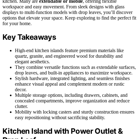
kitchen. Many are
extendable or mobile
, offering flexible
workspace and easy movement. From sleek designs with glass
displays to multi-function models with drop leaves, you’ll discover
options that elevate your space. Keep exploring to find the perfect fit
for your home.
Key Takeaways
High-end kitchen islands feature premium materials like
quartz, granite, and engineered wood for durability and
elegant aesthetics.
They combine versatile functions such as extendable surfaces,
drop leaves, and built-in appliances to maximize workspace.
Stylish hardware, integrated lighting, and seamless finishes
enhance visual appeal and complement modern or rustic
decor.
Multiple storage options, including drawers, cabinets, and
concealed compartments, improve organization and reduce
clutter.
Mobility with locking casters and sturdy construction ensures
easy repositioning without sacrificing stability.
Kitchen Island with Power Outlet &