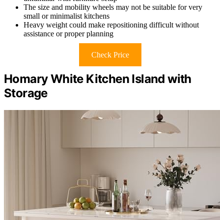
The size and mobility wheels may not be suitable for very
small or minimalist kitchens
Heavy weight could make repositioning difficult without
assistance or proper planning
Check Price
Homary White Kitchen Island with
Storage