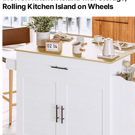
Rolling Kitchen Island on Wheels