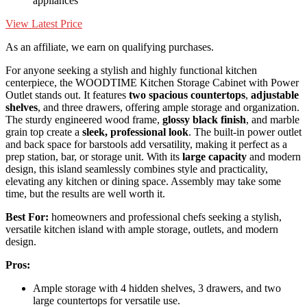
appliances
View Latest Price
As an affiliate, we earn on qualifying purchases.
For anyone seeking a stylish and highly functional kitchen
centerpiece, the WOODTIME Kitchen Storage Cabinet with Power
Outlet stands out. It features
two spacious countertops
,
adjustable
shelves
, and three drawers, offering ample storage and organization.
The sturdy engineered wood frame,
glossy black finish
, and marble
grain top create a
sleek, professional look
. The built-in power outlet
and back space for barstools add versatility, making it perfect as a
prep station, bar, or storage unit. With its
large capacity
and modern
design, this island seamlessly combines style and practicality,
elevating any kitchen or dining space. Assembly may take some
time, but the results are well worth it.
Best For:
homeowners and professional chefs seeking a stylish,
versatile kitchen island with ample storage, outlets, and modern
design.
Pros:
Ample storage with 4 hidden shelves, 3 drawers, and two
large countertops for versatile use.