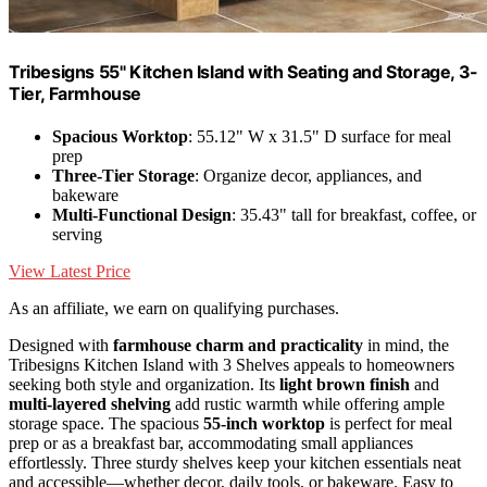
Tribesigns 55" Kitchen Island with Seating and Storage, 3-
Tier, Farmhouse
Spacious Worktop
: 55.12" W x 31.5" D surface for meal
prep
Three-Tier Storage
: Organize decor, appliances, and
bakeware
Multi-Functional Design
: 35.43" tall for breakfast, coffee, or
serving
View Latest Price
As an affiliate, we earn on qualifying purchases.
Designed with
farmhouse charm and practicality
in mind, the
Tribesigns Kitchen Island with 3 Shelves appeals to homeowners
seeking both style and organization. Its
light brown finish
and
multi-layered shelving
add rustic warmth while offering ample
storage space. The spacious
55-inch worktop
is perfect for meal
prep or as a breakfast bar, accommodating small appliances
effortlessly. Three sturdy shelves keep your kitchen essentials neat
and accessible—whether decor, daily tools, or bakeware. Easy to