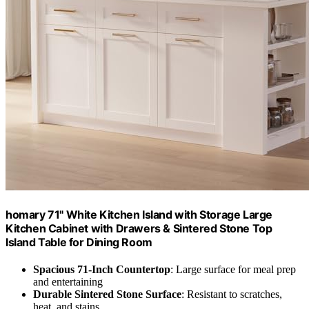
homary 71" White Kitchen Island with Storage Large
Kitchen Cabinet with Drawers & Sintered Stone Top
Island Table for Dining Room
Spacious 71-Inch Countertop
: Large surface for meal prep
and entertaining
Durable Sintered Stone Surface
: Resistant to scratches,
heat, and stains