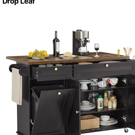
Drop Leaf