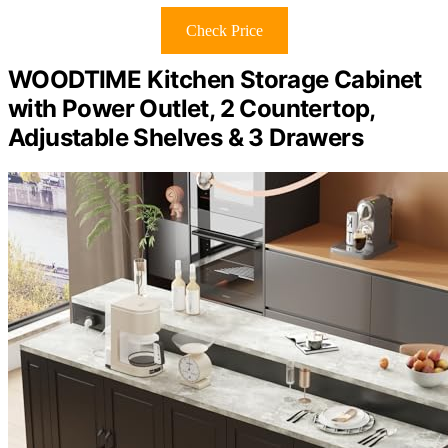
Check Price
WOODTIME Kitchen Storage Cabinet
with Power Outlet, 2 Countertop,
Adjustable Shelves & 3 Drawers