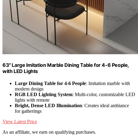
63" Large Imitation Marble Dining Table for 4-6 People,
with LED Lights
Large Dining Table for 4-6 People
: Imitation marble with
modern design
RGB LED Lighting System
: Multi-color, customizable LED
lights with remote
Bright, Dense LED Illumination
: Creates ideal ambiance
for gatherings
View Latest Price
As an affiliate, we earn on qualifying purchases.