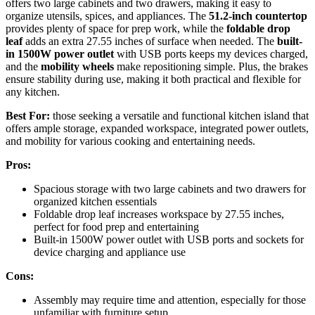
offers two large cabinets and two drawers, making it easy to
organize utensils, spices, and appliances. The
51.2-inch countertop
provides plenty of space for prep work, while the
foldable drop
leaf
adds an extra 27.55 inches of surface when needed. The
built-
in 1500W power outlet
with USB ports keeps my devices charged,
and the
mobility wheels
make repositioning simple. Plus, the brakes
ensure stability during use, making it both practical and flexible for
any kitchen.
Best For:
those seeking a versatile and functional kitchen island that
offers ample storage, expanded workspace, integrated power outlets,
and mobility for various cooking and entertaining needs.
Pros:
Spacious storage with two large cabinets and two drawers for
organized kitchen essentials
Foldable drop leaf increases workspace by 27.55 inches,
perfect for food prep and entertaining
Built-in 1500W power outlet with USB ports and sockets for
device charging and appliance use
Cons:
Assembly may require time and attention, especially for those
unfamiliar with furniture setup