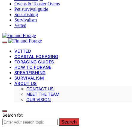
Ovens & Toaster Ovens
Pet survival guide
Spearfishing
Survivalism
Vetted
VETTED
COASTAL FORAGING
FORAGING GUIDES
HOW TO FORAGE
SPEARFISHING
SURVIVALISM
ABOUT US
CONTACT US
MEET THE TEAM
OUR VISION
Search for:
Search