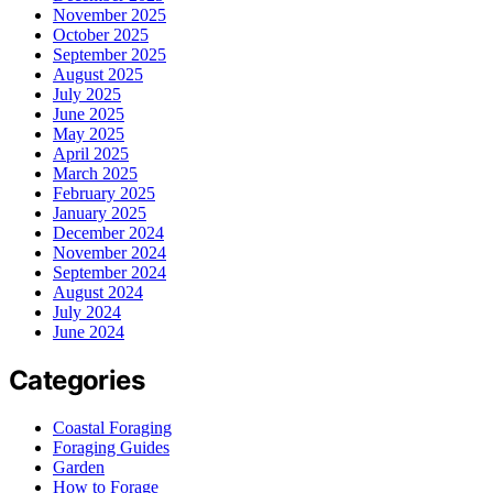
November 2025
October 2025
September 2025
August 2025
July 2025
June 2025
May 2025
April 2025
March 2025
February 2025
January 2025
December 2024
November 2024
September 2024
August 2024
July 2024
June 2024
Categories
Coastal Foraging
Foraging Guides
Garden
How to Forage