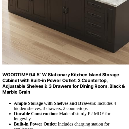
WOODTIME 94.5" W Stationary Kitchen Island Storage
Cabinet with Built-in Power Outlet, 2 Countertop,
Adjustable Shelves & 3 Drawers for Dining Room, Black &
Marble Grain
Ample Storage with Shelves and Drawers
: Includes 4
hidden shelves, 3 drawers, 2 countertops
Durable Construction
: Made of sturdy P2 MDF for
longevity
Built-in Power Outlet
: Includes charging station for