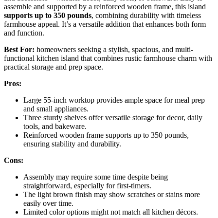
assemble and supported by a reinforced wooden frame, this island
supports up to 350 pounds
, combining durability with timeless
farmhouse appeal. It’s a versatile addition that enhances both form
and function.
Best For:
homeowners seeking a stylish, spacious, and multi-
functional kitchen island that combines rustic farmhouse charm with
practical storage and prep space.
Pros:
Large 55-inch worktop provides ample space for meal prep
and small appliances.
Three sturdy shelves offer versatile storage for decor, daily
tools, and bakeware.
Reinforced wooden frame supports up to 350 pounds,
ensuring stability and durability.
Cons:
Assembly may require some time despite being
straightforward, especially for first-timers.
The light brown finish may show scratches or stains more
easily over time.
Limited color options might not match all kitchen décors.