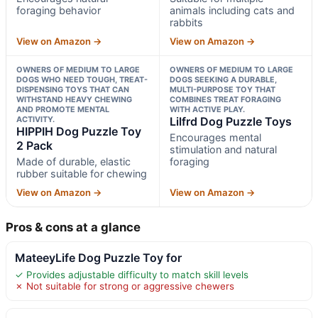
foraging behavior
animals including cats and
rabbits
View on Amazon →
View on Amazon →
OWNERS OF MEDIUM TO LARGE
OWNERS OF MEDIUM TO LARGE
DOGS WHO NEED TOUGH, TREAT-
DOGS SEEKING A DURABLE,
DISPENSING TOYS THAT CAN
MULTI-PURPOSE TOY THAT
WITHSTAND HEAVY CHEWING
COMBINES TREAT FORAGING
AND PROMOTE MENTAL
WITH ACTIVE PLAY.
ACTIVITY.
Lilfrd Dog Puzzle Toys
HIPPIH Dog Puzzle Toy
Encourages mental
2 Pack
stimulation and natural
Made of durable, elastic
foraging
rubber suitable for chewing
View on Amazon →
View on Amazon →
Pros & cons at a glance
MateeyLife Dog Puzzle Toy for
✓ Provides adjustable difficulty to match skill levels
✗ Not suitable for strong or aggressive chewers