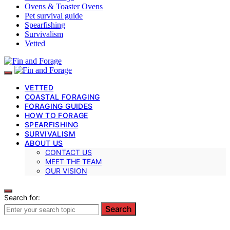
Ovens & Toaster Ovens
Pet survival guide
Spearfishing
Survivalism
Vetted
VETTED
COASTAL FORAGING
FORAGING GUIDES
HOW TO FORAGE
SPEARFISHING
SURVIVALISM
ABOUT US
CONTACT US
MEET THE TEAM
OUR VISION
Search for:
Search