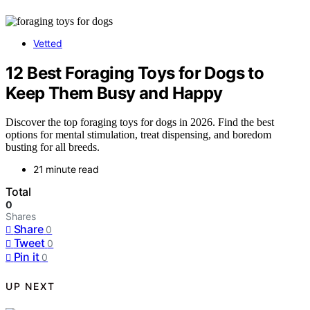
Vetted
12 Best Foraging Toys for Dogs to
Keep Them Busy and Happy
Discover the top foraging toys for dogs in 2026. Find the best
options for mental stimulation, treat dispensing, and boredom
busting for all breeds.
21 minute read
Total
0
Shares
Share
0
Tweet
0
Pin it
0
UP NEXT