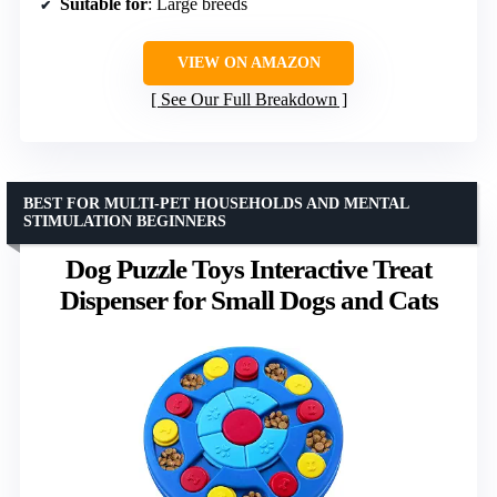
Suitable for
: Large breeds
VIEW ON AMAZON
See Our Full Breakdown
BEST FOR MULTI-PET HOUSEHOLDS AND MENTAL
STIMULATION BEGINNERS
Dog Puzzle Toys Interactive Treat
Dispenser for Small Dogs and Cats