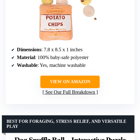
Dimensions
: 7.8 x 8.5 x 1 inches
Material
: 100% baby-safe polyester
Washable
: Yes, machine washable
VIEW ON AMAZON
See Our Full Breakdown
BEST FOR FORAGING, STRESS RELIEF, AND VERSATILE
PLAY
Dog Snuffle Ball – Interactive Puzzle