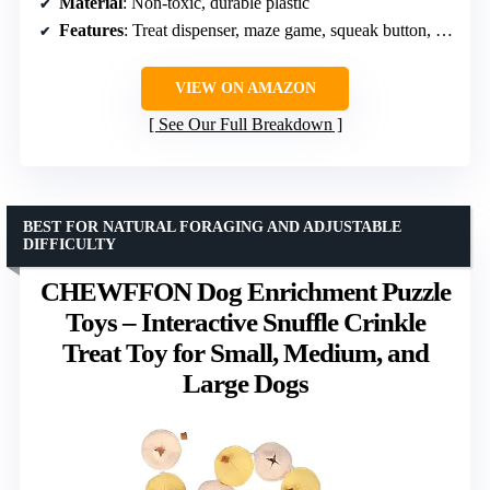
Material
: Non-toxic, durable plastic
Features
: Treat dispenser, maze game, squeak button, anti-slip pads
VIEW ON AMAZON
See Our Full Breakdown
BEST FOR NATURAL FORAGING AND ADJUSTABLE
DIFFICULTY
CHEWFFON Dog Enrichment Puzzle
Toys – Interactive Snuffle Crinkle
Treat Toy for Small, Medium, and
Large Dogs