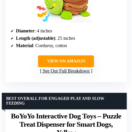
Diameter
: 4 inches
Length (adjustable)
: 25 inches
Material
: Corduroy, cotton
VIEW ON AMAZON
See Our Full Breakdown
BEST OVERALL FOR ENGAGED PLAY AND SLOW
FEEDING
BoYoYo Interactive Dog Toys – Puzzle
Treat Dispenser for Smart Dogs,