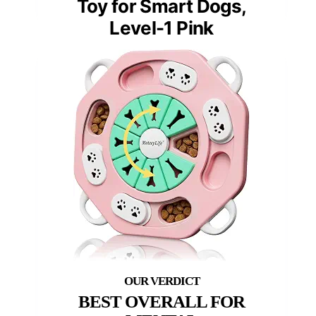
Toy for Smart Dogs,
Level-1 Pink
BEST OVERALL FOR