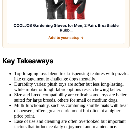
COOLJOB Gardening Gloves for Men, 2 Pairs Breathable
Rubb…
Add to your setup →
Key Takeaways
Top foraging toys blend treat-dispensing features with puzzle-
like engagement to challenge dogs mentally.
Durability varies; plush toys are softer but less long-lasting,
while rubber or tough fabric options resist chewing better.
Size and breed compatibility are critical; some toys are better
suited for large breeds, others for small or medium dogs.
Multi-functionality, such as combining snuffle mats with treat
dispensers, offers greater enrichment but often at a higher
price point.
Ease of use and cleaning are often overlooked but important
factors that influence daily enjoyment and maintenance.