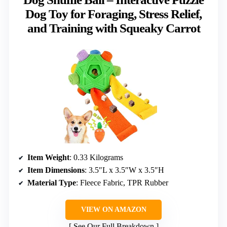
Dog Toy for Foraging, Stress Relief,
and Training with Squeaky Carrot
Item Weight
: 0.33 Kilograms
Item Dimensions
: 3.5″L x 3.5″W x 3.5″H
Material Type
: Fleece Fabric, TPR Rubber
VIEW ON AMAZON
See Our Full Breakdown