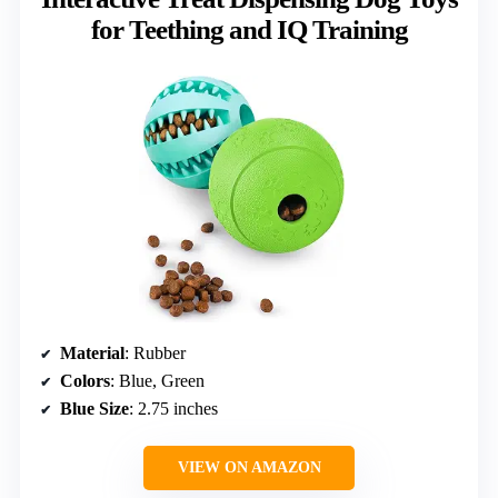
for Teething and IQ Training
Material
: Rubber
Colors
: Blue, Green
Blue Size
: 2.75 inches
VIEW ON AMAZON