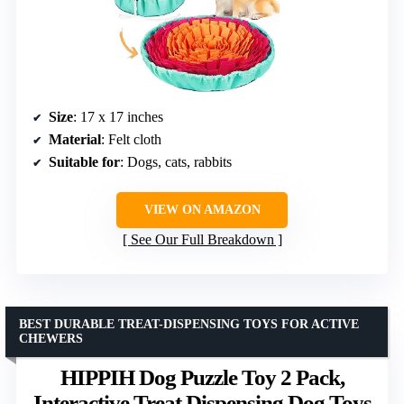
Size
: 17 x 17 inches
Material
: Felt cloth
Suitable for
: Dogs, cats, rabbits
VIEW ON AMAZON
See Our Full Breakdown
BEST DURABLE TREAT-DISPENSING TOYS FOR ACTIVE
CHEWERS
HIPPIH Dog Puzzle Toy 2 Pack,
Interactive Treat Dispensing Dog Toys