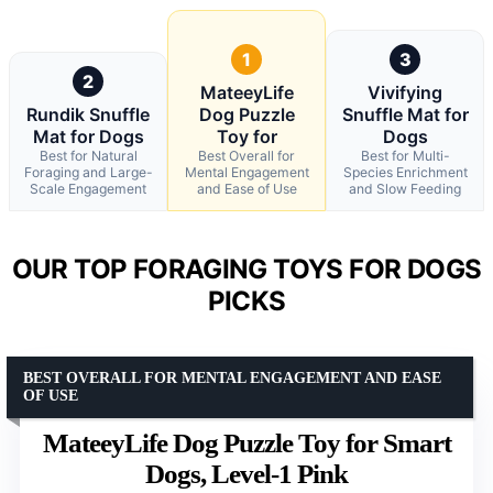
1
3
2
MateeyLife
Vivifying
Rundik Snuffle
Dog Puzzle
Snuffle Mat for
Mat for Dogs
Toy for
Dogs
Best for Natural
Best Overall for
Best for Multi-
Foraging and Large-
Mental Engagement
Species Enrichment
Scale Engagement
and Ease of Use
and Slow Feeding
OUR TOP FORAGING TOYS FOR DOGS
PICKS
BEST OVERALL FOR MENTAL ENGAGEMENT AND EASE
OF USE
MateeyLife Dog Puzzle Toy for Smart
Dogs, Level-1 Pink