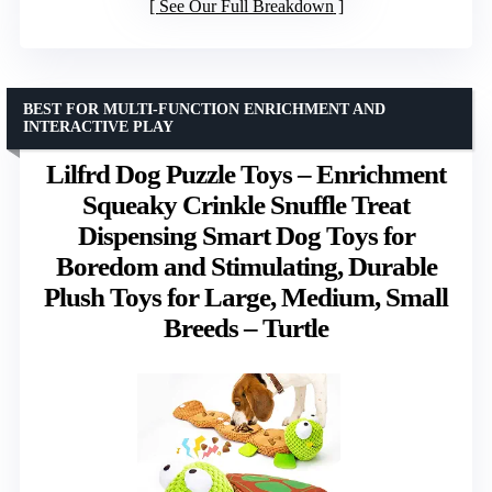
See Our Full Breakdown
BEST FOR MULTI-FUNCTION ENRICHMENT AND
INTERACTIVE PLAY
Lilfrd Dog Puzzle Toys – Enrichment
Squeaky Crinkle Snuffle Treat
Dispensing Smart Dog Toys for
Boredom and Stimulating, Durable
Plush Toys for Large, Medium, Small
Breeds – Turtle