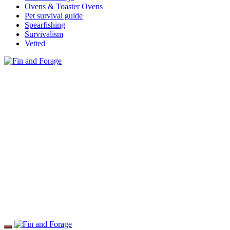
Ovens & Toaster Ovens
Pet survival guide
Spearfishing
Survivalism
Vetted