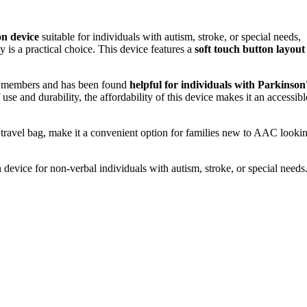
n device
suitable for individuals with autism, stroke, or special needs,
s a practical choice. This device features a
soft touch button layout
y members and has been found
helpful for individuals with Parkinson
e and durability, the affordability of this device makes it an accessibl
 travel bag, make it a convenient option for families new to AAC looki
evice for non-verbal individuals with autism, stroke, or special needs