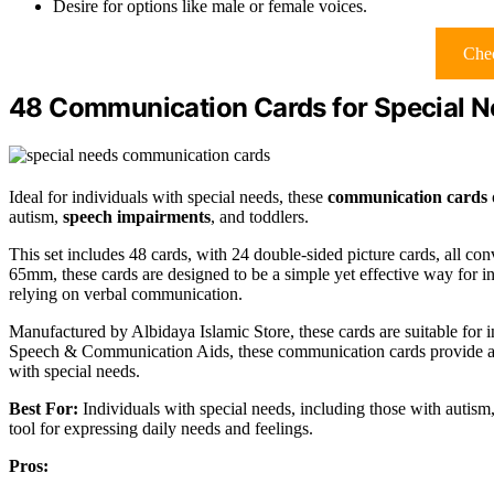
Desire for options like male or female voices.
Chec
48 Communication Cards for Special 
Ideal for individuals with special needs, these
communication cards
autism,
speech impairments
, and toddlers.
This set includes 48 cards, with 24 double-sided picture cards, all con
65mm, these cards are designed to be a simple yet effective way for in
relying on verbal communication.
Manufactured by Albidaya Islamic Store, these cards are suitable for
Speech & Communication Aids, these communication cards provide a v
with special needs.
Best For:
Individuals with special needs, including those with autis
tool for expressing daily needs and feelings.
Pros: