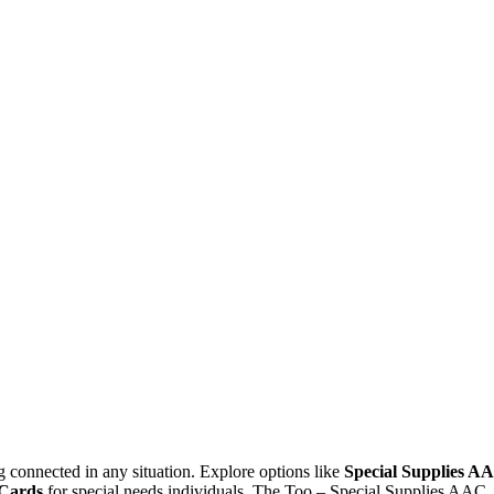
g connected in any situation. Explore options like
Special Supplies A
Cards
for special needs individuals. The Too – Special Supplies AAC