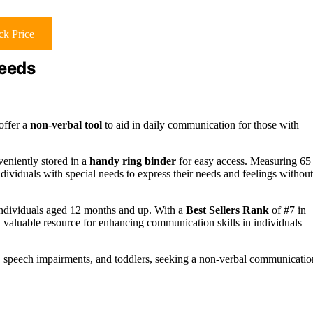
k Price
Needs
offer a
non-verbal tool
to aid in daily communication for those with
veniently stored in a
handy ring binder
for easy access. Measuring 65
dividuals with special needs to express their needs and feelings without
 individuals aged 12 months and up. With a
Best Sellers Rank
of #7 in
aluable resource for enhancing communication skills in individuals
m, speech impairments, and toddlers, seeking a non-verbal communicatio