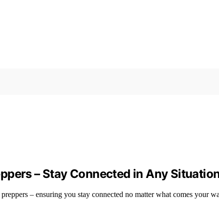
ppers – Stay Connected in Any Situatio
r preppers – ensuring you stay connected no matter what comes your w