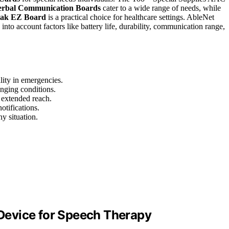
rbal Communication Boards
cater to a wide range of needs, while
tak EZ Board
is a practical choice for healthcare settings. AbleNet
o account factors like battery life, durability, communication range,
ality in emergencies.
enging conditions.
 extended reach.
otifications.
ny situation.
Device for Speech Therapy