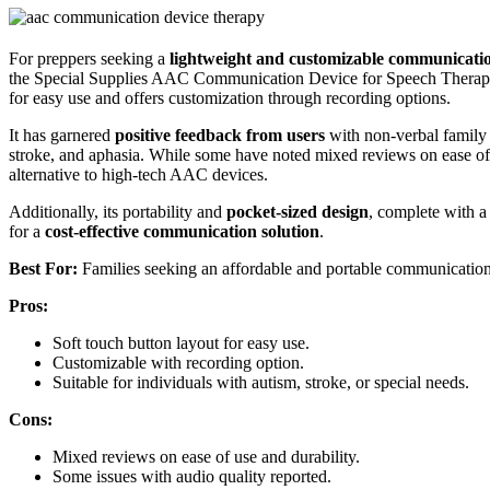
For preppers seeking a
lightweight and customizable communicatio
the Special Supplies AAC Communication Device for Speech Therapy i
for easy use and offers customization through recording options.
It has garnered
positive feedback from users
with non-verbal famil
stroke, and aphasia. While some have noted mixed reviews on ease of us
alternative to high-tech AAC devices.
Additionally, its portability and
pocket-sized design
, complete with a
for a
cost-effective communication solution
.
Best For:
Families seeking an affordable and portable communication d
Pros:
Soft touch button layout for easy use.
Customizable with recording option.
Suitable for individuals with autism, stroke, or special needs.
Cons:
Mixed reviews on ease of use and durability.
Some issues with audio quality reported.