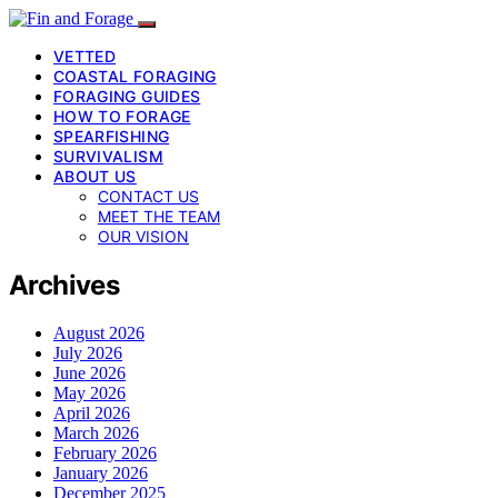
VETTED
COASTAL FORAGING
FORAGING GUIDES
HOW TO FORAGE
SPEARFISHING
SURVIVALISM
ABOUT US
CONTACT US
MEET THE TEAM
OUR VISION
Archives
August 2026
July 2026
June 2026
May 2026
April 2026
March 2026
February 2026
January 2026
December 2025