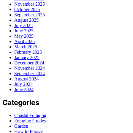
November 2025
October 2025
September 2025
August 2025
July 2025
June 2025
May 2025
April 2025
March 2025
February 2025
January 2025
December 2024
November 2024
September 2024
August 2024
July 2024
June 2024
Categories
Coastal Foraging
Foraging Guides
Garden
How to Forage