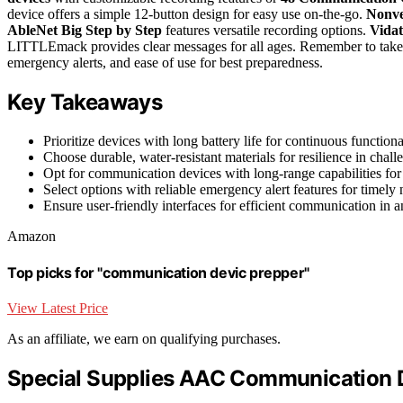
device offers a simple 12-button design for easy use on-the-go.
Nonve
AbleNet Big Step by Step
features versatile recording options.
Vida
LITTLEmack provides clear messages for all ages. Remember to take int
emergency alerts, and ease of use for best preparedness.
Key Takeaways
Prioritize devices with long battery life for continuous function
Choose durable, water-resistant materials for resilience in chall
Opt for communication devices with long-range capabilities for
Select options with reliable emergency alert features for timely n
Ensure user-friendly interfaces for efficient communication in a
Amazon
Top picks for "communication devic prepper"
View Latest Price
As an affiliate, we earn on qualifying purchases.
Special Supplies AAC Communication 