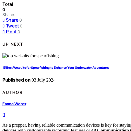
Total
0
Shares
Share
0
Tweet
0
Pin it
0
UP NEXT
15 Best Wetsuits for Spearfishing to Enhance Your Underwater Adventures
Published on
03 July 2024
AUTHOR
Emma Weber
As a prepper, having reliable communication devices is key for stayin
devices
with customizable recording features or
48 Communication 