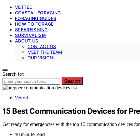
VETTED
COASTAL FORAGING
FORAGING GUIDES
HOW TO FORAGE
SPEARFISHING
SURVIVALISM
ABOUT US
CONTACT US
MEET THE TEAM
OUR VISION
Search for:
Search
Vetted
15 Best Communication Devices for Pre
Get ready for emergencies with the top 15 communication devices fo
16 minute read