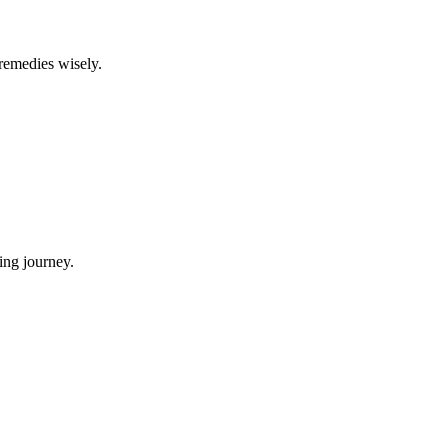
 remedies wisely.
ing journey.