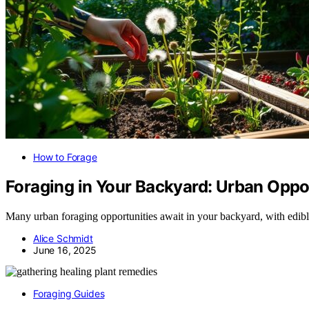
How to Forage
Foraging in Your Backyard: Urban Oppo
Many urban foraging opportunities await in your backyard, with edible
Alice Schmidt
June 16, 2025
Foraging Guides