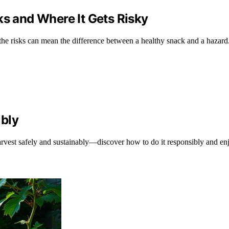
ks and Where It Gets Risky
the risks can mean the difference between a healthy snack and a hazard
ibly
arvest safely and sustainably—discover how to do it responsibly and en