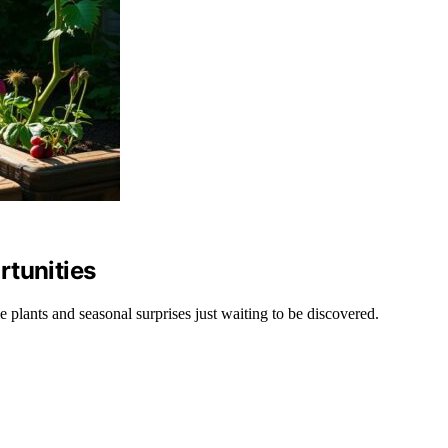
rtunities
 plants and seasonal surprises just waiting to be discovered.