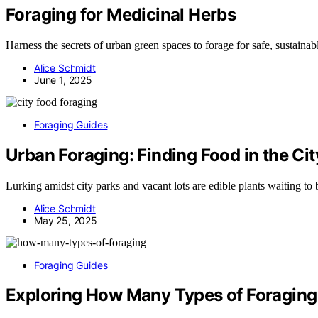
Foraging for Medicinal Herbs
Harness the secrets of urban green spaces to forage for safe, sustaina
Alice Schmidt
June 1, 2025
Foraging Guides
Urban Foraging: Finding Food in the Cit
Lurking amidst city parks and vacant lots are edible plants waiting to
Alice Schmidt
May 25, 2025
Foraging Guides
Exploring How Many Types of Foraging 