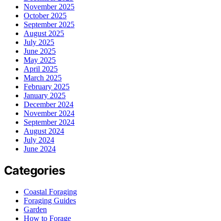
November 2025
October 2025
September 2025
August 2025
July 2025
June 2025
May 2025
April 2025
March 2025
February 2025
January 2025
December 2024
November 2024
September 2024
August 2024
July 2024
June 2024
Categories
Coastal Foraging
Foraging Guides
Garden
How to Forage