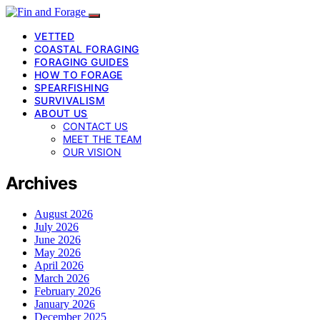
VETTED
COASTAL FORAGING
FORAGING GUIDES
HOW TO FORAGE
SPEARFISHING
SURVIVALISM
ABOUT US
CONTACT US
MEET THE TEAM
OUR VISION
Archives
August 2026
July 2026
June 2026
May 2026
April 2026
March 2026
February 2026
January 2026
December 2025