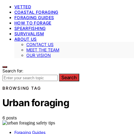
VETTED
COASTAL FORAGING
FORAGING GUIDES
HOW TO FORAGE
SPEARFISHING
SURVIVALISM
ABOUT US
CONTACT US
MEET THE TEAM
OUR VISION
Search for:
Search
BROWSING TAG
Urban foraging
6 posts
Foraging Guides