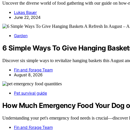
Uncover the diverse world of food gathering with our guide on how-m
Lukas Bauer
June 22, 2024
Garden
6 Simple Ways To Give Hanging Baskets
Discover six simple ways to revitalize hanging baskets this August 
Fin and Forage Team
August 8, 2026
Pet survival guide
How Much Emergency Food Your Dog or
Understanding your pet's emergency food needs is crucial—discover
Fin and Forage Team