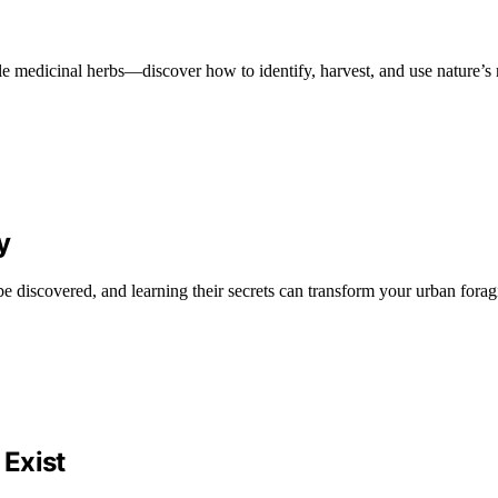
ble medicinal herbs—discover how to identify, harvest, and use nature’s
y
 be discovered, and learning their secrets can transform your urban forag
Exist