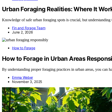
Urban Foraging Realities: Where It Wor
Knowledge of safe urban foraging spots is crucial, but understanding 
Fin and Forage Team
June 2, 2026
How to Forage
How to Forage in Urban Areas Respons
By understanding proper foraging practices in urban areas, you can h
Emma Weber
November 3, 2025