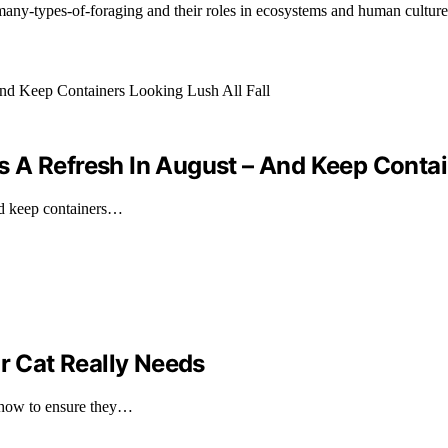
any-types-of-foraging and their roles in ecosystems and human culture
 A Refresh In August – And Keep Contain
and keep containers…
 Cat Really Needs
 how to ensure they…