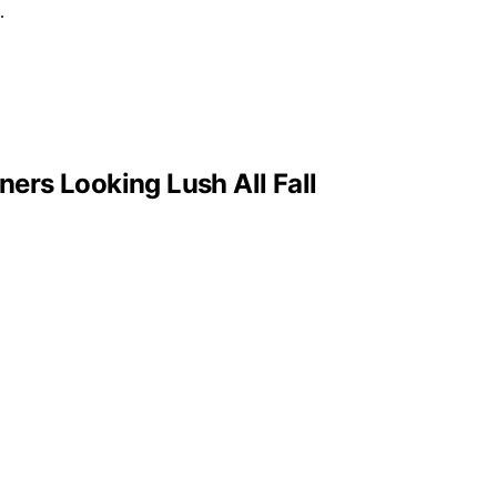
.
ers Looking Lush All Fall