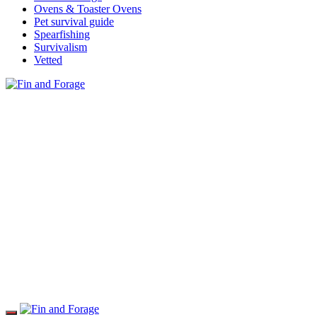
Ovens & Toaster Ovens
Pet survival guide
Spearfishing
Survivalism
Vetted