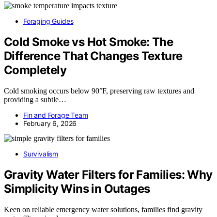
Foraging Guides
Cold Smoke vs Hot Smoke: The
Difference That Changes Texture
Completely
Cold smoking occurs below 90°F, preserving raw textures and
providing a subtle…
Fin and Forage Team
February 6, 2026
Survivalism
Gravity Water Filters for Families: Why
Simplicity Wins in Outages
Keen on reliable emergency water solutions, families find gravity