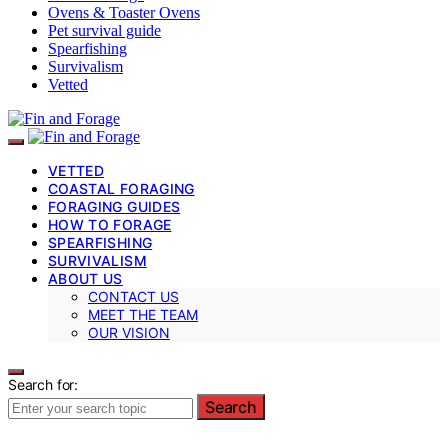
Ovens & Toaster Ovens
Pet survival guide
Spearfishing
Survivalism
Vetted
VETTED
COASTAL FORAGING
FORAGING GUIDES
HOW TO FORAGE
SPEARFISHING
SURVIVALISM
ABOUT US
CONTACT US
MEET THE TEAM
OUR VISION
Search for:
Search