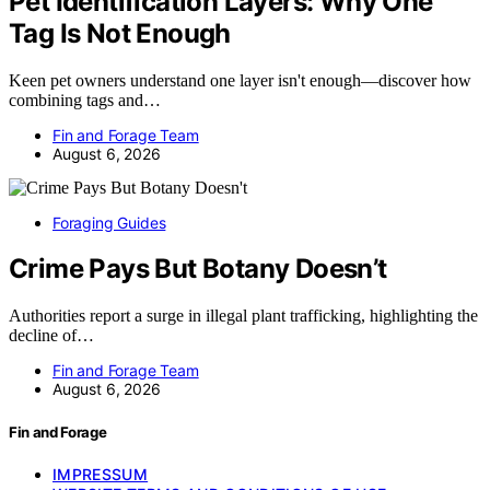
Pet Identification Layers: Why One
Tag Is Not Enough
Keen pet owners understand one layer isn't enough—discover how
combining tags and…
Fin and Forage Team
August 6, 2026
Foraging Guides
Crime Pays But Botany Doesn’t
Authorities report a surge in illegal plant trafficking, highlighting the
decline of…
Fin and Forage Team
August 6, 2026
Fin and Forage
IMPRESSUM