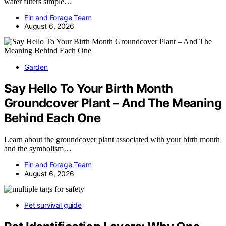
water filters simple…
Fin and Forage Team
August 6, 2026
Garden
Say Hello To Your Birth Month
Groundcover Plant – And The Meaning
Behind Each One
Learn about the groundcover plant associated with your birth month
and the symbolism…
Fin and Forage Team
August 6, 2026
Pet survival guide