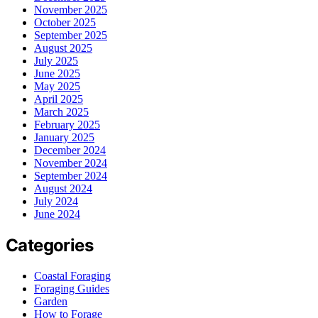
November 2025
October 2025
September 2025
August 2025
July 2025
June 2025
May 2025
April 2025
March 2025
February 2025
January 2025
December 2024
November 2024
September 2024
August 2024
July 2024
June 2024
Categories
Coastal Foraging
Foraging Guides
Garden
How to Forage