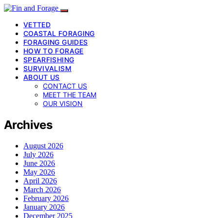
VETTED
COASTAL FORAGING
FORAGING GUIDES
HOW TO FORAGE
SPEARFISHING
SURVIVALISM
ABOUT US
CONTACT US
MEET THE TEAM
OUR VISION
Archives
August 2026
July 2026
June 2026
May 2026
April 2026
March 2026
February 2026
January 2026
December 2025