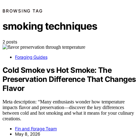
BROWSING TAG
smoking techniques
2 posts
Foraging Guides
Cold Smoke vs Hot Smoke: The
Preservation Difference That Changes
Flavor
Meta description: “Many enthusiasts wonder how temperature
impacts flavor and preservation—discover the key differences
between cold and hot smoking and what it means for your culinary
creations.
Fin and Forage Team
May 8, 2026