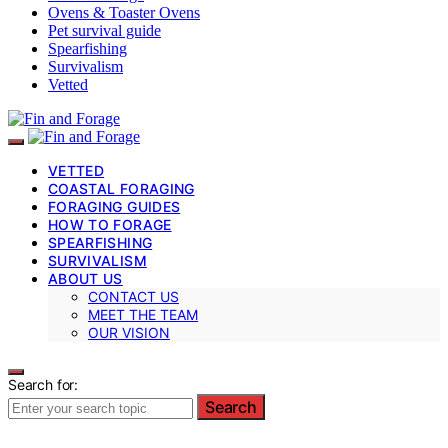
Ovens & Toaster Ovens
Pet survival guide
Spearfishing
Survivalism
Vetted
VETTED
COASTAL FORAGING
FORAGING GUIDES
HOW TO FORAGE
SPEARFISHING
SURVIVALISM
ABOUT US
CONTACT US
MEET THE TEAM
OUR VISION
Search for:
Search