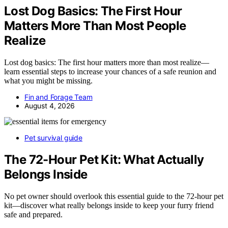
Lost Dog Basics: The First Hour
Matters More Than Most People
Realize
Lost dog basics: The first hour matters more than most realize—
learn essential steps to increase your chances of a safe reunion and
what you might be missing.
Fin and Forage Team
August 4, 2026
Pet survival guide
The 72-Hour Pet Kit: What Actually
Belongs Inside
No pet owner should overlook this essential guide to the 72-hour pet
kit—discover what really belongs inside to keep your furry friend
safe and prepared.