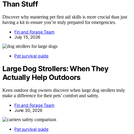
Than Stuff
Discover why mastering pet first aid skills is more crucial than just
having a kit to ensure you’re truly prepared for emergencies.
Fin and Forage Team
July 15, 2026
Pet survival guide
Large Dog Strollers: When They
Actually Help Outdoors
Keen outdoor dog owners discover when large dog strollers truly
make a difference for their pets’ comfort and safety.
Fin and Forage Team
June 30, 2026
Pet survival guide