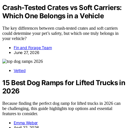
Crash-Tested Crates vs Soft Carriers:
Which One Belongs in a Vehicle
The key differences between crash-tested crates and soft carriers
could determine your pet’s safety, but which one truly belongs in
your vehicle?
Fin and Forage Team
June 27, 2026
Vetted
15 Best Dog Ramps for Lifted Trucks in
2026
Because finding the perfect dog ramp for lifted trucks in 2026 can
be challenging, this guide highlights top options and essential
features to consider.
Emma Weber
April 22, 2026