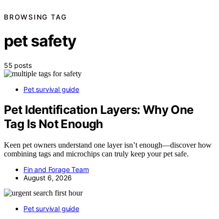
BROWSING TAG
pet safety
55 posts
Pet survival guide
Pet Identification Layers: Why One
Tag Is Not Enough
Keen pet owners understand one layer isn’t enough—discover how
combining tags and microchips can truly keep your pet safe.
Fin and Forage Team
August 6, 2026
Pet survival guide