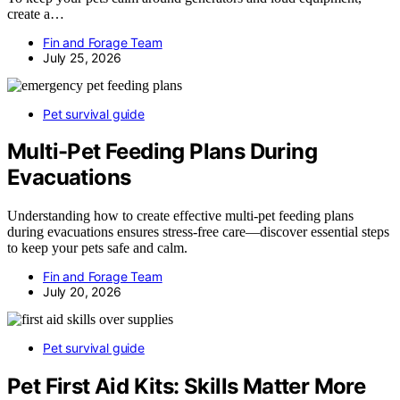
create a…
Fin and Forage Team
July 25, 2026
Pet survival guide
Multi-Pet Feeding Plans During
Evacuations
Understanding how to create effective multi-pet feeding plans
during evacuations ensures stress-free care—discover essential steps
to keep your pets safe and calm.
Fin and Forage Team
July 20, 2026
Pet survival guide
Pet First Aid Kits: Skills Matter More