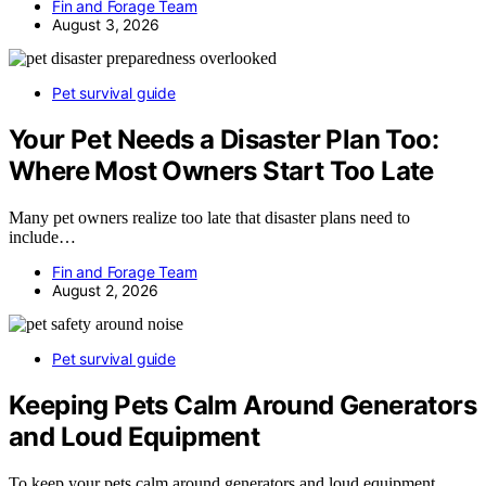
Fin and Forage Team
August 3, 2026
Pet survival guide
Your Pet Needs a Disaster Plan Too:
Where Most Owners Start Too Late
Many pet owners realize too late that disaster plans need to
include…
Fin and Forage Team
August 2, 2026
Pet survival guide
Keeping Pets Calm Around Generators
and Loud Equipment
To keep your pets calm around generators and loud equipment,