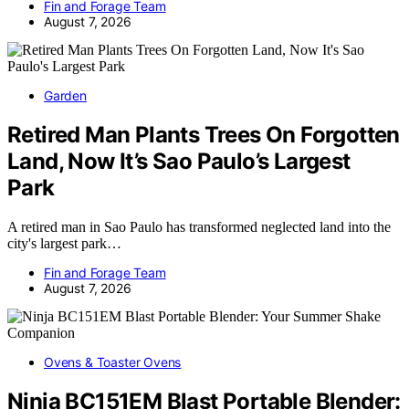
Fin and Forage Team
August 7, 2026
Garden
Retired Man Plants Trees On Forgotten
Land, Now It’s Sao Paulo’s Largest
Park
A retired man in Sao Paulo has transformed neglected land into the
city's largest park…
Fin and Forage Team
August 7, 2026
Ovens & Toaster Ovens
Ninja BC151EM Blast Portable Blender: