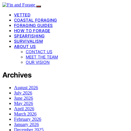
VETTED
COASTAL FORAGING
FORAGING GUIDES
HOW TO FORAGE
SPEARFISHING
SURVIVALISM
ABOUT US
CONTACT US
MEET THE TEAM
OUR VISION
Archives
August 2026
July 2026
June 2026
May 2026
April 2026
March 2026
February 2026
January 2026
December 2025