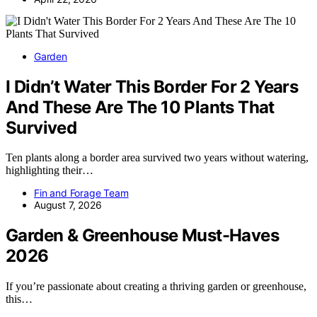
Garden
I Didn’t Water This Border For 2 Years
And These Are The 10 Plants That
Survived
Ten plants along a border area survived two years without watering,
highlighting their…
Fin and Forage Team
August 7, 2026
Garden & Greenhouse Must-Haves
2026
If you’re passionate about creating a thriving garden or greenhouse,
this…