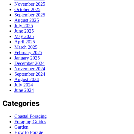
November 2025
October 2025
September 2025
August 2025
July 2025
June 2025
May 2025
April 2025
March 2025
February 2025
January 2025
December 2024
November 2024
September 2024
August 2024
July 2024
June 2024
Categories
Coastal Foraging
Foraging Guides
Garden
How to Forage