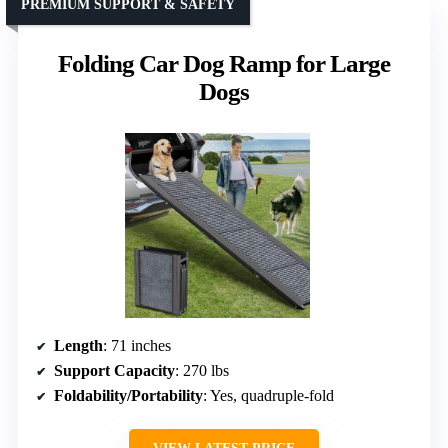
PREMIUM SUPPORT & SAFETY
Folding Car Dog Ramp for Large
Dogs
Length
: 71 inches
Support Capacity
: 270 lbs
Foldability/Portability
: Yes, quadruple-fold