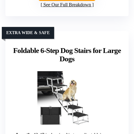
See Our Full Breakdown
EXTRA WIDE & SAFE
Foldable 6-Step Dog Stairs for Large
Dogs