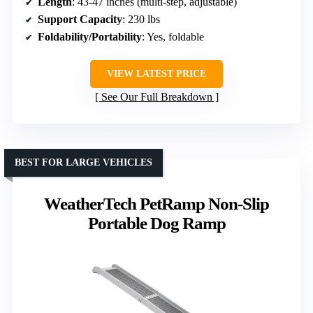
Length
: 43-47 inches (multi-step, adjustable)
Support Capacity
: 230 lbs
Foldability/Portability
: Yes, foldable
VIEW LATEST PRICE
See Our Full Breakdown
BEST FOR LARGE VEHICLES
WeatherTech PetRamp Non-Slip
Portable Dog Ramp