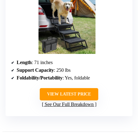
Length
: 71 inches
Support Capacity
: 250 lbs
Foldability/Portability
: Yes, foldable
VIEW LATEST PRICE
See Our Full Breakdown