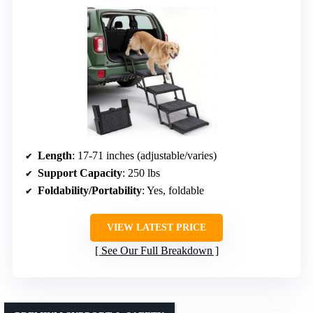
Length
: 17-71 inches (adjustable/varies)
Support Capacity
: 250 lbs
Foldability/Portability
: Yes, foldable
VIEW LATEST PRICE
See Our Full Breakdown