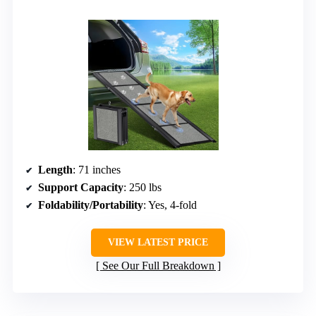
Length
: 71 inches
Support Capacity
: 250 lbs
Foldability/Portability
: Yes, 4-fold
VIEW LATEST PRICE
See Our Full Breakdown