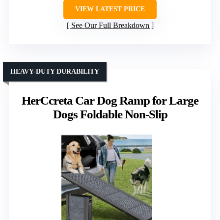
VIEW LATEST PRICE
See Our Full Breakdown
HEAVY-DUTY DURABILITY
HerCcreta Car Dog Ramp for Large
Dogs Foldable Non-Slip