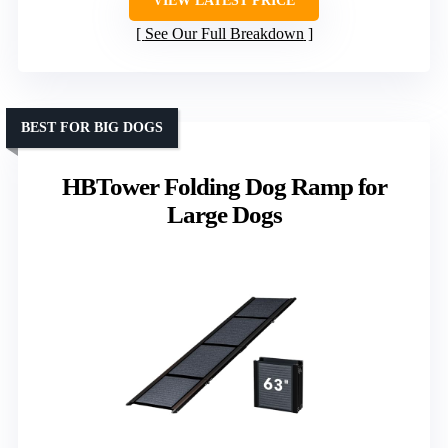
VIEW LATEST PRICE
See Our Full Breakdown
BEST FOR BIG DOGS
HBTower Folding Dog Ramp for
Large Dogs