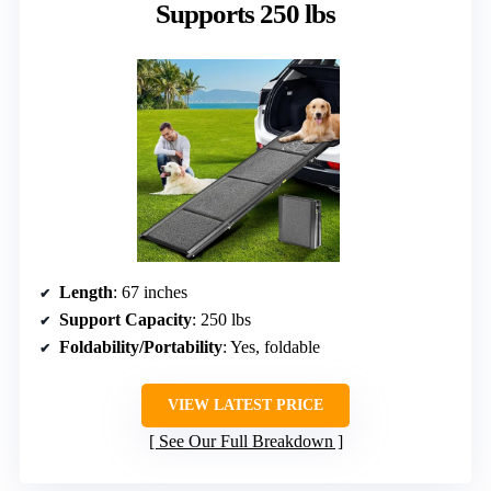
Supports 250 lbs
Length
: 67 inches
Support Capacity
: 250 lbs
Foldability/Portability
: Yes, foldable
VIEW LATEST PRICE
See Our Full Breakdown