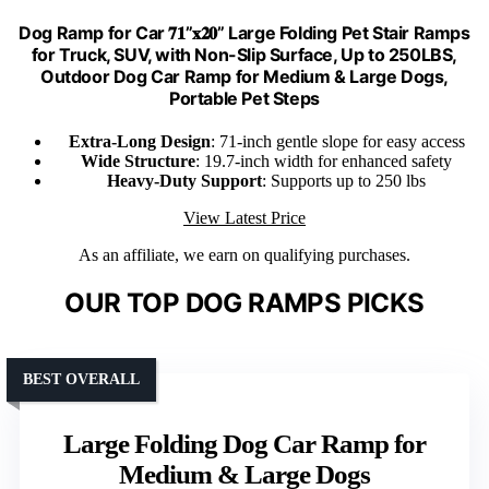
Dog Ramp for Car 𝟕𝟏”𝐱𝟐𝟎” Large Folding Pet Stair Ramps
for Truck, SUV, with Non-Slip Surface, Up to 250LBS,
Outdoor Dog Car Ramp for Medium & Large Dogs,
Portable Pet Steps
Extra-Long Design
: 71-inch gentle slope for easy access
Wide Structure
: 19.7-inch width for enhanced safety
Heavy-Duty Support
: Supports up to 250 lbs
View Latest Price
As an affiliate, we earn on qualifying purchases.
OUR TOP DOG RAMPS PICKS
BEST OVERALL
Large Folding Dog Car Ramp for
Medium & Large Dogs