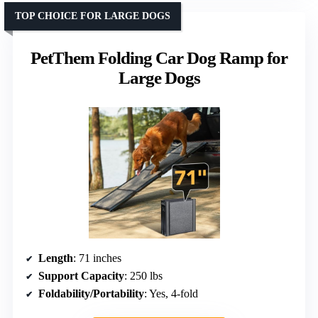
TOP CHOICE FOR LARGE DOGS
PetThem Folding Car Dog Ramp for
Large Dogs
Length
: 71 inches
Support Capacity
: 250 lbs
Foldability/Portability
: Yes, 4-fold