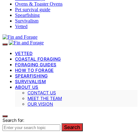
Ovens & Toaster Ovens
Pet survival guide
Spearfishing
Survivalism
Vetted
VETTED
COASTAL FORAGING
FORAGING GUIDES
HOW TO FORAGE
SPEARFISHING
SURVIVALISM
ABOUT US
CONTACT US
MEET THE TEAM
OUR VISION
Search for:
Search