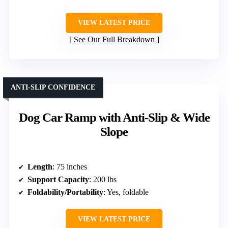
VIEW LATEST PRICE
See Our Full Breakdown
ANTI-SLIP CONFIDENCE
Dog Car Ramp with Anti-Slip & Wide
Slope
Length
: 75 inches
Support Capacity
: 200 lbs
Foldability/Portability
: Yes, foldable
VIEW LATEST PRICE