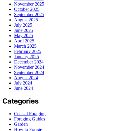
November 2025
October 2025
September 2025
August 2025
July 2025
June 2025
May 2025
April 2025
March 2025
February 2025
January 2025
December 2024
November 2024
September 2024
August 2024
July 2024
June 2024
Categories
Coastal Foraging
Foraging Guides
Garden
How to Forage