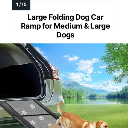
Large Folding Dog Car
Ramp for Medium & Large
Dogs