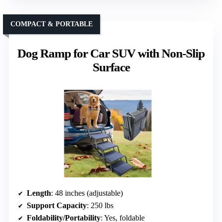
COMPACT & PORTABLE
Dog Ramp for Car SUV with Non-Slip
Surface
Length
: 48 inches (adjustable)
Support Capacity
: 250 lbs
Foldability/Portability
: Yes, foldable