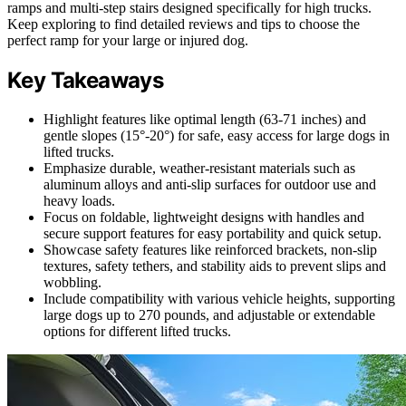
ramps and multi-step stairs designed specifically for high trucks.
Keep exploring to find detailed reviews and tips to choose the
perfect ramp for your large or injured dog.
Key Takeaways
Highlight features like optimal length (63-71 inches) and
gentle slopes (15°-20°) for safe, easy access for large dogs in
lifted trucks.
Emphasize durable, weather-resistant materials such as
aluminum alloys and anti-slip surfaces for outdoor use and
heavy loads.
Focus on foldable, lightweight designs with handles and
secure support features for easy portability and quick setup.
Showcase safety features like reinforced brackets, non-slip
textures, safety tethers, and stability aids to prevent slips and
wobbling.
Include compatibility with various vehicle heights, supporting
large dogs up to 270 pounds, and adjustable or extendable
options for different lifted trucks.