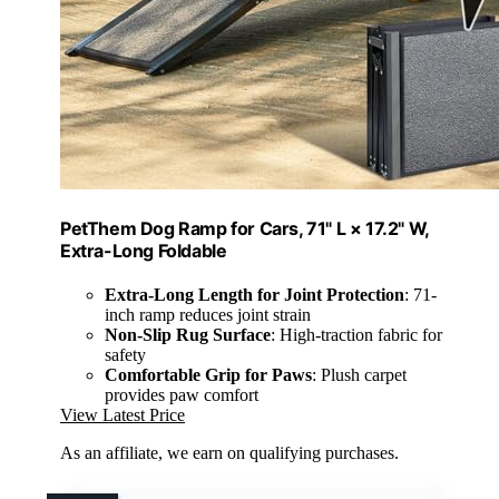
PetThem Dog Ramp for Cars, 71" L × 17.2" W,
Extra-Long Foldable
Extra-Long Length for Joint Protection
: 71-
inch ramp reduces joint strain
Non-Slip Rug Surface
: High-traction fabric for
safety
Comfortable Grip for Paws
: Plush carpet
provides paw comfort
View Latest Price
As an affiliate, we earn on qualifying purchases.