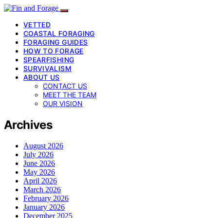
VETTED
COASTAL FORAGING
FORAGING GUIDES
HOW TO FORAGE
SPEARFISHING
SURVIVALISM
ABOUT US
CONTACT US
MEET THE TEAM
OUR VISION
Archives
August 2026
July 2026
June 2026
May 2026
April 2026
March 2026
February 2026
January 2026
December 2025