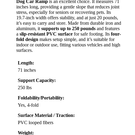
Dog Car Ramp
is an excellent choice. It measures 71
inches long, providing a gentle slope that reduces joint
stress, especially for seniors or recovering pets. Its
19.7-inch width offers stability, and at just 20 pounds,
it’s easy to carry and store. Made from durable iron and
aluminum, it
supports up to 250 pounds
and features
a
slip-resistant PVC surface
for safe footing. Its
four-
fold design
makes setup simple, and it’s suitable for
indoor or outdoor use, fitting various vehicles and high
surfaces.
Length:
71 inches
Support Capacity:
250 lbs
Foldability/Portability:
Yes, 4-fold
Surface Material / Traction:
PVC looped fibers
Weight: