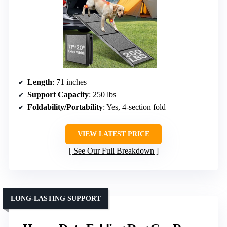
Length
: 71 inches
Support Capacity
: 250 lbs
Foldability/Portability
: Yes, 4-section fold
VIEW LATEST PRICE
See Our Full Breakdown
LONG-LASTING SUPPORT