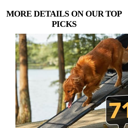
MORE DETAILS ON OUR TOP
PICKS