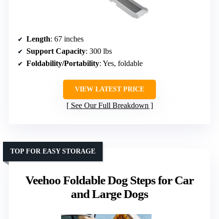
Length
: 67 inches
Support Capacity
: 300 lbs
Foldability/Portability
: Yes, foldable
VIEW LATEST PRICE
See Our Full Breakdown
TOP FOR EASY STORAGE
Veehoo Foldable Dog Steps for Car
and Large Dogs