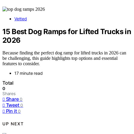
Vetted
15 Best Dog Ramps for Lifted Trucks in
2026
Because finding the perfect dog ramp for lifted trucks in 2026 can
be challenging, this guide highlights top options and essential
features to consider.
17 minute read
Total
0
Shares
Share
0
Tweet
0
Pin it
0
UP NEXT