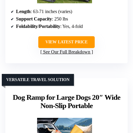
Length
: 63-71 inches (varies)
Support Capacity
: 250 lbs
Foldability/Portability
: Yes, 4-fold
VIEW LATEST PRICE
See Our Full Breakdown
VERSATILE TRAVEL SOLUTION
Dog Ramp for Large Dogs 20″ Wide
Non-Slip Portable