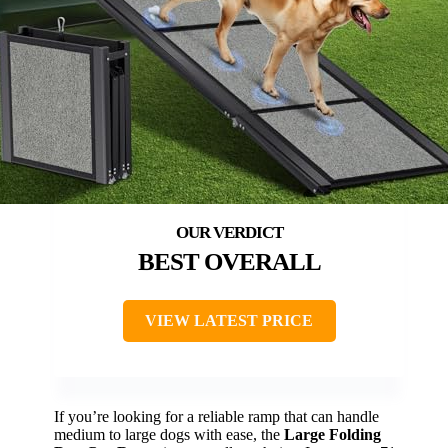
BEST OVERALL
VIEW LATEST PRICE
If you’re looking for a reliable ramp that can handle
medium to large dogs with ease, the
Large Folding