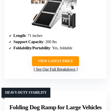
Length
: 71 inches
Support Capacity
: 200 lbs
Foldability/Portability
: Yes, foldable
VIEW LATEST PRICE
See Our Full Breakdown
HEAVY-DUTY STABILITY
Folding Dog Ramp for Large Vehicles