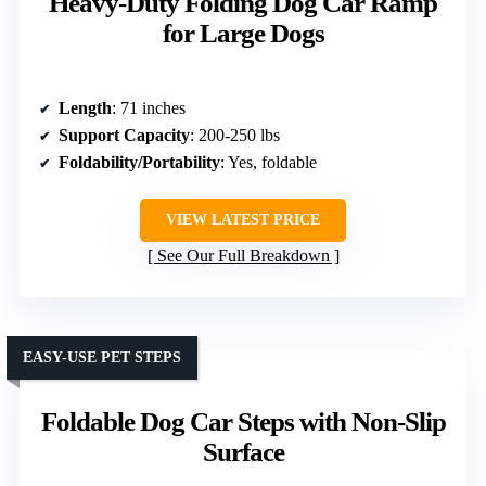
Heavy-Duty Folding Dog Car Ramp
for Large Dogs
Length
: 71 inches
Support Capacity
: 200-250 lbs
Foldability/Portability
: Yes, foldable
VIEW LATEST PRICE
See Our Full Breakdown
EASY-USE PET STEPS
Foldable Dog Car Steps with Non-Slip
Surface