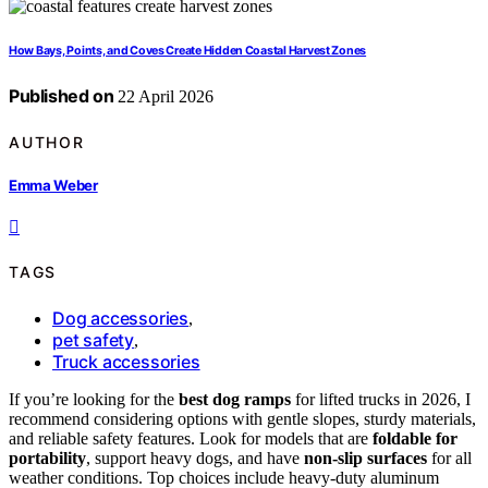
How Bays, Points, and Coves Create Hidden Coastal Harvest Zones
Published on
22 April 2026
AUTHOR
Emma Weber
TAGS
Dog accessories
,
pet safety
,
Truck accessories
If you’re looking for the
best dog ramps
for lifted trucks in 2026, I
recommend considering options with gentle slopes, sturdy materials,
and reliable safety features. Look for models that are
foldable for
portability
, support heavy dogs, and have
non-slip surfaces
for all
weather conditions. Top choices include heavy-duty aluminum