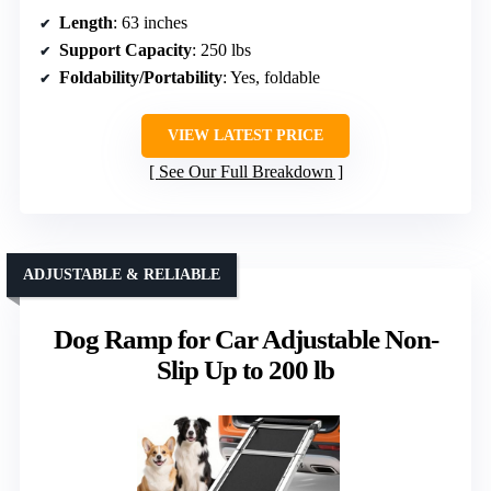
Length
: 63 inches
Support Capacity
: 250 lbs
Foldability/Portability
: Yes, foldable
VIEW LATEST PRICE
See Our Full Breakdown
ADJUSTABLE & RELIABLE
Dog Ramp for Car Adjustable Non-
Slip Up to 200 lb