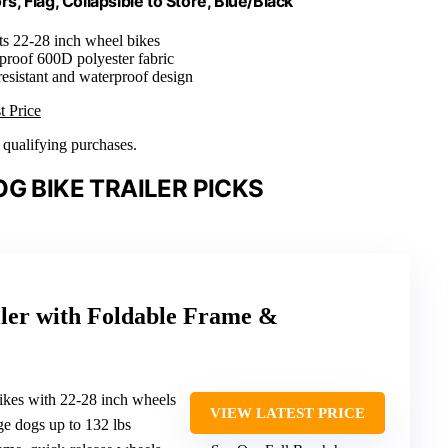
s, Flag, Collapsible to Store, Blue/Black
its 22-28 inch wheel bikes
proof 600D polyester fabric
resistant and waterproof design
t Price
n qualifying purchases.
G BIKE TRAILER PICKS
iler with Foldable Frame &
bikes with 22-28 inch wheels
VIEW LATEST PRICE
ge dogs up to 132 lbs