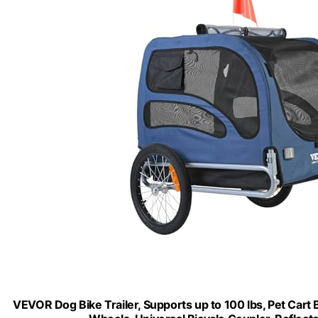
VEVOR Dog Bike Trailer, Supports up to 100 lbs, Pet Cart 