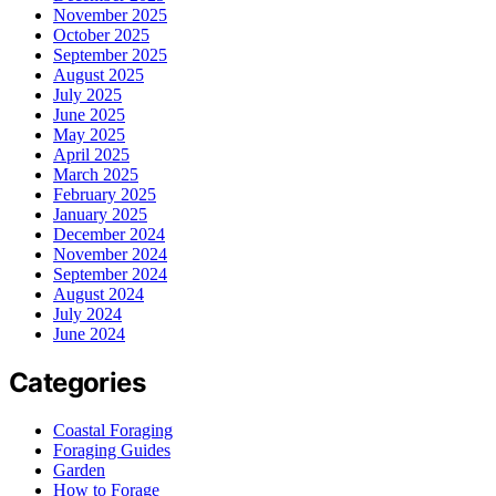
November 2025
October 2025
September 2025
August 2025
July 2025
June 2025
May 2025
April 2025
March 2025
February 2025
January 2025
December 2024
November 2024
September 2024
August 2024
July 2024
June 2024
Categories
Coastal Foraging
Foraging Guides
Garden
How to Forage