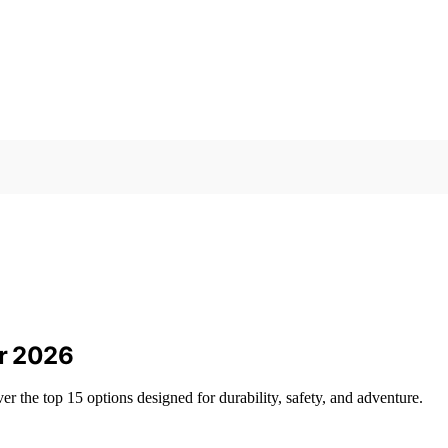
or 2026
er the top 15 options designed for durability, safety, and adventure.