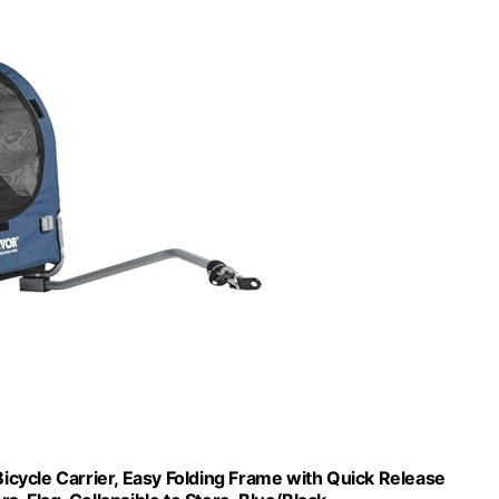
Bicycle Carrier, Easy Folding Frame with Quick Release