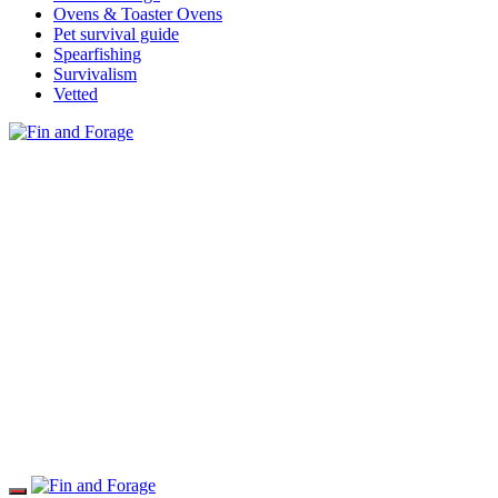
Ovens & Toaster Ovens
Pet survival guide
Spearfishing
Survivalism
Vetted