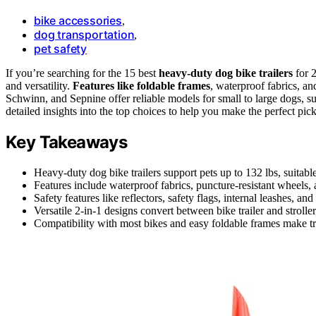
bike accessories
,
dog transportation
,
pet safety
If you’re searching for the 15 best
heavy-duty dog bike trailers
for 2
and versatility.
Features like foldable frames
, waterproof fabrics, an
Schwinn, and Sepnine offer reliable models for small to large dogs, su
detailed insights into the top choices to help you make the perfect pick
Key Takeaways
Heavy-duty dog bike trailers support pets up to 132 lbs, suitable
Features include waterproof fabrics, puncture-resistant wheels, a
Safety features like reflectors, safety flags, internal leashes, an
Versatile 2-in-1 designs convert between bike trailer and stroller
Compatibility with most bikes and easy foldable frames make tr