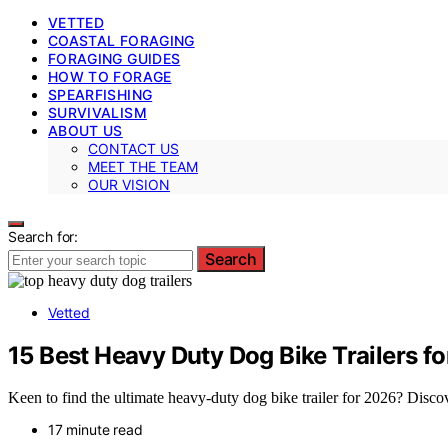
VETTED
COASTAL FORAGING
FORAGING GUIDES
HOW TO FORAGE
SPEARFISHING
SURVIVALISM
ABOUT US
CONTACT US
MEET THE TEAM
OUR VISION
Search for:
Search
Vetted
15 Best Heavy Duty Dog Bike Trailers f
Keen to find the ultimate heavy-duty dog bike trailer for 2026? Discov
17 minute read