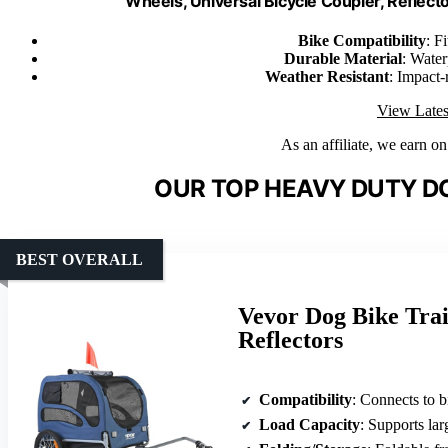
Wheels, Universal Bicycle Coupler, Reflector
Bike Compatibility
: F
Durable Material
: Water
Weather Resistant
: Impact-
View Lates
As an affiliate, we earn o
OUR TOP HEAVY DUTY DO
BEST OVERALL
Vevor Dog Bike Tra
Reflectors
Compatibility
: Connects to 
Load Capacity
: Supports lar