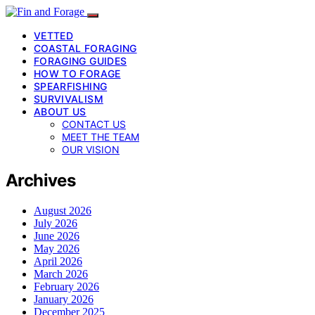
VETTED
COASTAL FORAGING
FORAGING GUIDES
HOW TO FORAGE
SPEARFISHING
SURVIVALISM
ABOUT US
CONTACT US
MEET THE TEAM
OUR VISION
Archives
August 2026
July 2026
June 2026
May 2026
April 2026
March 2026
February 2026
January 2026
December 2025