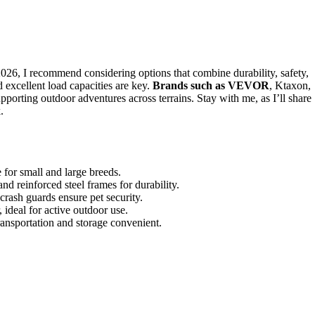
026, I recommend considering options that combine durability, safety,
d excellent load capacities are key.
Brands such as VEVOR
, Ktaxon,
pporting outdoor adventures across terrains. Stay with me, as I’ll share
.
 for small and large breeds.
nd reinforced steel frames for durability.
d crash guards ensure pet security.
, ideal for active outdoor use.
ansportation and storage convenient.