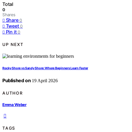
Total
0
Shares
Share
0
Tweet
0
Pin it
0
UP NEXT
Rocky Shore vs Sandy Shore: Where Beginners Learn Faster
Published on
19 April 2026
AUTHOR
Emma Weber
TAGS