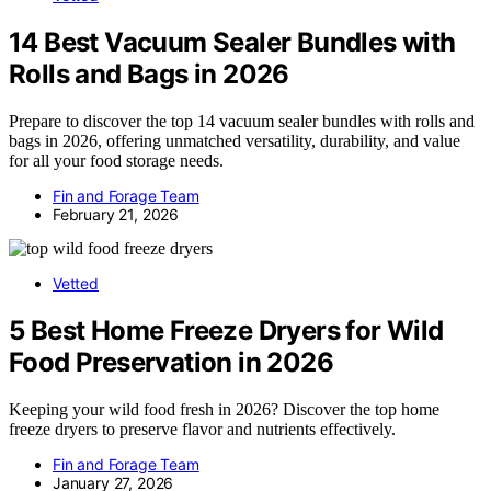
14 Best Vacuum Sealer Bundles with
Rolls and Bags in 2026
Prepare to discover the top 14 vacuum sealer bundles with rolls and
bags in 2026, offering unmatched versatility, durability, and value
for all your food storage needs.
Fin and Forage Team
February 21, 2026
Vetted
5 Best Home Freeze Dryers for Wild
Food Preservation in 2026
Keeping your wild food fresh in 2026? Discover the top home
freeze dryers to preserve flavor and nutrients effectively.
Fin and Forage Team
January 27, 2026