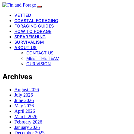
VETTED
COASTAL FORAGING
FORAGING GUIDES
HOW TO FORAGE
SPEARFISHING
SURVIVALISM
ABOUT US
CONTACT US
MEET THE TEAM
OUR VISION
Archives
August 2026
July 2026
June 2026
May 2026
April 2026
March 2026
February 2026
January 2026
December 2025