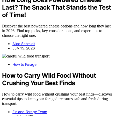
Last? The Snack That Stands the Test
of Time!
Discover the best powdered cheese options and how long they last
in 2026. Find top picks, key considerations, and expert tips to
choose the right one.
Alice Schmidt
July 15, 2026
How to Forage
How to Carry Wild Food Without
Crushing Your Best Finds
How to carry wild food without crushing your best finds—discover
essential tips to keep your foraged treasures safe and fresh during
transport.
Fin and Forage Team