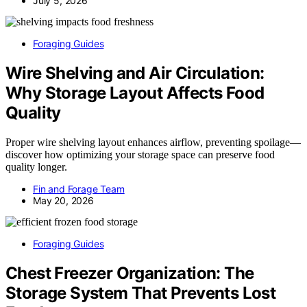
July 5, 2026
Foraging Guides
Wire Shelving and Air Circulation:
Why Storage Layout Affects Food
Quality
Proper wire shelving layout enhances airflow, preventing spoilage—
discover how optimizing your storage space can preserve food
quality longer.
Fin and Forage Team
May 20, 2026
Foraging Guides
Chest Freezer Organization: The
Storage System That Prevents Lost