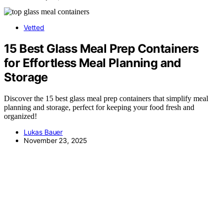
Vetted
15 Best Glass Meal Prep Containers
for Effortless Meal Planning and
Storage
Discover the 15 best glass meal prep containers that simplify meal
planning and storage, perfect for keeping your food fresh and
organized!
Lukas Bauer
November 23, 2025