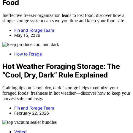
Food
Ineffective freezer organization leads to lost food; discover how a
simple storage system can save you time and keep your food safe.
Fin and Forage Team
May 15, 2026
How to Forage
Hot Weather Foraging Storage: The
“Cool, Dry, Dark” Rule Explained
Gaining tips on “cool, dry, dark” storage helps maximize your
foraged foods’ freshness in hot weather—discover how to keep your
harvest safe and tasty.
Fin and Forage Team
February 22, 2026
Vetted