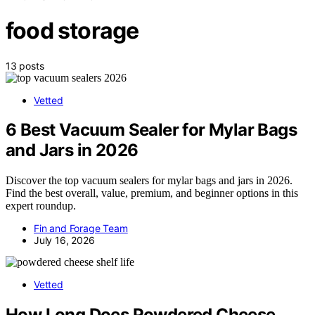
food storage
13 posts
Vetted
6 Best Vacuum Sealer for Mylar Bags
and Jars in 2026
Discover the top vacuum sealers for mylar bags and jars in 2026.
Find the best overall, value, premium, and beginner options in this
expert roundup.
Fin and Forage Team
July 16, 2026
Vetted
How Long Does Powdered Cheese