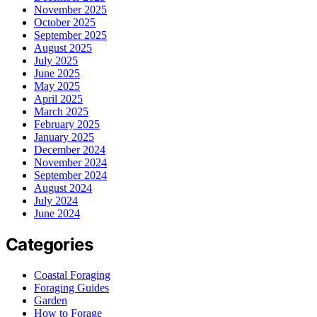
November 2025
October 2025
September 2025
August 2025
July 2025
June 2025
May 2025
April 2025
March 2025
February 2025
January 2025
December 2024
November 2024
September 2024
August 2024
July 2024
June 2024
Categories
Coastal Foraging
Foraging Guides
Garden
How to Forage