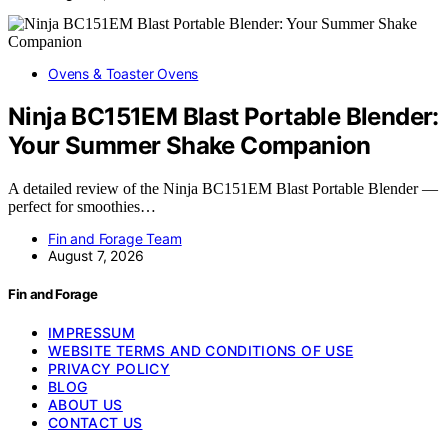
Ovens & Toaster Ovens
Ninja BC151EM Blast Portable Blender:
Your Summer Shake Companion
A detailed review of the Ninja BC151EM Blast Portable Blender —
perfect for smoothies…
Fin and Forage Team
August 7, 2026
Fin and Forage
IMPRESSUM
WEBSITE TERMS AND CONDITIONS OF USE
PRIVACY POLICY
BLOG
ABOUT US
CONTACT US