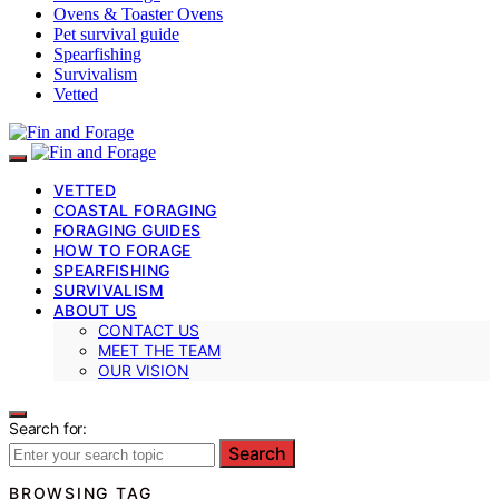
Ovens & Toaster Ovens
Pet survival guide
Spearfishing
Survivalism
Vetted
VETTED
COASTAL FORAGING
FORAGING GUIDES
HOW TO FORAGE
SPEARFISHING
SURVIVALISM
ABOUT US
CONTACT US
MEET THE TEAM
OUR VISION
Search for:
Search
BROWSING TAG