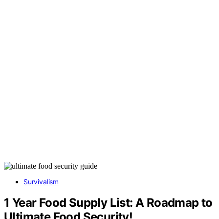
Survivalism
1 Year Food Supply List: A Roadmap to
Ultimate Food Security!