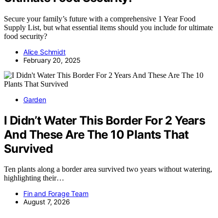
Secure your family’s future with a comprehensive 1 Year Food
Supply List, but what essential items should you include for ultimate
food security?
Alice Schmidt
February 20, 2025
Garden
I Didn’t Water This Border For 2 Years
And These Are The 10 Plants That
Survived
Ten plants along a border area survived two years without watering,
highlighting their…
Fin and Forage Team
August 7, 2026