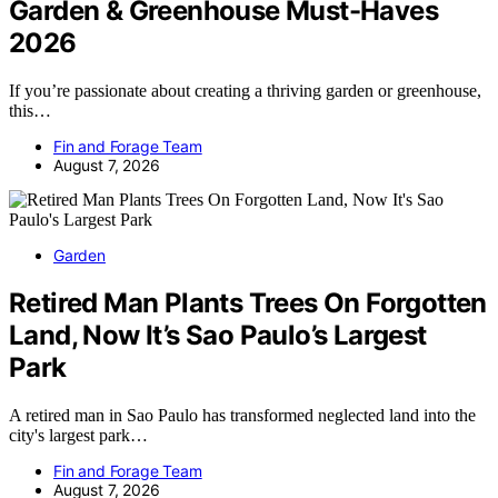
Garden & Greenhouse Must-Haves
2026
If you’re passionate about creating a thriving garden or greenhouse,
this…
Fin and Forage Team
August 7, 2026
Garden
Retired Man Plants Trees On Forgotten
Land, Now It’s Sao Paulo’s Largest
Park
A retired man in Sao Paulo has transformed neglected land into the
city's largest park…
Fin and Forage Team
August 7, 2026