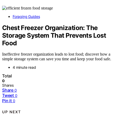
Foraging Guides
Chest Freezer Organization: The
Storage System That Prevents Lost
Food
Ineffective freezer organization leads to lost food; discover how a
simple storage system can save you time and keep your food safe.
4 minute read
Total
0
Shares
Share
0
Tweet
0
Pin it
0
UP NEXT