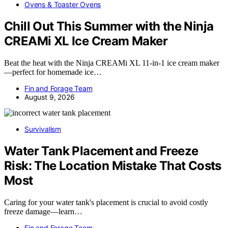
Ovens & Toaster Ovens
Chill Out This Summer with the Ninja
CREAMi XL Ice Cream Maker
Beat the heat with the Ninja CREAMi XL 11-in-1 ice cream maker
—perfect for homemade ice…
Fin and Forage Team
August 9, 2026
Survivalism
Water Tank Placement and Freeze
Risk: The Location Mistake That Costs
Most
Caring for your water tank's placement is crucial to avoid costly
freeze damage—learn…
Fin and Forage Team