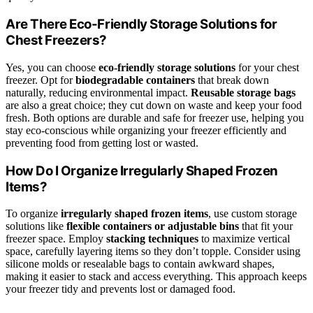
Are There Eco-Friendly Storage Solutions for
Chest Freezers?
Yes, you can choose
eco-friendly storage solutions
for your chest
freezer. Opt for
biodegradable containers
that break down
naturally, reducing environmental impact.
Reusable storage bags
are also a great choice; they cut down on waste and keep your food
fresh. Both options are durable and safe for freezer use, helping you
stay eco-conscious while organizing your freezer efficiently and
preventing food from getting lost or wasted.
How Do I Organize Irregularly Shaped Frozen
Items?
To organize
irregularly shaped frozen items
, use custom storage
solutions like
flexible containers or adjustable bins
that fit your
freezer space. Employ
stacking techniques
to maximize vertical
space, carefully layering items so they don’t topple. Consider using
silicone molds or resealable bags to contain awkward shapes,
making it easier to stack and access everything. This approach keeps
your freezer tidy and prevents lost or damaged food.