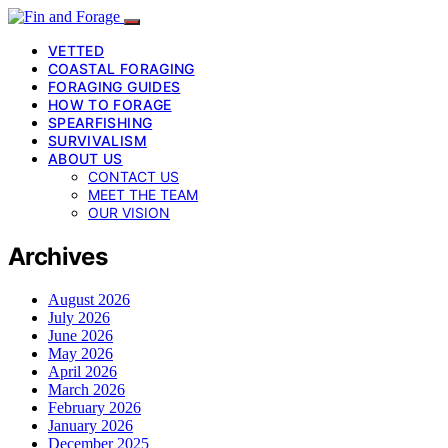
VETTED
COASTAL FORAGING
FORAGING GUIDES
HOW TO FORAGE
SPEARFISHING
SURVIVALISM
ABOUT US
CONTACT US
MEET THE TEAM
OUR VISION
Archives
August 2026
July 2026
June 2026
May 2026
April 2026
March 2026
February 2026
January 2026
December 2025