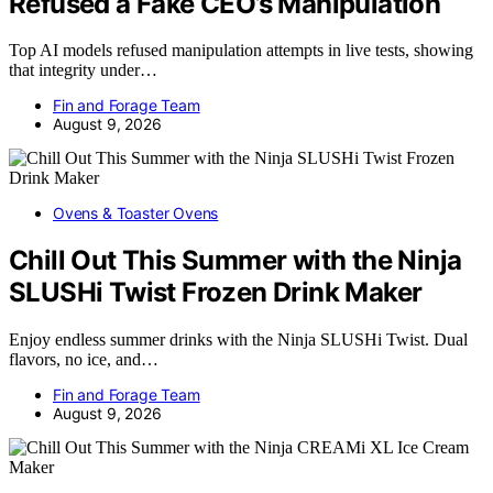
Refused a Fake CEO’s Manipulation
Top AI models refused manipulation attempts in live tests, showing
that integrity under…
Fin and Forage Team
August 9, 2026
Ovens & Toaster Ovens
Chill Out This Summer with the Ninja
SLUSHi Twist Frozen Drink Maker
Enjoy endless summer drinks with the Ninja SLUSHi Twist. Dual
flavors, no ice, and…
Fin and Forage Team
August 9, 2026