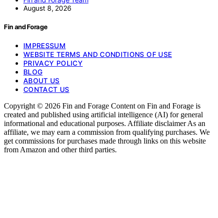
August 8, 2026
Fin and Forage
IMPRESSUM
WEBSITE TERMS AND CONDITIONS OF USE
PRIVACY POLICY
BLOG
ABOUT US
CONTACT US
Copyright © 2026 Fin and Forage Content on Fin and Forage is
created and published using artificial intelligence (AI) for general
informational and educational purposes. Affiliate disclaimer As an
affiliate, we may earn a commission from qualifying purchases. We
get commissions for purchases made through links on this website
from Amazon and other third parties.