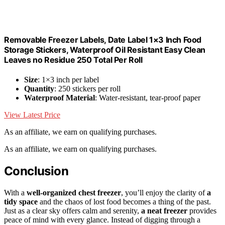
Removable Freezer Labels, Date Label 1×3 Inch Food
Storage Stickers, Waterproof Oil Resistant Easy Clean
Leaves no Residue 250 Total Per Roll
Size
: 1×3 inch per label
Quantity
: 250 stickers per roll
Waterproof Material
: Water-resistant, tear-proof paper
View Latest Price
As an affiliate, we earn on qualifying purchases.
As an affiliate, we earn on qualifying purchases.
Conclusion
With a
well-organized chest freezer
, you’ll enjoy the clarity of
a
tidy space
and the chaos of lost food becomes a thing of the past.
Just as a clear sky offers calm and serenity,
a neat freezer
provides
peace of mind with every glance. Instead of digging through a