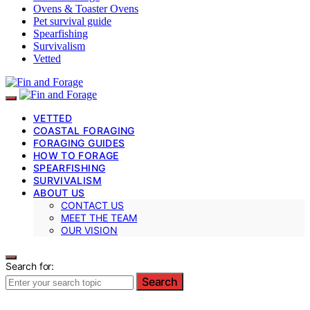
Ovens & Toaster Ovens
Pet survival guide
Spearfishing
Survivalism
Vetted
VETTED
COASTAL FORAGING
FORAGING GUIDES
HOW TO FORAGE
SPEARFISHING
SURVIVALISM
ABOUT US
CONTACT US
MEET THE TEAM
OUR VISION
Search for:
Search