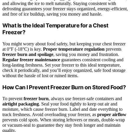
and allowing the ice to melt naturally. Staying consistent with
defrosting guarantees your freezer stays organized, energy-efficient,
and free of ice buildup, saving you money and hassle.
What Is the Ideal Temperature for a Chest
Freezer?
You might worry about food safety, but keeping your chest freezer
at 0°F (-18°C) is key.
Proper temperature regulation
prevents
freezer burn and spoilage
, saving you money and frustration.
Regular freezer maintenance
guarantees consistent cooling and
long-lasting freshness. Set your freezer to this ideal temperature,
check it periodically, and you’ll enjoy organized, safe food storage
without the hassle of lost or ruined items.
How Can I Prevent Freezer Burn on Stored Food?
To prevent
freezer burn
, always use freezer-safe containers and
airtight packaging
. Seal your food tightly to keep out air and
moisture, which cause freezer burn. Label and date everything to
track freshness. Avoid overloading your freezer, as
proper airflow
prevents cold spots. When storing leftovers or meats, double-wrap
or vacuum-seal to guarantee they stay fresh longer and maintain
quality.