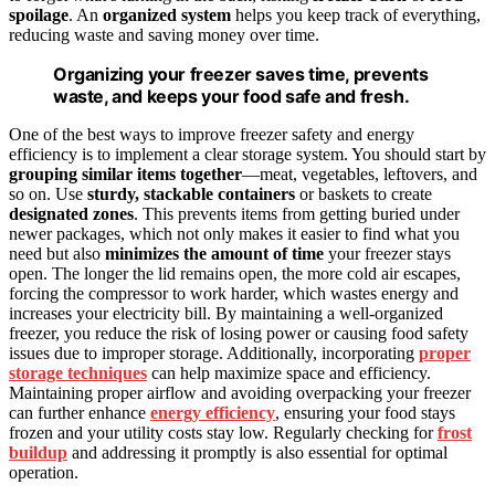
spoilage
. An
organized system
helps you keep track of everything,
reducing waste and saving money over time.
Organizing your freezer saves time, prevents
waste, and keeps your food safe and fresh.
One of the best ways to improve freezer safety and energy
efficiency is to implement a clear storage system. You should start by
grouping similar items together
—meat, vegetables, leftovers, and
so on. Use
sturdy, stackable containers
or baskets to create
designated zones
. This prevents items from getting buried under
newer packages, which not only makes it easier to find what you
need but also
minimizes the amount of time
your freezer stays
open. The longer the lid remains open, the more cold air escapes,
forcing the compressor to work harder, which wastes energy and
increases your electricity bill. By maintaining a well-organized
freezer, you reduce the risk of losing power or causing food safety
issues due to improper storage. Additionally, incorporating
proper
storage techniques
can help maximize space and efficiency.
Maintaining proper airflow and avoiding overpacking your freezer
can further enhance
energy efficiency
, ensuring your food stays
frozen and your utility costs stay low. Regularly checking for
frost
buildup
and addressing it promptly is also essential for optimal
operation.