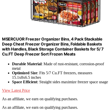
MSERCUOR Freezer Organizer Bins, 4 Pack Stackable
Deep Chest Freezer Organizer Bins, Foldable Baskets
with Handles, Black Storage Container Baskets for 5/ 7
Cu.FT Deep Freezer Sort Frozen Meats
Durable Material
: Made of rust-resistant, corrosion-proof
metal
Optimized Size
: Fits 5/7 Cu.FT freezers, measures
15.1x8x6.5 inches
Space Efficient
: Straight sides maximize freezer space usage
View Latest Price
As an affiliate, we earn on qualifying purchases.
As an affiliate, we earn on qualifying purchases.