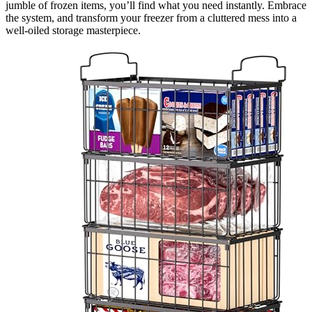
jumble of frozen items, you’ll find what you need instantly. Embrace
the system, and transform your freezer from a cluttered mess into a
well-oiled storage masterpiece.