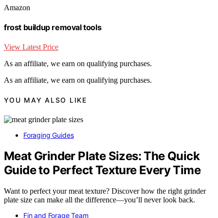
Amazon
frost buildup removal tools
View Latest Price
As an affiliate, we earn on qualifying purchases.
As an affiliate, we earn on qualifying purchases.
YOU MAY ALSO LIKE
Foraging Guides
Meat Grinder Plate Sizes: The Quick
Guide to Perfect Texture Every Time
Want to perfect your meat texture? Discover how the right grinder
plate size can make all the difference—you’ll never look back.
Fin and Forage Team