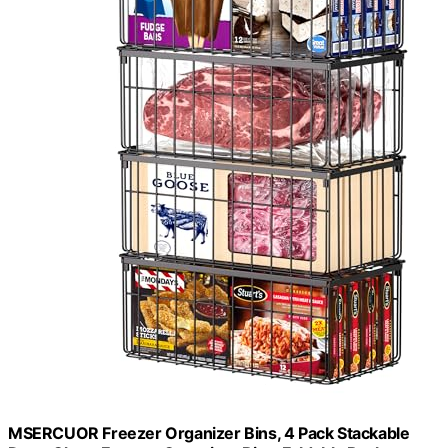
MSERCUOR Freezer Organizer Bins, 4 Pack Stackable