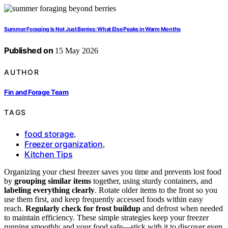
Summer Foraging Is Not Just Berries: What Else Peaks in Warm Months
Published on
15 May 2026
AUTHOR
Fin and Forage Team
TAGS
food storage
,
Freezer organization
,
Kitchen Tips
Organizing your chest freezer saves you time and prevents lost food
by
grouping similar items
together, using sturdy containers, and
labeling everything clearly
. Rotate older items to the front so you
use them first, and keep frequently accessed foods within easy
reach.
Regularly check for frost buildup
and defrost when needed
to maintain efficiency. These simple strategies keep your freezer
running smoothly and your food safe—stick with it to discover even