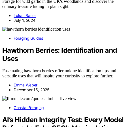
Forage for wild garlic in the UK's woodlands and discover the
culinary treasure hiding in plain sight.
Lukas Bauer
July 1, 2024
Foraging Guides
Hawthorn Berries: Identification and
Uses
Fascinating hawthorn berries offer unique identification tips and
versatile uses that will inspire your curiosity to explore further.
Emma Weber
December 15, 2025
Coastal Foraging
AI’s Hidden Integrity Test: Every Model