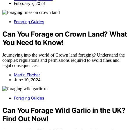
February 7, 2026
Foraging Guides
Can You Forage on Crown Land? What
You Need to Know!
Journeying into the world of Crown land foraging? Understand the
complex regulations and permissions required to avoid fines and
legal consequences.
Martin Fischer
June 19, 2024
Foraging Guides
Can You Forage Wild Garlic in the UK?
Find Out Now!