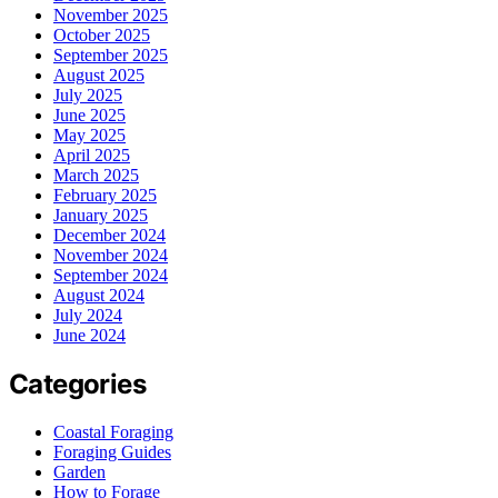
November 2025
October 2025
September 2025
August 2025
July 2025
June 2025
May 2025
April 2025
March 2025
February 2025
January 2025
December 2024
November 2024
September 2024
August 2024
July 2024
June 2024
Categories
Coastal Foraging
Foraging Guides
Garden
How to Forage