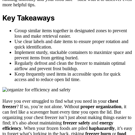
more helpful tips.
Key Takeaways
Group similar items together in designated zones to prevent
loss and make retrieval easier.
Use clear labels and date items to ensure proper rotation and
quick identification.
Implement sturdy, stackable containers to maximize space and
prevent items from getting buried.
Regularly defrost and clean the freezer to maintain optimal
airflow and prevent frost buildup.
Keep frequently used items in accessible spots for quick
access and to reduce open lid time.
Have you ever struggled to find what you need in your
chest
freezer
? If so, you’re not alone. Without
proper organization
, it
can feel like a scavenger hunt every time you open the lid. But
organizing your chest freezer isn’t just about making things easier to
find; it’s also about maintaining
freezer safety
and
energy
efficiency
. When your frozen foods are piled
haphazardly
, it’s easy
to forget what’s lurking in the back, risking
freezer burn
or
food