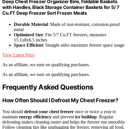
Deep Chest Freezer Organizer Bins, Foldable Baskets
with Handles, Black Storage Container Baskets for 5/ 7
Cu.FT Deep Freezer Sort Frozen Meats
Durable Material
: Made of rust-resistant, corrosion-proof
metal
Optimized Size
: Fits 5/7 Cu.FT freezers, measures
15.1x8x6.5 inches
Space Efficient
: Straight sides maximize freezer space usage
View Latest Price
As an affiliate, we earn on qualifying purchases.
As an affiliate, we earn on qualifying purchases.
Frequently Asked Questions
How Often Should I Defrost My Chest Freezer?
You should
defrost your chest freezer
once or twice a year to
maintain
energy efficiency
and prevent
ice buildup
. Regular
defrosting makes cleaning easier and helps the freezer run smoothly.
Follow cleaning tips like unplugging the freezer, removing all food,