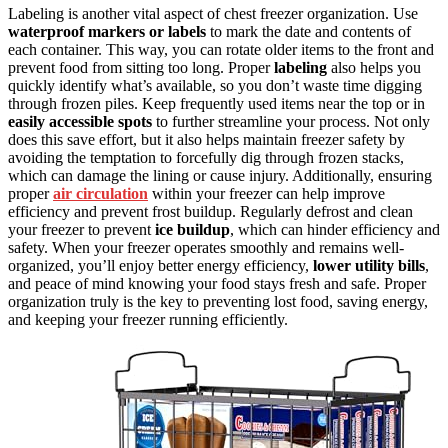
Labeling is another vital aspect of chest freezer organization. Use
waterproof markers or labels
to mark the date and contents of
each container. This way, you can rotate older items to the front and
prevent food from sitting too long. Proper
labeling
also helps you
quickly identify what’s available, so you don’t waste time digging
through frozen piles. Keep frequently used items near the top or in
easily accessible spots
to further streamline your process. Not only
does this save effort, but it also helps maintain freezer safety by
avoiding the temptation to forcefully dig through frozen stacks,
which can damage the lining or cause injury. Additionally, ensuring
proper
air circulation
within your freezer can help improve
efficiency and prevent frost buildup. Regularly defrost and clean
your freezer to prevent
ice buildup
, which can hinder efficiency and
safety. When your freezer operates smoothly and remains well-
organized, you’ll enjoy better energy efficiency,
lower utility bills
,
and peace of mind knowing your food stays fresh and safe. Proper
organization truly is the key to preventing lost food, saving energy,
and keeping your freezer running efficiently.