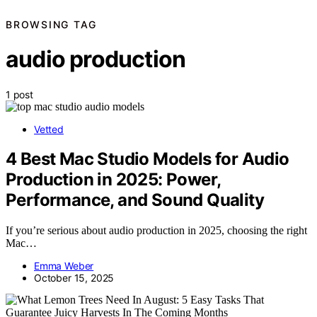
BROWSING TAG
audio production
1 post
Vetted
4 Best Mac Studio Models for Audio
Production in 2025: Power,
Performance, and Sound Quality
If you’re serious about audio production in 2025, choosing the right
Mac…
Emma Weber
October 15, 2025