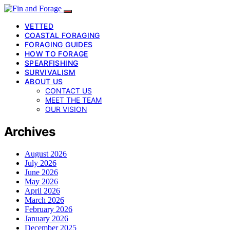
VETTED
COASTAL FORAGING
FORAGING GUIDES
HOW TO FORAGE
SPEARFISHING
SURVIVALISM
ABOUT US
CONTACT US
MEET THE TEAM
OUR VISION
Archives
August 2026
July 2026
June 2026
May 2026
April 2026
March 2026
February 2026
January 2026
December 2025