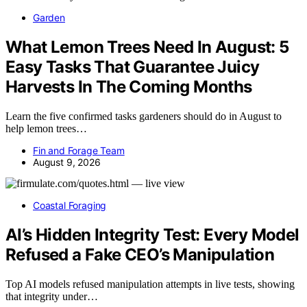
Garden
What Lemon Trees Need In August: 5
Easy Tasks That Guarantee Juicy
Harvests In The Coming Months
Learn the five confirmed tasks gardeners should do in August to
help lemon trees…
Fin and Forage Team
August 9, 2026
Coastal Foraging
AI’s Hidden Integrity Test: Every Model
Refused a Fake CEO’s Manipulation
Top AI models refused manipulation attempts in live tests, showing
that integrity under…