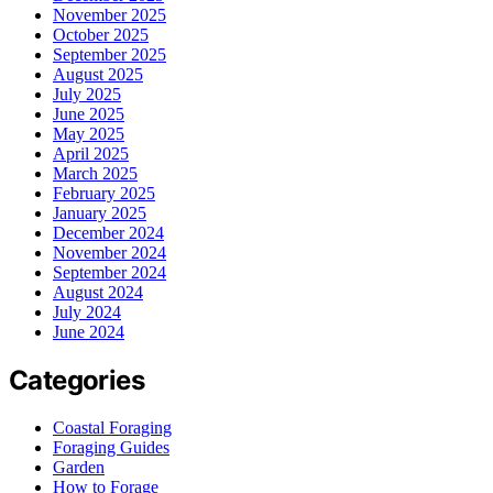
November 2025
October 2025
September 2025
August 2025
July 2025
June 2025
May 2025
April 2025
March 2025
February 2025
January 2025
December 2024
November 2024
September 2024
August 2024
July 2024
June 2024
Categories
Coastal Foraging
Foraging Guides
Garden
How to Forage