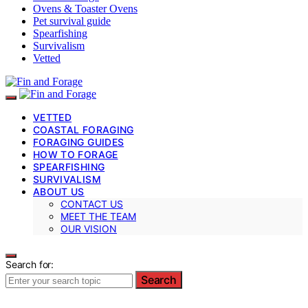
Ovens & Toaster Ovens
Pet survival guide
Spearfishing
Survivalism
Vetted
VETTED
COASTAL FORAGING
FORAGING GUIDES
HOW TO FORAGE
SPEARFISHING
SURVIVALISM
ABOUT US
CONTACT US
MEET THE TEAM
OUR VISION
Search for:
Search