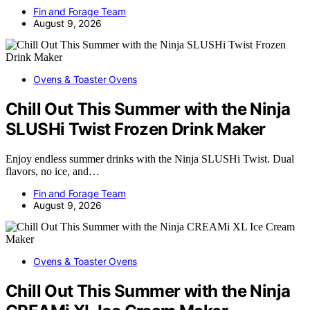
Fin and Forage Team
August 9, 2026
Ovens & Toaster Ovens
Chill Out This Summer with the Ninja
SLUSHi Twist Frozen Drink Maker
Enjoy endless summer drinks with the Ninja SLUSHi Twist. Dual
flavors, no ice, and…
Fin and Forage Team
August 9, 2026
Ovens & Toaster Ovens
Chill Out This Summer with the Ninja