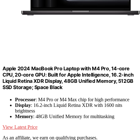
Apple 2024 MacBook Pro Laptop with M4 Pro, 14‑core
CPU, 20‑core GPU: Built for Apple Intelligence, 16.2-inch
Liquid Retina XDR Display, 48GB Unified Memory, 512GB
SSD Storage; Space Black
Processor
: M4 Pro or M4 Max chip for high performance
Display
: 16.2-inch Liquid Retina XDR with 1600 nits
brightness
Memory
: 48GB Unified Memory for multitasking
View Latest Price
As an affiliate, we earn on qualifying purchases.