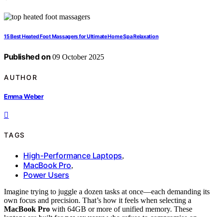
15 Best Heated Foot Massagers for Ultimate Home Spa Relaxation
Published on
09 October 2025
AUTHOR
Emma Weber
TAGS
High-Performance Laptops
,
MacBook Pro
,
Power Users
Imagine trying to juggle a dozen tasks at once—each demanding its
own focus and precision. That’s how it feels when selecting a
MacBook Pro
with 64GB or more of unified memory. These