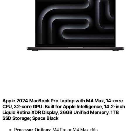
Apple 2024 MacBook Pro Laptop with M4 Max, 14‑core
CPU, 32‑core GPU: Built for Apple Intelligence, 14.2-inch
Liquid Retina XDR Display, 36GB Unified Memory, 1TB
SSD Storage; Space Black
Processor Options
: M4 Pro or M4 Max chip