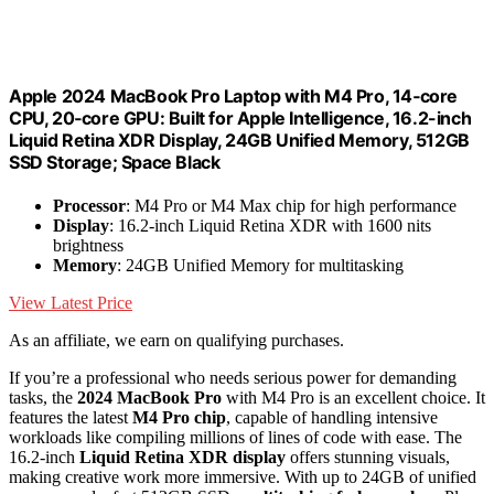
Apple 2024 MacBook Pro Laptop with M4 Pro, 14‑core
CPU, 20‑core GPU: Built for Apple Intelligence, 16.2-inch
Liquid Retina XDR Display, 24GB Unified Memory, 512GB
SSD Storage; Space Black
Processor
: M4 Pro or M4 Max chip for high performance
Display
: 16.2-inch Liquid Retina XDR with 1600 nits
brightness
Memory
: 24GB Unified Memory for multitasking
View Latest Price
As an affiliate, we earn on qualifying purchases.
If you’re a professional who needs serious power for demanding
tasks, the
2024 MacBook Pro
with M4 Pro is an excellent choice. It
features the latest
M4 Pro chip
, capable of handling intensive
workloads like compiling millions of lines of code with ease. The
16.2-inch
Liquid Retina XDR display
offers stunning visuals,
making creative work more immersive. With up to 24GB of unified