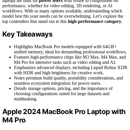
laptops are built for
power users
who refuse to compromise on
performance, whether for video editing, 3D rendering, or AI
workflows. With so many options available, understanding which
model best fits your needs can be overwhelming. Let’s explore the
top contenders that stand out in this
high-performance category
.
Key Takeaways
Highlights MacBook Pro models equipped with 64GB+
unified memory, ideal for demanding professional workflows.
Features high-performance chips like M3 Max, M4 Max, and
M4 Pro for intensive tasks such as video editing and AI.
Emphasizes advanced displays, including Liquid Retina XDR
with HDR and high brightness for creative work.
Notes premium build quality, portability considerations, and
seamless ecosystem integration for power users.
Details storage options, pricing, and the importance of
choosing configurations suited for large datasets and
multitasking.
Apple 2024 MacBook Pro Laptop with
M4 Pro