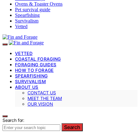
Ovens & Toaster Ovens
Pet survival guide
Spearfishing
Survivalism
Vetted
VETTED
COASTAL FORAGING
FORAGING GUIDES
HOW TO FORAGE
SPEARFISHING
SURVIVALISM
ABOUT US
CONTACT US
MEET THE TEAM
OUR VISION
Search for:
Search