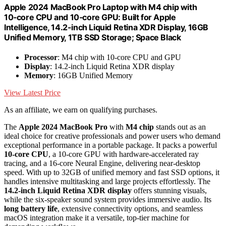
Apple 2024 MacBook Pro Laptop with M4 chip with
10‑core CPU and 10‑core GPU: Built for Apple
Intelligence, 14.2-inch Liquid Retina XDR Display, 16GB
Unified Memory, 1TB SSD Storage; Space Black
Processor
: M4 chip with 10-core CPU and GPU
Display
: 14.2-inch Liquid Retina XDR display
Memory
: 16GB Unified Memory
View Latest Price
As an affiliate, we earn on qualifying purchases.
The
Apple 2024 MacBook Pro
with
M4 chip
stands out as an
ideal choice for creative professionals and power users who demand
exceptional performance in a portable package. It packs a powerful
10-core CPU
, a 10-core GPU with hardware-accelerated ray
tracing, and a 16-core Neural Engine, delivering near-desktop
speed. With up to 32GB of unified memory and fast SSD options, it
handles intensive multitasking and large projects effortlessly. The
14.2-inch Liquid Retina XDR display
offers stunning visuals,
while the six-speaker sound system provides immersive audio. Its
long battery life
, extensive connectivity options, and seamless
macOS integration make it a versatile, top-tier machine for