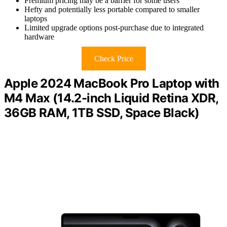
Premium pricing may be a barrier for some users
Hefty and potentially less portable compared to smaller
laptops
Limited upgrade options post-purchase due to integrated
hardware
Check Price
Apple 2024 MacBook Pro Laptop with
M4 Max (14.2-inch Liquid Retina XDR,
36GB RAM, 1TB SSD, Space Black)