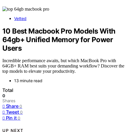
Vetted
10 Best Macbook Pro Models With
64gb+ Unified Memory for Power
Users
Incredible performance awaits, but which MacBook Pro with
64GB+ RAM best suits your demanding workflow? Discover the
top models to elevate your productivity.
13 minute read
Total
0
Shares
Share
0
Tweet
0
Pin it
0
UP NEXT