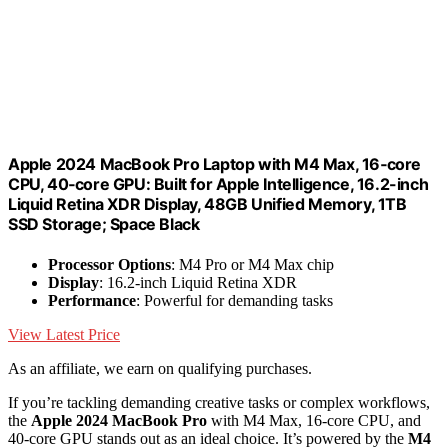
Apple 2024 MacBook Pro Laptop with M4 Max, 16‑core
CPU, 40‑core GPU: Built for Apple Intelligence, 16.2-inch
Liquid Retina XDR Display, 48GB Unified Memory, 1TB
SSD Storage; Space Black
Processor Options
: M4 Pro or M4 Max chip
Display
: 16.2-inch Liquid Retina XDR
Performance
: Powerful for demanding tasks
View Latest Price
As an affiliate, we earn on qualifying purchases.
If you’re tackling demanding creative tasks or complex workflows,
the
Apple 2024 MacBook Pro
with M4 Max, 16-core CPU, and
40-core GPU stands out as an ideal choice. It’s powered by the
M4