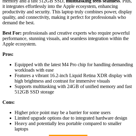
memory and a fast 512GB SSD,
multitasking feels seamless
. Plus,
it integrates effortlessly into the Apple ecosystem, enhancing
productivity and security. This laptop truly combines power, display
quality, and connectivity, making it perfect for professionals who
demand the best.
Best For:
professionals and creative experts who require powerful
performance, stunning visuals, and seamless integration within the
Apple ecosystem.
Pros:
Equipped with the latest M4 Pro chip for handling demanding
workloads with ease
Features a vibrant 16.2-inch Liquid Retina XDR display with
high brightness and contrast for immersive visuals
Supports multitasking with 24GB of unified memory and fast
512GB SSD storage
Cons:
Higher price point may be a barrier for some users
Limited upgrade options due to integrated hardware design
Heavy and potentially less portable compared to smaller
laptops