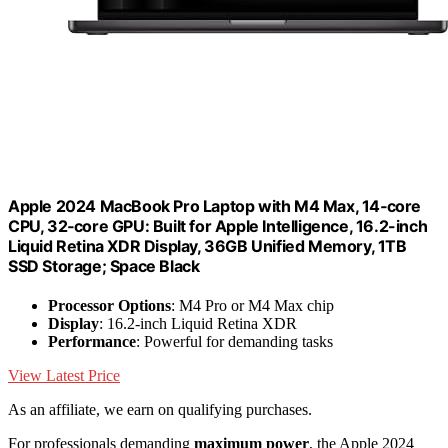
Apple 2024 MacBook Pro Laptop with M4 Max, 14‑core
CPU, 32‑core GPU: Built for Apple Intelligence, 16.2-inch
Liquid Retina XDR Display, 36GB Unified Memory, 1TB
SSD Storage; Space Black
Processor Options
: M4 Pro or M4 Max chip
Display
: 16.2-inch Liquid Retina XDR
Performance
: Powerful for demanding tasks
View Latest Price
As an affiliate, we earn on qualifying purchases.
For professionals demanding
maximum power
, the Apple 2024