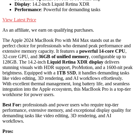
Display
: 14.2-inch Liquid Retina XDR
Performance
: Powerful for demanding tasks
View Latest Price
As an affiliate, we earn on qualifying purchases.
The Apple 2024 MacBook Pro with M4 Max stands out as the
perfect choice for professionals who demand peak performance and
extensive memory capacity. It features a
powerful 14-core CPU
,
32-core GPU, and
36GB of unified memory
, configurable up to
128GB. The 14.2-inch
Liquid Retina XDR display
delivers
stunning visuals with HDR support, ProMotion, and a 1600-nit peak
brightness. Equipped with a
1TB SSD
, it handles demanding tasks
like video editing, 3D rendering, and AI workflows effortlessly.
With excellent thermal management, long battery life, and seamless
integration into the Apple ecosystem, this MacBook Pro is a top-tier
workhorse for power users.
Best For:
professionals and power users who require top-tier
performance, extensive memory, and exceptional display quality for
demanding tasks like video editing, 3D rendering, and AI
workflows.
Pros: