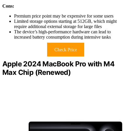
Cons:
Premium price point may be expensive for some users
Limited storage options starting at 512GB, which might
require additional external storage for large files
The device’s high-performance hardware can lead to
increased battery consumption during intensive tasks
Check Price
Apple 2024 MacBook Pro with M4
Max Chip (Renewed)