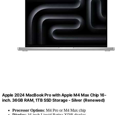
Apple 2024 MacBook Pro with Apple M4 Max Chip 16-
inch. 36GB RAM, 1TB SSD Storage - Silver (Renewed)
Processor Options
: M4 Pro or M4 Max chip
Display
: 16-inch Liquid Retina XDR display