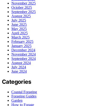
November 2025
October 2025
September 2025
August 2025
July 2025
June 2025
May 2025
April 2025
March 2025
February 2025
January 2025
December 2024
November 2024
September 2024
August 2024
July 2024
June 2024
Categories
Coastal Foraging
Foraging Guides
Garden
How to Forage