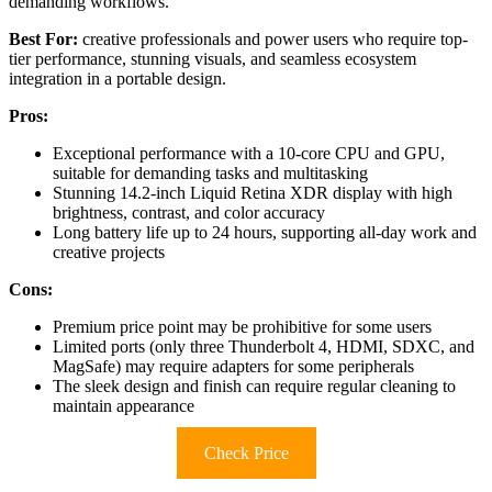
demanding workflows.
Best For:
creative professionals and power users who require top-
tier performance, stunning visuals, and seamless ecosystem
integration in a portable design.
Pros:
Exceptional performance with a 10-core CPU and GPU,
suitable for demanding tasks and multitasking
Stunning 14.2-inch Liquid Retina XDR display with high
brightness, contrast, and color accuracy
Long battery life up to 24 hours, supporting all-day work and
creative projects
Cons:
Premium price point may be prohibitive for some users
Limited ports (only three Thunderbolt 4, HDMI, SDXC, and
MagSafe) may require adapters for some peripherals
The sleek design and finish can require regular cleaning to
maintain appearance
Check Price