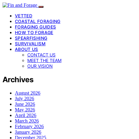
VETTED
COASTAL FORAGING
FORAGING GUIDES
HOW TO FORAGE
SPEARFISHING
SURVIVALISM
ABOUT US
CONTACT US
MEET THE TEAM
OUR VISION
Archives
August 2026
July 2026
June 2026
May 2026
April 2026
March 2026
February 2026
January 2026
December 2025