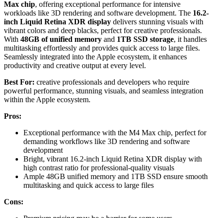
Max chip
, offering exceptional performance for intensive
workloads like 3D rendering and software development. The
16.2-
inch Liquid Retina XDR display
delivers stunning visuals with
vibrant colors and deep blacks, perfect for creative professionals.
With
48GB of unified memory
and
1TB SSD storage
, it handles
multitasking effortlessly and provides quick access to large files.
Seamlessly integrated into the Apple ecosystem, it enhances
productivity and creative output at every level.
Best For:
creative professionals and developers who require
powerful performance, stunning visuals, and seamless integration
within the Apple ecosystem.
Pros:
Exceptional performance with the M4 Max chip, perfect for
demanding workflows like 3D rendering and software
development
Bright, vibrant 16.2-inch Liquid Retina XDR display with
high contrast ratio for professional-quality visuals
Ample 48GB unified memory and 1TB SSD ensure smooth
multitasking and quick access to large files
Cons: