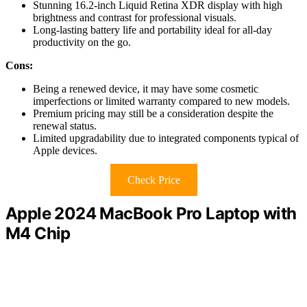
Stunning 16.2-inch Liquid Retina XDR display with high
brightness and contrast for professional visuals.
Long-lasting battery life and portability ideal for all-day
productivity on the go.
Cons:
Being a renewed device, it may have some cosmetic
imperfections or limited warranty compared to new models.
Premium pricing may still be a consideration despite the
renewal status.
Limited upgradability due to integrated components typical of
Apple devices.
Check Price
Apple 2024 MacBook Pro Laptop with
M4 Chip