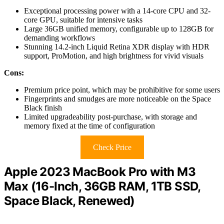
Exceptional processing power with a 14-core CPU and 32-
core GPU, suitable for intensive tasks
Large 36GB unified memory, configurable up to 128GB for
demanding workflows
Stunning 14.2-inch Liquid Retina XDR display with HDR
support, ProMotion, and high brightness for vivid visuals
Cons:
Premium price point, which may be prohibitive for some users
Fingerprints and smudges are more noticeable on the Space
Black finish
Limited upgradeability post-purchase, with storage and
memory fixed at the time of configuration
Check Price
Apple 2023 MacBook Pro with M3
Max (16-Inch, 36GB RAM, 1TB SSD,
Space Black, Renewed)