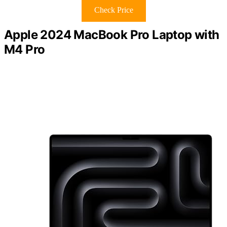
Check Price
Apple 2024 MacBook Pro Laptop with
M4 Pro