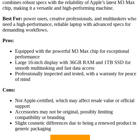
combines robust specs with the reliability of Apple’s latest M3 Max
chip, making it a versatile and high-performing machine.
Best For:
power users, creative professionals, and multitaskers who
need a high-performance, reliable laptop with advanced specs for
demanding workflows.
Pros:
Equipped with the powerful M3 Max chip for exceptional
performance
Large 16-inch display with 36GB RAM and 1TB SSD for
smooth multitasking and fast data access
Professionally inspected and tested, with a warranty for peace
of mind
Cons:
Not Apple-certified, which may affect resale value or official
support
Accessories may not be original, possibly limiting
compatibility or branding
Slight cosmetic differences due to being a renewed product in
generic packaging