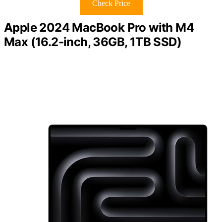
Check Price
Apple 2024 MacBook Pro with M4
Max (16.2-inch, 36GB, 1TB SSD)