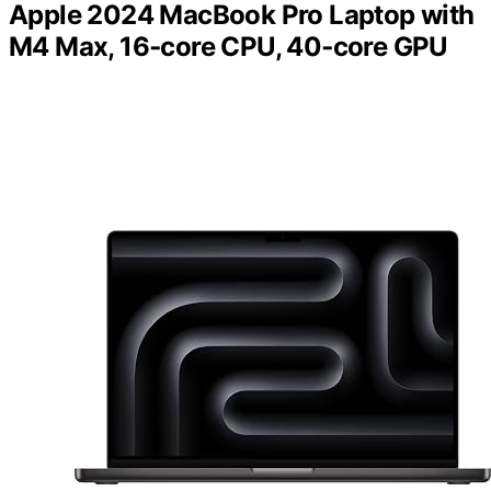
Apple 2024 MacBook Pro Laptop with
M4 Max, 16‑core CPU, 40‑core GPU