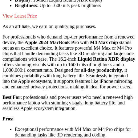
Brightness
: Up to 1600 nits peak brightness
View Latest Price
As an affiliate, we earn on qualifying purchases.
For professionals who demand top-tier performance from a renewed
device, the
Apple 2024 MacBook Pro
with
M4 Max chip
stands
out as an excellent choice. It features powerful M4 Max or M4 Pro
chips that handle demanding tasks like 3D rendering and large code
compilations with ease. The 16.2-inch
Liquid Retina XDR display
offers stunning visuals with up to 1600 nits of brightness and a
1,000,000:1 contrast ratio. Designed for
all-day productivity
, it
combines portability with long battery life. Seamlessly integrated
into the Apple ecosystem, it supports features like iPhone mirroring
and enhanced privacy protections, making it ideal for power users.
Best For:
professionals and power users who need a renewed high-
performance laptop with stunning visuals, long battery life, and
seamless Apple ecosystem integration.
Pros:
Exceptional performance with M4 Max or M4 Pro chips for
demanding tasks like 3D rendering and coding.