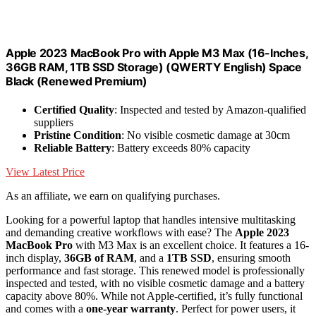
Apple 2023 MacBook Pro with Apple M3 Max (16-Inches,
36GB RAM, 1TB SSD Storage) (QWERTY English) Space
Black (Renewed Premium)
Certified Quality
: Inspected and tested by Amazon-qualified
suppliers
Pristine Condition
: No visible cosmetic damage at 30cm
Reliable Battery
: Battery exceeds 80% capacity
View Latest Price
As an affiliate, we earn on qualifying purchases.
Looking for a powerful laptop that handles intensive multitasking
and demanding creative workflows with ease? The
Apple 2023
MacBook Pro
with M3 Max is an excellent choice. It features a 16-
inch display,
36GB of RAM
, and a
1TB SSD
, ensuring smooth
performance and fast storage. This renewed model is professionally
inspected and tested, with no visible cosmetic damage and a battery
capacity above 80%. While not Apple-certified, it’s fully functional
and comes with a
one-year warranty
. Perfect for power users, it