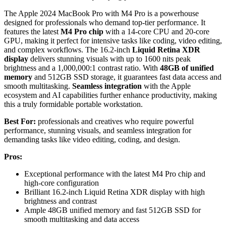
The Apple 2024 MacBook Pro with M4 Pro is a powerhouse
designed for professionals who demand top-tier performance. It
features the latest
M4 Pro chip
with a 14-core CPU and 20-core
GPU, making it perfect for intensive tasks like coding, video editing,
and complex workflows. The 16.2-inch
Liquid Retina XDR
display
delivers stunning visuals with up to 1600 nits peak
brightness and a 1,000,000:1 contrast ratio. With
48GB of unified
memory
and 512GB SSD storage, it guarantees fast data access and
smooth multitasking.
Seamless integration
with the Apple
ecosystem and AI capabilities further enhance productivity, making
this a truly formidable portable workstation.
Best For:
professionals and creatives who require powerful
performance, stunning visuals, and seamless integration for
demanding tasks like video editing, coding, and design.
Pros:
Exceptional performance with the latest M4 Pro chip and
high-core configuration
Brilliant 16.2-inch Liquid Retina XDR display with high
brightness and contrast
Ample 48GB unified memory and fast 512GB SSD for
smooth multitasking and data access