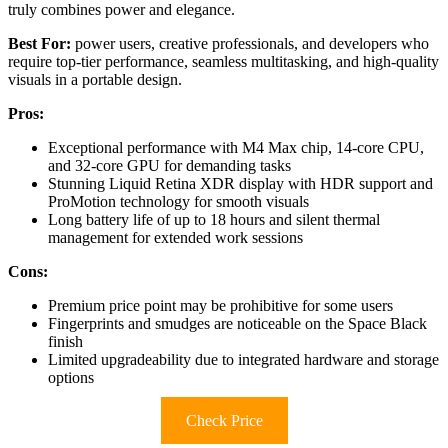
truly combines power and elegance.
Best For:
power users, creative professionals, and developers who
require top-tier performance, seamless multitasking, and high-quality
visuals in a portable design.
Pros:
Exceptional performance with M4 Max chip, 14-core CPU,
and 32-core GPU for demanding tasks
Stunning Liquid Retina XDR display with HDR support and
ProMotion technology for smooth visuals
Long battery life of up to 18 hours and silent thermal
management for extended work sessions
Cons:
Premium price point may be prohibitive for some users
Fingerprints and smudges are noticeable on the Space Black
finish
Limited upgradeability due to integrated hardware and storage
options
Check Price