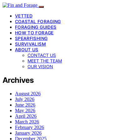
VETTED
COASTAL FORAGING
FORAGING GUIDES
HOW TO FORAGE
SPEARFISHING
SURVIVALISM
ABOUT US
CONTACT US
MEET THE TEAM
OUR VISION
Archives
August 2026
July 2026
June 2026
May 2026
April 2026
March 2026
February 2026
January 2026
December 2025