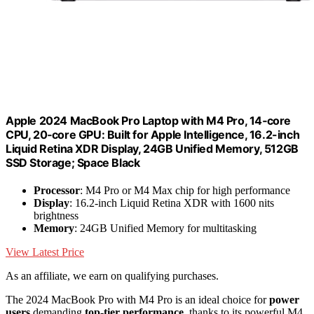
Apple 2024 MacBook Pro Laptop with M4 Pro, 14‑core
CPU, 20‑core GPU: Built for Apple Intelligence, 16.2-inch
Liquid Retina XDR Display, 24GB Unified Memory, 512GB
SSD Storage; Space Black
Processor
: M4 Pro or M4 Max chip for high performance
Display
: 16.2-inch Liquid Retina XDR with 1600 nits
brightness
Memory
: 24GB Unified Memory for multitasking
View Latest Price
As an affiliate, we earn on qualifying purchases.
The 2024 MacBook Pro with M4 Pro is an ideal choice for
power
users
demanding
top-tier performance
, thanks to its powerful M4