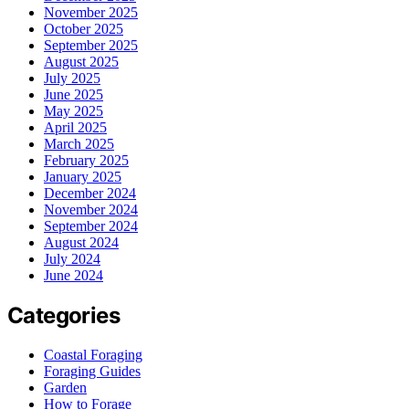
November 2025
October 2025
September 2025
August 2025
July 2025
June 2025
May 2025
April 2025
March 2025
February 2025
January 2025
December 2024
November 2024
September 2024
August 2024
July 2024
June 2024
Categories
Coastal Foraging
Foraging Guides
Garden
How to Forage