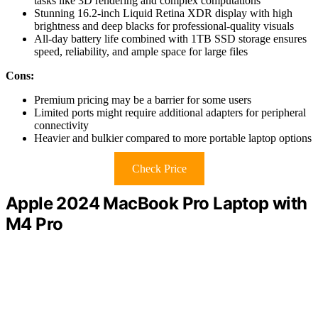
tasks like 3D rendering and complex computations
Stunning 16.2-inch Liquid Retina XDR display with high
brightness and deep blacks for professional-quality visuals
All-day battery life combined with 1TB SSD storage ensures
speed, reliability, and ample space for large files
Cons:
Premium pricing may be a barrier for some users
Limited ports might require additional adapters for peripheral
connectivity
Heavier and bulkier compared to more portable laptop options
Check Price
Apple 2024 MacBook Pro Laptop with
M4 Pro