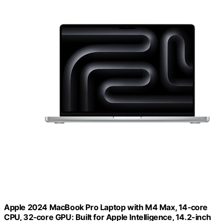
Apple 2024 MacBook Pro Laptop with M4 Max, 14‑core
CPU, 32‑core GPU: Built for Apple Intelligence, 14.2-inch