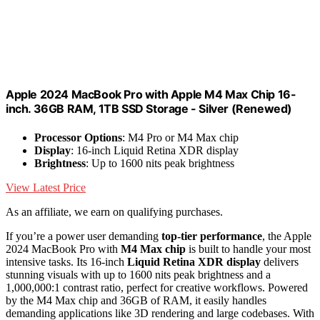
Apple 2024 MacBook Pro with Apple M4 Max Chip 16-
inch. 36GB RAM, 1TB SSD Storage - Silver (Renewed)
Processor Options
: M4 Pro or M4 Max chip
Display
: 16-inch Liquid Retina XDR display
Brightness
: Up to 1600 nits peak brightness
View Latest Price
As an affiliate, we earn on qualifying purchases.
If you’re a power user demanding
top-tier performance
, the Apple
2024 MacBook Pro with
M4 Max chip
is built to handle your most
intensive tasks. Its 16-inch
Liquid Retina XDR display
delivers
stunning visuals with up to 1600 nits peak brightness and a
1,000,000:1 contrast ratio, perfect for creative workflows. Powered
by the M4 Max chip and 36GB of RAM, it easily handles
demanding applications like 3D rendering and large codebases. With