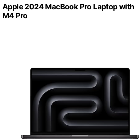
Apple 2024 MacBook Pro Laptop with
M4 Pro