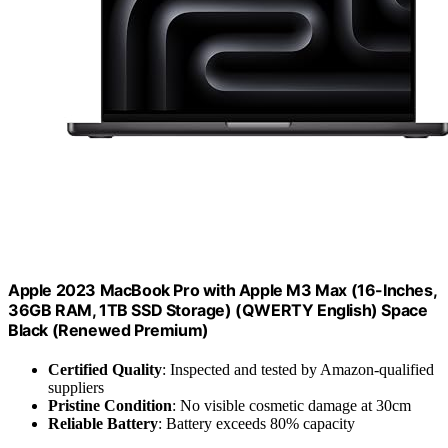
Apple 2023 MacBook Pro with Apple M3 Max (16-Inches,
36GB RAM, 1TB SSD Storage) (QWERTY English) Space
Black (Renewed Premium)
Certified Quality
: Inspected and tested by Amazon-qualified
suppliers
Pristine Condition
: No visible cosmetic damage at 30cm
Reliable Battery
: Battery exceeds 80% capacity