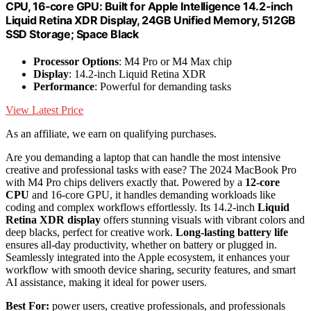
CPU, 16‑core GPU: Built for Apple Intelligence 14.2-inch
Liquid Retina XDR Display, 24GB Unified Memory, 512GB
SSD Storage; Space Black
Processor Options
: M4 Pro or M4 Max chip
Display
: 14.2-inch Liquid Retina XDR
Performance
: Powerful for demanding tasks
View Latest Price
As an affiliate, we earn on qualifying purchases.
Are you demanding a laptop that can handle the most intensive
creative and professional tasks with ease? The 2024 MacBook Pro
with M4 Pro chips delivers exactly that. Powered by a
12-core
CPU
and 16-core GPU, it handles demanding workloads like
coding and complex workflows effortlessly. Its 14.2-inch
Liquid
Retina XDR display
offers stunning visuals with vibrant colors and
deep blacks, perfect for creative work.
Long-lasting battery life
ensures all-day productivity, whether on battery or plugged in.
Seamlessly integrated into the Apple ecosystem, it enhances your
workflow with smooth device sharing, security features, and smart
AI assistance, making it ideal for power users.
Best For:
power users, creative professionals, and professionals