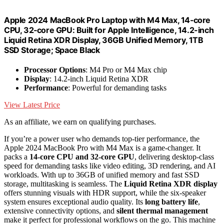
Apple 2024 MacBook Pro Laptop with M4 Max, 14‑core
CPU, 32‑core GPU: Built for Apple Intelligence, 14.2-inch
Liquid Retina XDR Display, 36GB Unified Memory, 1TB
SSD Storage; Space Black
Processor Options
: M4 Pro or M4 Max chip
Display
: 14.2-inch Liquid Retina XDR
Performance
: Powerful for demanding tasks
View Latest Price
As an affiliate, we earn on qualifying purchases.
If you’re a power user who demands top-tier performance, the
Apple 2024 MacBook Pro with M4 Max is a game-changer. It
packs a
14-core CPU and 32-core GPU
, delivering desktop-class
speed for demanding tasks like video editing, 3D rendering, and AI
workloads. With up to 36GB of unified memory and fast SSD
storage, multitasking is seamless. The
Liquid Retina XDR display
offers stunning visuals with HDR support, while the six-speaker
system ensures exceptional audio quality. Its
long battery life
,
extensive connectivity options, and
silent thermal management
make it perfect for professional workflows on the go. This machine