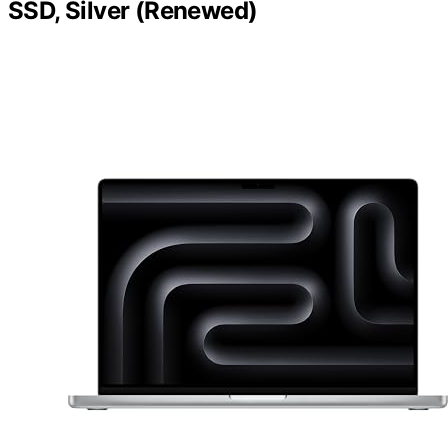
SSD, Silver (Renewed)