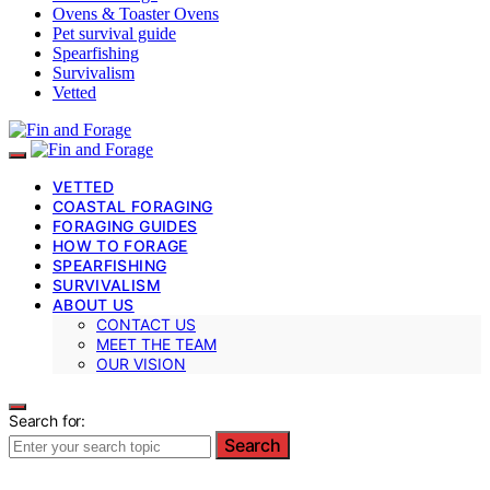
Ovens & Toaster Ovens
Pet survival guide
Spearfishing
Survivalism
Vetted
VETTED
COASTAL FORAGING
FORAGING GUIDES
HOW TO FORAGE
SPEARFISHING
SURVIVALISM
ABOUT US
CONTACT US
MEET THE TEAM
OUR VISION
Search for:
Search