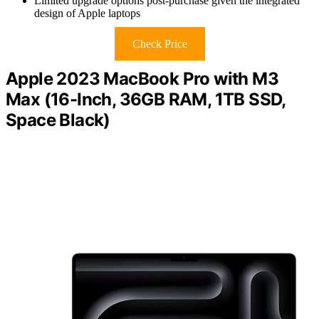
Limited upgrade options post-purchase given the integrated
design of Apple laptops
Check Price
Apple 2023 MacBook Pro with M3
Max (16-Inch, 36GB RAM, 1TB SSD,
Space Black)