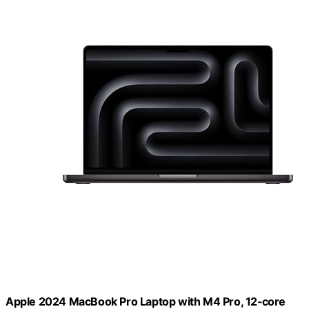
Apple 2024 MacBook Pro Laptop with M4 Pro, 12‑core