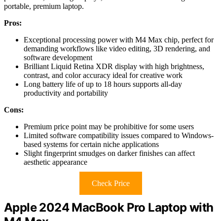
portable, premium laptop.
Pros:
Exceptional processing power with M4 Max chip, perfect for
demanding workflows like video editing, 3D rendering, and
software development
Brilliant Liquid Retina XDR display with high brightness,
contrast, and color accuracy ideal for creative work
Long battery life of up to 18 hours supports all-day
productivity and portability
Cons:
Premium price point may be prohibitive for some users
Limited software compatibility issues compared to Windows-
based systems for certain niche applications
Slight fingerprint smudges on darker finishes can affect
aesthetic appearance
Check Price
Apple 2024 MacBook Pro Laptop with