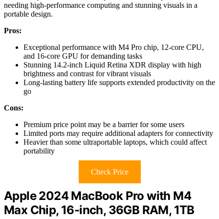
needing high-performance computing and stunning visuals in a
portable design.
Pros:
Exceptional performance with M4 Pro chip, 12-core CPU,
and 16-core GPU for demanding tasks
Stunning 14.2-inch Liquid Retina XDR display with high
brightness and contrast for vibrant visuals
Long-lasting battery life supports extended productivity on the
go
Cons:
Premium price point may be a barrier for some users
Limited ports may require additional adapters for connectivity
Heavier than some ultraportable laptops, which could affect
portability
Check Price
Apple 2024 MacBook Pro with M4
Max Chip, 16-inch, 36GB RAM, 1TB