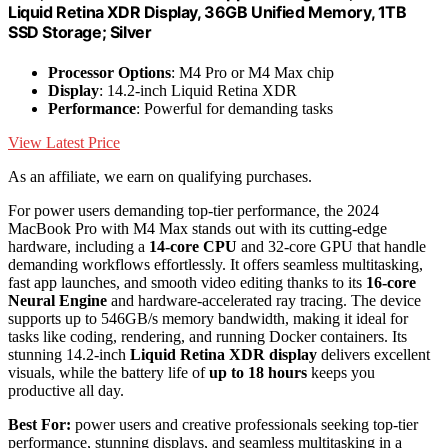
Liquid Retina XDR Display, 36GB Unified Memory, 1TB
SSD Storage; Silver
Processor Options
: M4 Pro or M4 Max chip
Display
: 14.2-inch Liquid Retina XDR
Performance
: Powerful for demanding tasks
View Latest Price
As an affiliate, we earn on qualifying purchases.
For power users demanding top-tier performance, the 2024
MacBook Pro with M4 Max stands out with its cutting-edge
hardware, including a
14-core CPU
and 32-core GPU that handle
demanding workflows effortlessly. It offers seamless multitasking,
fast app launches, and smooth video editing thanks to its
16-core
Neural Engine
and hardware-accelerated ray tracing. The device
supports up to 546GB/s memory bandwidth, making it ideal for
tasks like coding, rendering, and running Docker containers. Its
stunning 14.2-inch
Liquid Retina XDR display
delivers excellent
visuals, while the battery life of
up to 18 hours
keeps you
productive all day.
Best For:
power users and creative professionals seeking top-tier
performance, stunning displays, and seamless multitasking in a