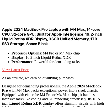
Apple 2024 MacBook Pro Laptop with M4 Max, 14‑core
CPU, 32‑core GPU: Built for Apple Intelligence, 16.2-inch
Liquid Retina XDR Display, 36GB Unified Memory, 1TB
SSD Storage; Space Black
Processor Options
: M4 Pro or M4 Max chip
Display
: 16.2-inch Liquid Retina XDR
Performance
: Powerful for demanding tasks
View Latest Price
As an affiliate, we earn on qualifying purchases.
Designed for demanding professionals, the Apple
2024 MacBook
Pro
with M4 Max packs exceptional power into a sleek chassis.
Equipped with either the M4 Pro or M4 Max chips, it handles
intensive tasks like coding and 3D rendering effortlessly. Its 16.2-
inch
Liquid Retina XDR display
offers stunning visuals with high