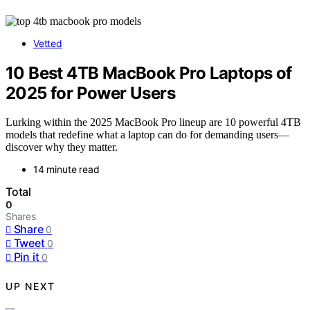
Vetted
10 Best 4TB MacBook Pro Laptops of
2025 for Power Users
Lurking within the 2025 MacBook Pro lineup are 10 powerful 4TB
models that redefine what a laptop can do for demanding users—
discover why they matter.
14 minute read
Total
0
Shares
Share
0
Tweet
0
Pin it
0
UP NEXT