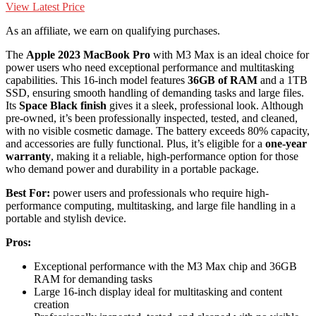
View Latest Price
As an affiliate, we earn on qualifying purchases.
The
Apple 2023 MacBook Pro
with M3 Max is an ideal choice for
power users who need exceptional performance and multitasking
capabilities. This 16-inch model features
36GB of RAM
and a 1TB
SSD, ensuring smooth handling of demanding tasks and large files.
Its
Space Black finish
gives it a sleek, professional look. Although
pre-owned, it’s been professionally inspected, tested, and cleaned,
with no visible cosmetic damage. The battery exceeds 80% capacity,
and accessories are fully functional. Plus, it’s eligible for a
one-year
warranty
, making it a reliable, high-performance option for those
who demand power and durability in a portable package.
Best For:
power users and professionals who require high-
performance computing, multitasking, and large file handling in a
portable and stylish device.
Pros:
Exceptional performance with the M3 Max chip and 36GB
RAM for demanding tasks
Large 16-inch display ideal for multitasking and content
creation