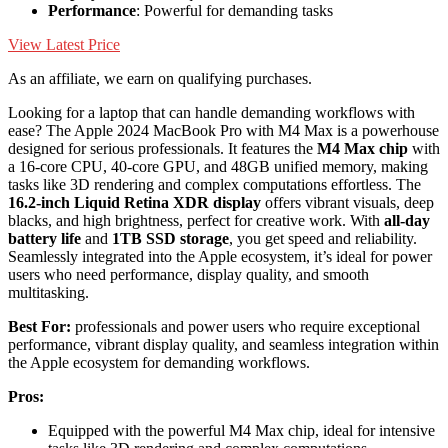
Performance
: Powerful for demanding tasks
View Latest Price
As an affiliate, we earn on qualifying purchases.
Looking for a laptop that can handle demanding workflows with
ease? The Apple 2024 MacBook Pro with M4 Max is a powerhouse
designed for serious professionals. It features the
M4 Max chip
with
a 16-core CPU, 40-core GPU, and 48GB unified memory, making
tasks like 3D rendering and complex computations effortless. The
16.2-inch Liquid Retina XDR display
offers vibrant visuals, deep
blacks, and high brightness, perfect for creative work. With
all-day
battery life
and
1TB SSD storage
, you get speed and reliability.
Seamlessly integrated into the Apple ecosystem, it’s ideal for power
users who need performance, display quality, and smooth
multitasking.
Best For:
professionals and power users who require exceptional
performance, vibrant display quality, and seamless integration within
the Apple ecosystem for demanding workflows.
Pros:
Equipped with the powerful M4 Max chip, ideal for intensive