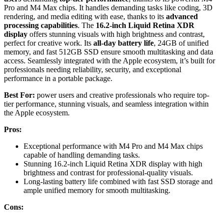
Pro and M4 Max chips. It handles demanding tasks like coding, 3D
rendering, and media editing with ease, thanks to its
advanced
processing capabilities
. The
16.2-inch Liquid Retina XDR
display
offers stunning visuals with high brightness and contrast,
perfect for creative work. Its
all-day battery life
, 24GB of unified
memory, and fast 512GB SSD ensure smooth multitasking and data
access. Seamlessly integrated with the Apple ecosystem, it’s built for
professionals needing reliability, security, and exceptional
performance in a portable package.
Best For:
power users and creative professionals who require top-
tier performance, stunning visuals, and seamless integration within
the Apple ecosystem.
Pros:
Exceptional performance with M4 Pro and M4 Max chips
capable of handling demanding tasks.
Stunning 16.2-inch Liquid Retina XDR display with high
brightness and contrast for professional-quality visuals.
Long-lasting battery life combined with fast SSD storage and
ample unified memory for smooth multitasking.
Cons: