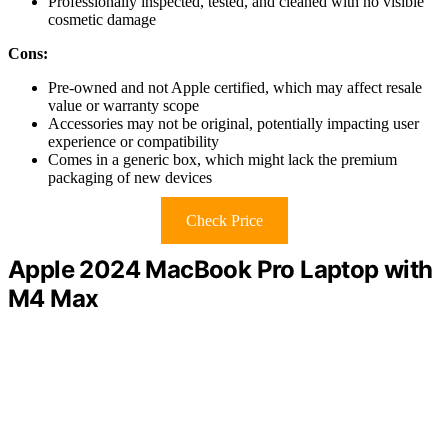
Professionally inspected, tested, and cleaned with no visible
cosmetic damage
Cons:
Pre-owned and not Apple certified, which may affect resale
value or warranty scope
Accessories may not be original, potentially impacting user
experience or compatibility
Comes in a generic box, which might lack the premium
packaging of new devices
Check Price
Apple 2024 MacBook Pro Laptop with
M4 Max