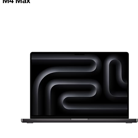
M4 Max