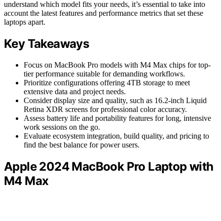
understand which model fits your needs, it’s essential to take into
account the latest features and performance metrics that set these
laptops apart.
Key Takeaways
Focus on MacBook Pro models with M4 Max chips for top-
tier performance suitable for demanding workflows.
Prioritize configurations offering 4TB storage to meet
extensive data and project needs.
Consider display size and quality, such as 16.2-inch Liquid
Retina XDR screens for professional color accuracy.
Assess battery life and portability features for long, intensive
work sessions on the go.
Evaluate ecosystem integration, build quality, and pricing to
find the best balance for power users.
Apple 2024 MacBook Pro Laptop with
M4 Max