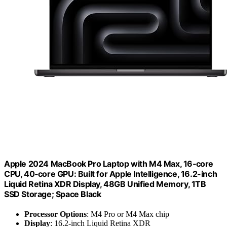
Apple 2024 MacBook Pro Laptop with M4 Max, 16‑core
CPU, 40‑core GPU: Built for Apple Intelligence, 16.2-inch
Liquid Retina XDR Display, 48GB Unified Memory, 1TB
SSD Storage; Space Black
Processor Options
: M4 Pro or M4 Max chip
Display
: 16.2-inch Liquid Retina XDR