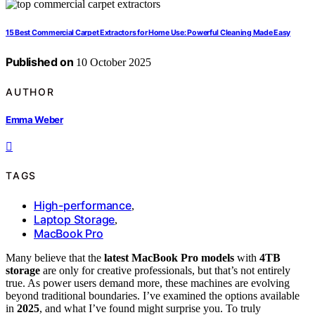
15 Best Commercial Carpet Extractors for Home Use: Powerful Cleaning Made Easy
Published on
10 October 2025
AUTHOR
Emma Weber
TAGS
High-performance
,
Laptop Storage
,
MacBook Pro
Many believe that the
latest MacBook Pro models
with
4TB
storage
are only for creative professionals, but that’s not entirely
true. As power users demand more, these machines are evolving
beyond traditional boundaries. I’ve examined the options available
in
2025
, and what I’ve found might surprise you. To truly