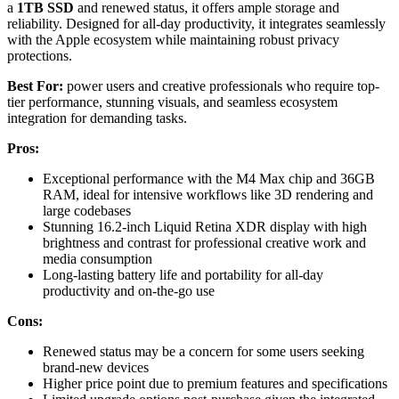
a
1TB SSD
and renewed status, it offers ample storage and
reliability. Designed for all-day productivity, it integrates seamlessly
with the Apple ecosystem while maintaining robust privacy
protections.
Best For:
power users and creative professionals who require top-
tier performance, stunning visuals, and seamless ecosystem
integration for demanding tasks.
Pros:
Exceptional performance with the M4 Max chip and 36GB
RAM, ideal for intensive workflows like 3D rendering and
large codebases
Stunning 16.2-inch Liquid Retina XDR display with high
brightness and contrast for professional creative work and
media consumption
Long-lasting battery life and portability for all-day
productivity and on-the-go use
Cons:
Renewed status may be a concern for some users seeking
brand-new devices
Higher price point due to premium features and specifications