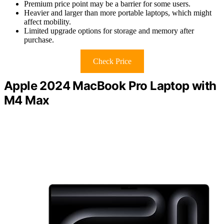
Premium price point may be a barrier for some users.
Heavier and larger than more portable laptops, which might
affect mobility.
Limited upgrade options for storage and memory after
purchase.
Check Price
Apple 2024 MacBook Pro Laptop with
M4 Max