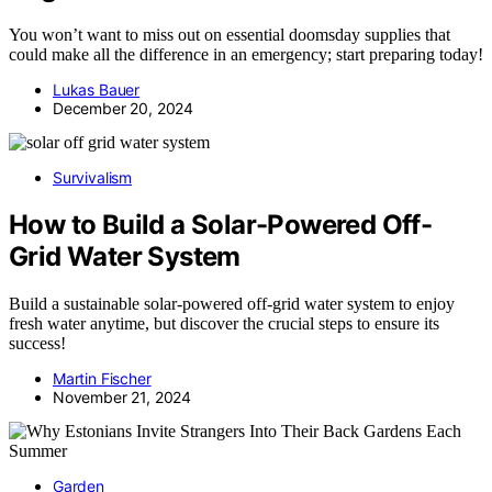
You won’t want to miss out on essential doomsday supplies that
could make all the difference in an emergency; start preparing today!
Lukas Bauer
December 20, 2024
Survivalism
How to Build a Solar-Powered Off-
Grid Water System
Build a sustainable solar-powered off-grid water system to enjoy
fresh water anytime, but discover the crucial steps to ensure its
success!
Martin Fischer
November 21, 2024
Garden