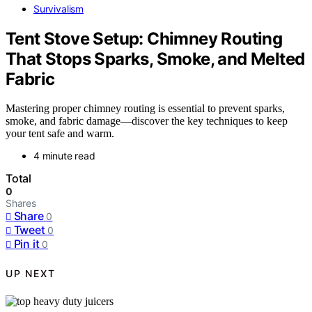
Survivalism
Tent Stove Setup: Chimney Routing
That Stops Sparks, Smoke, and Melted
Fabric
Mastering proper chimney routing is essential to prevent sparks,
smoke, and fabric damage—discover the key techniques to keep
your tent safe and warm.
4 minute read
Total
0
Shares
Share
0
Tweet
0
Pin it
0
UP NEXT