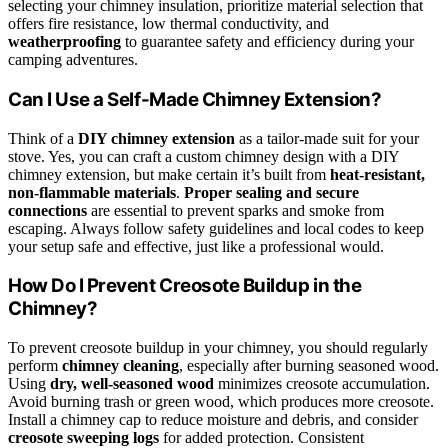
selecting your chimney insulation, prioritize material selection that
offers fire resistance, low thermal conductivity, and
weatherproofing
to guarantee safety and efficiency during your
camping adventures.
Can I Use a Self-Made Chimney Extension?
Think of a
DIY chimney extension
as a tailor-made suit for your
stove. Yes, you can craft a custom chimney design with a DIY
chimney extension, but make certain it’s built from
heat-resistant,
non-flammable materials
.
Proper sealing and secure
connections
are essential to prevent sparks and smoke from
escaping. Always follow safety guidelines and local codes to keep
your setup safe and effective, just like a professional would.
How Do I Prevent Creosote Buildup in the
Chimney?
To prevent creosote buildup in your chimney, you should regularly
perform
chimney cleaning
, especially after burning seasoned wood.
Using
dry, well-seasoned wood
minimizes creosote accumulation.
Avoid burning trash or green wood, which produces more creosote.
Install a chimney cap to reduce moisture and debris, and consider
creosote sweeping logs
for added protection. Consistent