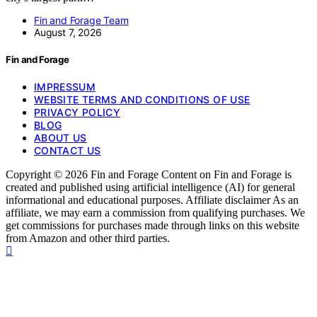
Fin and Forage Team
August 7, 2026
Fin and Forage
IMPRESSUM
WEBSITE TERMS AND CONDITIONS OF USE
PRIVACY POLICY
BLOG
ABOUT US
CONTACT US
Copyright © 2026 Fin and Forage Content on Fin and Forage is
created and published using artificial intelligence (AI) for general
informational and educational purposes. Affiliate disclaimer As an
affiliate, we may earn a commission from qualifying purchases. We
get commissions for purchases made through links on this website
from Amazon and other third parties.