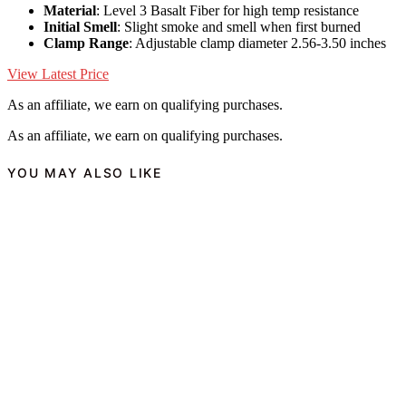
Material
: Level 3 Basalt Fiber for high temp resistance
Initial Smell
: Slight smoke and smell when first burned
Clamp Range
: Adjustable clamp diameter 2.56-3.50 inches
View Latest Price
As an affiliate, we earn on qualifying purchases.
As an affiliate, we earn on qualifying purchases.
YOU MAY ALSO LIKE