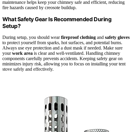
maintenance helps keep your chimney safe and efficient, reducing
fire hazards caused by creosote buildup.
What Safety Gear Is Recommended During
Setup?
During setup, you should wear
fireproof clothing
and
safety gloves
to protect yourself from sparks, hot surfaces, and potential burns.
Always use eye protection and a dust mask if needed. Make sure
your
work area
is clear and well-ventilated. Handling chimney
components carefully prevents accidents. Keeping safety gear on
minimizes injury risk, allowing you to focus on installing your tent
stove safely and effectively.