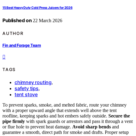
15 Best Heavy Duty Cold Press Juicers for 2026
Published on
22 March 2026
AUTHOR
Fin and Forage Team
TAGS
chimney routing
,
safety tips
,
tent stove
To prevent sparks, smoke, and melted fabric, route your chimney
with a proper upward angle that extends well above the tent
roofline, keeping sparks and hot embers safely outside.
Secure the
pipe firmly
with spark guards or arrestors and pass it through a vent
or flue hole to prevent heat damage.
Avoid sharp bends
and
guarantee a smooth, direct path for smoke and drafts. Proper setup