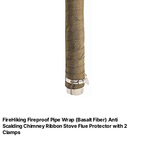
FireHiking Fireproof Pipe Wrap (Basalt Fiber) Anti
Scalding Chimney Ribbon Stove Flue Protector with 2
Clamps