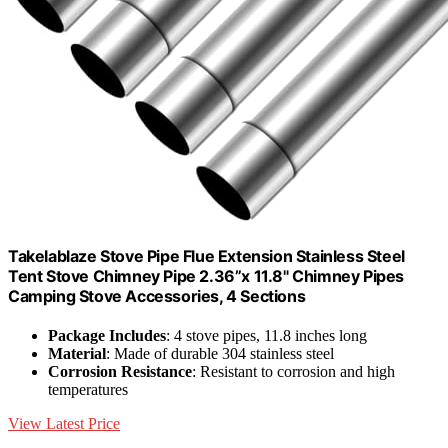
Takelablaze Stove Pipe Flue Extension Stainless Steel
Tent Stove Chimney Pipe 2.36”x 11.8" Chimney Pipes
Camping Stove Accessories, 4 Sections
Package Includes
: 4 stove pipes, 11.8 inches long
Material
: Made of durable 304 stainless steel
Corrosion Resistance
: Resistant to corrosion and high
temperatures
View Latest Price