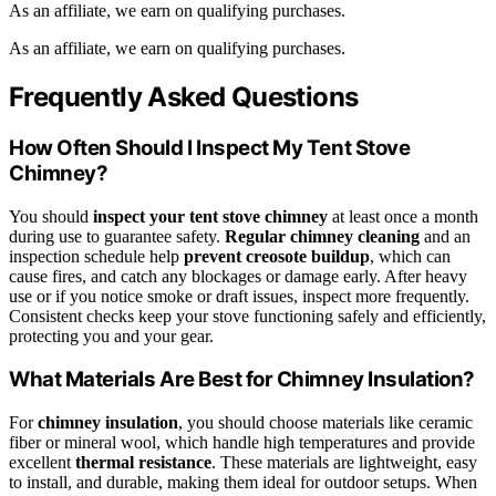
As an affiliate, we earn on qualifying purchases.
As an affiliate, we earn on qualifying purchases.
Frequently Asked Questions
How Often Should I Inspect My Tent Stove
Chimney?
You should
inspect your tent stove chimney
at least once a month
during use to guarantee safety.
Regular chimney cleaning
and an
inspection schedule help
prevent creosote buildup
, which can
cause fires, and catch any blockages or damage early. After heavy
use or if you notice smoke or draft issues, inspect more frequently.
Consistent checks keep your stove functioning safely and efficiently,
protecting you and your gear.
What Materials Are Best for Chimney Insulation?
For
chimney insulation
, you should choose materials like ceramic
fiber or mineral wool, which handle high temperatures and provide
excellent
thermal resistance
. These materials are lightweight, easy
to install, and durable, making them ideal for outdoor setups. When