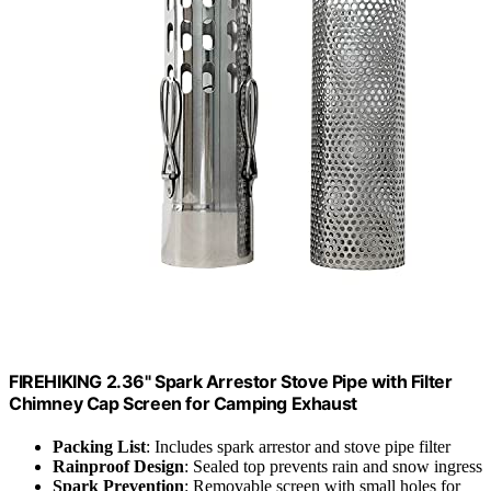
FIREHIKING 2.36" Spark Arrestor Stove Pipe with Filter
Chimney Cap Screen for Camping Exhaust
Packing List
: Includes spark arrestor and stove pipe filter
Rainproof Design
: Sealed top prevents rain and snow ingress
Spark Prevention
: Removable screen with small holes for