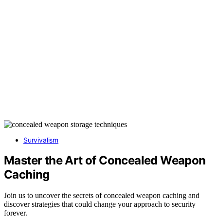
Survivalism
Master the Art of Concealed Weapon
Caching
Join us to uncover the secrets of concealed weapon caching and
discover strategies that could change your approach to security
forever.