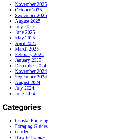
November 2025
October 2025
September 2025
August 2025
July 2025
June 2025
May 2025
April 2025
March 2025
February 2025
January 2025
December 2024
November 2024
September 2024
August 2024
July 2024
June 2024
Categories
Coastal Foraging
Foraging Guides
Garden
How to Forage