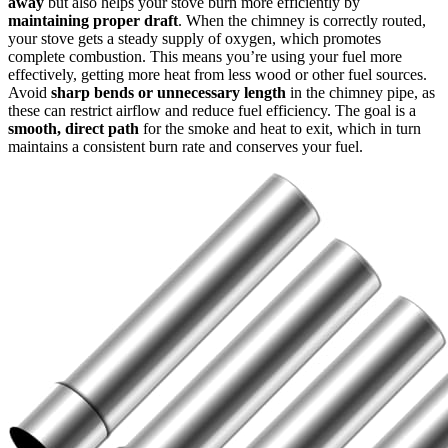
away
but also helps your stove burn more efficiently by
maintaining proper draft
. When the chimney is correctly routed,
your stove gets a steady supply of oxygen, which promotes
complete combustion. This means you’re using your fuel more
effectively, getting more heat from less wood or other fuel sources.
Avoid
sharp bends or unnecessary length
in the chimney pipe, as
these can restrict airflow and reduce fuel efficiency. The goal is a
smooth, direct path
for the smoke and heat to exit, which in turn
maintains a consistent burn rate and conserves your fuel.