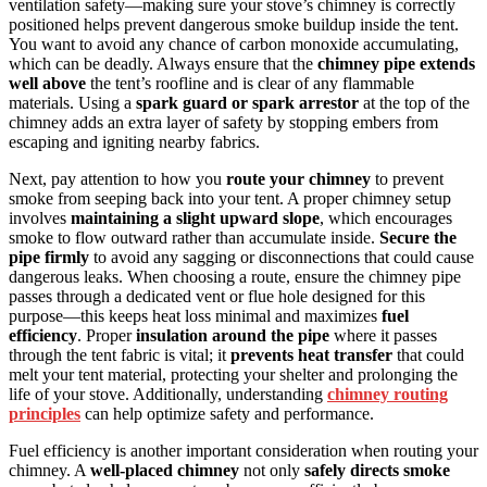
ventilation safety—making sure your stove’s chimney is correctly
positioned helps prevent dangerous smoke buildup inside the tent.
You want to avoid any chance of carbon monoxide accumulating,
which can be deadly. Always ensure that the
chimney pipe extends
well above
the tent’s roofline and is clear of any flammable
materials. Using a
spark guard or spark arrestor
at the top of the
chimney adds an extra layer of safety by stopping embers from
escaping and igniting nearby fabrics.
Next, pay attention to how you
route your chimney
to prevent
smoke from seeping back into your tent. A proper chimney setup
involves
maintaining a slight upward slope
, which encourages
smoke to flow outward rather than accumulate inside.
Secure the
pipe firmly
to avoid any sagging or disconnections that could cause
dangerous leaks. When choosing a route, ensure the chimney pipe
passes through a dedicated vent or flue hole designed for this
purpose—this keeps heat loss minimal and maximizes
fuel
efficiency
. Proper
insulation around the pipe
where it passes
through the tent fabric is vital; it
prevents heat transfer
that could
melt your tent material, protecting your shelter and prolonging the
life of your stove. Additionally, understanding
chimney routing
principles
can help optimize safety and performance.
Fuel efficiency is another important consideration when routing your
chimney. A
well-placed chimney
not only
safely directs smoke