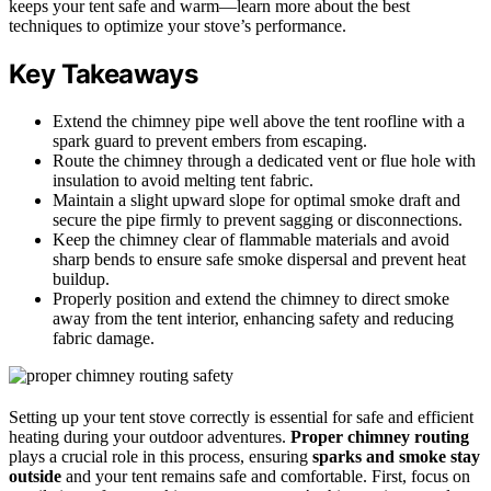
keeps your tent safe and warm—learn more about the best
techniques to optimize your stove’s performance.
Key Takeaways
Extend the chimney pipe well above the tent roofline with a
spark guard to prevent embers from escaping.
Route the chimney through a dedicated vent or flue hole with
insulation to avoid melting tent fabric.
Maintain a slight upward slope for optimal smoke draft and
secure the pipe firmly to prevent sagging or disconnections.
Keep the chimney clear of flammable materials and avoid
sharp bends to ensure safe smoke dispersal and prevent heat
buildup.
Properly position and extend the chimney to direct smoke
away from the tent interior, enhancing safety and reducing
fabric damage.
Setting up your tent stove correctly is essential for safe and efficient
heating during your outdoor adventures.
Proper chimney routing
plays a crucial role in this process, ensuring
sparks and smoke stay
outside
and your tent remains safe and comfortable. First, focus on