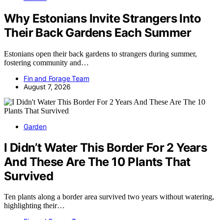
Why Estonians Invite Strangers Into
Their Back Gardens Each Summer
Estonians open their back gardens to strangers during summer,
fostering community and…
Fin and Forage Team
August 7, 2026
Garden
I Didn’t Water This Border For 2 Years
And These Are The 10 Plants That
Survived
Ten plants along a border area survived two years without watering,
highlighting their…