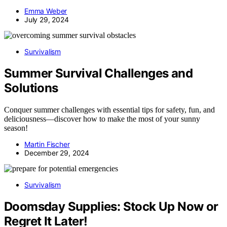
Emma Weber
July 29, 2024
Survivalism
Summer Survival Challenges and
Solutions
Conquer summer challenges with essential tips for safety, fun, and
deliciousness—discover how to make the most of your sunny
season!
Martin Fischer
December 29, 2024
Survivalism
Doomsday Supplies: Stock Up Now or
Regret It Later!