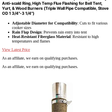
Anti-scald Ring, High Temp Flue Flashing for Bell Tent,
Yurt, & Wood Burners (Triple Wall Pipe Compatible, Stove
OD 1 3/4"-3 1/4")
Adjustable Diameter for Compatibility
: Cuts to fit various
cooker sizes
Rain Flap Design
: Prevents rain entry into tent
Heat-Resistant Fiberglass Material
: Resistant to high
temperatures and flames
View Latest Price
As an affiliate, we earn on qualifying purchases.
As an affiliate, we earn on qualifying purchases.