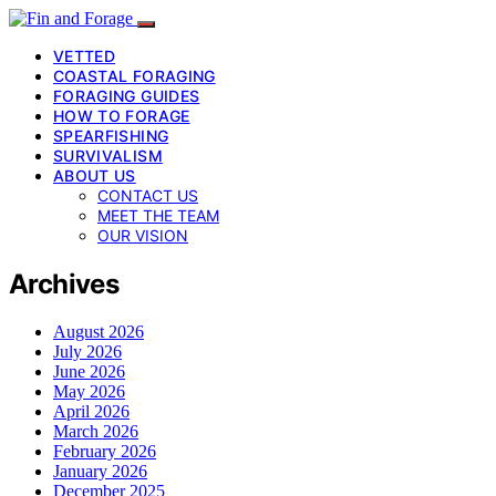
VETTED
COASTAL FORAGING
FORAGING GUIDES
HOW TO FORAGE
SPEARFISHING
SURVIVALISM
ABOUT US
CONTACT US
MEET THE TEAM
OUR VISION
Archives
August 2026
July 2026
June 2026
May 2026
April 2026
March 2026
February 2026
January 2026
December 2025