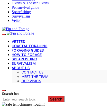
Ovens & Toaster Ovens
Pet survival guide
Spearfishing
Survivalism
Vetted
VETTED
COASTAL FORAGING
FORAGING GUIDES
HOW TO FORAGE
SPEARFISHING
SURVIVALISM
ABOUT US
CONTACT US
MEET THE TEAM
OUR VISION
Search for:
Search