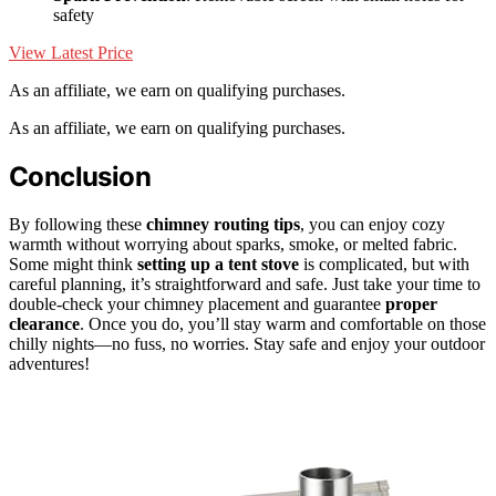
safety
View Latest Price
As an affiliate, we earn on qualifying purchases.
As an affiliate, we earn on qualifying purchases.
Conclusion
By following these
chimney routing tips
, you can enjoy cozy
warmth without worrying about sparks, smoke, or melted fabric.
Some might think
setting up a tent stove
is complicated, but with
careful planning, it’s straightforward and safe. Just take your time to
double-check your chimney placement and guarantee
proper
clearance
. Once you do, you’ll stay warm and comfortable on those
chilly nights—no fuss, no worries. Stay safe and enjoy your outdoor
adventures!