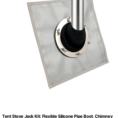
Tent Stove Jack Kit: Flexible Silicone Pipe Boot, Chimney