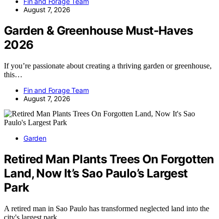
Fin and Forage Team
August 7, 2026
Garden & Greenhouse Must-Haves
2026
If you’re passionate about creating a thriving garden or greenhouse,
this…
Fin and Forage Team
August 7, 2026
Garden
Retired Man Plants Trees On Forgotten
Land, Now It’s Sao Paulo’s Largest
Park
A retired man in Sao Paulo has transformed neglected land into the
city's largest park…