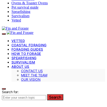
Ovens & Toaster Ovens
Pet survival guide
Spearfishing
Survivalism
Vetted
VETTED
COASTAL FORAGING
FORAGING GUIDES
HOW TO FORAGE
SPEARFISHING
SURVIVALISM
ABOUT US
CONTACT US
MEET THE TEAM
OUR VISION
Search for:
Search