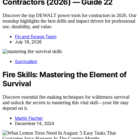
Contractors (2026) — Guide 22
Discover the top DEWALT power tools for contractors in 2026. Our
roundup highlights the best drills and impact drivers for professional
use, durability, and value.
Fin and Forage Team
July 18, 2026
Survivalism
Fire Skills: Mastering the Element of
Survival
Discover essential fire-making techniques for wilderness survival
and unlock the secrets to mastering this vital skill—your life may
depend on it.
Martin Fischer
December 14, 2024