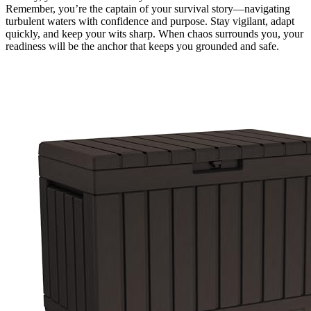
Remember, you’re the captain of your survival story—navigating
turbulent waters with confidence and purpose. Stay vigilant, adapt
quickly, and keep your wits sharp. When chaos surrounds you, your
readiness will be the anchor that keeps you grounded and safe.