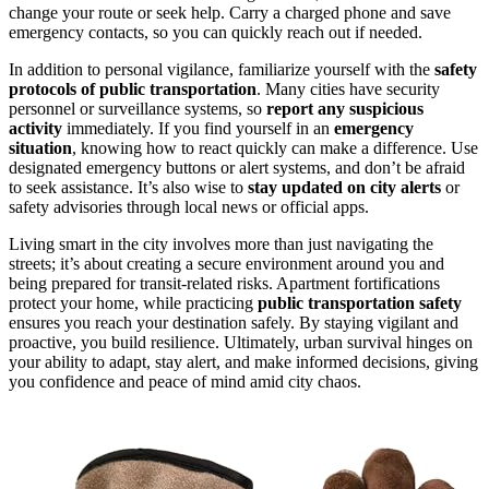
change your route or seek help. Carry a charged phone and save
emergency contacts, so you can quickly reach out if needed.
In addition to personal vigilance, familiarize yourself with the
safety
protocols of public transportation
. Many cities have security
personnel or surveillance systems, so
report any suspicious
activity
immediately. If you find yourself in an
emergency
situation
, knowing how to react quickly can make a difference. Use
designated emergency buttons or alert systems, and don’t be afraid
to seek assistance. It’s also wise to
stay updated on city alerts
or
safety advisories through local news or official apps.
Living smart in the city involves more than just navigating the
streets; it’s about creating a secure environment around you and
being prepared for transit-related risks. Apartment fortifications
protect your home, while practicing
public transportation safety
ensures you reach your destination safely. By staying vigilant and
proactive, you build resilience. Ultimately, urban survival hinges on
your ability to adapt, stay alert, and make informed decisions, giving
you confidence and peace of mind amid city chaos.