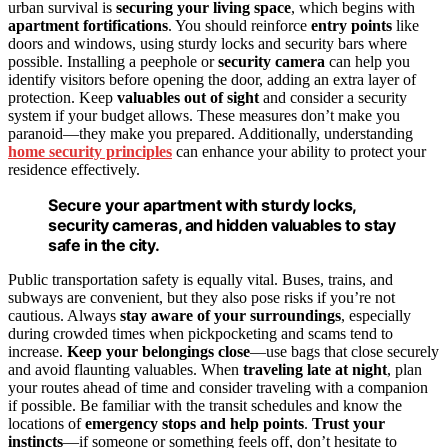
urban survival is
securing your living space
, which begins with
apartment fortifications
. You should reinforce
entry points
like
doors and windows, using sturdy locks and security bars where
possible. Installing a peephole or
security camera
can help you
identify visitors before opening the door, adding an extra layer of
protection. Keep
valuables out of sight
and consider a security
system if your budget allows. These measures don’t make you
paranoid—they make you prepared. Additionally, understanding
home security principles
can enhance your ability to protect your
residence effectively.
Secure your apartment with sturdy locks,
security cameras, and hidden valuables to stay
safe in the city.
Public transportation safety is equally vital. Buses, trains, and
subways are convenient, but they also pose risks if you’re not
cautious. Always
stay aware of your surroundings
, especially
during crowded times when pickpocketing and scams tend to
increase.
Keep your belongings close
—use bags that close securely
and avoid flaunting valuables. When
traveling late at night
, plan
your routes ahead of time and consider traveling with a companion
if possible. Be familiar with the transit schedules and know the
locations of
emergency stops and help points
.
Trust your
instincts
—if someone or something feels off, don’t hesitate to