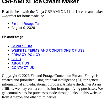
CREAMi XL Ice Cream Maker
Beat the heat with the Ninja CREAMi XL 11-in-1 ice cream maker
—perfect for homemade ice…
Fin and Forage Team
August 9, 2026
Fin and Forage
IMPRESSUM
WEBSITE TERMS AND CONDITIONS OF USE
PRIVACY POLICY
BLOG
ABOUT US
CONTACT US
Copyright © 2026 Fin and Forage Content on Fin and Forage is
created and published using artificial intelligence (AI) for general
informational and educational purposes. Affiliate disclaimer As an
affiliate, we may earn a commission from qualifying purchases. We
get commissions for purchases made through links on this website
from Amazon and other third parties.