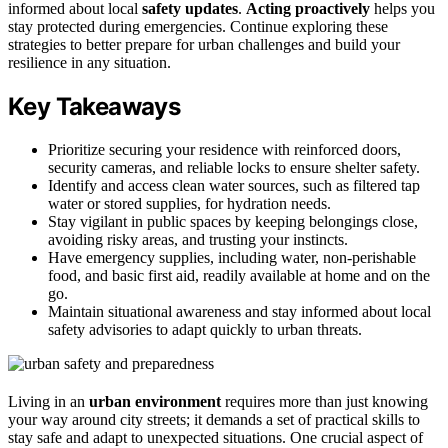
informed about local
safety updates
.
Acting proactively
helps you
stay protected during emergencies. Continue exploring these
strategies to better prepare for urban challenges and build your
resilience in any situation.
Key Takeaways
Prioritize securing your residence with reinforced doors,
security cameras, and reliable locks to ensure shelter safety.
Identify and access clean water sources, such as filtered tap
water or stored supplies, for hydration needs.
Stay vigilant in public spaces by keeping belongings close,
avoiding risky areas, and trusting your instincts.
Have emergency supplies, including water, non-perishable
food, and basic first aid, readily available at home and on the
go.
Maintain situational awareness and stay informed about local
safety advisories to adapt quickly to urban threats.
Living in an
urban environment
requires more than just knowing
your way around city streets; it demands a set of practical skills to
stay safe and adapt to unexpected situations. One crucial aspect of