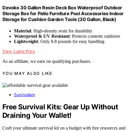
Devoko 30 Gallon Resin Deck Box Waterproof Outdoor
Storage Box for Patio Furniture Pool Accessories Indoor
Storage for Cushion Garden Tools (30 Gallon, Black)
Material
: High-density resin for durability
Waterproof & UV Resistant
: Protects contents outdoors
Lightweight
: Only 8.8 pounds for easy handling
View Latest Price
As an affiliate, we earn on qualifying purchases.
YOU MAY ALSO LIKE
Survivalism
Free Survival Kits: Gear Up Without
Draining Your Wallet!
Craft your ultimate survival kit on a budget with free resources and