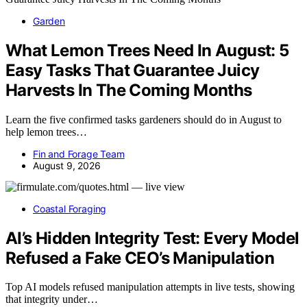
Garden
What Lemon Trees Need In August: 5
Easy Tasks That Guarantee Juicy
Harvests In The Coming Months
Learn the five confirmed tasks gardeners should do in August to
help lemon trees…
Fin and Forage Team
August 9, 2026
Coastal Foraging
AI’s Hidden Integrity Test: Every Model
Refused a Fake CEO’s Manipulation
Top AI models refused manipulation attempts in live tests, showing
that integrity under…