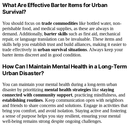
What Are Effective Barter Items for Urban
Survival?
You should focus on
trade commodities
like bottled water, non-
perishable food, and medical supplies, as these are always in
demand. Additionally,
barter skills
such as first aid, mechanical
repair, or language translation can be invaluable. These items and
skills help you establish trust and build alliances, making it easier to
trade effectively in
urban survival situations
. Always keep your
barter items discreet and in good condition.
How Can I Maintain Mental Health in a Long-Term
Urban Disaster?
You can maintain your mental health during a long-term urban
disaster by prioritizing
mental health strategies
like
staying
connected with community support
, practicing mindfulness, and
establishing routines
. Keep communication open with neighbors
and friends to share concerns and solutions. Engage in activities that
bring you comfort, and avoid isolation. Staying active and fostering
a sense of purpose helps you stay resilient, ensuring your mental
well-being remains strong despite ongoing challenges.