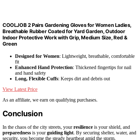
COOLJOB 2 Pairs Gardening Gloves for Women Ladies,
Breathable Rubber Coated for Yard Garden, Outdoor
Indoor Protective Work with Grip, Medium Size, Red &
Green
Designed for Women
: Lightweight, breathable, comfortable
fit
Enhanced Hand Protection
: Thickened fingertips for nail
and hand safety
Long, Flexible Cuffs
: Keeps dirt and debris out
View Latest Price
As an affiliate, we earn on qualifying purchases.
Conclusion
In the chaos of the city streets, your
resilience
is your shield, and
preparedness
is your
guiding light
. By securing shelter, water, and
security, you become the steady heartbeat amid the storm.