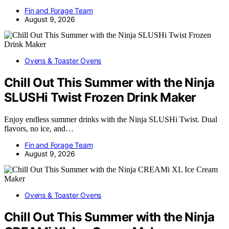
Fin and Forage Team
August 9, 2026
Ovens & Toaster Ovens
Chill Out This Summer with the Ninja
SLUSHi Twist Frozen Drink Maker
Enjoy endless summer drinks with the Ninja SLUSHi Twist. Dual
flavors, no ice, and…
Fin and Forage Team
August 9, 2026
Ovens & Toaster Ovens
Chill Out This Summer with the Ninja