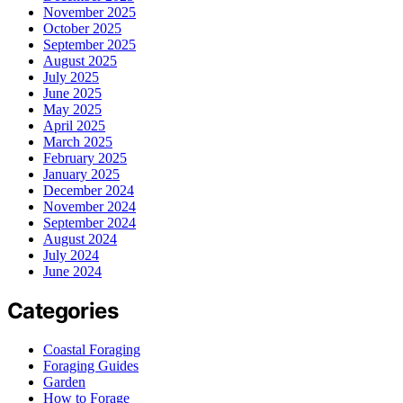
November 2025
October 2025
September 2025
August 2025
July 2025
June 2025
May 2025
April 2025
March 2025
February 2025
January 2025
December 2024
November 2024
September 2024
August 2024
July 2024
June 2024
Categories
Coastal Foraging
Foraging Guides
Garden
How to Forage