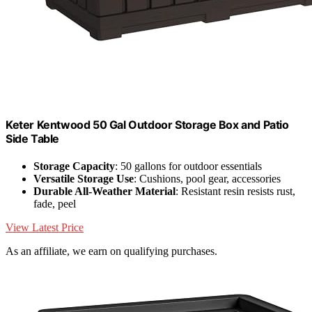
Keter Kentwood 50 Gal Outdoor Storage Box and Patio
Side Table
Storage Capacity
: 50 gallons for outdoor essentials
Versatile Storage Use
: Cushions, pool gear, accessories
Durable All-Weather Material
: Resistant resin resists rust,
fade, peel
View Latest Price
As an affiliate, we earn on qualifying purchases.