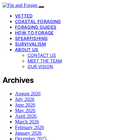
VETTED
COASTAL FORAGING
FORAGING GUIDES
HOW TO FORAGE
SPEARFISHING
SURVIVALISM
ABOUT US
CONTACT US
MEET THE TEAM
OUR VISION
Archives
August 2026
July 2026
June 2026
May 2026
April 2026
March 2026
February 2026
January 2026
December 2025