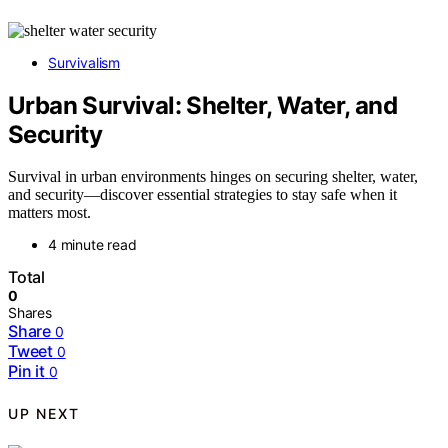
Survivalism
Urban Survival: Shelter, Water, and
Security
Survival in urban environments hinges on securing shelter, water,
and security—discover essential strategies to stay safe when it
matters most.
4 minute read
Total
0
Shares
Share
0
Tweet
0
Pin it
0
UP NEXT