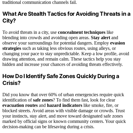
traditional communication channels fail.
What Are Stealth Tactics for Avoiding Threats in a
City?
To avoid threats in a city, use
concealment techniques
like
blending into crowds and avoiding open areas.
Stay alert
and
observe your surroundings for potential dangers. Employ
evasion
strategies
such as taking less obvious routes, using alleys, or
changing your pace to stay unpredictable. Keep a low profile, avoid
drawing attention, and remain calm. These tactics help you stay
hidden and increase your chances of avoiding threats effectively.
How Do I Identify Safe Zones Quickly During a
Crisis?
Did you know that over 60% of urban emergencies require quick
identification of
safe zones
? To find them fast, look for clear
evacuation routes
and
hazard indicators
like smoke, fire, or
blocked streets. Avoid areas with visible damage or crowds. Trust
your instincts, stay alert, and move toward designated safe zones
marked by official signs or known community centers. Your quick
decision-making can be lifesaving during a crisis.