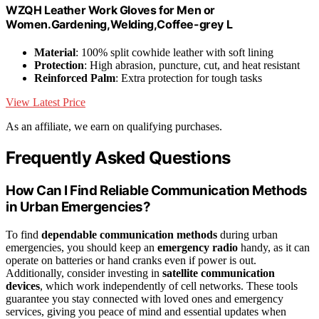
WZQH Leather Work Gloves for Men or
Women.Gardening,Welding,Coffee-grey L
Material
: 100% split cowhide leather with soft lining
Protection
: High abrasion, puncture, cut, and heat resistant
Reinforced Palm
: Extra protection for tough tasks
View Latest Price
As an affiliate, we earn on qualifying purchases.
Frequently Asked Questions
How Can I Find Reliable Communication Methods
in Urban Emergencies?
To find
dependable communication methods
during urban
emergencies, you should keep an
emergency radio
handy, as it can
operate on batteries or hand cranks even if power is out.
Additionally, consider investing in
satellite communication
devices
, which work independently of cell networks. These tools
guarantee you stay connected with loved ones and emergency
services, giving you peace of mind and essential updates when