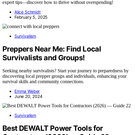
expert tips—discover how to thrive without overspending!
Alice Schmidt
February 5, 2025
Survivalism
Preppers Near Me: Find Local
Survivalists and Groups!
Seeking nearby survivalists? Start your journey to preparedness by
discovering local prepper groups and individuals, enhancing your
survival skills and community connections.
Emma Weber
June 20, 2024
Survivalism
Best DEWALT Power Tools for