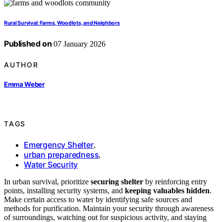
Rural Survival: Farms, Woodlots, and Neighbors
Published on
07 January 2026
AUTHOR
Emma Weber
TAGS
Emergency Shelter
,
urban preparedness
,
Water Security
In urban survival, prioritize
securing shelter
by reinforcing entry
points, installing security systems, and
keeping valuables hidden
.
Make certain access to water by identifying safe sources and
methods for purification. Maintain your security through awareness
of surroundings, watching out for suspicious activity, and staying