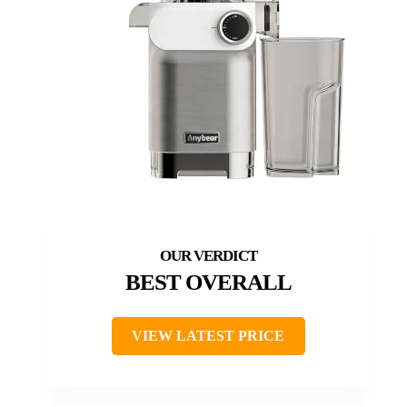
BEST OVERALL
VIEW LATEST PRICE