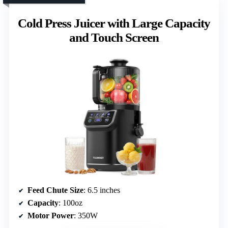
Cold Press Juicer with Large Capacity
and Touch Screen
Feed Chute Size
: 6.5 inches
Capacity
: 100oz
Motor Power
: 350W