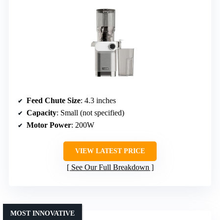
Feed Chute Size
: 4.3 inches
Capacity
: Small (not specified)
Motor Power
: 200W
VIEW LATEST PRICE
See Our Full Breakdown
MOST INNOVATIVE