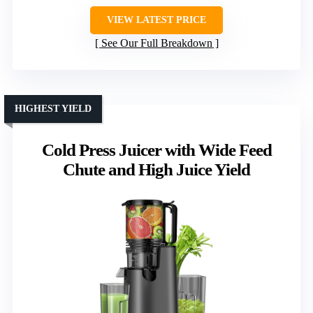
VIEW LATEST PRICE
See Our Full Breakdown
HIGHEST YIELD
Cold Press Juicer with Wide Feed
Chute and High Juice Yield