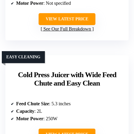
Motor Power
: Not specified
VIEW LATEST PRICE
See Our Full Breakdown
EASY CLEANING
Cold Press Juicer with Wide Feed
Chute and Easy Clean
Feed Chute Size
: 5.3 inches
Capacity
: 2L
Motor Power
: 250W