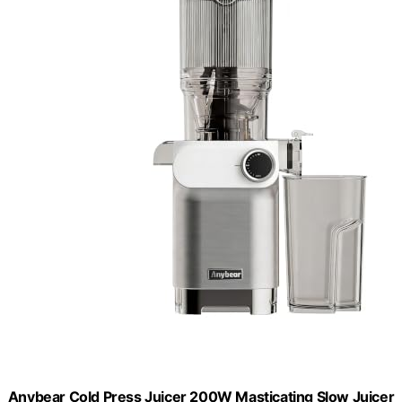
Anybear Cold Press Juicer 200W Masticating Slow Juicer