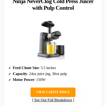
Ninja NeverClog Cold Press Juicer
with Pulp Control
Feed Chute Size
: 5.5 inches
Capacity
: 24oz juice jug, 36oz pulp
Motor Power
: 150W
VIEW LATEST PRICE
See Our Full Breakdown