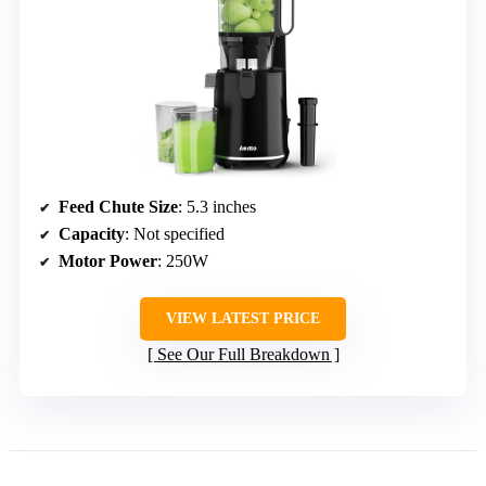
Feed Chute Size
: 5.3 inches
Capacity
: Not specified
Motor Power
: 250W
VIEW LATEST PRICE
See Our Full Breakdown