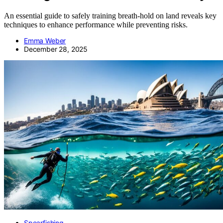
An essential guide to safely training breath-hold on land reveals key
techniques to enhance performance while preventing risks.
Emma Weber
December 28, 2025
Spearfishing