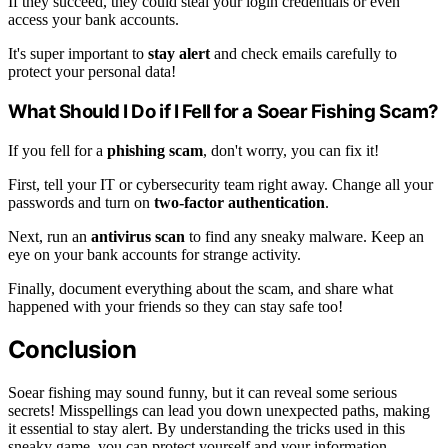
If they succeed, they could steal your login credentials or even
access your bank accounts.
It's super important to
stay alert
and check emails carefully to
protect your personal data!
What Should I Do if I Fell for a Soear Fishing Scam?
If you fell for a
phishing scam
, don't worry, you can fix it!
First, tell your IT or cybersecurity team right away. Change all your
passwords and turn on
two-factor authentication
.
Next, run an
antivirus scan
to find any sneaky malware. Keep an
eye on your bank accounts for strange activity.
Finally, document everything about the scam, and share what
happened with your friends so they can stay safe too!
Conclusion
Soear fishing may sound funny, but it can reveal some serious
secrets! Misspellings can lead you down unexpected paths, making
it essential to stay alert. By understanding the tricks used in this
sneaky game, you can protect yourself and your information.