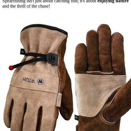
Spearfishing isn't just about catching fish; it's about
enjoying nature
and the thrill of the chase!