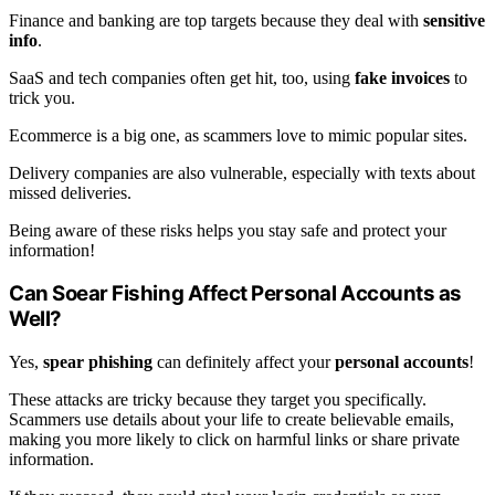
Finance and banking are top targets because they deal with
sensitive
info
.
SaaS and tech companies often get hit, too, using
fake invoices
to
trick you.
Ecommerce is a big one, as scammers love to mimic popular sites.
Delivery companies are also vulnerable, especially with texts about
missed deliveries.
Being aware of these risks helps you stay safe and protect your
information!
Can Soear Fishing Affect Personal Accounts as
Well?
Yes,
spear phishing
can definitely affect your
personal accounts
!
These attacks are tricky because they target you specifically.
Scammers use details about your life to create believable emails,
making you more likely to click on harmful links or share private
information.