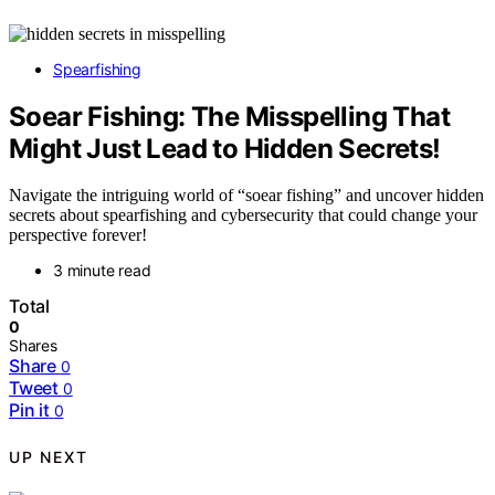
Spearfishing
Soear Fishing: The Misspelling That
Might Just Lead to Hidden Secrets!
Navigate the intriguing world of “soear fishing” and uncover hidden
secrets about spearfishing and cybersecurity that could change your
perspective forever!
3 minute read
Total
0
Shares
Share
0
Tweet
0
Pin it
0
UP NEXT