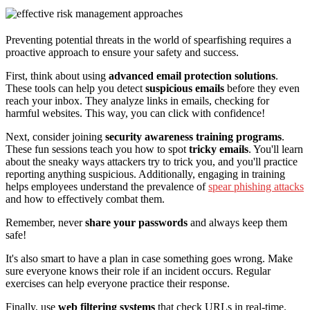
Preventing potential threats in the world of spearfishing requires a
proactive approach to ensure your safety and success.
First, think about using
advanced email protection solutions
.
These tools can help you detect
suspicious emails
before they even
reach your inbox. They analyze links in emails, checking for
harmful websites. This way, you can click with confidence!
Next, consider joining
security awareness training programs
.
These fun sessions teach you how to spot
tricky emails
. You'll learn
about the sneaky ways attackers try to trick you, and you'll practice
reporting anything suspicious. Additionally, engaging in training
helps employees understand the prevalence of
spear phishing attacks
and how to effectively combat them.
Remember, never
share your passwords
and always keep them
safe!
It's also smart to have a plan in case something goes wrong. Make
sure everyone knows their role if an incident occurs. Regular
exercises can help everyone practice their response.
Finally, use
web filtering systems
that check URLs in real-time.