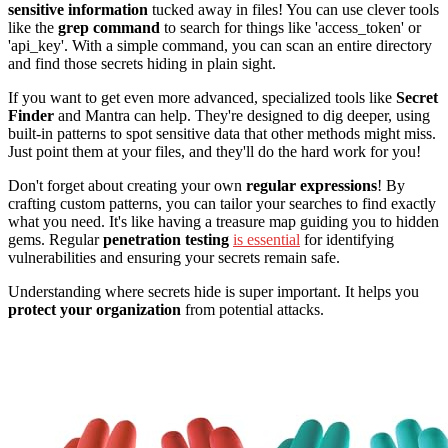
sensitive information
tucked away in files! You can use clever tools
like the
grep command
to search for things like 'access_token' or
'api_key'. With a simple command, you can scan an entire directory
and find those secrets hiding in plain sight.
If you want to get even more advanced, specialized tools like
Secret
Finder
and Mantra can help. They're designed to dig deeper, using
built-in patterns to spot sensitive data that other methods might miss.
Just point them at your files, and they'll do the hard work for you!
Don't forget about creating your own
regular expressions
! By
crafting custom patterns, you can tailor your searches to find exactly
what you need. It's like having a treasure map guiding you to hidden
gems. Regular
penetration testing
is essential
for identifying
vulnerabilities and ensuring your secrets remain safe.
Understanding where secrets hide is super important. It helps you
protect your organization
from potential attacks.