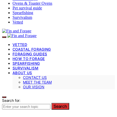
Ovens & Toaster Ovens
Pet survival guide
Spearfishing
Survivalism
Vetted
VETTED
COASTAL FORAGING
FORAGING GUIDES
HOW TO FORAGE
SPEARFISHING
SURVIVALISM
ABOUT US
CONTACT US
MEET THE TEAM
OUR VISION
Search for:
Search