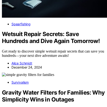
Spearfishing
Wetsuit Repair Secrets: Save
Hundreds and Dive Again Tomorrow!
Get ready to discover simple wetsuit repair secrets that can save you
hundreds—your next dive adventure awaits!
Alice Schmidt
December 24, 2024
Survivalism
Gravity Water Filters for Families: Why
Simplicity Wins in Outages