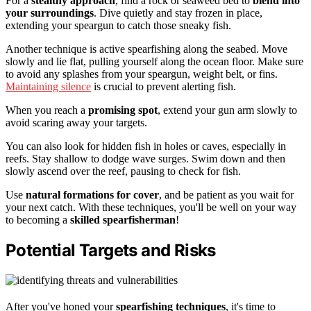
For a
stealthy approach
, find a rock or seaweed bed to
blend into
your surroundings
. Dive quietly and stay frozen in place,
extending your speargun to catch those sneaky fish.
Another technique is active spearfishing along the seabed. Move
slowly and lie flat, pulling yourself along the ocean floor. Make sure
to avoid any splashes from your speargun, weight belt, or fins.
Maintaining silence
is crucial to prevent alerting fish.
When you reach a
promising spot
, extend your gun arm slowly to
avoid scaring away your targets.
You can also look for hidden fish in holes or caves, especially in
reefs. Stay shallow to dodge wave surges. Swim down and then
slowly ascend over the reef, pausing to check for fish.
Use
natural formations for cover
, and be patient as you wait for
your next catch. With these techniques, you'll be well on your way
to becoming a
skilled spearfisherman
!
Potential Targets and Risks
After you've honed your
spearfishing techniques
, it's time to