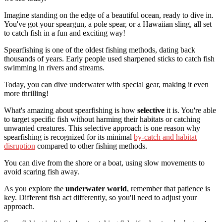
Imagine standing on the edge of a beautiful ocean, ready to dive in.
You've got your speargun, a pole spear, or a Hawaiian sling, all set
to catch fish in a fun and exciting way!
Spearfishing is one of the oldest fishing methods, dating back
thousands of years. Early people used sharpened sticks to catch fish
swimming in rivers and streams.
Today, you can dive underwater with special gear, making it even
more thrilling!
What's amazing about spearfishing is how
selective
it is. You're able
to target specific fish without harming their habitats or catching
unwanted creatures. This selective approach is one reason why
spearfishing is recognized for its minimal
by-catch and habitat
disruption
compared to other fishing methods.
You can dive from the shore or a boat, using slow movements to
avoid scaring fish away.
As you explore the
underwater world
, remember that patience is
key. Different fish act differently, so you'll need to adjust your
approach.