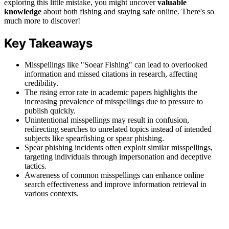
exploring this little mistake, you might uncover
valuable
knowledge
about both fishing and staying safe online. There's so
much more to discover!
Key Takeaways
Misspellings like "Soear Fishing" can lead to overlooked
information and missed citations in research, affecting
credibility.
The rising error rate in academic papers highlights the
increasing prevalence of misspellings due to pressure to
publish quickly.
Unintentional misspellings may result in confusion,
redirecting searches to unrelated topics instead of intended
subjects like spearfishing or spear phishing.
Spear phishing incidents often exploit similar misspellings,
targeting individuals through impersonation and deceptive
tactics.
Awareness of common misspellings can enhance online
search effectiveness and improve information retrieval in
various contexts.