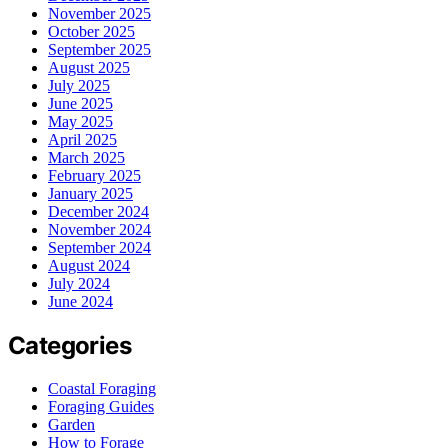
November 2025
October 2025
September 2025
August 2025
July 2025
June 2025
May 2025
April 2025
March 2025
February 2025
January 2025
December 2024
November 2024
September 2024
August 2024
July 2024
June 2024
Categories
Coastal Foraging
Foraging Guides
Garden
How to Forage