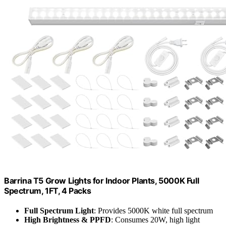
Barrina T5 Grow Lights for Indoor Plants, 5000K Full
Spectrum, 1FT, 4 Packs
Full Spectrum Light
: Provides 5000K white full spectrum
High Brightness & PPFD
: Consumes 20W, high light