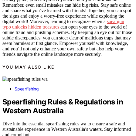
Remember, even small mistakes can hide big risks. Stay safe online
and share what you’ve learned with friends! Together, you can spot
the signs and enjoy a worry-free experience while exploring the
digital world! Moreover, learning to recognize when a
soeargun
typo unlocks hidden treasures
can open your eyes to the world of
online fraud and phishing schemes. By keeping an eye out for those
subtle discrepancies, you can steer clear of malicious traps that may
seem harmless at first glance. Empower yourself with knowledge,
and you’ll not only enhance your own safety but also help your
friends navigate the online landscape more securely.
YOU MAY ALSO LIKE
Spearfishing
Spearfishing Rules & Regulations in
Western Australia
Dive into the essential spearfishing rules wa to ensure a safe and
sustainable experience in Western Australia’s waters. Stay informed
and compliant.