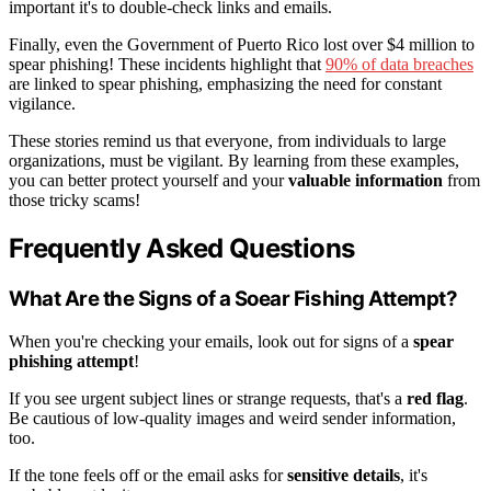
important it's to double-check links and emails.
Finally, even the Government of Puerto Rico lost over $4 million to
spear phishing! These incidents highlight that
90% of data breaches
are linked to spear phishing, emphasizing the need for constant
vigilance.
These stories remind us that everyone, from individuals to large
organizations, must be vigilant. By learning from these examples,
you can better protect yourself and your
valuable information
from
those tricky scams!
Frequently Asked Questions
What Are the Signs of a Soear Fishing Attempt?
When you're checking your emails, look out for signs of a
spear
phishing attempt
!
If you see urgent subject lines or strange requests, that's a
red flag
.
Be cautious of low-quality images and weird sender information,
too.
If the tone feels off or the email asks for
sensitive details
, it's