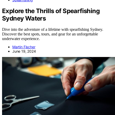
Explore the Thrills of Spearfishing
Sydney Waters
Dive into the adventure of a lifetime with spearfishing Sydney.
Discover the best spots, tours, and gear for an unforgettable
underwater experience.
Martin Fischer
June 19, 2024