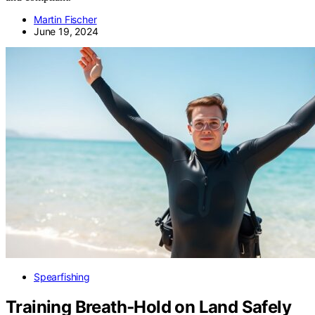
Martin Fischer
June 19, 2024
Spearfishing
Training Breath‑Hold on Land Safely