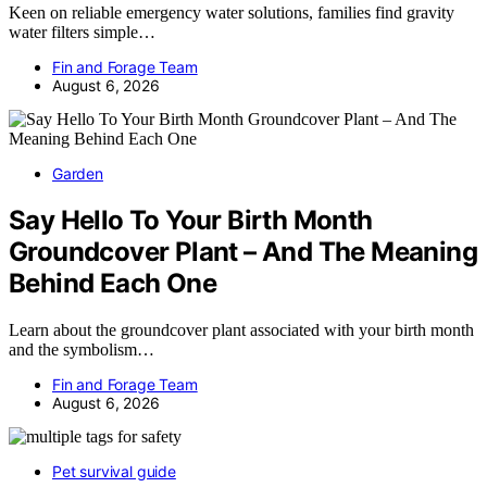
Keen on reliable emergency water solutions, families find gravity
water filters simple…
Fin and Forage Team
August 6, 2026
Garden
Say Hello To Your Birth Month
Groundcover Plant – And The Meaning
Behind Each One
Learn about the groundcover plant associated with your birth month
and the symbolism…
Fin and Forage Team
August 6, 2026
Pet survival guide