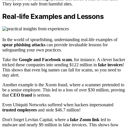
They keep you safe from harmful sites.
Real-life Examples and Lessons
In the world of spearfishing, understanding real-life examples of
spear phishing attacks
can provide invaluable lessons for
safeguarding your own practices.
Take the
Google and Facebook scam
, for instance. A clever hacker
tricked these companies into sending $122 million in
fake invoices
!
This shows that even big names can fall for scams, so you need to
stay alert.
Another example is the Xoom fraud, where a scammer pretended to
be a senior employee. This led to a loss of over $30 million, proving
that
CEO fraud
is serious.
Even Ubiquiti Networks suffered when hackers impersonated
trusted employees
and stole $46.7 million!
Don't forget Levitas Capital, where a
fake Zoom link
led to
malware and nearly $9 million in fake invoices. This shows how