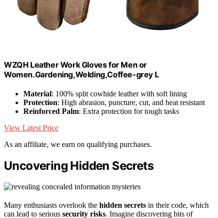
WZQH Leather Work Gloves for Men or
Women.Gardening,Welding,Coffee-grey L
Material
: 100% split cowhide leather with soft lining
Protection
: High abrasion, puncture, cut, and heat resistant
Reinforced Palm
: Extra protection for tough tasks
View Latest Price
As an affiliate, we earn on qualifying purchases.
Uncovering Hidden Secrets
Many enthusiasts overlook the
hidden secrets
in their code, which
can lead to serious
security risks
. Imagine discovering bits of