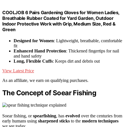
COOLJOB 6 Pairs Gardening Gloves for Women Ladies,
Breathable Rubber Coated for Yard Garden, Outdoor
Indoor Protective Work with Grip, Medium Size, Red &
Green
Designed for Women
: Lightweight, breathable, comfortable
fit
Enhanced Hand Protection
: Thickened fingertips for nail
and hand safety
Long, Flexible Cuffs
: Keeps dirt and debris out
View Latest Price
As an affiliate, we earn on qualifying purchases.
The Concept of Soear Fishing
Soear fishing, or
spearfishing
, has
evolved
over the centuries from
early humans using
sharpened sticks
to the
modern techniques
we see today.