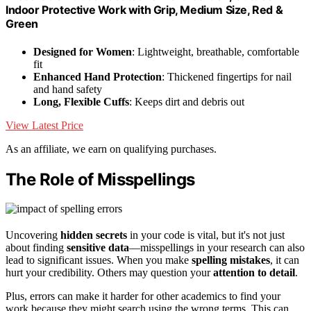
Indoor Protective Work with Grip, Medium Size, Red &
Green
Designed for Women
: Lightweight, breathable, comfortable
fit
Enhanced Hand Protection
: Thickened fingertips for nail
and hand safety
Long, Flexible Cuffs
: Keeps dirt and debris out
View Latest Price
As an affiliate, we earn on qualifying purchases.
The Role of Misspellings
Uncovering
hidden secrets
in your code is vital, but it's not just
about finding
sensitive data
—misspellings in your research can also
lead to significant issues. When you make
spelling mistakes
, it can
hurt your credibility. Others may question your
attention to detail
.
Plus, errors can make it harder for other academics to find your
work because they might search using the wrong terms. This can