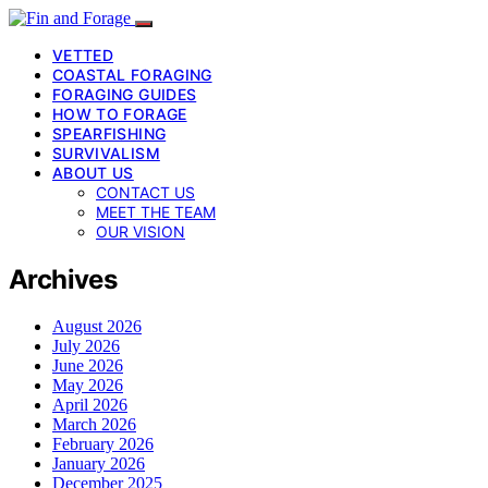
VETTED
COASTAL FORAGING
FORAGING GUIDES
HOW TO FORAGE
SPEARFISHING
SURVIVALISM
ABOUT US
CONTACT US
MEET THE TEAM
OUR VISION
Archives
August 2026
July 2026
June 2026
May 2026
April 2026
March 2026
February 2026
January 2026
December 2025