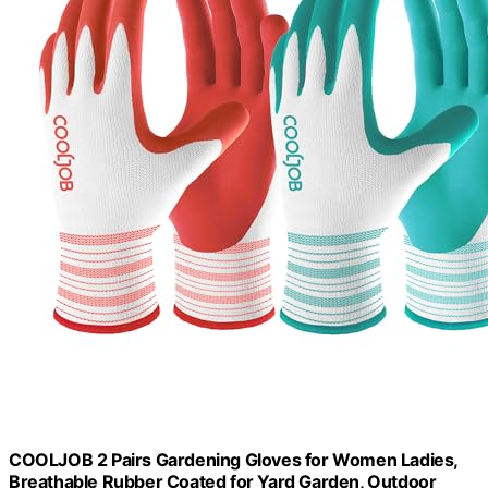
COOLJOB 2 Pairs Gardening Gloves for Women Ladies,
Breathable Rubber Coated for Yard Garden, Outdoor