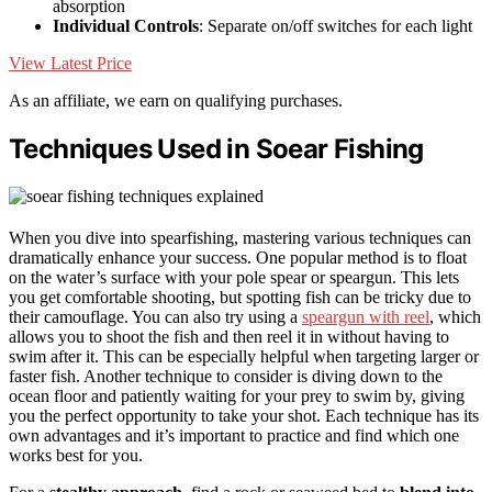
absorption
Individual Controls
: Separate on/off switches for each light
View Latest Price
As an affiliate, we earn on qualifying purchases.
Techniques Used in Soear Fishing
When you dive into spearfishing, mastering various techniques can
dramatically enhance your success. One popular method is to float
on the water’s surface with your pole spear or speargun. This lets
you get comfortable shooting, but spotting fish can be tricky due to
their camouflage. You can also try using a
speargun with reel
, which
allows you to shoot the fish and then reel it in without having to
swim after it. This can be especially helpful when targeting larger or
faster fish. Another technique to consider is diving down to the
ocean floor and patiently waiting for your prey to swim by, giving
you the perfect opportunity to take your shot. Each technique has its
own advantages and it’s important to practice and find which one
works best for you.