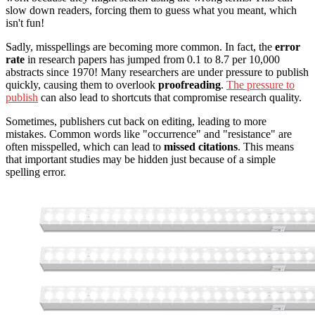
slow down readers, forcing them to guess what you meant, which
isn't fun!
Sadly, misspellings are becoming more common. In fact, the
error
rate
in research papers has jumped from 0.1 to 8.7 per 10,000
abstracts since 1970! Many researchers are under pressure to publish
quickly, causing them to overlook
proofreading
.
The pressure to
publish
can also lead to shortcuts that compromise research quality.
Sometimes, publishers cut back on editing, leading to more
mistakes. Common words like "occurrence" and "resistance" are
often misspelled, which can lead to
missed citations
. This means
that important studies may be hidden just because of a simple
spelling error.