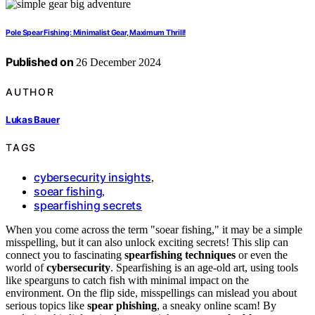
Pole Spear Fishing: Minimalist Gear, Maximum Thrill!
Published on
26 December 2024
AUTHOR
Lukas Bauer
TAGS
cybersecurity insights
,
soear fishing
,
spearfishing secrets
When you come across the term "soear fishing," it may be a simple
misspelling, but it can also unlock exciting secrets! This slip can
connect you to fascinating
spearfishing techniques
or even the
world of
cybersecurity
. Spearfishing is an age-old art, using tools
like spearguns to catch fish with minimal impact on the
environment. On the flip side, misspellings can mislead you about
serious topics like
spear phishing
, a sneaky online scam! By