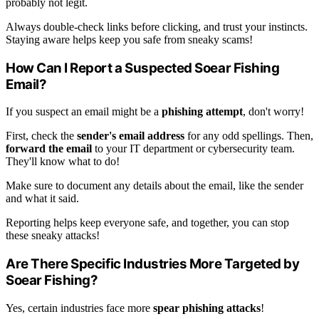
probably not legit.
Always double-check links before clicking, and trust your instincts.
Staying aware helps keep you safe from sneaky scams!
How Can I Report a Suspected Soear Fishing
Email?
If you suspect an email might be a
phishing attempt
, don't worry!
First, check the
sender's email address
for any odd spellings. Then,
forward the email
to your IT department or cybersecurity team.
They'll know what to do!
Make sure to document any details about the email, like the sender
and what it said.
Reporting helps keep everyone safe, and together, you can stop
these sneaky attacks!
Are There Specific Industries More Targeted by
Soear Fishing?
Yes, certain industries face more
spear phishing attacks
!