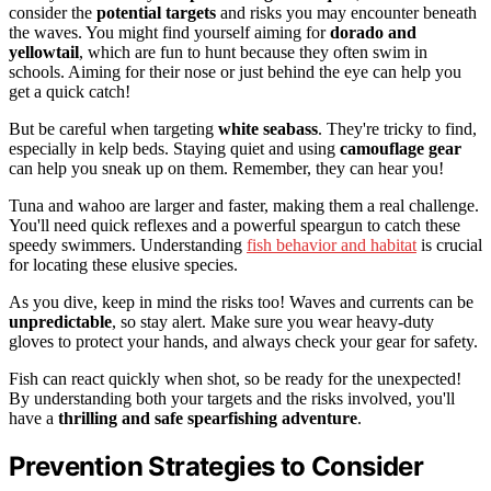
consider the
potential targets
and risks you may encounter beneath
the waves. You might find yourself aiming for
dorado and
yellowtail
, which are fun to hunt because they often swim in
schools. Aiming for their nose or just behind the eye can help you
get a quick catch!
But be careful when targeting
white seabass
. They're tricky to find,
especially in kelp beds. Staying quiet and using
camouflage gear
can help you sneak up on them. Remember, they can hear you!
Tuna and wahoo are larger and faster, making them a real challenge.
You'll need quick reflexes and a powerful speargun to catch these
speedy swimmers. Understanding
fish behavior and habitat
is crucial
for locating these elusive species.
As you dive, keep in mind the risks too! Waves and currents can be
unpredictable
, so stay alert. Make sure you wear heavy-duty
gloves to protect your hands, and always check your gear for safety.
Fish can react quickly when shot, so be ready for the unexpected!
By understanding both your targets and the risks involved, you'll
have a
thrilling and safe spearfishing adventure
.
Prevention Strategies to Consider