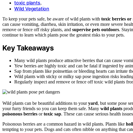
toxic plants
,
Wild Vegetation
To keep your pets safe, be aware of wild plants with
toxic berries or
can cause vomiting, diarrhea, skin irritation, or even more severe heal
remove or fence off risky plants, and
supervise pets outdoors
. Stay
continue to learn which plants pose the greatest risks to your pets.
Key Takeaways
Many wild plants produce attractive berries that can cause vomit
Yew berries are highly toxic and can be fatal if ingested by ani
Sap from plants like poinsettias or bleeding hearts can irritate th
Wild plants with sticky or milky sap pose ingestion risks leadin
Regularly inspect and remove or fence off toxic wild plants fro
Wild plants can be beautiful additions to your
yard
, but some pose ser
your furry friends so you can keep them safe. Many
wild plants
produ
poisonous berries
or
toxic sap
. These can cause serious health issues
Poisonous berries are a common hazard in wild plants. Plants like
hol
tempting to your pets. Dogs and cats often nibble on anything that catc