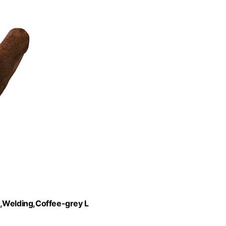
Welding,Coffee-grey L