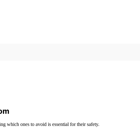
rom
ng which ones to avoid is essential for their safety.