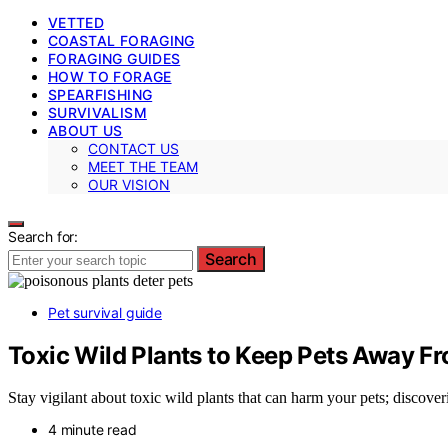
VETTED
COASTAL FORAGING
FORAGING GUIDES
HOW TO FORAGE
SPEARFISHING
SURVIVALISM
ABOUT US
CONTACT US
MEET THE TEAM
OUR VISION
Search for:
Search
Pet survival guide
Toxic Wild Plants to Keep Pets Away F
Stay vigilant about toxic wild plants that can harm your pets; discoveri
4 minute read