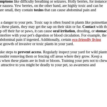
ymptoms
like difficulty breathing or seizures. Holly berries, for instance
 nausea. Yew berries, on the other hand, are highly toxic and can be
 are small, they contain
toxins
that can cause abdominal pain and
 a danger to your pets. Toxic sap is often found in plants like poinsettias
s these plants, they may get the sap on their skin or fur.
Contact
with th
ap off their fur or paws, it can cause
oral irritation
, drooling, or
stomac
terfere with your pet’s digestion or blood circulation. For example, the
abdominal pain if ingested. Additionally, certain
eco-friendly living
e growth of invasive or toxic plants in your yard.
take steps to
prevent access
. Regularly inspect your yard for wild plant
 consider removing them or fencing off areas where they grow. Keep a
 when these plants are in fruit or bloom. Training your pets not to che
attractive to you might be deadly to your pet, so awareness and