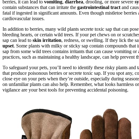
berries, it can lead to
vomiting
,
diarrhea
, drooling, or more severe
s
contain substances that can irritate the
gastrointestinal tract
and cause
fatal if ingested in significant amounts. Even though mistletoe berries
cardiovascular issues.
In addition to berries, many wild plants secrete toxic sap that can pose
bleeding hearts, or certain wild trees. If your pet chews on or scratche
sap can lead to
skin irritation
, redness, or swelling. If they lick the s
upset
. Some plants with milky or sticky sap contain compounds that in
sap from some wild trees contains irritants that can cause vomiting or 
practices, such as maintaining a healthy landscape, can help prevent th
To safeguard your pets, you’ll need to identify these risky plants and 
that produce poisonous berries or secrete toxic sap. If you spot any,
close eye on your pets when they’re outside, especially during seasons
on unfamiliar plants can also help. Remember, what looks harmless or 
vigilance are your best tools for preventing accidental poisoning.