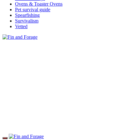
Ovens & Toaster Ovens
Pet survival guide
Spearfishing
Survivalism
Vetted