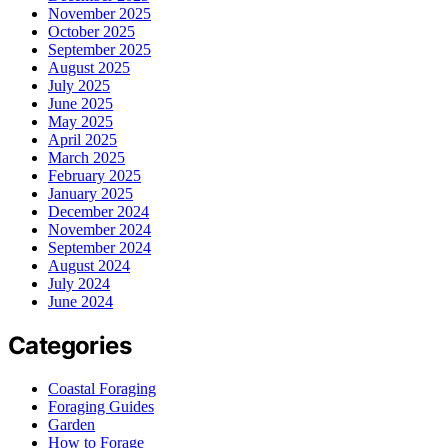
November 2025
October 2025
September 2025
August 2025
July 2025
June 2025
May 2025
April 2025
March 2025
February 2025
January 2025
December 2024
November 2024
September 2024
August 2024
July 2024
June 2024
Categories
Coastal Foraging
Foraging Guides
Garden
How to Forage