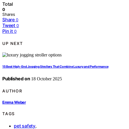
Total
0
Shares
Share
0
Tweet
0
Pin it
0
UP NEXT
15 Best High-End Jogging Strollers That Combine Luxury and Performance
Published on
18 October 2025
AUTHOR
Emma Weber
TAGS
pet safety
,