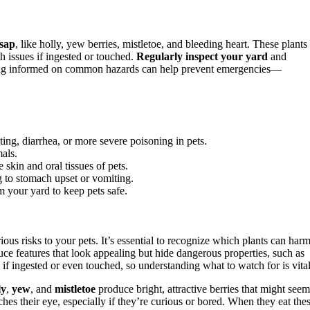
 sap
, like holly, yew berries, mistletoe, and bleeding heart. These plants
th issues if ingested or touched.
Regularly inspect your yard
and
ing informed on common hazards can help prevent emergencies—
ing, diarrhea, or more severe poisoning in pets.
mals.
e skin and oral tissues of pets.
g to stomach upset or vomiting.
m your yard to keep pets safe.
ious risks to your pets. It’s essential to recognize which plants can har
ce features that look appealing but hide dangerous properties, such as
 if ingested or even touched, so understanding what to watch for is vital
ly
,
yew
, and
mistletoe
produce bright, attractive berries that might seem
hes their eye, especially if they’re curious or bored. When they eat the