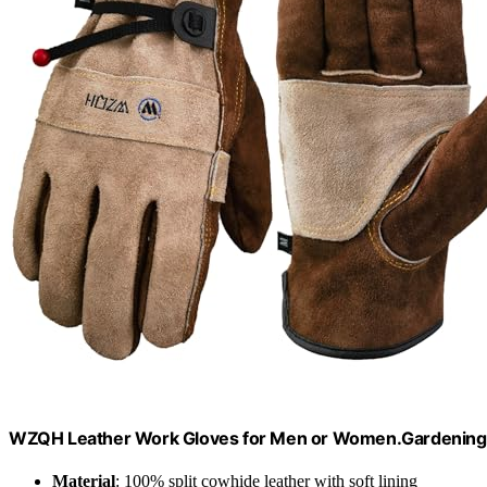
WZQH Leather Work Gloves for Men or Women.Gardening,
Material
: 100% split cowhide leather with soft lining