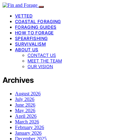
VETTED
COASTAL FORAGING
FORAGING GUIDES
HOW TO FORAGE
SPEARFISHING
SURVIVALISM
ABOUT US
CONTACT US
MEET THE TEAM
OUR VISION
Archives
August 2026
July 2026
June 2026
May 2026
April 2026
March 2026
February 2026
January 2026
December 2025