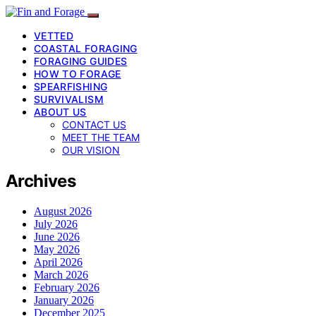
VETTED
COASTAL FORAGING
FORAGING GUIDES
HOW TO FORAGE
SPEARFISHING
SURVIVALISM
ABOUT US
CONTACT US
MEET THE TEAM
OUR VISION
Archives
August 2026
July 2026
June 2026
May 2026
April 2026
March 2026
February 2026
January 2026
December 2025