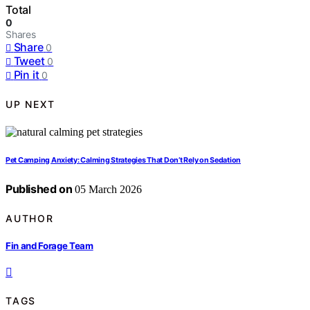
Total
0
Shares
Share
0
Tweet
0
Pin it
0
UP NEXT
Pet Camping Anxiety: Calming Strategies That Don’t Rely on Sedation
Published on
05 March 2026
AUTHOR
Fin and Forage Team
TAGS