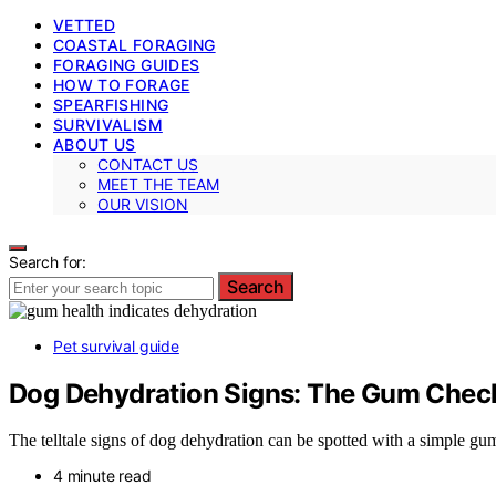
VETTED
COASTAL FORAGING
FORAGING GUIDES
HOW TO FORAGE
SPEARFISHING
SURVIVALISM
ABOUT US
CONTACT US
MEET THE TEAM
OUR VISION
Search for:
Search
Pet survival guide
Dog Dehydration Signs: The Gum Chec
The telltale signs of dog dehydration can be spotted with a simple g
4 minute read