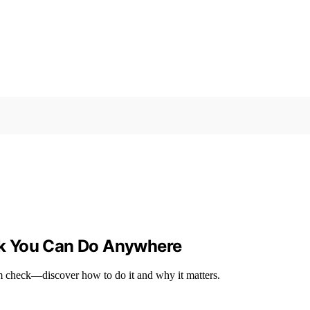
k You Can Do Anywhere
um check—discover how to do it and why it matters.