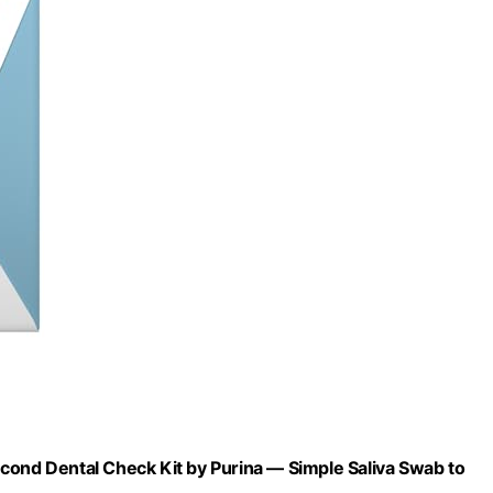
cond Dental Check Kit by Purina — Simple Saliva Swab to