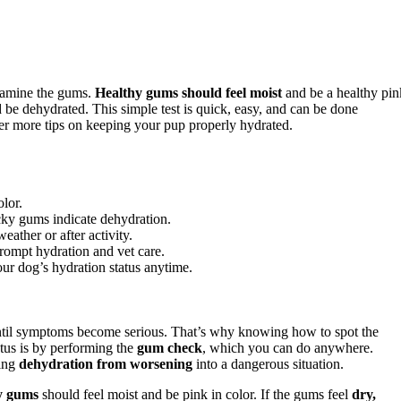
amine the gums.
Healthy gums should feel moist
and be a healthy pin
 be dehydrated. This simple test is quick, easy, and can be done
er more tips on keeping your pup properly hydrated.
olor.
icky gums indicate dehydration.
ather or after activity.
rompt hydration and vet care.
ur dog’s hydration status anytime.
ntil symptoms become serious. That’s why knowing how to spot the
atus is by performing the
gum check
, which you can do anywhere.
ting
dehydration from worsening
into a dangerous situation.
y gums
should feel moist and be pink in color. If the gums feel
dry,