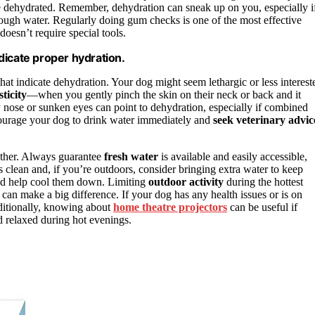
be dehydrated. Remember, dehydration can sneak up on you, especially i
enough water. Regularly doing gum checks is one of the most effective
 doesn’t require special tools.
dicate proper hydration.
hat indicate dehydration. Your dog might seem lethargic or less interest
sticity
—when you gently pinch the skin on their neck or back and it
y nose or sunken eyes can point to dehydration, especially if combined
encourage your dog to drink water immediately and
seek veterinary advic
ether. Always guarantee
fresh water
is available and easily accessible,
s clean and, if you’re outdoors, consider bringing extra water to keep
and help cool them down. Limiting
outdoor activity
during the hottest
can make a big difference. If your dog has any health issues or is on
dditionally, knowing about
home theatre projectors
can be useful if
d relaxed during hot evenings.