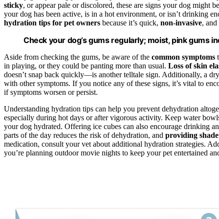
sticky
, or appear pale or discolored, these are signs your dog might 
your dog has been active, is in a hot environment, or isn’t drinking 
hydration tips for pet owners
because it’s quick,
non-invasive
, and
Check your dog’s gums regularly; moist, pink gums in
Aside from checking the gums, be aware of the
common symptoms
t
in playing, or they could be panting more than usual.
Loss of skin ela
doesn’t snap back quickly—is another telltale sign. Additionally, a dr
with other symptoms. If you notice any of these signs, it’s vital to 
if symptoms worsen or persist.
Understanding hydration tips can help you prevent dehydration altog
especially during hot days or after vigorous activity. Keep water bowl
your dog hydrated. Offering ice cubes can also encourage drinking 
parts of the day reduces the risk of dehydration, and
providing shade
medication, consult your vet about additional hydration strategies. A
you’re planning outdoor movie nights to keep your pet entertained an