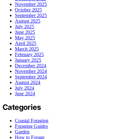
November 2025
October 2025
September 2025
August 2025
July 2025
June 2025
May 2025
April 2025
March 2025
February 2025
January 2025
December 2024
November 2024
September 2024
August 2024
July 2024
June 2024
Categories
Coastal Foraging
Foraging Guides
Garden
How to Forage