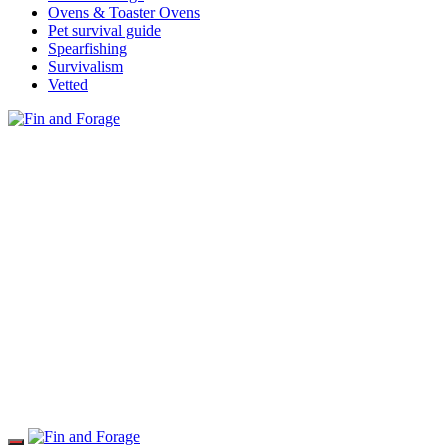
Ovens & Toaster Ovens
Pet survival guide
Spearfishing
Survivalism
Vetted