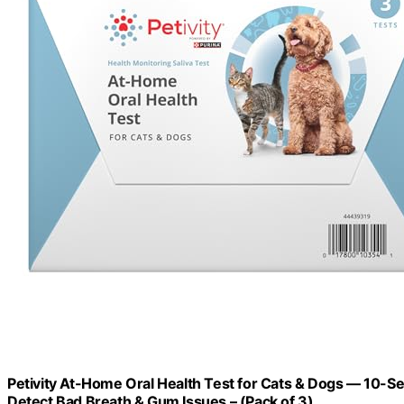
Petivity At-Home Oral Health Test for Cats & Dogs — 10-Se
Detect Bad Breath & Gum Issues – (Pack of 3)