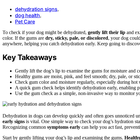
dehydration signs
,
dog health
,
Pet Care
To check if your dog might be dehydrated,
gently lift their lip
and ex
color. If the gums are
dry, sticky, pale, or discolored
, your dog could
anywhere, helping you catch dehydration early. Keep going to discov
Key Takeaways
Gently lift the dog’s lip to examine the gums for moisture and c
Healthy gums are moist, pink, and feel smooth; dry, pale, or st
Check gum color and moisture regularly, especially during hot we
A quick gum check helps identify dehydration early, enabling p
Use the gum check as a simple, non-invasive way to monitor yo
Dehydration in dogs can develop quickly and often goes unnoticed u
early signs
is vital. One simple way to check your dog’s hydration st
Recognizing common
symptoms early
can help you act fast, preven
Start by gently lifting your dog’s lip and examining the gums.
Health