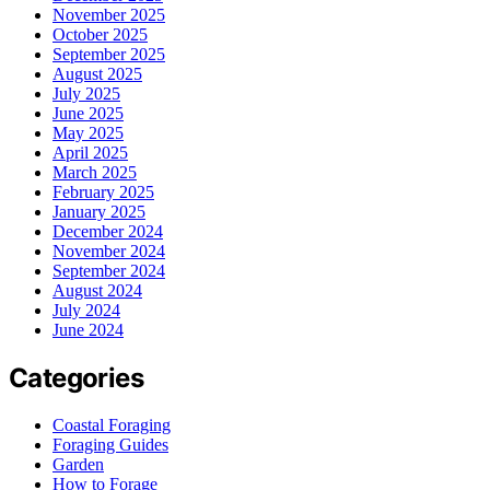
November 2025
October 2025
September 2025
August 2025
July 2025
June 2025
May 2025
April 2025
March 2025
February 2025
January 2025
December 2024
November 2024
September 2024
August 2024
July 2024
June 2024
Categories
Coastal Foraging
Foraging Guides
Garden
How to Forage