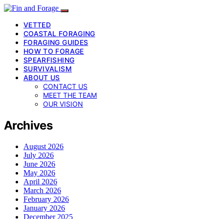
VETTED
COASTAL FORAGING
FORAGING GUIDES
HOW TO FORAGE
SPEARFISHING
SURVIVALISM
ABOUT US
CONTACT US
MEET THE TEAM
OUR VISION
Archives
August 2026
July 2026
June 2026
May 2026
April 2026
March 2026
February 2026
January 2026
December 2025