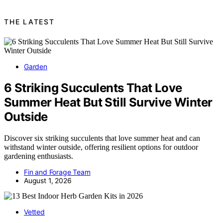
THE LATEST
Garden
6 Striking Succulents That Love
Summer Heat But Still Survive Winter
Outside
Discover six striking succulents that love summer heat and can
withstand winter outside, offering resilient options for outdoor
gardening enthusiasts.
Fin and Forage Team
August 1, 2026
Vetted