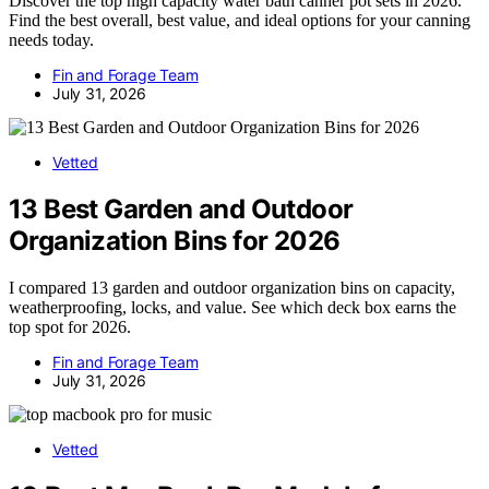
Discover the top high capacity water bath canner pot sets in 2026.
Find the best overall, best value, and ideal options for your canning
needs today.
Fin and Forage Team
July 31, 2026
Vetted
13 Best Garden and Outdoor
Organization Bins for 2026
I compared 13 garden and outdoor organization bins on capacity,
weatherproofing, locks, and value. See which deck box earns the
top spot for 2026.
Fin and Forage Team
July 31, 2026
Vetted