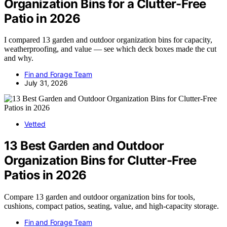
Organization Bins for a Clutter-Free
Patio in 2026
I compared 13 garden and outdoor organization bins for capacity,
weatherproofing, and value — see which deck boxes made the cut
and why.
Fin and Forage Team
July 31, 2026
Vetted
13 Best Garden and Outdoor
Organization Bins for Clutter-Free
Patios in 2026
Compare 13 garden and outdoor organization bins for tools,
cushions, compact patios, seating, value, and high-capacity storage.
Fin and Forage Team