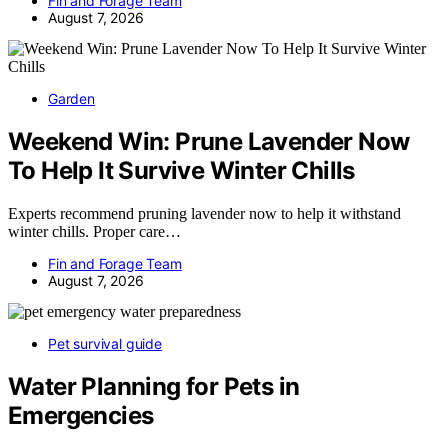
Fin and Forage Team
August 7, 2026
Garden
Weekend Win: Prune Lavender Now
To Help It Survive Winter Chills
Experts recommend pruning lavender now to help it withstand
winter chills. Proper care…
Fin and Forage Team
August 7, 2026
Pet survival guide
Water Planning for Pets in
Emergencies