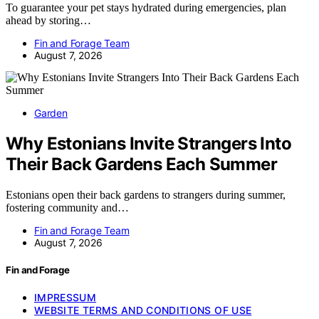
To guarantee your pet stays hydrated during emergencies, plan
ahead by storing…
Fin and Forage Team
August 7, 2026
Garden
Why Estonians Invite Strangers Into
Their Back Gardens Each Summer
Estonians open their back gardens to strangers during summer,
fostering community and…
Fin and Forage Team
August 7, 2026
Fin and Forage
IMPRESSUM
WEBSITE TERMS AND CONDITIONS OF USE