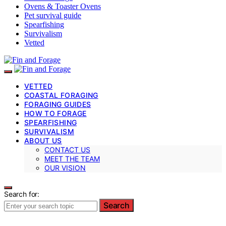
Ovens & Toaster Ovens
Pet survival guide
Spearfishing
Survivalism
Vetted
VETTED
COASTAL FORAGING
FORAGING GUIDES
HOW TO FORAGE
SPEARFISHING
SURVIVALISM
ABOUT US
CONTACT US
MEET THE TEAM
OUR VISION
Search for:
Search