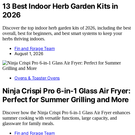
13 Best Indoor Herb Garden Kits in
2026
Discover the top indoor herb garden kits of 2026, including the best
overall, best for beginners, and best smart systems to keep your
herbs thriving indoors.
Fin and Forage Team
August 1, 2026
Ovens & Toaster Ovens
Ninja Crispi Pro 6-in-1 Glass Air Fryer:
Perfect for Summer Grilling and More
Discover how the Ninja Crispi Pro 6-in-1 Glass Air Fryer enhances
summer cooking with versatile functions, large capacity, and
glassware for family meals.
Fin and Forage Team