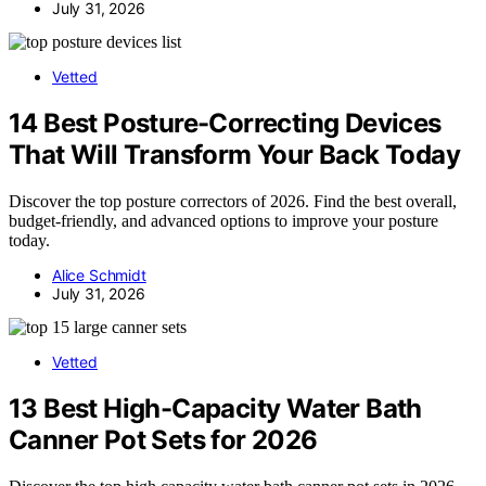
July 31, 2026
Vetted
14 Best Posture-Correcting Devices
That Will Transform Your Back Today
Discover the top posture correctors of 2026. Find the best overall,
budget-friendly, and advanced options to improve your posture
today.
Alice Schmidt
July 31, 2026
Vetted
13 Best High-Capacity Water Bath
Canner Pot Sets for 2026