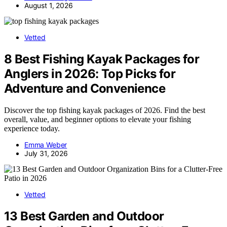
August 1, 2026
Vetted
8 Best Fishing Kayak Packages for
Anglers in 2026: Top Picks for
Adventure and Convenience
Discover the top fishing kayak packages of 2026. Find the best
overall, value, and beginner options to elevate your fishing
experience today.
Emma Weber
July 31, 2026
Vetted
13 Best Garden and Outdoor