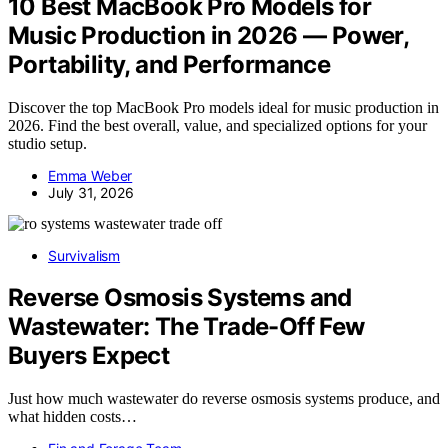
10 Best MacBook Pro Models for
Music Production in 2026 — Power,
Portability, and Performance
Discover the top MacBook Pro models ideal for music production in
2026. Find the best overall, value, and specialized options for your
studio setup.
Emma Weber
July 31, 2026
Survivalism
Reverse Osmosis Systems and
Wastewater: The Trade-Off Few
Buyers Expect
Just how much wastewater do reverse osmosis systems produce, and
what hidden costs…