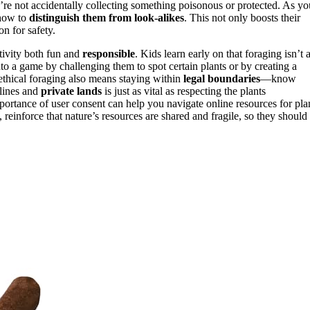
u’re not accidentally collecting something poisonous or protected. As yo
how to
distinguish them from look-alikes
. This not only boosts their
n for safety.
tivity both fun and
responsible
. Kids learn early on that foraging isn’t 
nto a game by challenging them to spot certain plants or by creating a
thical foraging also means staying within
legal boundaries
—know
 lines and
private lands
is just as vital as respecting the plants
ortance of user consent can help you navigate online resources for pla
, reinforce that nature’s resources are shared and fragile, so they should