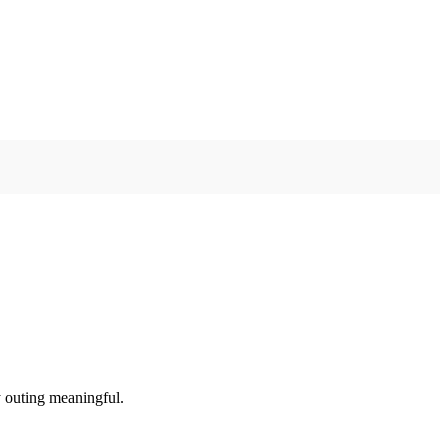
y outing meaningful.