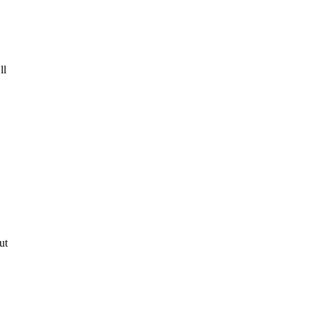
ll
ut