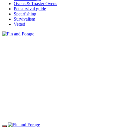
Ovens & Toaster Ovens
Pet survival guide
Spearfishing
Survivalism
Vetted