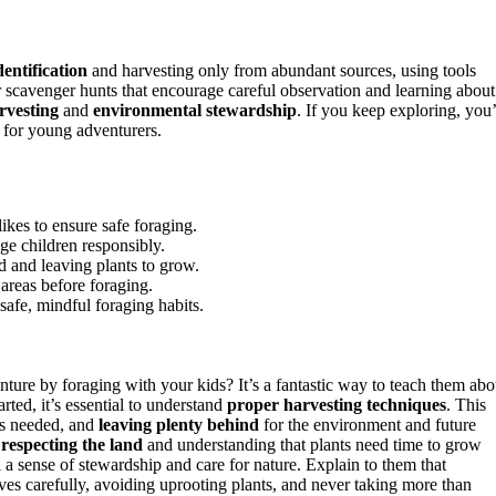
entification
and harvesting only from abundant sources, using tools
r scavenger hunts that encourage careful observation and learning about
rvesting
and
environmental stewardship
. If you keep exploring, you’
 for young adventurers.
ikes to ensure safe foraging.
ge children responsibly.
d and leaving plants to grow.
 areas before foraging.
 safe, mindful foraging habits.
ture by foraging with your kids? It’s a fantastic way to teach them abo
ted, it’s essential to understand
proper harvesting techniques
. This
’s needed, and
leaving plenty behind
for the environment and future
t
respecting the land
and understanding that plants need time to grow
ll a sense of stewardship and care for nature. Explain to them that
ves carefully, avoiding uprooting plants, and never taking more than