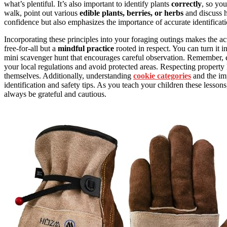
what’s plentiful. It’s also important to identify plants
correctly
, so yo
walk, point out various
edible plants, berries, or herbs
and discuss 
confidence but also emphasizes the importance of accurate identificatio
Incorporating these principles into your foraging outings makes the ac
free-for-all but a
mindful practice
rooted in respect. You can turn it i
mini scavenger hunt that encourages careful observation. Remember, e
your local regulations and avoid protected areas. Respecting property
themselves. Additionally, understanding
cookie categories
and the imp
identification and safety tips. As you teach your children these lessons
always be grateful and cautious.