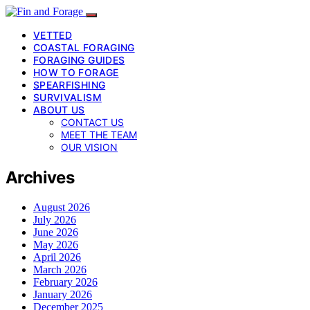
VETTED
COASTAL FORAGING
FORAGING GUIDES
HOW TO FORAGE
SPEARFISHING
SURVIVALISM
ABOUT US
CONTACT US
MEET THE TEAM
OUR VISION
Archives
August 2026
July 2026
June 2026
May 2026
April 2026
March 2026
February 2026
January 2026
December 2025