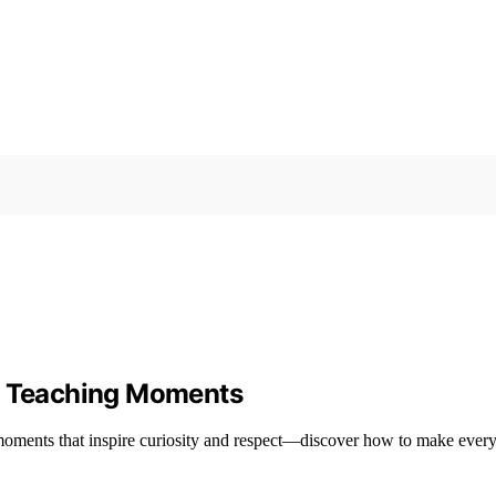
nd Teaching Moments
 moments that inspire curiosity and respect—discover how to make ever