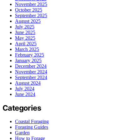
November 2025
October 2025
September 2025
August 2025
July 2025
June 2025
May 2025
April 2025
March 2025
February 2025
January 2025
December 2024
November 2024
September 2024
August 2024
July 2024
June 2024
Categories
Coastal Foraging
Foraging Guides
Garden
How to Forage