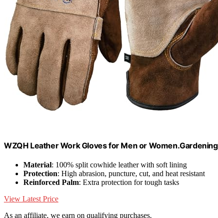
WZQH Leather Work Gloves for Men or Women.Gardening,
Material
: 100% split cowhide leather with soft lining
Protection
: High abrasion, puncture, cut, and heat resistant
Reinforced Palm
: Extra protection for tough tasks
View Latest Price
As an affiliate, we earn on qualifying purchases.