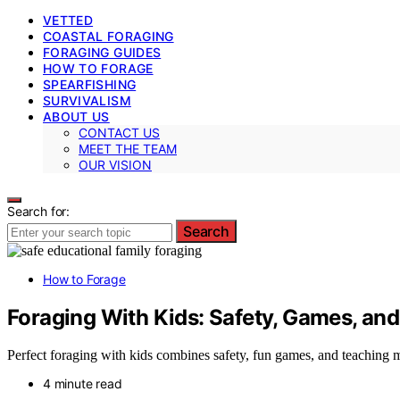
VETTED
COASTAL FORAGING
FORAGING GUIDES
HOW TO FORAGE
SPEARFISHING
SURVIVALISM
ABOUT US
CONTACT US
MEET THE TEAM
OUR VISION
Search for:
Search
How to Forage
Foraging With Kids: Safety, Games, a
Perfect foraging with kids combines safety, fun games, and teaching
4 minute read