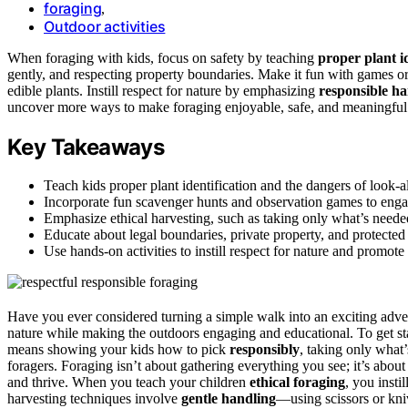
foraging
,
Outdoor activities
When foraging with kids, focus on safety by teaching
proper plant id
gently, and respecting property boundaries. Make it fun with games o
edible plants. Instill respect for nature by emphasizing
responsible ha
uncover more ways to make foraging enjoyable, safe, and meaningful
Key Takeaways
Teach kids proper plant identification and the dangers of look-al
Incorporate fun scavenger hunts and observation games to enga
Emphasize ethical harvesting, such as taking only what’s neede
Educate about legal boundaries, private property, and protected
Use hands-on activities to instill respect for nature and promote
Have you ever considered turning a simple walk into an exciting adven
nature while making the outdoors engaging and educational. To get star
means showing your kids how to pick
responsibly
, taking only what
foragers. Foraging isn’t about gathering everything you see; it’s abou
and thrive. When you teach your children
ethical foraging
, you insti
harvesting techniques involve
gentle handling
—using scissors or kni