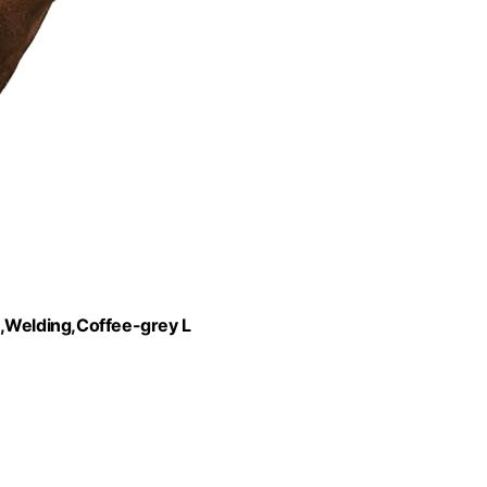
Welding,Coffee-grey L