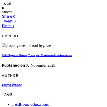
Total
0
Shares
Share
0
Tweet
0
Pin it
0
UP NEXT
Field Hygiene: Gloves, Tools, and Contamination Avoidance
Published on
02 November 2025
AUTHOR
Emma Weber
TAGS
childhood education
,