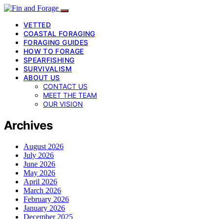
VETTED
COASTAL FORAGING
FORAGING GUIDES
HOW TO FORAGE
SPEARFISHING
SURVIVALISM
ABOUT US
CONTACT US
MEET THE TEAM
OUR VISION
Archives
August 2026
July 2026
June 2026
May 2026
April 2026
March 2026
February 2026
January 2026
December 2025