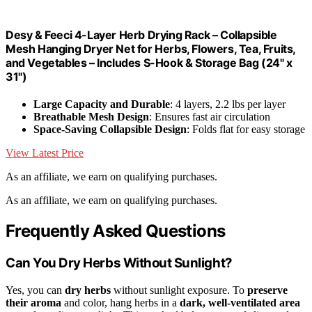
Desy & Feeci 4-Layer Herb Drying Rack – Collapsible
Mesh Hanging Dryer Net for Herbs, Flowers, Tea, Fruits,
and Vegetables – Includes S-Hook & Storage Bag (24" x
31")
Large Capacity and Durable
: 4 layers, 2.2 lbs per layer
Breathable Mesh Design
: Ensures fast air circulation
Space-Saving Collapsible Design
: Folds flat for easy storage
View Latest Price
As an affiliate, we earn on qualifying purchases.
As an affiliate, we earn on qualifying purchases.
Frequently Asked Questions
Can You Dry Herbs Without Sunlight?
Yes, you can
dry herbs
without sunlight exposure. To
preserve
their aroma
and color, hang herbs in a
dark, well-ventilated area