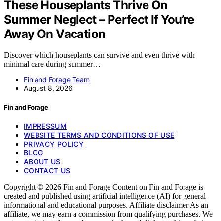
These Houseplants Thrive On
Summer Neglect – Perfect If You’re
Away On Vacation
Discover which houseplants can survive and even thrive with
minimal care during summer…
Fin and Forage Team
August 8, 2026
Fin and Forage
IMPRESSUM
WEBSITE TERMS AND CONDITIONS OF USE
PRIVACY POLICY
BLOG
ABOUT US
CONTACT US
Copyright © 2026 Fin and Forage Content on Fin and Forage is
created and published using artificial intelligence (AI) for general
informational and educational purposes. Affiliate disclaimer As an
affiliate, we may earn a commission from qualifying purchases. We