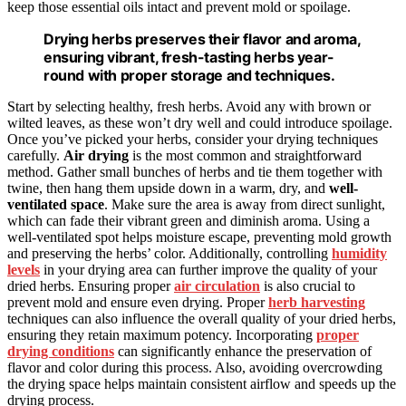
keep those essential oils intact and prevent mold or spoilage.
Drying herbs preserves their flavor and aroma,
ensuring vibrant, fresh-tasting herbs year-
round with proper storage and techniques.
Start by selecting healthy, fresh herbs. Avoid any with brown or
wilted leaves, as these won’t dry well and could introduce spoilage.
Once you’ve picked your herbs, consider your drying techniques
carefully.
Air drying
is the most common and straightforward
method. Gather small bunches of herbs and tie them together with
twine, then hang them upside down in a warm, dry, and
well-
ventilated space
. Make sure the area is away from direct sunlight,
which can fade their vibrant green and diminish aroma. Using a
well-ventilated spot helps moisture escape, preventing mold growth
and preserving the herbs’ color. Additionally, controlling
humidity
levels
in your drying area can further improve the quality of your
dried herbs. Ensuring proper
air circulation
is also crucial to
prevent mold and ensure even drying. Proper
herb harvesting
techniques can also influence the overall quality of your dried herbs,
ensuring they retain maximum potency. Incorporating
proper
drying conditions
can significantly enhance the preservation of
flavor and color during this process. Also, avoiding overcrowding
the drying space helps maintain consistent airflow and speeds up the
drying process.