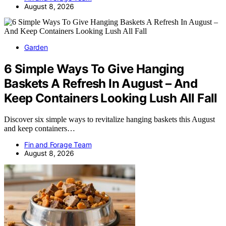
August 8, 2026
Garden
6 Simple Ways To Give Hanging
Baskets A Refresh In August – And
Keep Containers Looking Lush All Fall
Discover six simple ways to revitalize hanging baskets this August
and keep containers…
Fin and Forage Team
August 8, 2026