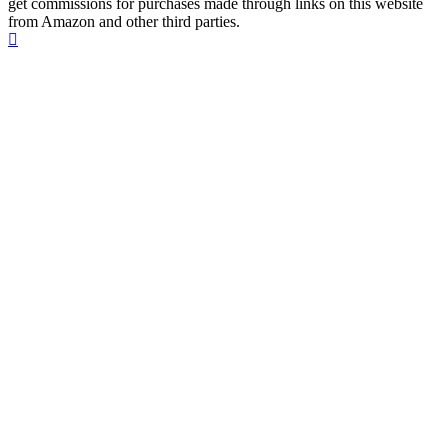
get commissions for purchases made through links on this website
from Amazon and other third parties.