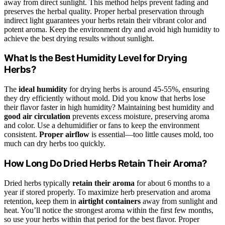
away from direct sunlight. This method helps prevent fading and
preserves the herbal quality. Proper herbal preservation through
indirect light guarantees your herbs retain their vibrant color and
potent aroma. Keep the environment dry and avoid high humidity to
achieve the best drying results without sunlight.
What Is the Best Humidity Level for Drying
Herbs?
The
ideal humidity
for drying herbs is around 45-55%, ensuring
they dry efficiently without mold. Did you know that herbs lose
their flavor faster in high humidity? Maintaining best humidity and
good air circulation
prevents excess moisture, preserving aroma
and color. Use a dehumidifier or fans to keep the environment
consistent.
Proper airflow
is essential—too little causes mold, too
much can dry herbs too quickly.
How Long Do Dried Herbs Retain Their Aroma?
Dried herbs typically
retain their aroma
for about 6 months to a
year if stored properly. To maximize herb preservation and aroma
retention, keep them in
airtight containers
away from sunlight and
heat. You’ll notice the strongest aroma within the first few months,
so use your herbs within that period for the best flavor. Proper