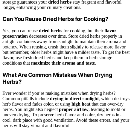
storage guarantees your
dried herbs
stay fragrant and flavorful
longer, enhancing your culinary creations.
Can You Reuse Dried Herbs for Cooking?
Yes, you can reuse
dried herbs
for cooking, but their
flavor
preservation
decreases over time. Store dried herbs properly in
airtight containers away from sunlight to maintain their aroma and
potency. When reusing, crush them slightly to release more flavor,
but remember, older herbs might have a milder taste. To get the best
flavor, use fresh dried herbs and keep them in herb storage
conditions that
maximize their aroma and taste
.
What Are Common Mistakes When Drying
Herbs?
Ever wonder if you’re making mistakes when drying herbs?
Common pitfalls include
drying in direct sunlight
, which destroys
herb flavor and fades color, or using
high heat
that can over-dry
herbs. You might also neglect
proper airflow
, leading to mold or
uneven drying. To preserve herb flavor and color, dry herbs in a
cool, dark place with good ventilation. Avoid these errors, and your
herbs will stay vibrant and flavorful.