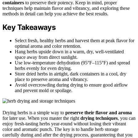
containers
to preserve their potency. Keep in mind, proper
techniques help maintain flavor and vibrancy, and exploring these
methods in detail can help you achieve the best results.
Key Takeaways
Select fresh, healthy herbs and harvest them at peak flavor for
optimal aroma and color retention.
Hang herbs upside down in a warm, dry, well-ventilated
space away from direct sunlight.
Use low-temperature dehydration (95°F–115°F) and spread
herbs evenly for even drying.
Store dried herbs in airtight, dark containers in a cool, dry
place to preserve aroma and vibrancy.
Avoid overcrowding during drying to ensure good airflow
and prevent mold or spoilage.
Drying herbs is a simple way to
preserve their flavor and aroma
for later use. When you master the right
drying techniques
, you can
enjoy fresh-tasting herbs year-round without losing their vibrant
color and aromatic punch. The key is to handle herb storage
carefully during and after the drying process, guaranteeing that you