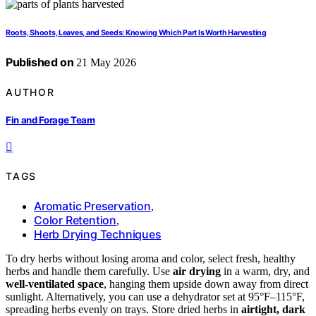
Roots, Shoots, Leaves, and Seeds: Knowing Which Part Is Worth Harvesting
Published on
21 May 2026
AUTHOR
Fin and Forage Team
TAGS
Aromatic Preservation
,
Color Retention
,
Herb Drying Techniques
To dry herbs without losing aroma and color, select fresh, healthy
herbs and handle them carefully. Use
air drying
in a warm, dry, and
well-ventilated space
, hanging them upside down away from direct
sunlight. Alternatively, you can use a dehydrator set at 95°F–115°F,
spreading herbs evenly on trays. Store dried herbs in
airtight, dark