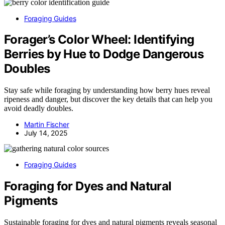
Foraging Guides
Forager’s Color Wheel: Identifying
Berries by Hue to Dodge Dangerous
Doubles
Stay safe while foraging by understanding how berry hues reveal
ripeness and danger, but discover the key details that can help you
avoid deadly doubles.
Martin Fischer
July 14, 2025
Foraging Guides
Foraging for Dyes and Natural
Pigments
Sustainable foraging for dyes and natural pigments reveals seasonal