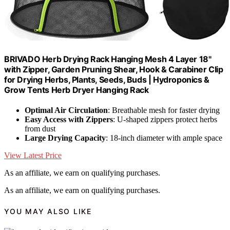
BRIVADO Herb Drying Rack Hanging Mesh 4 Layer 18"
with Zipper, Garden Pruning Shear, Hook & Carabiner Clip
for Drying Herbs, Plants, Seeds, Buds | Hydroponics &
Grow Tents Herb Dryer Hanging Rack
Optimal Air Circulation
: Breathable mesh for faster drying
Easy Access with Zippers
: U-shaped zippers protect herbs
from dust
Large Drying Capacity
: 18-inch diameter with ample space
View Latest Price
As an affiliate, we earn on qualifying purchases.
As an affiliate, we earn on qualifying purchases.
YOU MAY ALSO LIKE