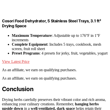
Cosori Food Dehydrator, 5 Stainless Steel Trays, 3.1 ft²
Drying Space
Maximum Temperature
: Adjustable up to 176°F in 1°F
increments
Complete Equipment
: Includes 5 trays, cookbook, mesh
screen, fruit roll sheet
Preset Programs
: 4 presets for jerky, fruit, vegetables, yogurt
View Latest Price
As an affiliate, we earn on qualifying purchases.
As an affiliate, we earn on qualifying purchases.
Conclusion
Drying herbs carefully preserves their vibrant color and rich aroma,
enhancing your culinary creations. Remember,
hanging herbs
upside down
in a
well-ventilated, dark space
helps retain their