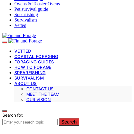
Ovens & Toaster Ovens
Pet survival guide
Spearfishing
Survivalism
Vetted
VETTED
COASTAL FORAGING
FORAGING GUIDES
HOW TO FORAGE
SPEARFISHING
SURVIVALISM
ABOUT US
CONTACT US
MEET THE TEAM
OUR VISION
Search for:
Search