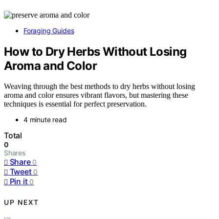
Foraging Guides
How to Dry Herbs Without Losing
Aroma and Color
Weaving through the best methods to dry herbs without losing
aroma and color ensures vibrant flavors, but mastering these
techniques is essential for perfect preservation.
4 minute read
Total
0
Shares
Share
0
Tweet
0
Pin it
0
UP NEXT