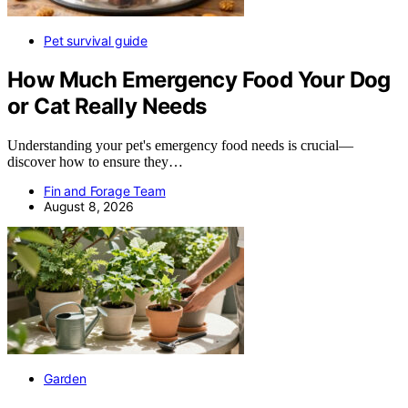
Pet survival guide
How Much Emergency Food Your Dog
or Cat Really Needs
Understanding your pet's emergency food needs is crucial—
discover how to ensure they…
Fin and Forage Team
August 8, 2026
Garden