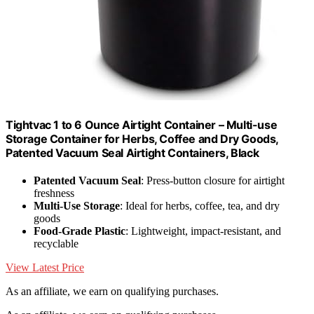
Tightvac 1 to 6 Ounce Airtight Container – Multi-use
Storage Container for Herbs, Coffee and Dry Goods,
Patented Vacuum Seal Airtight Containers, Black
Patented Vacuum Seal
: Press-button closure for airtight
freshness
Multi-Use Storage
: Ideal for herbs, coffee, tea, and dry
goods
Food-Grade Plastic
: Lightweight, impact-resistant, and
recyclable
View Latest Price
As an affiliate, we earn on qualifying purchases.