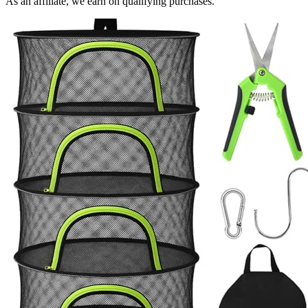
As an affiliate, we earn on qualifying purchases.