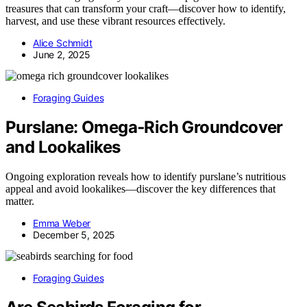
treasures that can transform your craft—discover how to identify,
harvest, and use these vibrant resources effectively.
Alice Schmidt
June 2, 2025
Foraging Guides
Purslane: Omega‑Rich Groundcover
and Lookalikes
Ongoing exploration reveals how to identify purslane’s nutritious
appeal and avoid lookalikes—discover the key differences that
matter.
Emma Weber
December 5, 2025
Foraging Guides