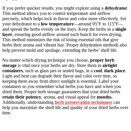
If you prefer quicker results, you might explore using a
dehydrator
.
This method allows you to control temperature and airflow
precisely, which helps lock in flavor and color more effectively. Set
your dehydrator to a
low temperature
—around 95°F to 115°F—
and spread the herbs evenly on the trays. Keep the herbs in a
single
layer
, ensuring good airflow around each bunch for even drying.
This method minimizes the risk of losing essential oils that give
herbs their aroma and vibrant hue. Proper dehydration methods also
help prevent mold and spoilage, extending the herbs’ shelf life.
No matter which drying technique you choose,
proper herb
storage
is vital once your herbs are dry. Store them in
airtight
containers
, such as glass jars or sealed bags, in a
cool
,
dark place
.
Light and heat can degrade their flavor and color over time, so
keeping them away from direct sunlight is essential. Label your
containers so you remember what herbs you have and when you
dried them. Proper herb storage guarantees that your dried herbs
retain their potency
, aroma, and visual appeal for
months
.
Additionally, understanding
herb preservation techniques
can
help you maximize the shelf life and quality of your dried herbs over
time.