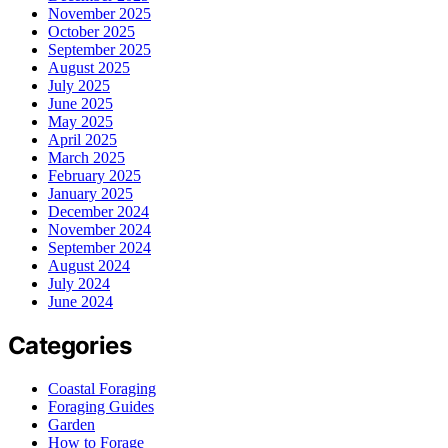
November 2025
October 2025
September 2025
August 2025
July 2025
June 2025
May 2025
April 2025
March 2025
February 2025
January 2025
December 2024
November 2024
September 2024
August 2024
July 2024
June 2024
Categories
Coastal Foraging
Foraging Guides
Garden
How to Forage