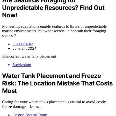
Are Seabirds Foraging for
Unpredictable Resources? Find Out
Now!
Pioneering adaptations enable seabirds to thrive in unpredictable
marine environments, but what secrets lie beneath their foraging
success?
Lukas Bauer
June 24, 2024
Survivalism
Water Tank Placement and Freeze
Risk: The Location Mistake That Costs
Most
Caring for your water tank's placement is crucial to avoid costly
freeze damage—learn…
Fin and Forage Team