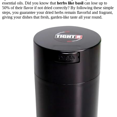
essential oils. Did you know that
herbs like basil
can lose up to
50% of their flavor if not dried correctly? By following these simple
steps, you guarantee your dried herbs remain flavorful and fragrant,
giving your dishes that fresh, garden-like taste all year round.