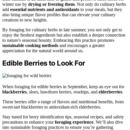
winter use by
drying or freezing them
. Not only do culinary herbs
add
essential nutrients and antioxidants
to your meals, but they
also bring unique flavor profiles that can elevate your culinary
creations to new heights.
By foraging for culinary herbs in late summer, you not only get to
enjoy the freshest ingredients but also establish a deeper connection
to nature's seasonal bounty. Embracing this practice promotes
sustainable cooking methods
and encourages a greater
appreciation for the natural world around us.
Edible Berries to Look For
When foraging for edible berries in September, keep an eye out for
blackberries
, sloes, hawthorn berries, rosehips, and
elderberries
.
These berries offer a range of flavors and nutritional benefits, from
sweet-tart blackberries to antioxidant-rich elderberries.
Stay tuned for berry identification tips, seasonal recipes, and safety
precautions to enhance your
foraging experience
. We’ll also dive
into sustainable foraging practices to ensure you’re gathering