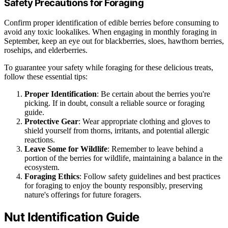
Safety Precautions for Foraging
Confirm proper identification of edible berries before consuming to
avoid any toxic lookalikes. When engaging in monthly foraging in
September, keep an eye out for blackberries, sloes, hawthorn berries,
rosehips, and elderberries.
To guarantee your safety while foraging for these delicious treats,
follow these essential tips:
Proper Identification
: Be certain about the berries you're
picking. If in doubt, consult a reliable source or foraging
guide.
Protective Gear
: Wear appropriate clothing and gloves to
shield yourself from thorns, irritants, and potential allergic
reactions.
Leave Some for Wildlife
: Remember to leave behind a
portion of the berries for wildlife, maintaining a balance in the
ecosystem.
Foraging Ethics
: Follow safety guidelines and best practices
for foraging to enjoy the bounty responsibly, preserving
nature's offerings for future foragers.
Nut Identification Guide