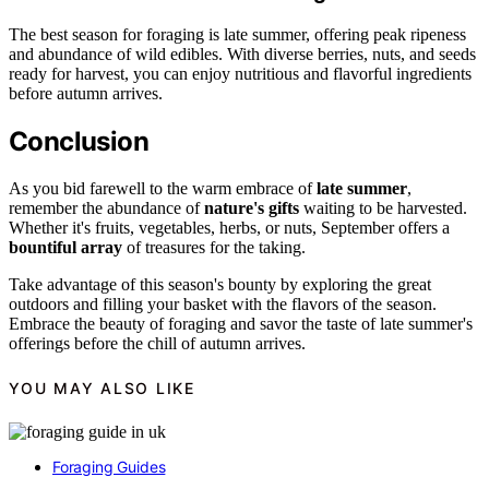
The best season for foraging is late summer, offering peak ripeness
and abundance of wild edibles. With diverse berries, nuts, and seeds
ready for harvest, you can enjoy nutritious and flavorful ingredients
before autumn arrives.
Conclusion
As you bid farewell to the warm embrace of
late summer
,
remember the abundance of
nature's gifts
waiting to be harvested.
Whether it's fruits, vegetables, herbs, or nuts, September offers a
bountiful array
of treasures for the taking.
Take advantage of this season's bounty by exploring the great
outdoors and filling your basket with the flavors of the season.
Embrace the beauty of foraging and savor the taste of late summer's
offerings before the chill of autumn arrives.
YOU MAY ALSO LIKE
Foraging Guides