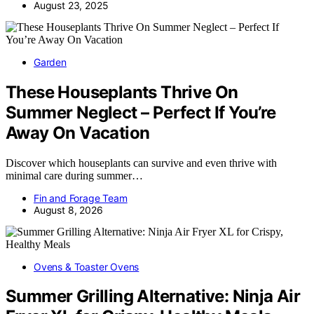
August 23, 2025
Garden
These Houseplants Thrive On
Summer Neglect – Perfect If You’re
Away On Vacation
Discover which houseplants can survive and even thrive with
minimal care during summer…
Fin and Forage Team
August 8, 2026
Ovens & Toaster Ovens
Summer Grilling Alternative: Ninja Air