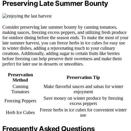
Preserving Late Summer Bounty
Consider preserving late summer bounty by canning tomatoes,
making sauces, freezing excess peppers, and utilizing fresh produce
for outdoor dining before the season ends. To make the most of your
late summer harvest, you can freeze herbs in ice cubes for easy use
in winter dishes, adding a rejuvenating touch to your culinary
creations. Additionally, adding sugar to certain fruits like berries
before freezing can help preserve their sweetness and make them
perfect for later use in desserts or smoothies.
Preservation
Preservation Tip
Method
Canning
Make flavorful sauces and salsas for winter
Tomatoes
enjoyment
Save money on winter produce by freezing
Freezing Peppers
excess peppers
Freeze herbs in ice cubes for convenient winter
Herb Ice Cubes
use
Frequently Asked Questions