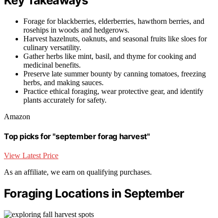
Key Takeaways
Forage for blackberries, elderberries, hawthorn berries, and
rosehips in woods and hedgerows.
Harvest hazelnuts, oaknuts, and seasonal fruits like sloes for
culinary versatility.
Gather herbs like mint, basil, and thyme for cooking and
medicinal benefits.
Preserve late summer bounty by canning tomatoes, freezing
herbs, and making sauces.
Practice ethical foraging, wear protective gear, and identify
plants accurately for safety.
Amazon
Top picks for "september forag harvest"
View Latest Price
As an affiliate, we earn on qualifying purchases.
Foraging Locations in September