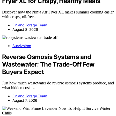
Fryer XL for Crispy, Healthy Meals
Discover how the Ninja Air Fryer XL makes summer cooking easier
with crispy, oil-free…
Fin and Forage Team
August 8, 2026
Survivalism
Reverse Osmosis Systems and
Wastewater: The Trade-Off Few
Buyers Expect
Just how much wastewater do reverse osmosis systems produce, and
what hidden costs…
Fin and Forage Team
August 7, 2026