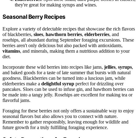
they're great for making syrups and wines.
Seasonal Berry Recipes
Explore a variety of delectable recipes that showcase the rich flavors
of blackberries,
sloes
,
hawthorn berries
,
elderberries
, and
rosehips, all abundant during September foraging excursions. These
berries aren't only delicious but also packed with antioxidants,
vitamins
, and minerals, making them a nutritious addition to your
diet.
Incorporate these wild berries into recipes like jams,
jellies
,
syrups
,
and baked goods for a taste of late summer that bursts with natural
goodness. Blackberries can be turned into a luscious jam, while
elderberries make a
delightful syrup
perfect for drizzling over
pancakes. Sloes can be used to infuse gin, and hawthorn berries can
be made into a tangy jelly. Rosehips are excellent for making tea or
flavorful jams.
Foraging for these berries not only offers a sustainable way to enjoy
seasonal flavors but also allows you to connect with nature.
Remember to gather responsibly, leaving enough for wildlife and
future growth for a truly fulfilling foraging experience.