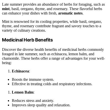
Late summer provides an abundance of herbs for foraging, such as
mint
, basil, oregano, thyme, and rosemary. These flavorful herbs
can enhance your dishes with fresh,
aromatic notes
.
Mint is renowned for its cooling properties, while basil, oregano,
thyme, and rosemary contribute fragrant and savory touches to a
variety of culinary creations.
Medicinal Herb Benefits
Discover the diverse health benefits of medicinal herbs commonly
foraged in late summer, such as echinacea, lemon balm, and
chamomile. These herbs offer a range of advantages for your well-
being:
Echinacea
:
Boosts the immune system.
Effective in treating colds and respiratory infections.
Lemon Balm
:
Reduces stress and anxiety.
Improves sleep quality and relaxation.