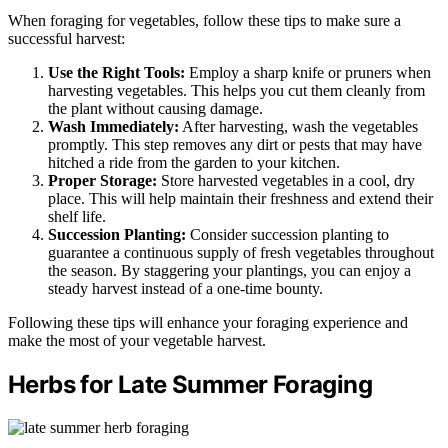
When foraging for vegetables, follow these tips to make sure a
successful harvest:
Use the Right Tools:
Employ a sharp knife or pruners when
harvesting vegetables. This helps you cut them cleanly from
the plant without causing damage.
Wash Immediately:
After harvesting, wash the vegetables
promptly. This step removes any dirt or pests that may have
hitched a ride from the garden to your kitchen.
Proper Storage:
Store harvested vegetables in a cool, dry
place. This will help maintain their freshness and extend their
shelf life.
Succession Planting:
Consider succession planting to
guarantee a continuous supply of fresh vegetables throughout
the season. By staggering your plantings, you can enjoy a
steady harvest instead of a one-time bounty.
Following these tips will enhance your foraging experience and
make the most of your vegetable harvest.
Herbs for Late Summer Foraging