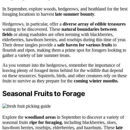
In September, explore woods, hedgerows, and heathland for the best
foraging locations to harvest
late summer bounty
.
Hedgerows, in particular, offer a
diverse array of edible treasures
waiting to be discovered. These
natural boundaries between
fields
or along roadsides are often teeming with blackberries,
elderberries, hawthorn berries, and rosehips during this time of year.
Their dense tangles provide a
safe haven for various fruits
to
flourish and ripen, making them a prime spot for foragers looking to
gather a variety of late summer treats.
As you venture into the hedgerows, remember the importance of
leaving plenty of foraged items behind for the wildlife that depend
on these resources. Squirrels, birds, and other creatures rely on these
fruits to survive as they prepare for the
coming winter months
.
Seasonal Fruits to Forage
Explore the
woodland areas
in September to discover a variety of
seasonal fruits
ripe for foraging
, including blackberries, sloes,
hawthorn berries, rosehips, elderberries, and hazelnuts. These
late