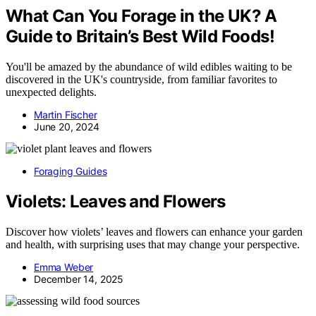
What Can You Forage in the UK? A
Guide to Britain’s Best Wild Foods!
You'll be amazed by the abundance of wild edibles waiting to be
discovered in the UK's countryside, from familiar favorites to
unexpected delights.
Martin Fischer
June 20, 2024
Foraging Guides
Violets: Leaves and Flowers
Discover how violets’ leaves and flowers can enhance your garden
and health, with surprising uses that may change your perspective.
Emma Weber
December 14, 2025