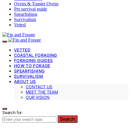
Ovens & Toaster Ovens
Pet survival guide
Spearfishing
Survivalism
Vetted
VETTED
COASTAL FORAGING
FORAGING GUIDES
HOW TO FORAGE
SPEARFISHING
SURVIVALISM
ABOUT US
CONTACT US
MEET THE TEAM
OUR VISION
Search for:
Search