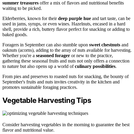
summer treasures
offer a mix of flavors and nutritional benefits
waiting to be picked.
Elderberries, known for their
deep purple hue
and tart taste, can be
used in jams, syrups, or even wines. Hazelnuts, encased in a hard
shell, provide a rich, buttery flavor perfect for snacking or adding to
baked goods.
Foragers in September can also stumble upon
sweet chestnuts
and
oaknuts (acorns), adding to the array of nuts available for harvesting.
Whether you're a
seasoned forager
or new to the practice,
gathering these seasonal fruits and nuts not only offers a connection
to nature but also opens up a world of
culinary possibilities
.
From pies and preserves to roasted nuts for snacking, the bounty of
September's fruits and nuts invites creativity in the kitchen and
promotes sustainable foraging practices.
Vegetable Harvesting Tips
Consider harvesting vegetables in the morning to guarantee the best
flavor and nutritional value.