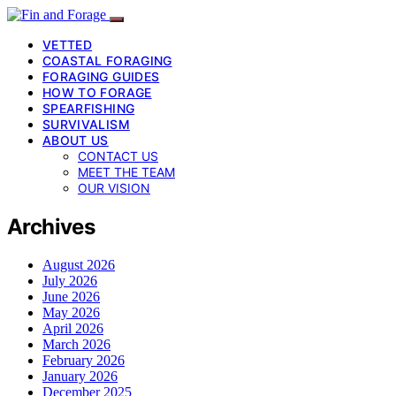
VETTED
COASTAL FORAGING
FORAGING GUIDES
HOW TO FORAGE
SPEARFISHING
SURVIVALISM
ABOUT US
CONTACT US
MEET THE TEAM
OUR VISION
Archives
August 2026
July 2026
June 2026
May 2026
April 2026
March 2026
February 2026
January 2026
December 2025