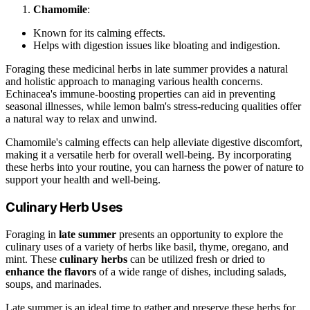
Chamomile
:
Known for its calming effects.
Helps with digestion issues like bloating and indigestion.
Foraging these medicinal herbs in late summer provides a natural
and holistic approach to managing various health concerns.
Echinacea's immune-boosting properties can aid in preventing
seasonal illnesses, while lemon balm's stress-reducing qualities offer
a natural way to relax and unwind.
Chamomile's calming effects can help alleviate digestive discomfort,
making it a versatile herb for overall well-being. By incorporating
these herbs into your routine, you can harness the power of nature to
support your health and well-being.
Culinary Herb Uses
Foraging in
late summer
presents an opportunity to explore the
culinary uses of a variety of herbs like basil, thyme, oregano, and
mint. These
culinary herbs
can be utilized fresh or dried to
enhance the flavors
of a wide range of dishes, including salads,
soups, and marinades.
Late summer is an ideal time to gather and preserve these herbs for