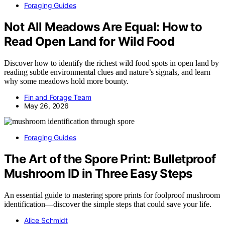
Foraging Guides
Not All Meadows Are Equal: How to
Read Open Land for Wild Food
Discover how to identify the richest wild food spots in open land by
reading subtle environmental clues and nature’s signals, and learn
why some meadows hold more bounty.
Fin and Forage Team
May 26, 2026
Foraging Guides
The Art of the Spore Print: Bulletproof
Mushroom ID in Three Easy Steps
An essential guide to mastering spore prints for foolproof mushroom
identification—discover the simple steps that could save your life.
Alice Schmidt