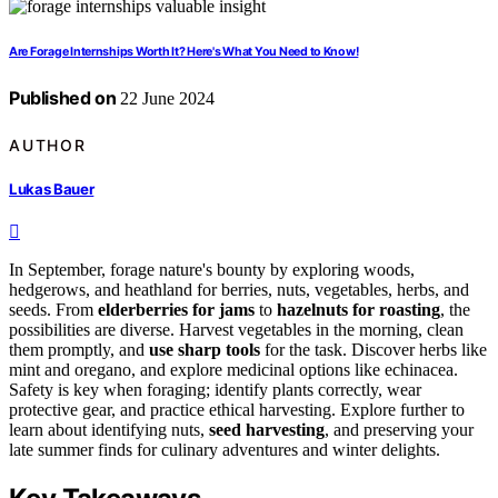
Are Forage Internships Worth It? Here's What You Need to Know!
Published on
22 June 2024
AUTHOR
Lukas Bauer
In September, forage nature's bounty by exploring woods,
hedgerows, and heathland for berries, nuts, vegetables, herbs, and
seeds. From
elderberries for jams
to
hazelnuts for roasting
, the
possibilities are diverse. Harvest vegetables in the morning, clean
them promptly, and
use sharp tools
for the task. Discover herbs like
mint and oregano, and explore medicinal options like echinacea.
Safety is key when foraging; identify plants correctly, wear
protective gear, and practice ethical harvesting. Explore further to
learn about identifying nuts,
seed harvesting
, and preserving your
late summer finds for culinary adventures and winter delights.