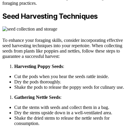
foraging practices.
Seed Harvesting Techniques
To enhance your foraging skills, consider incorporating effective
seed harvesting techniques into your repertoire. When collecting
seeds from plants like poppies and nettles, follow these steps to
guarantee a successful harvest:
Harvesting Poppy Seeds
:
Cut the pods when you hear the seeds rattle inside.
Dry the pods thoroughly.
Shake the pods to release the poppy seeds for culinary use.
Gathering Nettle Seeds
:
Cut the stems with seeds and collect them in a bag.
Dry the stems upside down in a well-ventilated area.
Shake the dried stems to release the nettle seeds for
consumption.