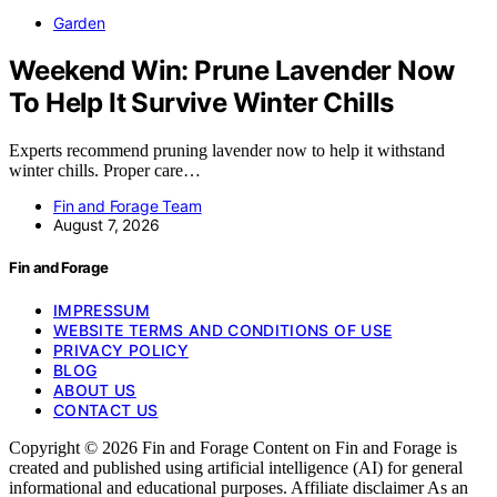
Garden
Weekend Win: Prune Lavender Now
To Help It Survive Winter Chills
Experts recommend pruning lavender now to help it withstand
winter chills. Proper care…
Fin and Forage Team
August 7, 2026
Fin and Forage
IMPRESSUM
WEBSITE TERMS AND CONDITIONS OF USE
PRIVACY POLICY
BLOG
ABOUT US
CONTACT US
Copyright © 2026 Fin and Forage Content on Fin and Forage is
created and published using artificial intelligence (AI) for general
informational and educational purposes. Affiliate disclaimer As an