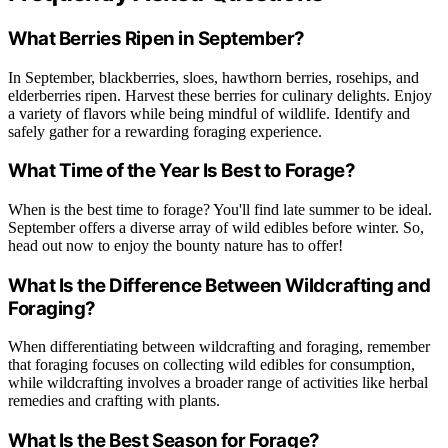
What Berries Ripen in September?
In September, blackberries, sloes, hawthorn berries, rosehips, and
elderberries ripen. Harvest these berries for culinary delights. Enjoy
a variety of flavors while being mindful of wildlife. Identify and
safely gather for a rewarding foraging experience.
What Time of the Year Is Best to Forage?
When is the best time to forage? You'll find late summer to be ideal.
September offers a diverse array of wild edibles before winter. So,
head out now to enjoy the bounty nature has to offer!
What Is the Difference Between Wildcrafting and
Foraging?
When differentiating between wildcrafting and foraging, remember
that foraging focuses on collecting wild edibles for consumption,
while wildcrafting involves a broader range of activities like herbal
remedies and crafting with plants.
What Is the Best Season for Forage?