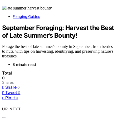
Foraging Guides
September Foraging: Harvest the Best
of Late Summer’s Bounty!
Forage the best of late summer's bounty in September, from berries
to nuts, with tips on harvesting, identifying, and preserving nature's
treasures.
8 minute read
Total
0
Shares
Share
0
Tweet
0
Pin it
0
UP NEXT