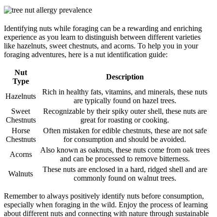
Identifying nuts while foraging can be a rewarding and enriching
experience as you learn to distinguish between different varieties
like hazelnuts, sweet chestnuts, and acorns. To help you in your
foraging adventures, here is a nut identification guide:
Nut
Description
Type
Rich in healthy fats, vitamins, and minerals, these nuts
Hazelnuts
are typically found on hazel trees.
Sweet
Recognizable by their spiky outer shell, these nuts are
Chestnuts
great for roasting or cooking.
Horse
Often mistaken for edible chestnuts, these are not safe
Chestnuts
for consumption and should be avoided.
Also known as oaknuts, these nuts come from oak trees
Acorns
and can be processed to remove bitterness.
These nuts are enclosed in a hard, ridged shell and are
Walnuts
commonly found on walnut trees.
Remember to always positively identify nuts before consumption,
especially when foraging in the wild. Enjoy the process of learning
about different nuts and connecting with nature through sustainable