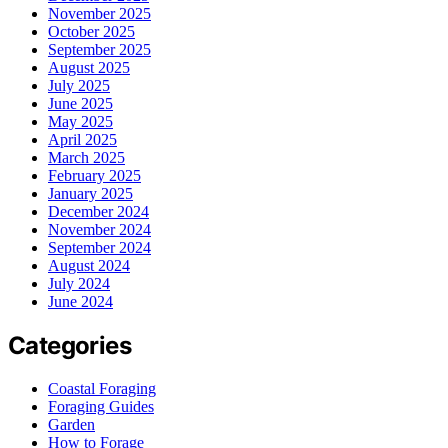
November 2025
October 2025
September 2025
August 2025
July 2025
June 2025
May 2025
April 2025
March 2025
February 2025
January 2025
December 2024
November 2024
September 2024
August 2024
July 2024
June 2024
Categories
Coastal Foraging
Foraging Guides
Garden
How to Forage