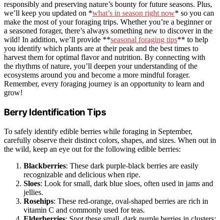
responsibly and preserving nature’s bounty for future seasons. Plus,
we’ll keep you updated on *
what’s in season right now
* so you can
make the most of your foraging trips. Whether you’re a beginner or
a seasoned forager, there’s always something new to discover in the
wild! In addition, we’ll provide **
seasonal foraging tips
** to help
you identify which plants are at their peak and the best times to
harvest them for optimal flavor and nutrition. By connecting with
the rhythms of nature, you’ll deepen your understanding of the
ecosystems around you and become a more mindful forager.
Remember, every foraging journey is an opportunity to learn and
grow!
Berry Identification Tips
To safely identify edible berries while foraging in September,
carefully observe their distinct colors, shapes, and sizes. When out in
the wild, keep an eye out for the following edible berries:
Blackberries
: These dark purple-black berries are easily
recognizable and delicious when ripe.
Sloes
: Look for small, dark blue sloes, often used in jams and
jellies.
Rosehips
: These red-orange, oval-shaped berries are rich in
vitamin C and commonly used for teas.
Elderberries
: Spot these small, dark purple berries in clusters;