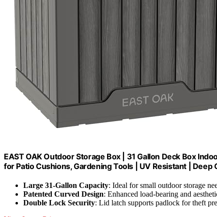
EAST OAK Outdoor Storage Box | 31 Gallon Deck Box Indoo
for Patio Cushions, Gardening Tools | UV Resistant | Deep 
Large 31-Gallon Capacity
: Ideal for small outdoor storage ne
Patented Curved Design
: Enhanced load-bearing and aestheti
Double Lock Security
: Lid latch supports padlock for theft pr