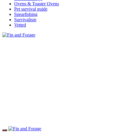
Ovens & Toaster Ovens
Pet survival guide
Spearfishing
Survivalism
Vetted