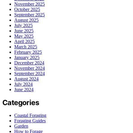
November 2025
October 2025
September 2025
August 2025
July 2025
June 2025
May 2025
April 2025
March 2025
February 2025
January 2025
December 2024
November 2024
September 2024
August 2024
July 2024
June 2024
Categories
Coastal Foraging
Foraging Guides
Garden
How to Forage