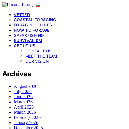
VETTED
COASTAL FORAGING
FORAGING GUIDES
HOW TO FORAGE
SPEARFISHING
SURVIVALISM
ABOUT US
CONTACT US
MEET THE TEAM
OUR VISION
Archives
August 2026
July 2026
June 2026
May 2026
April 2026
March 2026
February 2026
January 2026
December 2025