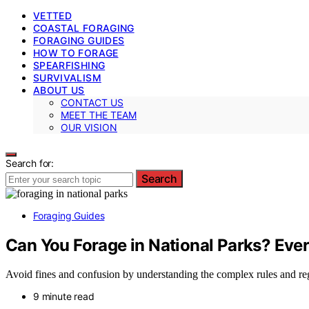
VETTED
COASTAL FORAGING
FORAGING GUIDES
HOW TO FORAGE
SPEARFISHING
SURVIVALISM
ABOUT US
CONTACT US
MEET THE TEAM
OUR VISION
Search for:
Search
Foraging Guides
Can You Forage in National Parks? Eve
Avoid fines and confusion by understanding the complex rules and regu
9 minute read