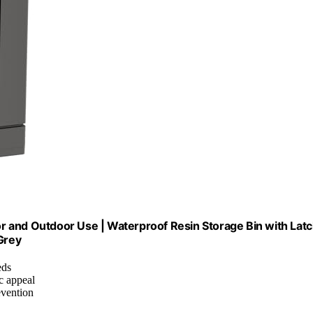
r and Outdoor Use | Waterproof Resin Storage Bin with Lat
Grey
eds
c appeal
evention