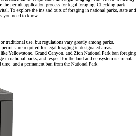
te the permit application process for legal foraging. Checking park
vital. To explore the ins and outs of foraging in national parks, state and
ics you need to know.
r traditional use, but regulations vary greatly among parks.
 permits are required for legal foraging in designated areas.
 like Yellowstone, Grand Canyon, and Zion National Park ban foraging
 in national parks, and respect for the land and ecosystem is crucial.
ail time, and a permanent ban from the National Park.