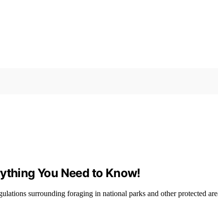
rything You Need to Know!
lations surrounding foraging in national parks and other protected are