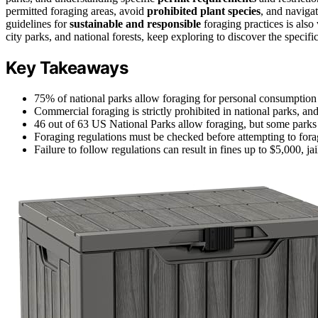
permitted foraging areas, avoid
prohibited plant species
, and naviga
guidelines for
sustainable and responsible
foraging practices is also 
city parks, and national forests, keep exploring to discover the specif
Key Takeaways
75% of national parks allow foraging for personal consumption o
Commercial foraging is strictly prohibited in national parks, and
46 out of 63 US National Parks allow foraging, but some parks
Foraging regulations must be checked before attempting to forage
Failure to follow regulations can result in fines up to $5,000, j