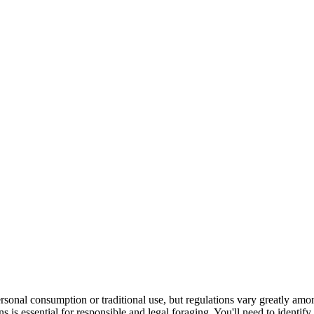
rsonal consumption or traditional use, but regulations vary greatly amo
ns is essential for responsible and legal foraging. You'll need to identify