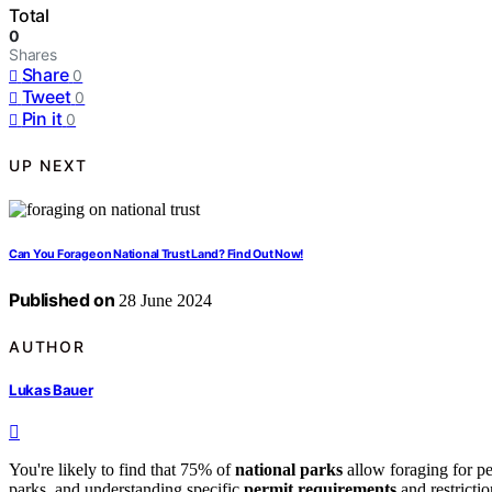
Total
0
Shares
Share
0
Tweet
0
Pin it
0
UP NEXT
Can You Forage on National Trust Land? Find Out Now!
Published on
28 June 2024
AUTHOR
Lukas Bauer
You're likely to find that 75% of
national parks
allow foraging for pe
parks, and understanding specific
permit requirements
and restrictio