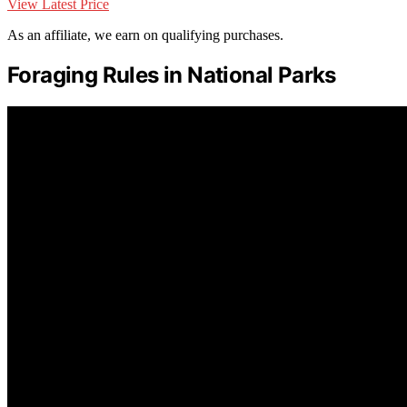
View Latest Price
As an affiliate, we earn on qualifying purchases.
Foraging Rules in National Parks