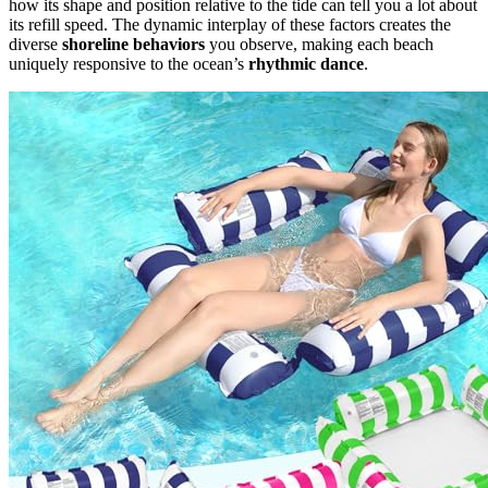
how its shape and position relative to the tide can tell you a lot about
its refill speed. The dynamic interplay of these factors creates the
diverse
shoreline behaviors
you observe, making each beach
uniquely responsive to the ocean’s
rhythmic dance
.