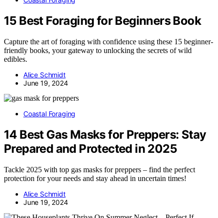
15 Best Foraging for Beginners Book
Capture the art of foraging with confidence using these 15 beginner-
friendly books, your gateway to unlocking the secrets of wild
edibles.
Alice Schmidt
June 19, 2024
Coastal Foraging
14 Best Gas Masks for Preppers: Stay
Prepared and Protected in 2025
Tackle 2025 with top gas masks for preppers – find the perfect
protection for your needs and stay ahead in uncertain times!
Alice Schmidt
June 19, 2024