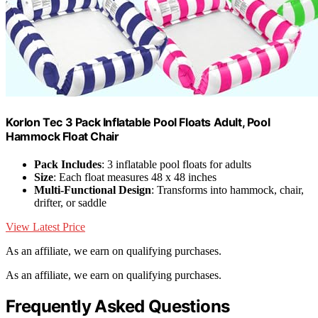
Korlon Tec 3 Pack Inflatable Pool Floats Adult, Pool
Hammock Float Chair
Pack Includes
: 3 inflatable pool floats for adults
Size
: Each float measures 48 x 48 inches
Multi-Functional Design
: Transforms into hammock, chair,
drifter, or saddle
View Latest Price
As an affiliate, we earn on qualifying purchases.
As an affiliate, we earn on qualifying purchases.
Frequently Asked Questions