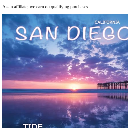
As an affiliate, we earn on qualifying purchases.