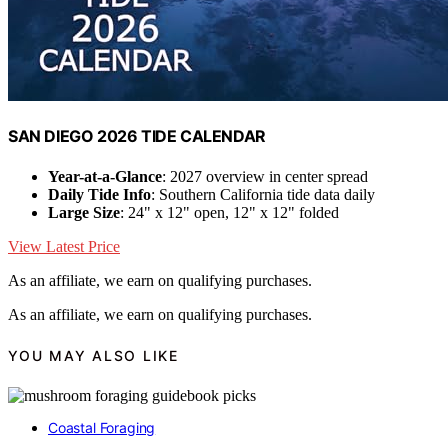
SAN DIEGO 2026 TIDE CALENDAR
Year-at-a-Glance
: 2027 overview in center spread
Daily Tide Info
: Southern California tide data daily
Large Size
: 24" x 12" open, 12" x 12" folded
View Latest Price
As an affiliate, we earn on qualifying purchases.
As an affiliate, we earn on qualifying purchases.
YOU MAY ALSO LIKE
Coastal Foraging