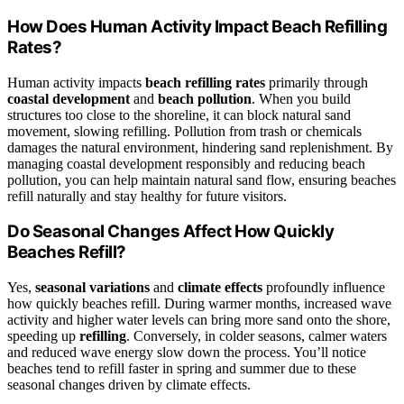
How Does Human Activity Impact Beach Refilling
Rates?
Human activity impacts
beach refilling rates
primarily through
coastal development
and
beach pollution
. When you build
structures too close to the shoreline, it can block natural sand
movement, slowing refilling. Pollution from trash or chemicals
damages the natural environment, hindering sand replenishment. By
managing coastal development responsibly and reducing beach
pollution, you can help maintain natural sand flow, ensuring beaches
refill naturally and stay healthy for future visitors.
Do Seasonal Changes Affect How Quickly
Beaches Refill?
Yes,
seasonal variations
and
climate effects
profoundly influence
how quickly beaches refill. During warmer months, increased wave
activity and higher water levels can bring more sand onto the shore,
speeding up
refilling
. Conversely, in colder seasons, calmer waters
and reduced wave energy slow down the process. You’ll notice
beaches tend to refill faster in spring and summer due to these
seasonal changes driven by climate effects.