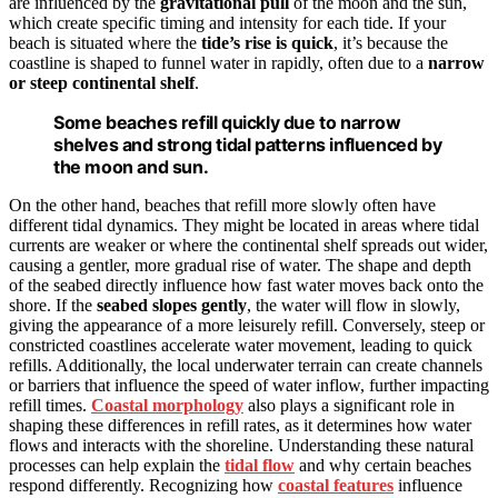
are influenced by the
gravitational pull
of the moon and the sun,
which create specific timing and intensity for each tide. If your
beach is situated where the
tide’s rise is quick
, it’s because the
coastline is shaped to funnel water in rapidly, often due to a
narrow
or steep
continental shelf
.
Some beaches refill quickly due to narrow
shelves and strong tidal patterns influenced by
the moon and sun.
On the other hand, beaches that refill more slowly often have
different tidal dynamics. They might be located in areas where tidal
currents are weaker or where the continental shelf spreads out wider,
causing a gentler, more gradual rise of water. The shape and depth
of the seabed directly influence how fast water moves back onto the
shore. If the
seabed slopes gently
, the water will flow in slowly,
giving the appearance of a more leisurely refill. Conversely, steep or
constricted coastlines accelerate water movement, leading to quick
refills. Additionally, the local underwater terrain can create channels
or barriers that influence the speed of water inflow, further impacting
refill times.
Coastal morphology
also plays a significant role in
shaping these differences in refill rates, as it determines how water
flows and interacts with the shoreline. Understanding these natural
processes can help explain the
tidal flow
and why certain beaches
respond differently. Recognizing how
coastal features
influence