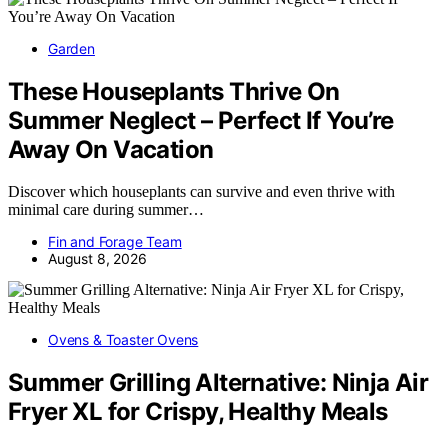
Garden
These Houseplants Thrive On
Summer Neglect – Perfect If You’re
Away On Vacation
Discover which houseplants can survive and even thrive with
minimal care during summer…
Fin and Forage Team
August 8, 2026
Ovens & Toaster Ovens
Summer Grilling Alternative: Ninja Air
Fryer XL for Crispy, Healthy Meals