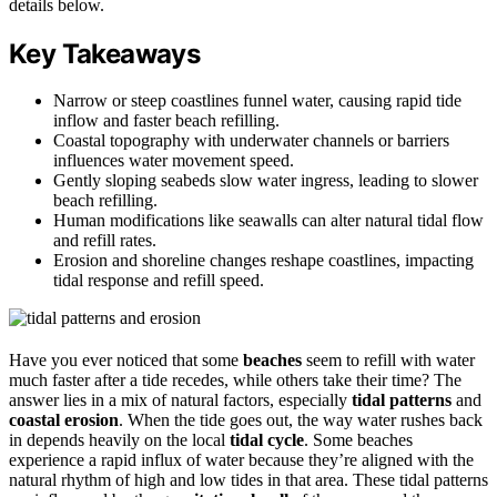
details below.
Key Takeaways
Narrow or steep coastlines funnel water, causing rapid tide
inflow and faster beach refilling.
Coastal topography with underwater channels or barriers
influences water movement speed.
Gently sloping seabeds slow water ingress, leading to slower
beach refilling.
Human modifications like seawalls can alter natural tidal flow
and refill rates.
Erosion and shoreline changes reshape coastlines, impacting
tidal response and refill speed.
Have you ever noticed that some
beaches
seem to refill with water
much faster after a tide recedes, while others take their time? The
answer lies in a mix of natural factors, especially
tidal patterns
and
coastal erosion
. When the tide goes out, the way water rushes back
in depends heavily on the local
tidal cycle
. Some beaches
experience a rapid influx of water because they’re aligned with the
natural rhythm of high and low tides in that area. These tidal patterns