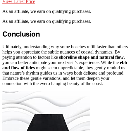
View Latest Price
As an affiliate, we earn on qualifying purchases.
As an affiliate, we earn on qualifying purchases.
Conclusion
Ultimately, understanding why some beaches refill faster than others
helps you appreciate the subtle nuances of coastal dynamics. By
paying attention to factors like
shoreline shape and natural flow
,
you can better anticipate your next visit’s experience. While the
ebb
and flow of tides
might seem unpredictable, they gently remind us
that nature’s rhythm guides us in ways both delicate and profound.
Embrace these gentle variations, and let them deepen your
connection with the ever-changing beauty of the coast.