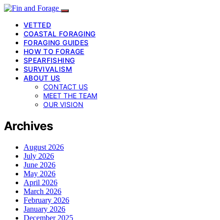
VETTED
COASTAL FORAGING
FORAGING GUIDES
HOW TO FORAGE
SPEARFISHING
SURVIVALISM
ABOUT US
CONTACT US
MEET THE TEAM
OUR VISION
Archives
August 2026
July 2026
June 2026
May 2026
April 2026
March 2026
February 2026
January 2026
December 2025