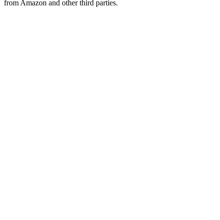
from Amazon and other third parties.