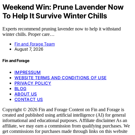
Weekend Win: Prune Lavender Now
To Help It Survive Winter Chills
Experts recommend pruning lavender now to help it withstand
winter chills. Proper care…
Fin and Forage Team
August 7, 2026
Fin and Forage
IMPRESSUM
WEBSITE TERMS AND CONDITIONS OF USE
PRIVACY POLICY
BLOG
ABOUT US
CONTACT US
Copyright © 2026 Fin and Forage Content on Fin and Forage is
created and published using artificial intelligence (AI) for general
informational and educational purposes. Affiliate disclaimer As an
affiliate, we may earn a commission from qualifying purchases. We
get commissions for purchases made through links on this website