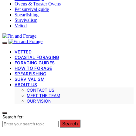
Ovens & Toaster Ovens
Pet survival guide
Spearfishing
Survivalism
Vetted
VETTED
COASTAL FORAGING
FORAGING GUIDES
HOW TO FORAGE
SPEARFISHING
SURVIVALISM
ABOUT US
CONTACT US
MEET THE TEAM
OUR VISION
Search for:
Search