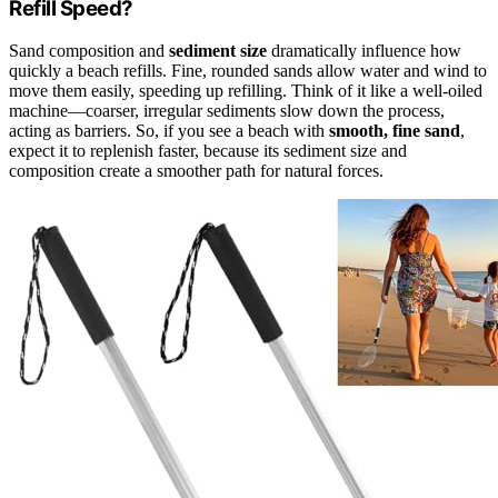
Refill Speed?
Sand composition and
sediment size
dramatically influence how
quickly a beach refills. Fine, rounded sands allow water and wind to
move them easily, speeding up refilling. Think of it like a well-oiled
machine—coarser, irregular sediments slow down the process,
acting as barriers. So, if you see a beach with
smooth, fine sand
,
expect it to replenish faster, because its sediment size and
composition create a smoother path for natural forces.