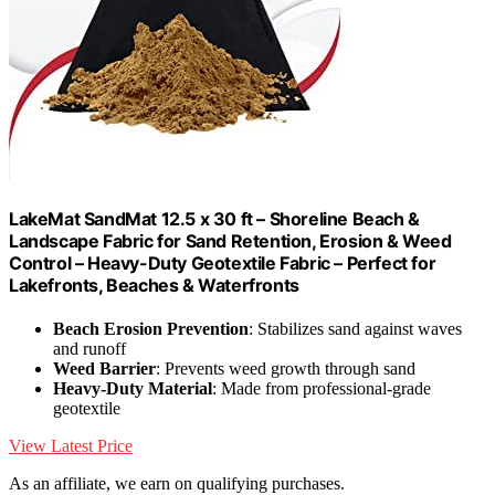
LakeMat SandMat 12.5 x 30 ft – Shoreline Beach &
Landscape Fabric for Sand Retention, Erosion & Weed
Control – Heavy-Duty Geotextile Fabric – Perfect for
Lakefronts, Beaches & Waterfronts
Beach Erosion Prevention
: Stabilizes sand against waves
and runoff
Weed Barrier
: Prevents weed growth through sand
Heavy-Duty Material
: Made from professional-grade
geotextile
View Latest Price
As an affiliate, we earn on qualifying purchases.