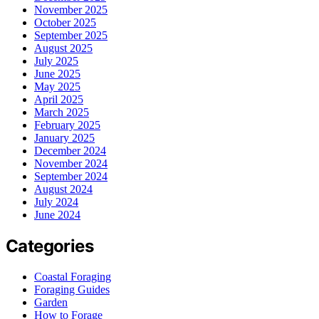
November 2025
October 2025
September 2025
August 2025
July 2025
June 2025
May 2025
April 2025
March 2025
February 2025
January 2025
December 2024
November 2024
September 2024
August 2024
July 2024
June 2024
Categories
Coastal Foraging
Foraging Guides
Garden
How to Forage