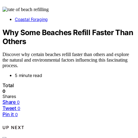
Coastal Foraging
Why Some Beaches Refill Faster Than
Others
Discover why certain beaches refill faster than others and explore
the natural and environmental factors influencing this fascinating
process.
5 minute read
Total
0
Shares
Share
0
Tweet
0
Pin it
0
UP NEXT