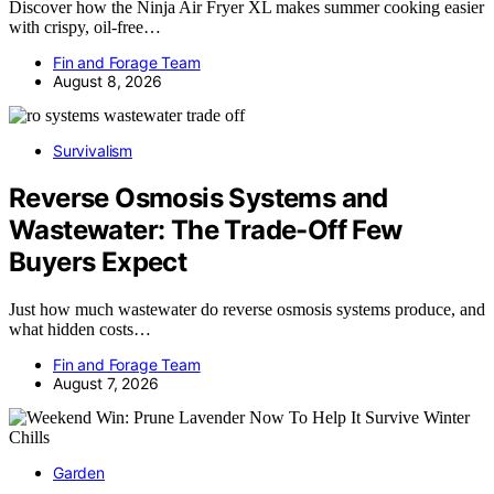
Discover how the Ninja Air Fryer XL makes summer cooking easier
with crispy, oil-free…
Fin and Forage Team
August 8, 2026
Survivalism
Reverse Osmosis Systems and
Wastewater: The Trade-Off Few
Buyers Expect
Just how much wastewater do reverse osmosis systems produce, and
what hidden costs…
Fin and Forage Team
August 7, 2026
Garden