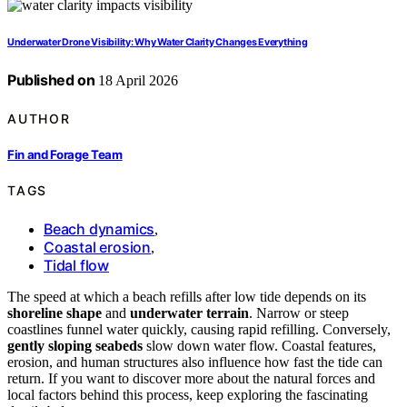
Underwater Drone Visibility: Why Water Clarity Changes Everything
Published on
18 April 2026
AUTHOR
Fin and Forage Team
TAGS
Beach dynamics
,
Coastal erosion
,
Tidal flow
The speed at which a beach refills after low tide depends on its
shoreline shape
and
underwater terrain
. Narrow or steep
coastlines funnel water quickly, causing rapid refilling. Conversely,
gently sloping seabeds
slow down water flow. Coastal features,
erosion, and human structures also influence how fast the tide can
return. If you want to discover more about the natural forces and
local factors behind this process, keep exploring the fascinating