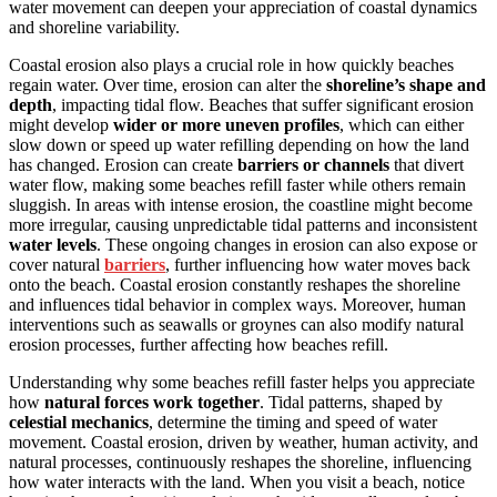
water movement can deepen your appreciation of coastal dynamics
and shoreline variability.
Coastal erosion also plays a crucial role in how quickly beaches
regain water. Over time, erosion can alter the
shoreline’s shape and
depth
, impacting tidal flow. Beaches that suffer significant erosion
might develop
wider or more uneven profiles
, which can either
slow down or speed up water refilling depending on how the land
has changed. Erosion can create
barriers or channels
that divert
water flow, making some beaches refill faster while others remain
sluggish. In areas with intense erosion, the coastline might become
more irregular, causing unpredictable tidal patterns and inconsistent
water levels
. These ongoing changes in erosion can also expose or
cover natural
barriers
, further influencing how water moves back
onto the beach. Coastal erosion constantly reshapes the shoreline
and influences tidal behavior in complex ways. Moreover, human
interventions such as seawalls or groynes can also modify natural
erosion processes, further affecting how beaches refill.
Understanding why some beaches refill faster helps you appreciate
how
natural forces work together
. Tidal patterns, shaped by
celestial mechanics
, determine the timing and speed of water
movement. Coastal erosion, driven by weather, human activity, and
natural processes, continuously reshapes the shoreline, influencing
how water interacts with the land. When you visit a beach, notice