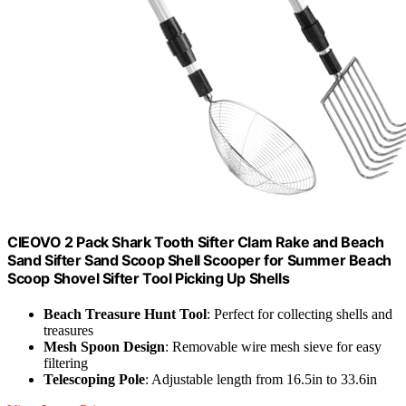
CIEOVO 2 Pack Shark Tooth Sifter Clam Rake and Beach
Sand Sifter Sand Scoop Shell Scooper for Summer Beach
Scoop Shovel Sifter Tool Picking Up Shells
Beach Treasure Hunt Tool
: Perfect for collecting shells and
treasures
Mesh Spoon Design
: Removable wire mesh sieve for easy
filtering
Telescoping Pole
: Adjustable length from 16.5in to 33.6in