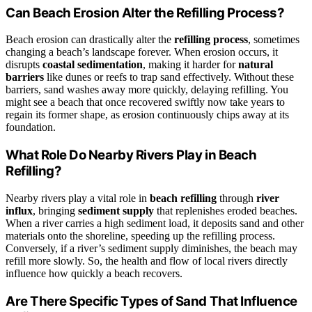
Can Beach Erosion Alter the Refilling Process?
Beach erosion can drastically alter the
refilling process
, sometimes
changing a beach’s landscape forever. When erosion occurs, it
disrupts
coastal sedimentation
, making it harder for
natural
barriers
like dunes or reefs to trap sand effectively. Without these
barriers, sand washes away more quickly, delaying refilling. You
might see a beach that once recovered swiftly now take years to
regain its former shape, as erosion continuously chips away at its
foundation.
What Role Do Nearby Rivers Play in Beach
Refilling?
Nearby rivers play a vital role in
beach refilling
through
river
influx
, bringing
sediment supply
that replenishes eroded beaches.
When a river carries a high sediment load, it deposits sand and other
materials onto the shoreline, speeding up the refilling process.
Conversely, if a river’s sediment supply diminishes, the beach may
refill more slowly. So, the health and flow of local rivers directly
influence how quickly a beach recovers.
Are There Specific Types of Sand That Influence