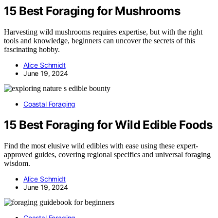
15 Best Foraging for Mushrooms
Harvesting wild mushrooms requires expertise, but with the right
tools and knowledge, beginners can uncover the secrets of this
fascinating hobby.
Alice Schmidt
June 19, 2024
Coastal Foraging
15 Best Foraging for Wild Edible Foods
Find the most elusive wild edibles with ease using these expert-
approved guides, covering regional specifics and universal foraging
wisdom.
Alice Schmidt
June 19, 2024
Coastal Foraging