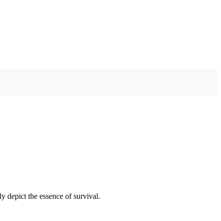
y depict the essence of survival.