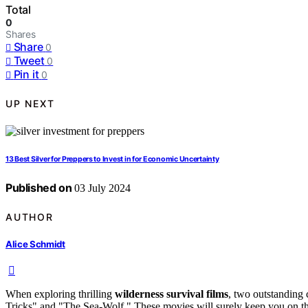
Total
0
Shares
Share
0
Tweet
0
Pin it
0
UP NEXT
13 Best Silver for Preppers to Invest in for Economic Uncertainty
Published on
03 July 2024
AUTHOR
Alice Schmidt
When exploring thrilling
wilderness survival films
, two outstanding
Tricks" and "The Sea-Wolf." These movies will surely keep you on th