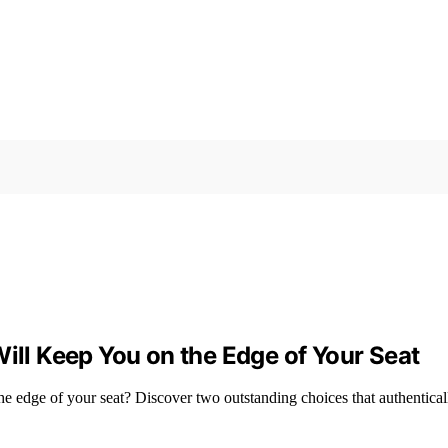
Will Keep You on the Edge of Your Seat
the edge of your seat? Discover two outstanding choices that authenticall