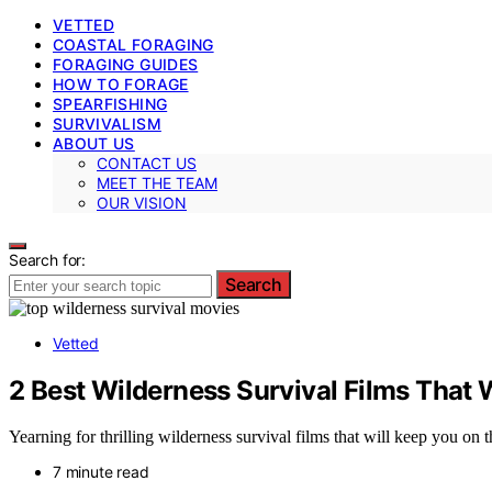
VETTED
COASTAL FORAGING
FORAGING GUIDES
HOW TO FORAGE
SPEARFISHING
SURVIVALISM
ABOUT US
CONTACT US
MEET THE TEAM
OUR VISION
Search for:
Search
Vetted
2 Best Wilderness Survival Films That 
Yearning for thrilling wilderness survival films that will keep you on 
7 minute read