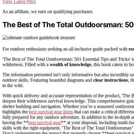
View Latest Price
As an affiliate, we earn on qualifying purchases.
The Best of The Total Outdoorsman: 501
For outdoor enthusiasts seeking an all-inclusive guide packed with
es
'The Best of The Total Outdoorsman: 501 Essential Tips and Tricks' i
wilderness. Filled with a
wealth of knowledge
, this book caters to 
The information presented isn't only informative but also incredibly u
outdoor skills. Featuring beautiful diagrams and
clear instructions
, t
in the wild.
With quick delivery and accurate representation of the product, 'The 
deepen their wilderness survival knowledge. This comprehensive guide
shelter building and navigation. Whether you’re a seasoned outdoorsman
highlights the
best survival gear items
that can make a critical differen
fully prepared for any outdoor adventure. In addition to the in-depth 
having the **
best survival gear
** at your disposal, including multi-f
skills with the right equipment, ‘The Best of The Total Outdoorsman’
Don’t underestimate the impact that properly chosen **best survival ge