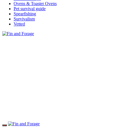
Ovens & Toaster Ovens
Pet survival guide
Spearfishing
Survivalism
Vetted