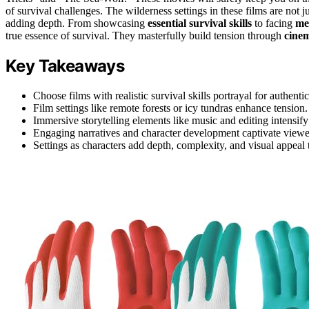
of survival challenges. The wilderness settings in these films are not
adding depth. From showcasing
essential survival skills
to facing
me
true essence of survival. They masterfully build tension through
cinem
Key Takeaways
Choose films with realistic survival skills portrayal for authentic
Film settings like remote forests or icy tundras enhance tension.
Immersive storytelling elements like music and editing intensif
Engaging narratives and character development captivate viewe
Settings as characters add depth, complexity, and visual appeal t