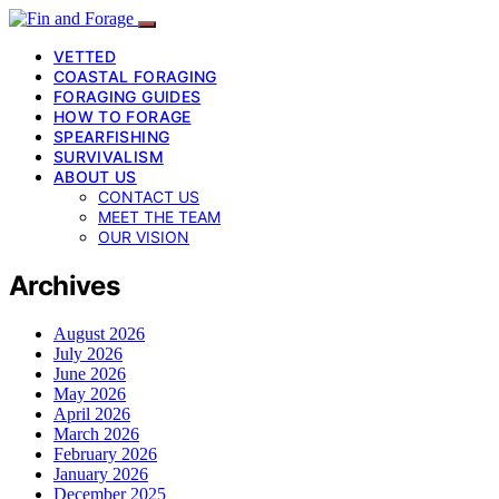
VETTED
COASTAL FORAGING
FORAGING GUIDES
HOW TO FORAGE
SPEARFISHING
SURVIVALISM
ABOUT US
CONTACT US
MEET THE TEAM
OUR VISION
Archives
August 2026
July 2026
June 2026
May 2026
April 2026
March 2026
February 2026
January 2026
December 2025