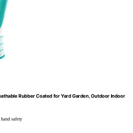
athable Rubber Coated for Yard Garden, Outdoor Indoor
d hand safety