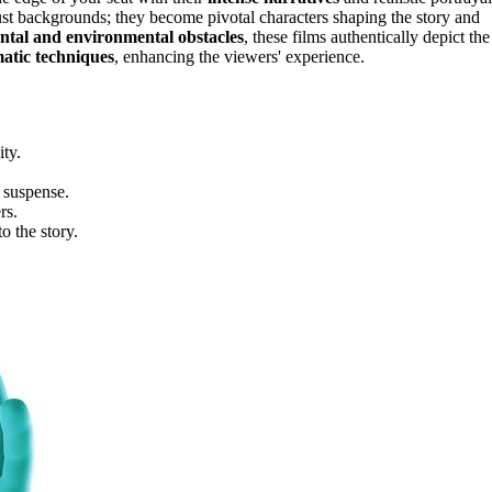
 just backgrounds; they become pivotal characters shaping the story and
ntal and environmental obstacles
, these films authentically depict the
atic techniques
, enhancing the viewers' experience.
ity.
y suspense.
rs.
o the story.