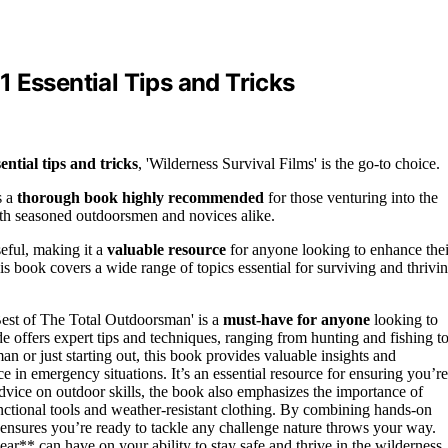
 Essential Tips and Tricks
sential tips and tricks
, 'Wilderness Survival Films' is the go-to choice.
s a
thorough book highly recommended
for those venturing into the
both seasoned outdoorsmen and novices alike.
seful, making it a
valuable resource
for anyone looking to enhance thei
his book covers a wide range of topics essential for surviving and thrivi
Best of The Total Outdoorsman' is a
must-have for anyone
looking to
 offers expert tips and techniques, ranging from hunting and fishing t
 or just starting out, this book provides valuable insights and
ce in emergency situations. It’s an essential resource for ensuring you’re
advice on outdoor skills, the book also emphasizes the importance of
unctional tools and weather-resistant clothing. By combining hands-on
 ensures you’re ready to tackle any challenge nature throws your way.
ar** can have on your ability to stay safe and thrive in the wilderness.