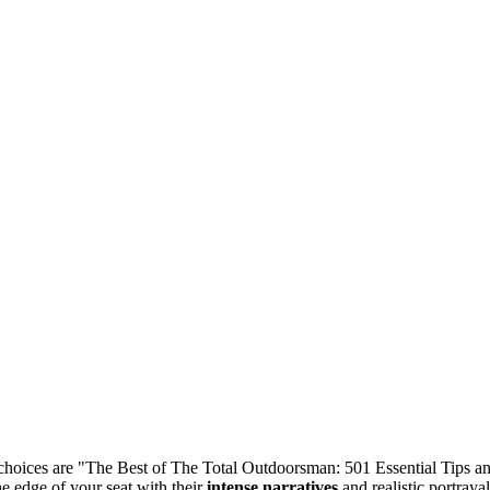
 choices are "The Best of The Total Outdoorsman: 501 Essential Tips a
e edge of your seat with their
intense narratives
and realistic portrayal