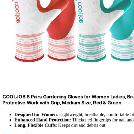
COOLJOB 6 Pairs Gardening Gloves for Women Ladies, Bre
Protective Work with Grip, Medium Size, Red & Green
Designed for Women
: Lightweight, breathable, comfortable fit
Enhanced Hand Protection
: Thickened fingertips for nail an
Long, Flexible Cuffs
: Keeps dirt and debris out