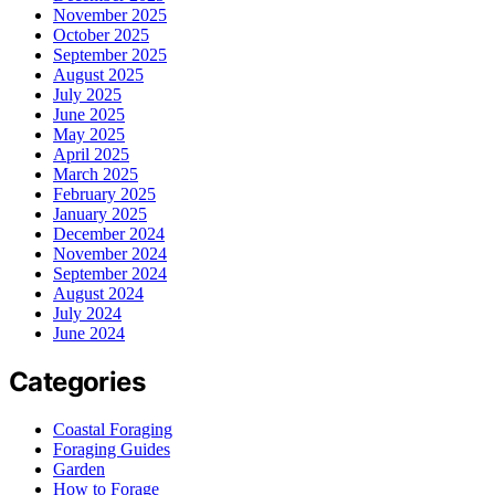
November 2025
October 2025
September 2025
August 2025
July 2025
June 2025
May 2025
April 2025
March 2025
February 2025
January 2025
December 2024
November 2024
September 2024
August 2024
July 2024
June 2024
Categories
Coastal Foraging
Foraging Guides
Garden
How to Forage