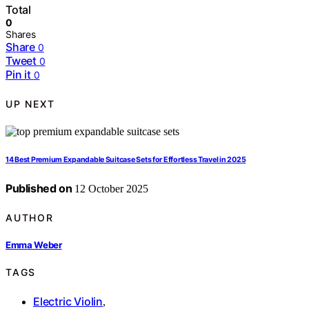
Total
0
Shares
Share
0
Tweet
0
Pin it
0
UP NEXT
14 Best Premium Expandable Suitcase Sets for Effortless Travel in 2025
Published on
12 October 2025
AUTHOR
Emma Weber
TAGS
Electric Violin
,