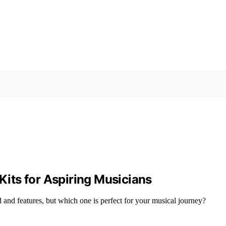
 Kits for Aspiring Musicians
d and features, but which one is perfect for your musical journey?