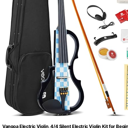
Vangoa Electric Violin, 4/4 Silent Electric Violin Kit for Be