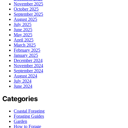
November 2025
October 2025
September 2025
August 2025
July 2025
June 2025
May 2025
April 2025
March 2025
February 2025
January 2025
December 2024
November 2024
September 2024
August 2024
July 2024
June 2024
Categories
Coastal Foraging
Foraging Guides
Garden
How to Forage