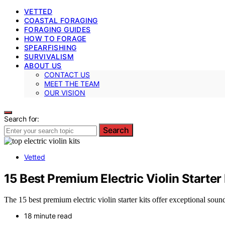
VETTED
COASTAL FORAGING
FORAGING GUIDES
HOW TO FORAGE
SPEARFISHING
SURVIVALISM
ABOUT US
CONTACT US
MEET THE TEAM
OUR VISION
Search for:
Search
Vetted
15 Best Premium Electric Violin Starter
The 15 best premium electric violin starter kits offer exceptional soun
18 minute read