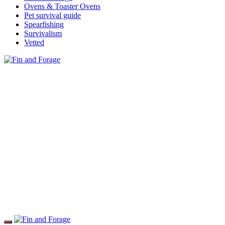
Ovens & Toaster Ovens
Pet survival guide
Spearfishing
Survivalism
Vetted