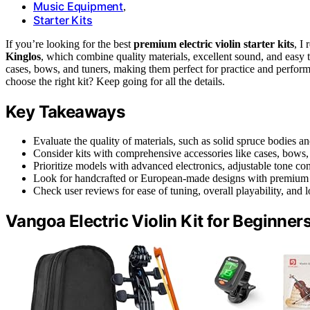
Music Equipment
,
Starter Kits
If you’re looking for the best
premium electric violin starter kits
, I
Kinglos
, which combine quality materials, excellent sound, and easy t
cases, bows, and tuners, making them perfect for practice and perfor
choose the right kit? Keep going for all the details.
Key Takeaways
Evaluate the quality of materials, such as solid spruce bodies an
Consider kits with comprehensive accessories like cases, bows,
Prioritize models with advanced electronics, adjustable tone cont
Look for handcrafted or European-made designs with premium fi
Check user reviews for ease of tuning, overall playability, and lon
Vangoa Electric Violin Kit for Beginner