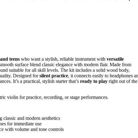
 and teens
who want a stylish, reliable instrument with
versatile
and smooth surface blend classic elegance with modern flair. Made from
nd suitable for all skill levels. The kit includes a solid wood body,
 quality. Designed for
silent practice
, it connects easily to headphones a
ces. It’s a practical, stylish starter that’s
ready to play
right out of the
tric violin for practice, recording, or stage performances.
ng classic and modern aesthetics
ones for immediate use
nce with volume and tone controls