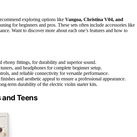
 recommend exploring options like
Vangoa, Christina V04, and
uning for beginners and pros. These sets often include accessories like
mance. Want to discover more about each one’s features and how to
d ebony fittings, for durability and superior sound.
 tuners, and headphones for complete beginner setup.
rols, and reliable connectivity for versatile performance.
nishes and aesthetic appeal to ensure a professional appearance.
g-term durability of the electric violin starter kits.
s and Teens