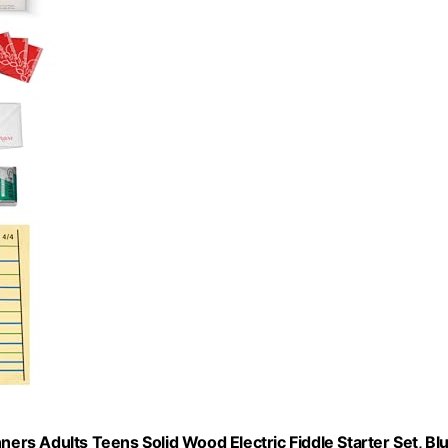
ginners Adults Teens Solid Wood Electric Fiddle Starter Set, Bl