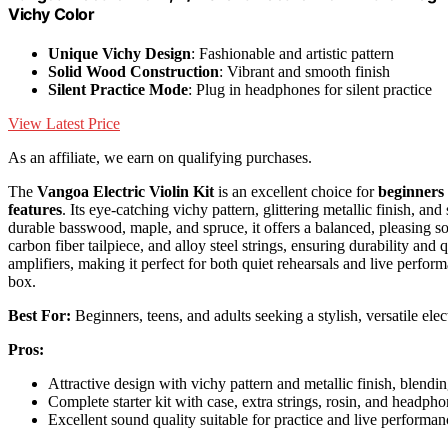
Vichy Color
Unique Vichy Design
: Fashionable and artistic pattern
Solid Wood Construction
: Vibrant and smooth finish
Silent Practice Mode
: Plug in headphones for silent practice
View Latest Price
As an affiliate, we earn on qualifying purchases.
The
Vangoa Electric Violin Kit
is an excellent choice for
beginners
features
. Its eye-catching vichy pattern, glittering metallic finish, 
durable basswood, maple, and spruce, it offers a balanced, pleasing sou
carbon fiber tailpiece, and alloy steel strings, ensuring durability and
amplifiers, making it perfect for both quiet rehearsals and live performan
box.
Best For:
Beginners, teens, and adults seeking a stylish, versatile elec
Pros:
Attractive design with vichy pattern and metallic finish, blendi
Complete starter kit with case, extra strings, rosin, and headph
Excellent sound quality suitable for practice and live performa