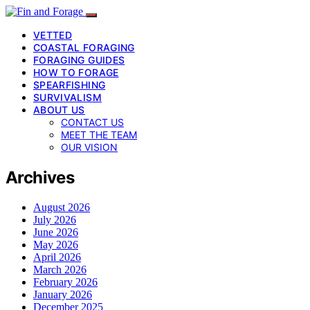
VETTED
COASTAL FORAGING
FORAGING GUIDES
HOW TO FORAGE
SPEARFISHING
SURVIVALISM
ABOUT US
CONTACT US
MEET THE TEAM
OUR VISION
Archives
August 2026
July 2026
June 2026
May 2026
April 2026
March 2026
February 2026
January 2026
December 2025