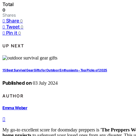
Total
0
Shares
Share
0
Tweet
0
Pin it
0
UP NEXT
15 Best Survival Gear Gifts for Outdoor Enthusiasts – Top Picks of 2025
Published on
03 July 2024
AUTHOR
Emma Weber
My go-to excellent score for doomsday preppers is '
The Preppers W
home projects
to safeguard your loved ones from any disaster. This ul