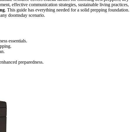
ment, effective communication strategies, sustainable living practices,
ing
. This guide has everything needed for a solid prepping foundation.
in any doomsday scenario.
ss essentials.
epping.
an.
 enhanced preparedness.