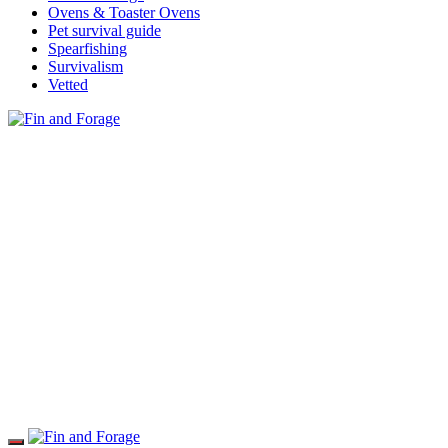
Ovens & Toaster Ovens
Pet survival guide
Spearfishing
Survivalism
Vetted