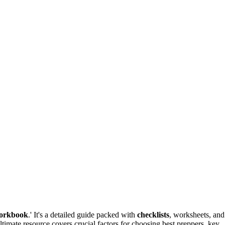
orkbook
.' It's a detailed guide packed with
checklists
, worksheets, and
timate resource covers crucial factors for choosing best preppers, key