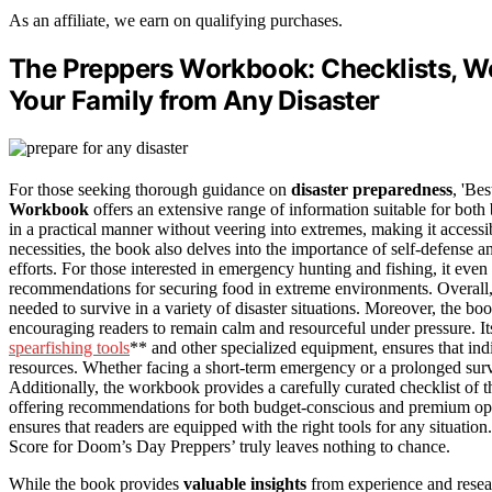
As an affiliate, we earn on qualifying purchases.
The Preppers Workbook: Checklists, Wo
Your Family from Any Disaster
For those seeking thorough guidance on
disaster preparedness
, 'Be
Workbook
offers an extensive range of information suitable for both
in a practical manner without veering into extremes, making it accessib
necessities, the book also delves into the importance of self-defense a
efforts. For those interested in emergency hunting and fishing, it eve
recommendations for securing food in extreme environments. Overall,
needed to survive in a variety of disaster situations. Moreover, the bo
encouraging readers to remain calm and resourceful under pressure. Its a
spearfishing tools
** and other specialized equipment, ensures that indi
resources. Whether facing a short-term emergency or a prolonged surv
Additionally, the workbook provides a carefully curated checklist of t
offering recommendations for both budget-conscious and premium optio
ensures that readers are equipped with the right tools for any situatio
Score for Doom’s Day Preppers’ truly leaves nothing to chance.
While the book provides
valuable insights
from experience and resear