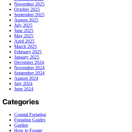
November 2025
October 2025
September 2025
August 2025
July 2025
June 2025
May 2025
April 2025
March 2025
February 2025
January 2025
December 2024
November 2024
September 2024
August 2024
July 2024
June 2024
Categories
Coastal Foraging
Foraging Guides
Garden
How to Forage