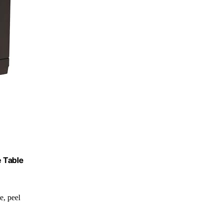
e Table
de, peel