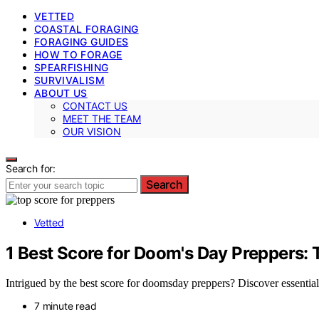
VETTED
COASTAL FORAGING
FORAGING GUIDES
HOW TO FORAGE
SPEARFISHING
SURVIVALISM
ABOUT US
CONTACT US
MEET THE TEAM
OUR VISION
Search for:
Search
Vetted
1 Best Score for Doom's Day Preppers: 
Intrigued by the best score for doomsday preppers? Discover essential 
7 minute read