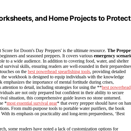
rksheets, and Home Projects to Protect
st Score for Doom's Day Preppers' is the ultimate resource.
The Preppe
 beginners and seasoned preppers. It covers various
emergency scenari
le to a wide audience. In addition to covering food, water, and shelter
nd survival skills, ensuring readers are well-rounded in their preparedne
n touches on the
best powerhead spearfishing tools
, providing detailed
 the workbook is designed to equip individuals with the knowledge
ok emphasizes the importance of mental fortitude during crises,
ttention to detail, including strategies for using the **
best powerhead
viduals are not only prepared but confident in their ability to secure
ival situation, this comprehensive guide leaves no stone unturned.
he *
most essential survival gear
* that every prepper should have on han
ns. From multi-purpose tools to portable water purifiers, the book
n. With its emphasis on practicality and long-term preparedness, ‘Best
ch, some readers have noted a lack of customization options for