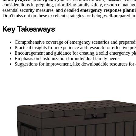
considerations in prepping, prioritizing family safety, resource manage
essential security measures, and detailed
emergency response plann
Don't miss out on these excellent strategies for being well-prepared 
Key Takeaways
Comprehensive coverage of emergency scenarios and preparedne
Practical insights from experience and research for effective pr
Encouragement and guidance for creating a solid emergency pl
Emphasis on customization for individual family needs.
Suggestions for improvement, like downloadable resources for