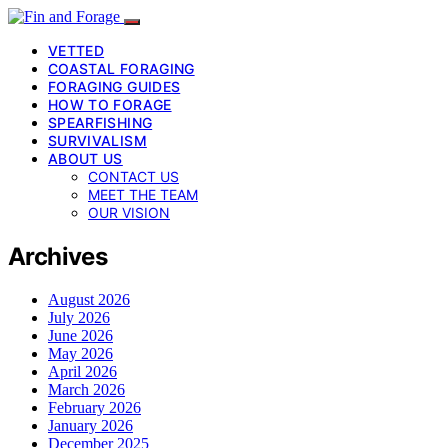
VETTED
COASTAL FORAGING
FORAGING GUIDES
HOW TO FORAGE
SPEARFISHING
SURVIVALISM
ABOUT US
CONTACT US
MEET THE TEAM
OUR VISION
Archives
August 2026
July 2026
June 2026
May 2026
April 2026
March 2026
February 2026
January 2026
December 2025