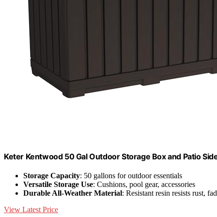
Keter Kentwood 50 Gal Outdoor Storage Box and Patio Sid
Storage Capacity
: 50 gallons for outdoor essentials
Versatile Storage Use
: Cushions, pool gear, accessories
Durable All-Weather Material
: Resistant resin resists rust, fa
View Latest Price