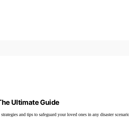
The Ultimate Guide
strategies and tips to safeguard your loved ones in any disaster scenari