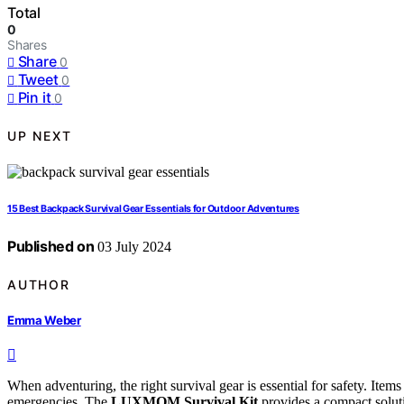
Total
0
Shares
Share
0
Tweet
0
Pin it
0
UP NEXT
15 Best Backpack Survival Gear Essentials for Outdoor Adventures
Published on
03 July 2024
AUTHOR
Emma Weber
When adventuring, the right survival gear is essential for safety. Items
emergencies. The
LUXMOM Survival Kit
provides a compact solutio