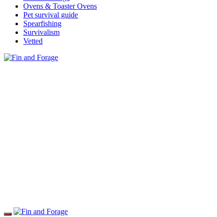
Ovens & Toaster Ovens
Pet survival guide
Spearfishing
Survivalism
Vetted