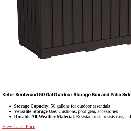
Keter Kentwood 50 Gal Outdoor Storage Box and Patio Sid
Storage Capacity
: 50 gallons for outdoor essentials
Versatile Storage Use
: Cushions, pool gear, accessories
Durable All-Weather Material
: Resistant resin resists rust, fa
View Latest Price