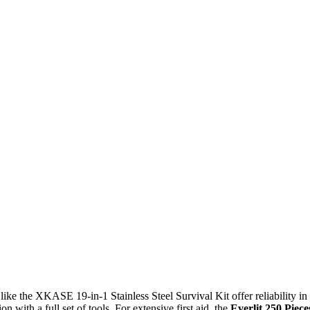
 like the XKASE 19-in-1 Stainless Steel Survival Kit offer reliability in
n with a full set of tools. For extensive first aid, the
Everlit 250 Piece