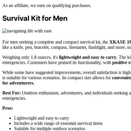
As an affiliate, we earn on qualifying purchases.
Survival Kit for Men
For men seeking a complete and compact survival kit, the
XKASE 19-in
like a knife, pen, bracelet, compass, firestarter, flashlight, and more, ma
Weighing only 1.8 ounces, it's
lightweight and easy to carry
. The ki
emergencies. Customers have praised its functionality, with
positive 
While some have suggested improvements, overall satisfaction is high.
is suitable for various scenarios. Its compact size allows for
convenien
for adventurers
.
Best For:
Outdoor enthusiasts, adventurers, and individuals seeking a 
emergencies.
Pros:
Lightweight and easy to carry
Includes a wide range of essential survival items
Suitable for multiple outdoor scenarios