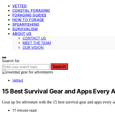
VETTED
COASTAL FORAGING
FORAGING GUIDES
HOW TO FORAGE
SPEARFISHING
SURVIVALISM
ABOUT US
CONTACT US
MEET THE TEAM
OUR VISION
Search for:
Search
Vetted
15 Best Survival Gear and Apps Every 
Gear up for adventure with the 15 best survival gear and apps every ad
17 minute read