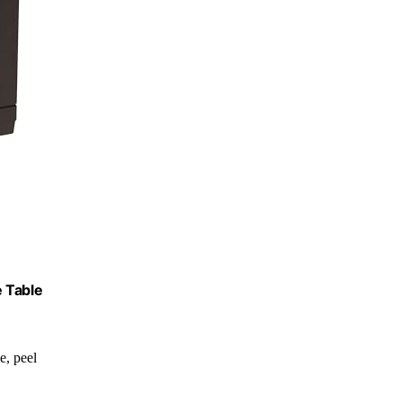
e Table
de, peel