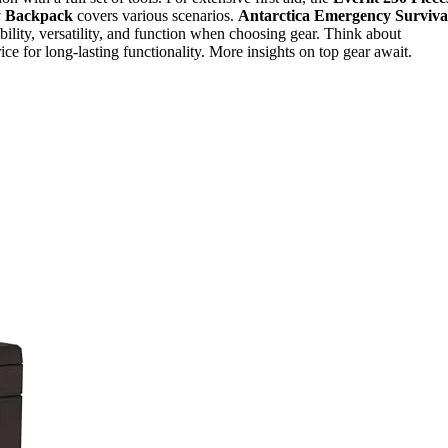
y Backpack
covers various scenarios.
Antarctica Emergency Surviva
ability, versatility, and function when choosing gear. Think about
rice for long-lasting functionality. More insights on top gear await.