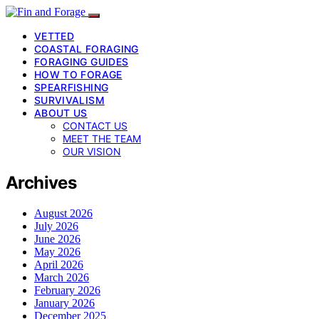
VETTED
COASTAL FORAGING
FORAGING GUIDES
HOW TO FORAGE
SPEARFISHING
SURVIVALISM
ABOUT US
CONTACT US
MEET THE TEAM
OUR VISION
Archives
August 2026
July 2026
June 2026
May 2026
April 2026
March 2026
February 2026
January 2026
December 2025