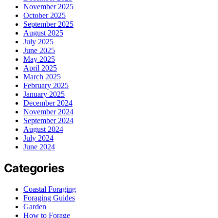
November 2025
October 2025
September 2025
August 2025
July 2025
June 2025
May 2025
April 2025
March 2025
February 2025
January 2025
December 2024
November 2024
September 2024
August 2024
July 2024
June 2024
Categories
Coastal Foraging
Foraging Guides
Garden
How to Forage