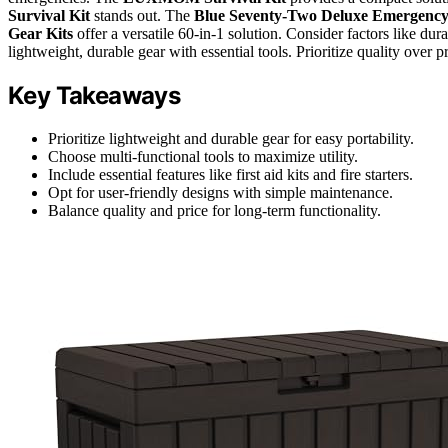
Survival Kit
stands out. The
Blue Seventy-Two Deluxe Emergenc
Gear Kits
offer a versatile 60-in-1 solution. Consider factors like dur
lightweight, durable gear with essential tools. Prioritize quality over p
Key Takeaways
Prioritize lightweight and durable gear for easy portability.
Choose multi-functional tools to maximize utility.
Include essential features like first aid kits and fire starters.
Opt for user-friendly designs with simple maintenance.
Balance quality and price for long-term functionality.