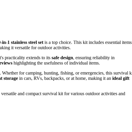
-1 stainless steel set
is a top choice. This kit includes essential items
king it versatile for outdoor activities.
t's practicality extends to its
safe design
, ensuring reliability in
reviews
highlighting the usefulness of individual items.
 Whether for camping, hunting, fishing, or emergencies, this survival k
t storage
in cars, RVs, backpacks, or at home, making it an
ideal gift
versatile and compact survival kit for various outdoor activities and