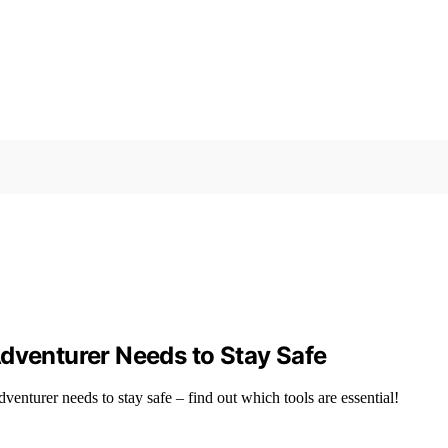
Adventurer Needs to Stay Safe
venturer needs to stay safe – find out which tools are essential!