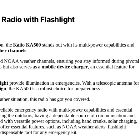
Radio with Flashlight
on, the
Kaito KA500
stands out with its multi-power capabilities and
er channels
.
 NOAA weather channels, ensuring you stay informed during pivotal
o but also serves as a
mobile device charger
, an essential feature for
ight
provide illumination in emergencies. With a telescopic antenna for
ign
, the KA500 is a robust choice for preparedness.
her situation, this radio has got you covered.
reliable emergency radio with multi-power capabilities and essential
ring the outdoors, having a dependable source of communication and
 with versatile power options, including hand cranks, solar charging,
 offer essential features, such as NOAA weather alerts, flashlight
indispensable tool for any emergency kit.