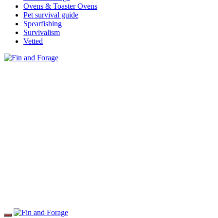
Ovens & Toaster Ovens
Pet survival guide
Spearfishing
Survivalism
Vetted