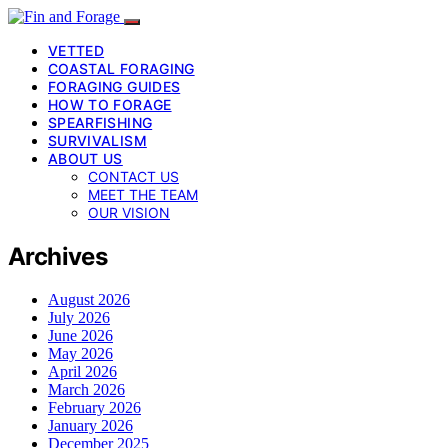
VETTED
COASTAL FORAGING
FORAGING GUIDES
HOW TO FORAGE
SPEARFISHING
SURVIVALISM
ABOUT US
CONTACT US
MEET THE TEAM
OUR VISION
Archives
August 2026
July 2026
June 2026
May 2026
April 2026
March 2026
February 2026
January 2026
December 2025