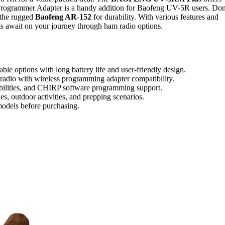
Programmer Adapter is a handy addition for Baofeng UV-5R users. Don
 the rugged
Baofeng AR-152
for durability. With various features and
hts await on your journey through ham radio options.
ble options with long battery life and user-friendly design.
dio with wireless programming adapter compatibility.
ilities, and CHIRP software programming support.
es, outdoor activities, and prepping scenarios.
models before purchasing.