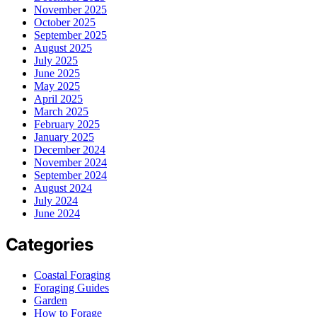
November 2025
October 2025
September 2025
August 2025
July 2025
June 2025
May 2025
April 2025
March 2025
February 2025
January 2025
December 2024
November 2024
September 2024
August 2024
July 2024
June 2024
Categories
Coastal Foraging
Foraging Guides
Garden
How to Forage