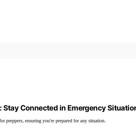
: Stay Connected in Emergency Situatio
or preppers, ensuring you're prepared for any situation.