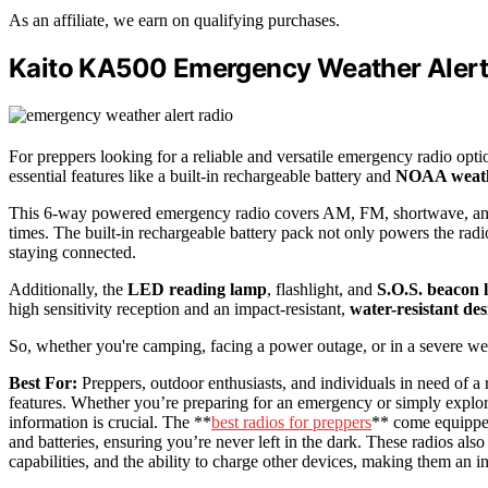
As an affiliate, we earn on qualifying purchases.
Kaito KA500 Emergency Weather Alert 
For preppers looking for a reliable and versatile emergency radio opti
essential features like a built-in rechargeable battery and
NOAA weath
This 6-way powered emergency radio covers AM, FM, shortwave, and
times. The built-in rechargeable battery pack not only powers the radi
staying connected.
Additionally, the
LED reading lamp
, flashlight, and
S.O.S. beacon l
high sensitivity reception and an impact-resistant,
water-resistant des
So, whether you're camping, facing a power outage, or in a severe weat
Best For:
Preppers, outdoor enthusiasts, and individuals in need of a 
features. Whether you’re preparing for an emergency or simply explo
information is crucial. The **
best radios for preppers
** come equipped
and batteries, ensuring you’re never left in the dark. These radios also
capabilities, and the ability to charge other devices, making them an 