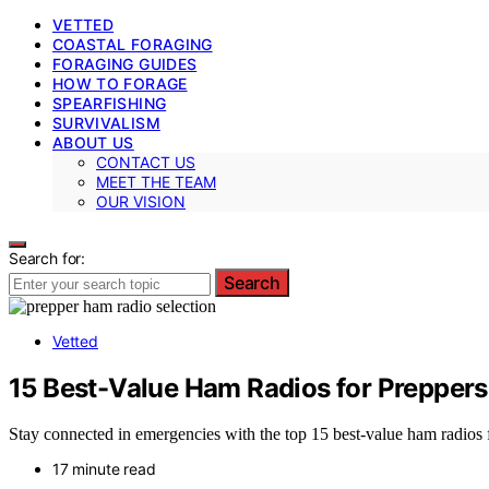
VETTED
COASTAL FORAGING
FORAGING GUIDES
HOW TO FORAGE
SPEARFISHING
SURVIVALISM
ABOUT US
CONTACT US
MEET THE TEAM
OUR VISION
Search for:
Search
Vetted
15 Best-Value Ham Radios for Preppers
Stay connected in emergencies with the top 15 best-value ham radios f
17 minute read