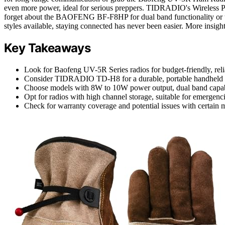
even more power, ideal for serious preppers. TIDRADIO's Wireless 
forget about the BAOFENG BF-F8HP for dual band functionality or
styles available, staying connected has never been easier. More insig
Key Takeaways
Look for Baofeng UV-5R Series radios for budget-friendly, relia
Consider TIDRADIO TD-H8 for a durable, portable handheld ra
Choose models with 8W to 10W power output, dual band capab
Opt for radios with high channel storage, suitable for emergenci
Check for warranty coverage and potential issues with certain 