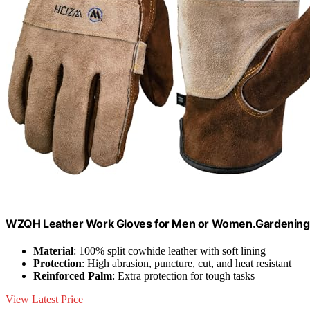
WZQH Leather Work Gloves for Men or Women.Gardening,
Material
: 100% split cowhide leather with soft lining
Protection
: High abrasion, puncture, cut, and heat resistant
Reinforced Palm
: Extra protection for tough tasks
View Latest Price