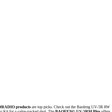
DRADIO products
are top picks. Check out the Baofeng UV-5R 8W
 Kit for a value-packed deal. The
BAOFENG UV-5RM Plus
offers