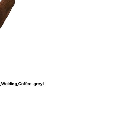
Welding,Coffee-grey L