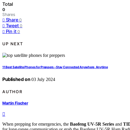
Total
0
Shares
Share
0
Tweet
0
Pin it
0
UP NEXT
11 Best Satellite Phones for Preppers – Stay Connected Anywhere, Anytime
Published on
03 July 2024
AUTHOR
Martin Fischer
When prepping for emergencies, the
Baofeng UV-5R Series
and
TI
for long-range communication or grab the Baofeng UV-5R Ham Radio