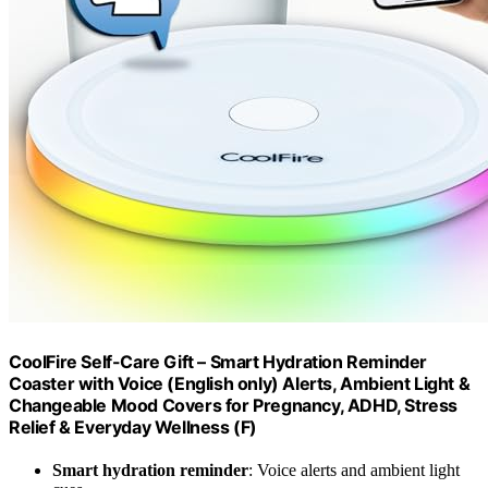
CoolFire Self-Care Gift – Smart Hydration Reminder
Coaster with Voice (English only) Alerts, Ambient Light &
Changeable Mood Covers for Pregnancy, ADHD, Stress
Relief & Everyday Wellness (F)
Smart hydration reminder
: Voice alerts and ambient light