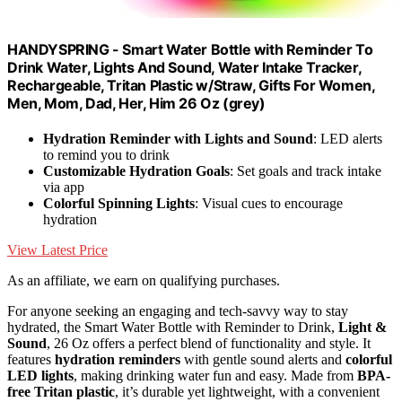
HANDYSPRING - Smart Water Bottle with Reminder To
Drink Water, Lights And Sound, Water Intake Tracker,
Rechargeable, Tritan Plastic w/Straw, Gifts For Women,
Men, Mom, Dad, Her, Him 26 Oz (grey)
Hydration Reminder with Lights and Sound
: LED alerts
to remind you to drink
Customizable Hydration Goals
: Set goals and track intake
via app
Colorful Spinning Lights
: Visual cues to encourage
hydration
View Latest Price
As an affiliate, we earn on qualifying purchases.
For anyone seeking an engaging and tech-savvy way to stay
hydrated, the Smart Water Bottle with Reminder to Drink,
Light &
Sound
, 26 Oz offers a perfect blend of functionality and style. It
features
hydration reminders
with gentle sound alerts and
colorful
LED lights
, making drinking water fun and easy. Made from
BPA-
free Tritan plastic
, it’s durable yet lightweight, with a convenient