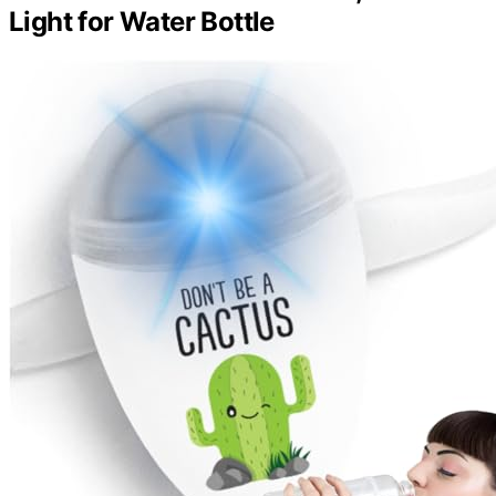
Light for Water Bottle