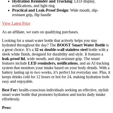
Hydration Reminder and Tracking
: LED display,
notifications, and light ring
Practical and Leak-Proof Design
: Wide mouth, slip-
resistant grip, flip handle
View Latest Price
As an affiliate, we earn on qualifying purchases.
Looking for a smart water bottle that actively helps you stay
hydrated throughout the day? The
BOOST Smart Water Bottle
is
a great choice. It’s a
32 oz double-wall stainless steel
bottle with a
sleek white finish, designed for durability and style. It features a
leak-proof lid
, wide mouth, and slip-resistant grip. The smart
features include
LED reminders, notifications
, and an AI tracking
system that monitors your intake based on your body details. With a
battery lasting up to two weeks, it’s perfect for everyday use. Plus, it
keeps drinks cold for 12 hours or hot for 24, making hydration both
easy and enjoyable.
Best For:
health-conscious individuals seeking an effective, stylish
smart water bottle that promotes hydration and tracks daily intake
effortlessly.
Pros: