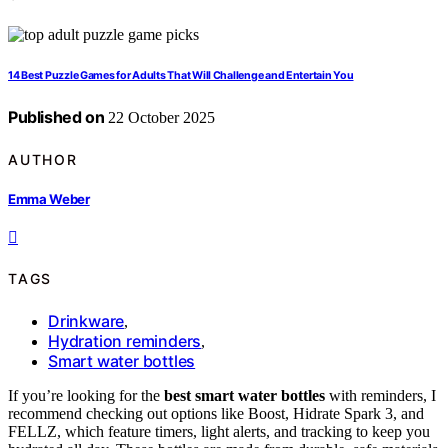
14 Best Puzzle Games for Adults That Will Challenge and Entertain You
Published on
22 October 2025
AUTHOR
Emma Weber
TAGS
Drinkware
,
Hydration reminders
,
Smart water bottles
If you’re looking for the
best smart water bottles
with reminders, I
recommend checking out options like Boost, Hidrate Spark 3, and
FELLZ, which feature timers, light alerts, and tracking to keep you