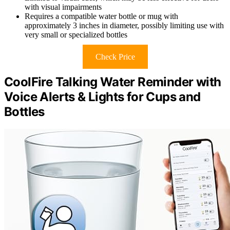
with visual impairments
Requires a compatible water bottle or mug with
approximately 3 inches in diameter, possibly limiting use with
very small or specialized bottles
Check Price
CoolFire Talking Water Reminder with
Voice Alerts & Lights for Cups and
Bottles