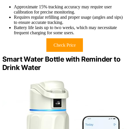
Approximate 15% tracking accuracy may require user
calibration for precise monitoring.
Requires regular refilling and proper usage (angles and sips)
to ensure accurate tracking.
Battery life lasts up to two weeks, which may necessitate
frequent charging for some users.
Check Price
Smart Water Bottle with Reminder to
Drink Water