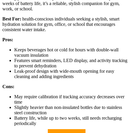
weeks of battery life, it’s a reliable, stylish companion for gym,
work, or school.
Best For:
health-conscious individuals seeking a stylish, smart
hydration solution for gym, office, or school that encourages
consistent water intake.
Pros:
Keeps beverages hot or cold for hours with double-wall
vacuum insulation
Features smart reminders, LED display, and activity tracking
to prevent dehydration
Leak-proof design with wide-mouth opening for easy
cleaning and adding ingredients
Cons:
May require calibration if tracking accuracy decreases over
time
Slightly heavier than non-insulated bottles due to stainless
steel construction
Battery life, while up to two weeks, still needs recharging
periodically