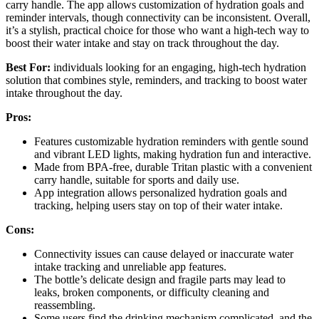
carry handle. The app allows customization of hydration goals and
reminder intervals, though connectivity can be inconsistent. Overall,
it’s a stylish, practical choice for those who want a high-tech way to
boost their water intake and stay on track throughout the day.
Best For:
individuals looking for an engaging, high-tech hydration
solution that combines style, reminders, and tracking to boost water
intake throughout the day.
Pros:
Features customizable hydration reminders with gentle sound
and vibrant LED lights, making hydration fun and interactive.
Made from BPA-free, durable Tritan plastic with a convenient
carry handle, suitable for sports and daily use.
App integration allows personalized hydration goals and
tracking, helping users stay on top of their water intake.
Cons:
Connectivity issues can cause delayed or inaccurate water
intake tracking and unreliable app features.
The bottle’s delicate design and fragile parts may lead to
leaks, broken components, or difficulty cleaning and
reassembling.
Some users find the drinking mechanism complicated, and the