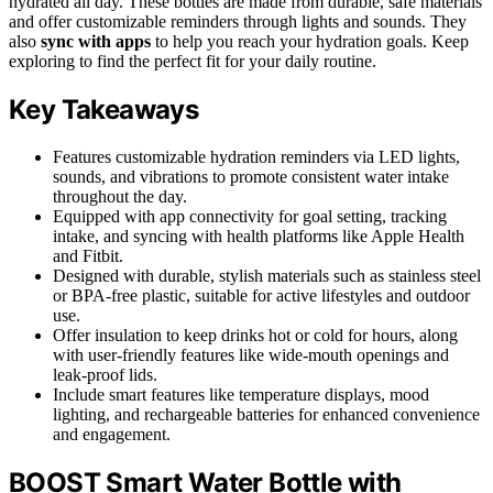
hydrated all day. These bottles are made from durable, safe materials
and offer customizable reminders through lights and sounds. They
also
sync with apps
to help you reach your hydration goals. Keep
exploring to find the perfect fit for your daily routine.
Key Takeaways
Features customizable hydration reminders via LED lights,
sounds, and vibrations to promote consistent water intake
throughout the day.
Equipped with app connectivity for goal setting, tracking
intake, and syncing with health platforms like Apple Health
and Fitbit.
Designed with durable, stylish materials such as stainless steel
or BPA-free plastic, suitable for active lifestyles and outdoor
use.
Offer insulation to keep drinks hot or cold for hours, along
with user-friendly features like wide-mouth openings and
leak-proof lids.
Include smart features like temperature displays, mood
lighting, and rechargeable batteries for enhanced convenience
and engagement.
BOOST Smart Water Bottle with