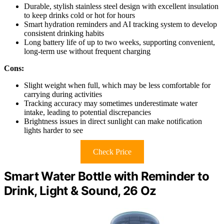
Durable, stylish stainless steel design with excellent insulation
to keep drinks cold or hot for hours
Smart hydration reminders and AI tracking system to develop
consistent drinking habits
Long battery life of up to two weeks, supporting convenient,
long-term use without frequent charging
Cons:
Slight weight when full, which may be less comfortable for
carrying during activities
Tracking accuracy may sometimes underestimate water
intake, leading to potential discrepancies
Brightness issues in direct sunlight can make notification
lights harder to see
Check Price
Smart Water Bottle with Reminder to
Drink, Light & Sound, 26 Oz