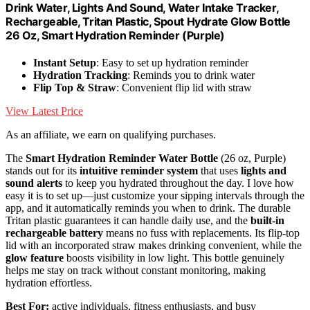
Drink Water, Lights And Sound, Water Intake Tracker,
Rechargeable, Tritan Plastic, Spout Hydrate Glow Bottle
26 Oz, Smart Hydration Reminder (Purple)
Instant Setup
: Easy to set up hydration reminder
Hydration Tracking
: Reminds you to drink water
Flip Top & Straw
: Convenient flip lid with straw
View Latest Price
As an affiliate, we earn on qualifying purchases.
The
Smart Hydration Reminder Water Bottle
(26 oz, Purple)
stands out for its
intuitive reminder system
that uses
lights and
sound alerts
to keep you hydrated throughout the day. I love how
easy it is to set up—just customize your sipping intervals through the
app, and it automatically reminds you when to drink. The durable
Tritan plastic guarantees it can handle daily use, and the
built-in
rechargeable battery
means no fuss with replacements. Its flip-top
lid with an incorporated straw makes drinking convenient, while the
glow feature
boosts visibility in low light. This bottle genuinely
helps me stay on track without constant monitoring, making
hydration effortless.
Best For:
active individuals, fitness enthusiasts, and busy