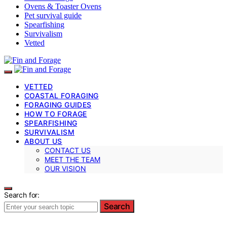
Ovens & Toaster Ovens
Pet survival guide
Spearfishing
Survivalism
Vetted
VETTED
COASTAL FORAGING
FORAGING GUIDES
HOW TO FORAGE
SPEARFISHING
SURVIVALISM
ABOUT US
CONTACT US
MEET THE TEAM
OUR VISION
Search for:
Search