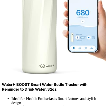
WaterH BOOST Smart Water Bottle Tracker with
Reminder to Drink Water, 32oz
Ideal for Health Enthusiasts
: Smart features and stylish
design