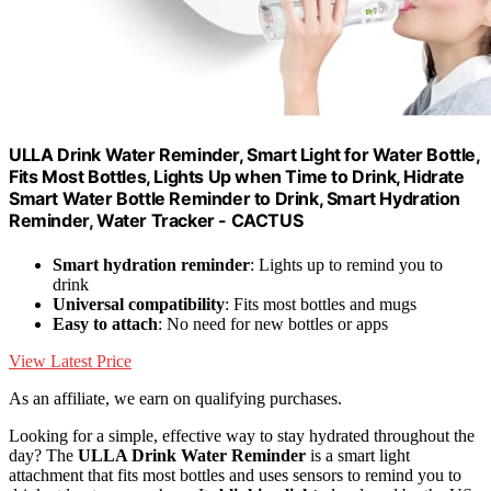
ULLA Drink Water Reminder, Smart Light for Water Bottle,
Fits Most Bottles, Lights Up when Time to Drink, Hidrate
Smart Water Bottle Reminder to Drink, Smart Hydration
Reminder, Water Tracker - CACTUS
Smart hydration reminder
: Lights up to remind you to
drink
Universal compatibility
: Fits most bottles and mugs
Easy to attach
: No need for new bottles or apps
View Latest Price
As an affiliate, we earn on qualifying purchases.
Looking for a simple, effective way to stay hydrated throughout the
day? The
ULLA Drink Water Reminder
is a smart light
attachment that fits most bottles and uses sensors to remind you to