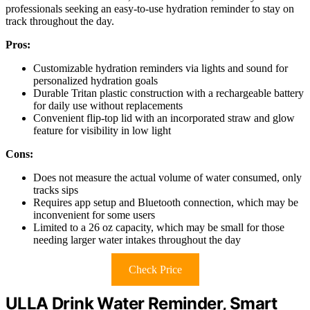
professionals seeking an easy-to-use hydration reminder to stay on
track throughout the day.
Pros:
Customizable hydration reminders via lights and sound for
personalized hydration goals
Durable Tritan plastic construction with a rechargeable battery
for daily use without replacements
Convenient flip-top lid with an incorporated straw and glow
feature for visibility in low light
Cons:
Does not measure the actual volume of water consumed, only
tracks sips
Requires app setup and Bluetooth connection, which may be
inconvenient for some users
Limited to a 26 oz capacity, which may be small for those
needing larger water intakes throughout the day
Check Price
ULLA Drink Water Reminder, Smart