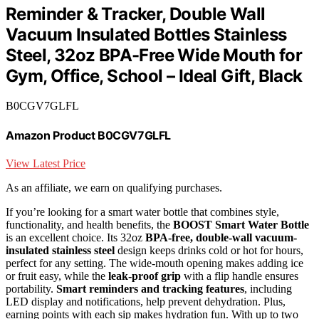
Reminder & Tracker, Double Wall
Vacuum Insulated Bottles Stainless
Steel, 32oz BPA-Free Wide Mouth for
Gym, Office, School – Ideal Gift, Black
B0CGV7GLFL
Amazon Product B0CGV7GLFL
View Latest Price
As an affiliate, we earn on qualifying purchases.
If you’re looking for a smart water bottle that combines style,
functionality, and health benefits, the
BOOST Smart Water Bottle
is an excellent choice. Its 32oz
BPA-free, double-wall vacuum-
insulated stainless steel
design keeps drinks cold or hot for hours,
perfect for any setting. The wide-mouth opening makes adding ice
or fruit easy, while the
leak-proof grip
with a flip handle ensures
portability.
Smart reminders and tracking features
, including
LED display and notifications, help prevent dehydration. Plus,
earning points with each sip makes hydration fun. With up to two