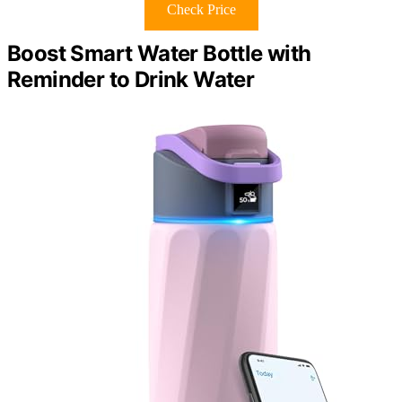
Check Price
Boost Smart Water Bottle with
Reminder to Drink Water