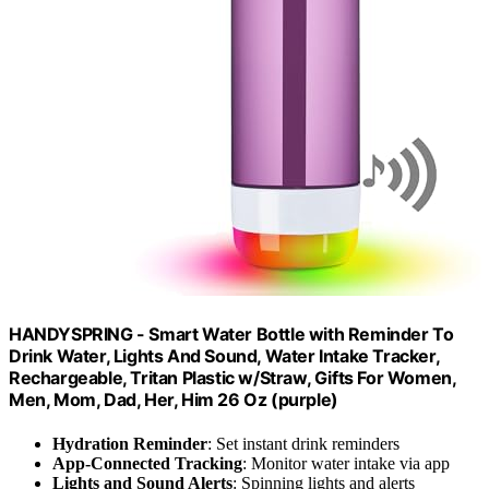
HANDYSPRING - Smart Water Bottle with Reminder To
Drink Water, Lights And Sound, Water Intake Tracker,
Rechargeable, Tritan Plastic w/Straw, Gifts For Women,
Men, Mom, Dad, Her, Him 26 Oz (purple)
Hydration Reminder
: Set instant drink reminders
App-Connected Tracking
: Monitor water intake via app
Lights and Sound Alerts
: Spinning lights and alerts