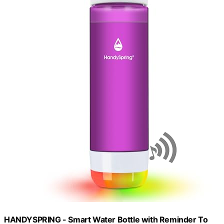
HANDYSPRING - Smart Water Bottle with Reminder To