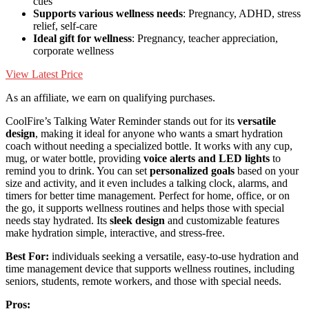
cues
Supports various wellness needs
: Pregnancy, ADHD, stress
relief, self-care
Ideal gift for wellness
: Pregnancy, teacher appreciation,
corporate wellness
View Latest Price
As an affiliate, we earn on qualifying purchases.
CoolFire’s Talking Water Reminder stands out for its
versatile
design
, making it ideal for anyone who wants a smart hydration
coach without needing a specialized bottle. It works with any cup,
mug, or water bottle, providing
voice alerts and LED lights
to
remind you to drink. You can set
personalized goals
based on your
size and activity, and it even includes a talking clock, alarms, and
timers for better time management. Perfect for home, office, or on
the go, it supports wellness routines and helps those with special
needs stay hydrated. Its
sleek design
and customizable features
make hydration simple, interactive, and stress-free.
Best For:
individuals seeking a versatile, easy-to-use hydration and
time management device that supports wellness routines, including
seniors, students, remote workers, and those with special needs.
Pros: