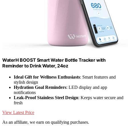
WaterH BOOST Smart Water Bottle Tracker with
Reminder to Drink Water, 24oz
Ideal Gift for Wellness Enthusiasts
: Smart features and
stylish design
Hydration Goal Reminders
: LED display and app
notifications
Leak-Proof Stainless Steel Design
: Keeps water secure and
fresh
View Latest Price
As an affiliate, we earn on qualifying purchases.