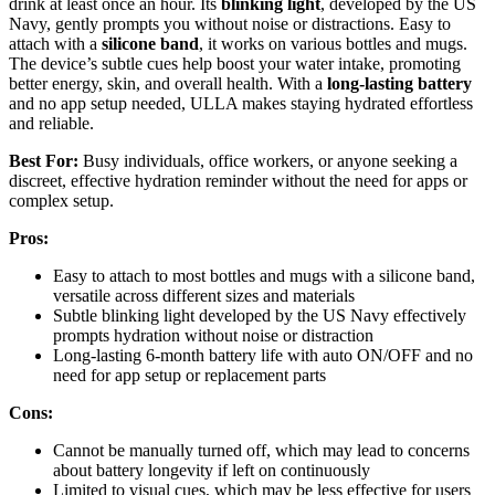
drink at least once an hour. Its
blinking light
, developed by the US
Navy, gently prompts you without noise or distractions. Easy to
attach with a
silicone band
, it works on various bottles and mugs.
The device’s subtle cues help boost your water intake, promoting
better energy, skin, and overall health. With a
long-lasting battery
and no app setup needed, ULLA makes staying hydrated effortless
and reliable.
Best For:
Busy individuals, office workers, or anyone seeking a
discreet, effective hydration reminder without the need for apps or
complex setup.
Pros:
Easy to attach to most bottles and mugs with a silicone band,
versatile across different sizes and materials
Subtle blinking light developed by the US Navy effectively
prompts hydration without noise or distraction
Long-lasting 6-month battery life with auto ON/OFF and no
need for app setup or replacement parts
Cons:
Cannot be manually turned off, which may lead to concerns
about battery longevity if left on continuously
Limited to visual cues, which may be less effective for users