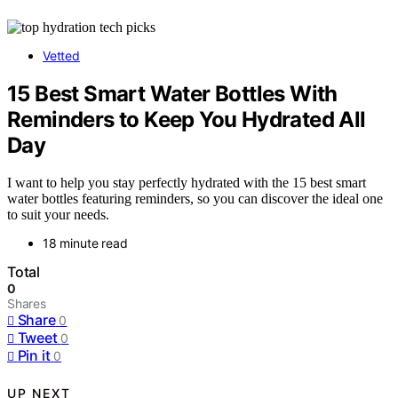
Vetted
15 Best Smart Water Bottles With
Reminders to Keep You Hydrated All
Day
I want to help you stay perfectly hydrated with the 15 best smart
water bottles featuring reminders, so you can discover the ideal one
to suit your needs.
18 minute read
Total
0
Shares
Share
0
Tweet
0
Pin it
0
UP NEXT