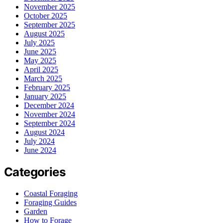
November 2025
October 2025
September 2025
August 2025
July 2025
June 2025
May 2025
April 2025
March 2025
February 2025
January 2025
December 2024
November 2024
September 2024
August 2024
July 2024
June 2024
Categories
Coastal Foraging
Foraging Guides
Garden
How to Forage