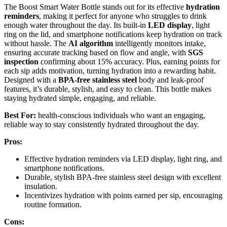
The Boost Smart Water Bottle stands out for its effective
hydration
reminders
, making it perfect for anyone who struggles to drink
enough water throughout the day. Its built-in
LED display
, light
ring on the lid, and smartphone notifications keep hydration on track
without hassle. The
AI algorithm
intelligently monitors intake,
ensuring accurate tracking based on flow and angle, with
SGS
inspection
confirming about 15% accuracy. Plus, earning points for
each sip adds motivation, turning hydration into a rewarding habit.
Designed with a
BPA-free stainless steel
body and leak-proof
features, it’s durable, stylish, and easy to clean. This bottle makes
staying hydrated simple, engaging, and reliable.
Best For:
health-conscious individuals who want an engaging,
reliable way to stay consistently hydrated throughout the day.
Pros:
Effective hydration reminders via LED display, light ring, and
smartphone notifications.
Durable, stylish BPA-free stainless steel design with excellent
insulation.
Incentivizes hydration with points earned per sip, encouraging
routine formation.
Cons: