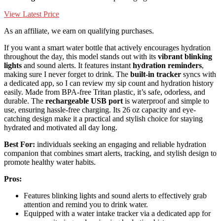
View Latest Price
As an affiliate, we earn on qualifying purchases.
If you want a smart water bottle that actively encourages hydration
throughout the day, this model stands out with its
vibrant blinking
lights
and sound alerts. It features instant
hydration reminders
,
making sure I never forget to drink. The
built-in tracker
syncs with
a dedicated app, so I can review my sip count and hydration history
easily. Made from BPA-free Tritan plastic, it’s safe, odorless, and
durable. The
rechargeable USB port
is waterproof and simple to
use, ensuring hassle-free charging. Its 26 oz capacity and eye-
catching design make it a practical and stylish choice for staying
hydrated and motivated all day long.
Best For:
individuals seeking an engaging and reliable hydration
companion that combines smart alerts, tracking, and stylish design to
promote healthy water habits.
Pros:
Features blinking lights and sound alerts to effectively grab
attention and remind you to drink water.
Equipped with a water intake tracker via a dedicated app for