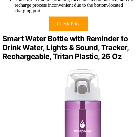
recharge process inconvenient due to the bottom-located
charging port.
Check Price
Smart Water Bottle with Reminder to
Drink Water, Lights & Sound, Tracker,
Rechargeable, Tritan Plastic, 26 Oz