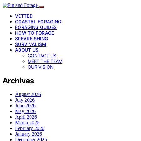
VETTED
COASTAL FORAGING
FORAGING GUIDES
HOW TO FORAGE
SPEARFISHING
SURVIVALISM
ABOUT US
CONTACT US
MEET THE TEAM
OUR VISION
Archives
August 2026
July 2026
June 2026
May 2026
April 2026
March 2026
February 2026
January 2026
December 2025