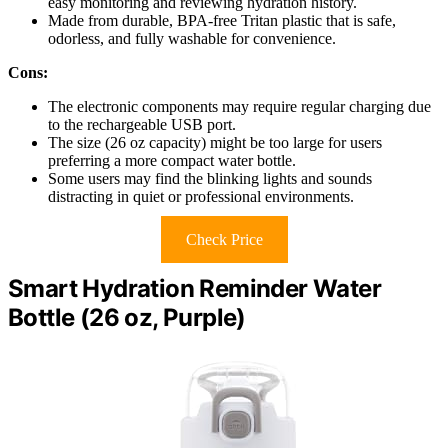
easy monitoring and reviewing hydration history.
Made from durable, BPA-free Tritan plastic that is safe,
odorless, and fully washable for convenience.
Cons:
The electronic components may require regular charging due
to the rechargeable USB port.
The size (26 oz capacity) might be too large for users
preferring a more compact water bottle.
Some users may find the blinking lights and sounds
distracting in quiet or professional environments.
Check Price
Smart Hydration Reminder Water
Bottle (26 oz, Purple)